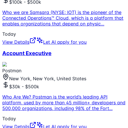
$100k - $500k
Who we are Samsara (NYSE: IOT) is the pioneer of the
Connected Operations™ Cloud, which is a platform that
enables organizations that depend on physic
...
Today
View Details
Let AI apply for you
Account Executive
Postman
New York, New York, United States
$30k - $500k
Who Are We? Postman is the world’s leading API
platform, used by more than 45 million+ developers and
500,000 organizations, including 98% of the Fort
...
Today
View Details
Let AI apply for you