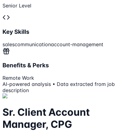
Senior Level
Key Skills
sales
communication
account-management
Benefits & Perks
Remote Work
AI-powered analysis • Data extracted from job
description
Sr. Client Account
Manager, CPG