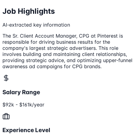
Job Highlights
AI-extracted key information
The Sr. Client Account Manager, CPG at Pinterest is
responsible for driving business results for the
company's largest strategic advertisers. This role
involves building and maintaining client relationships,
providing strategic advice, and optimizing upper-funnel
awareness ad campaigns for CPG brands.
Salary Range
$92k - $161k/year
Experience Level