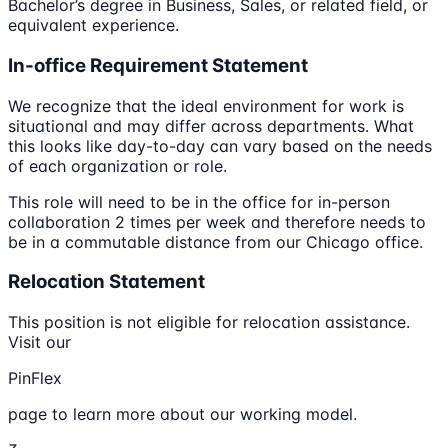
Bachelor’s degree in Business, Sales, or related field, or
equivalent experience.
In-office Requirement Statement
We recognize that the ideal environment for work is
situational and may differ across departments. What
this looks like day-to-day can vary based on the needs
of each organization or role.
This role will need to be in the office for in-person
collaboration 2 times per week and therefore needs to
be in a commutable distance from our Chicago office.
Relocation Statement
This position is not eligible for relocation assistance.
Visit our
PinFlex
page to learn more about our working model.