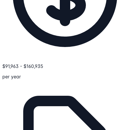
$
91,963
-
$
160,935
per year