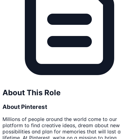
About This Role
About Pinterest
Millions of people around the world come to our
platform to find creative ideas, dream about new
possibilities and plan for memories that will last a
lifetime. At Pinterest, we’re on a mission to bring