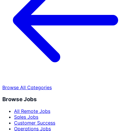
Browse All Categories
Browse Jobs
All Remote Jobs
Sales Jobs
Customer Success
Operations Jobs