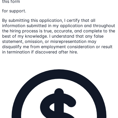
this form
for support.
By submitting this application, I certify that all
information submitted in my application and throughout
the hiring process is true, accurate, and complete to the
best of my knowledge. I understand that any false
statement, omission, or misrepresentation may
disqualify me from employment consideration or result
in termination if discovered after hire.