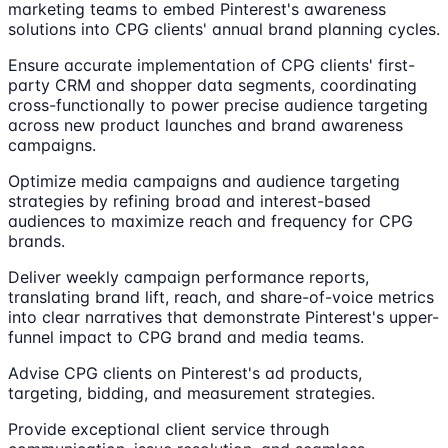
marketing teams to embed Pinterest's awareness
solutions into CPG clients' annual brand planning cycles.
Ensure accurate implementation of CPG clients' first-
party CRM and shopper data segments, coordinating
cross-functionally to power precise audience targeting
across new product launches and brand awareness
campaigns.
Optimize media campaigns and audience targeting
strategies by refining broad and interest-based
audiences to maximize reach and frequency for CPG
brands.
Deliver weekly campaign performance reports,
translating brand lift, reach, and share-of-voice metrics
into clear narratives that demonstrate Pinterest's upper-
funnel impact to CPG brand and media teams.
Advise CPG clients on Pinterest's ad products,
targeting, bidding, and measurement strategies.
Provide exceptional client service through