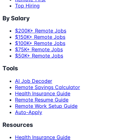
Top Hiring
By Salary
$200K+ Remote Jobs
$150K+ Remote Jobs
$100K+ Remote Jobs
$75K+ Remote Jobs
$50K+ Remote Jobs
Tools
AI Job Decoder
Remote Savings Calculator
Health Insurance Guide
Remote Resume Guide
Remote Work Setup Guide
Auto-Apply
Resources
Health Insurance Guide