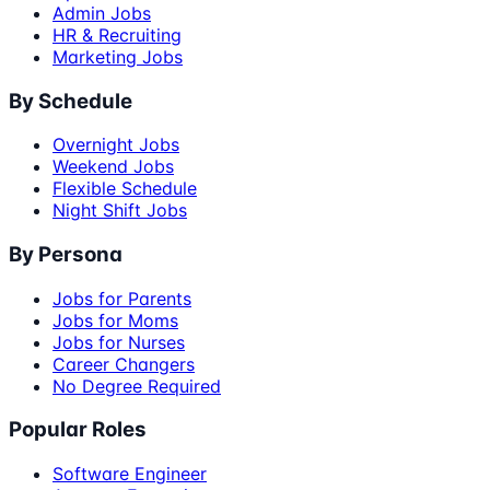
Admin Jobs
HR & Recruiting
Marketing Jobs
By Schedule
Overnight Jobs
Weekend Jobs
Flexible Schedule
Night Shift Jobs
By Persona
Jobs for Parents
Jobs for Moms
Jobs for Nurses
Career Changers
No Degree Required
Popular Roles
Software Engineer