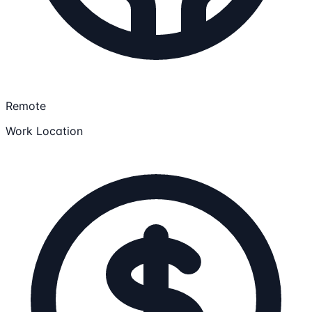
Remote
Work Location