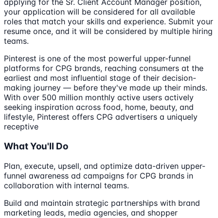
applying for the Sr. Client Account Manager position,
your application will be considered for all available
roles that match your skills and experience. Submit your
resume once, and it will be considered by multiple hiring
teams.
Pinterest is one of the most powerful upper-funnel
platforms for CPG brands, reaching consumers at the
earliest and most influential stage of their decision-
making journey — before they've made up their minds.
With over 500 million monthly active users actively
seeking inspiration across food, home, beauty, and
lifestyle, Pinterest offers CPG advertisers a uniquely
receptive
What You'll Do
Plan, execute, upsell, and optimize data-driven upper-
funnel awareness ad campaigns for CPG brands in
collaboration with internal teams.
Build and maintain strategic partnerships with brand
marketing leads, media agencies, and shopper