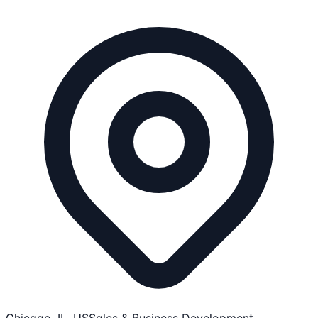
Chicago, IL, US
Sales & Business Development