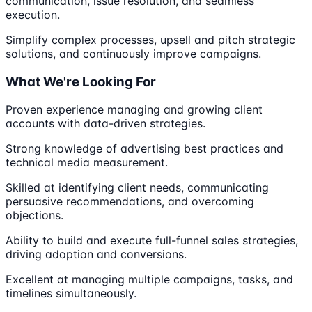
communication, issue resolution, and seamless
execution.
Simplify complex processes, upsell and pitch strategic
solutions, and continuously improve campaigns.
What We're Looking For
Proven experience managing and growing client
accounts with data-driven strategies.
Strong knowledge of advertising best practices and
technical media measurement.
Skilled at identifying client needs, communicating
persuasive recommendations, and overcoming
objections.
Ability to build and execute full-funnel sales strategies,
driving adoption and conversions.
Excellent at managing multiple campaigns, tasks, and
timelines simultaneously.