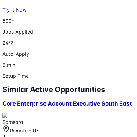
Try It Now
500+
Jobs Applied
24/7
Auto-Apply
5 min
Setup Time
Similar Active Opportunities
Core Enterprise Account Executive South East
Samsara
Remote - US