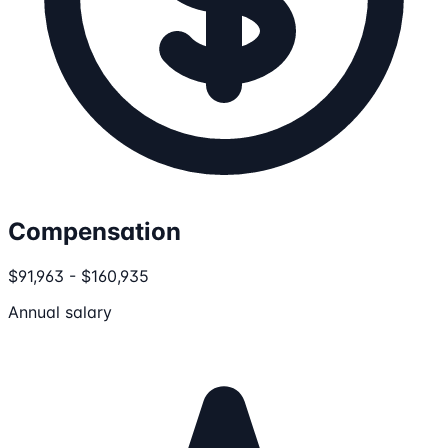
Compensation
$91,963 - $160,935
Annual salary