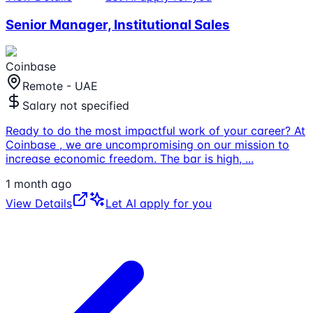
Senior Manager, Institutional Sales
Coinbase
Remote - UAE
Salary not specified
Ready to do the most impactful work of your career? At
Coinbase , we are uncompromising on our mission to
increase economic freedom. The bar is high,
...
1 month ago
View Details
Let AI apply for you