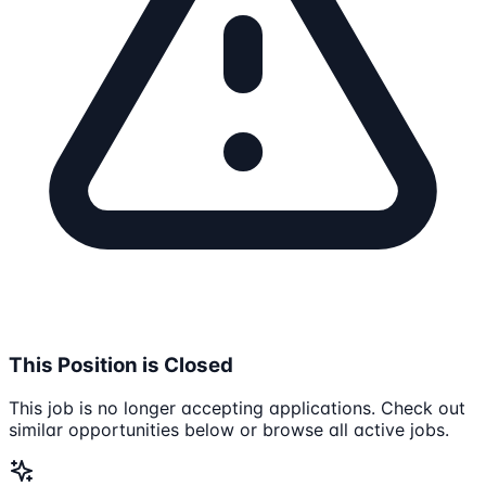
This Position is Closed
This job is no longer accepting applications. Check out
similar opportunities below or browse all active jobs.