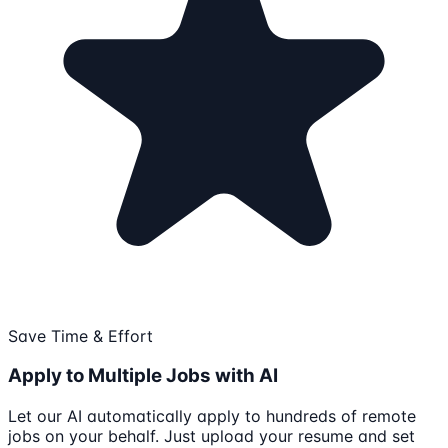
Save Time & Effort
Apply to Multiple Jobs with AI
Let our AI automatically apply to hundreds of remote
jobs on your behalf. Just upload your resume and set