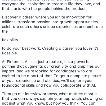
everyone the inspiration to create a life they love, and
that starts with the people behind the product.
Discover a career where you ignite innovation for
millions, transform passion into growth opportunities,
celebrate each other’s unique experiences and embrace
the
flexibility
to do your best work. Creating a career you love? It’s
Possible.
At Pinterest, AI isn't just a feature, it's a powerful
partner that augments our creativity and amplifies our
impact, and we’re looking for candidates who are
excited to be a part of that. To get a complete picture
of your experience and abilities, we’ll explore your
foundational skills and how you collaborate with AI.
Through our interview process, what matters most is
that you can always explain your approach, showing us
not just what you know, but how you think. You can