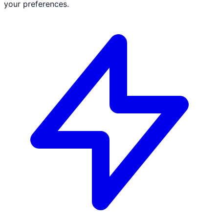
your preferences.