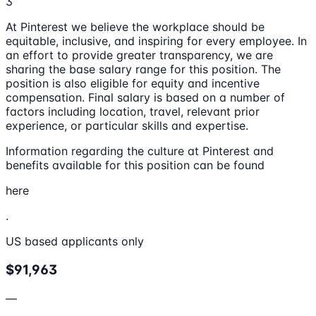
3
At Pinterest we believe the workplace should be
equitable, inclusive, and inspiring for every employee. In
an effort to provide greater transparency, we are
sharing the base salary range for this position. The
position is also eligible for equity and incentive
compensation. Final salary is based on a number of
factors including location, travel, relevant prior
experience, or particular skills and expertise.
Information regarding the culture at Pinterest and
benefits available for this position can be found
here
.
US based applicants only
$91,963
—