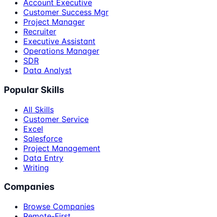
Account Executive
Customer Success Mgr
Project Manager
Recruiter
Executive Assistant
Operations Manager
SDR
Data Analyst
Popular Skills
All Skills
Customer Service
Excel
Salesforce
Project Management
Data Entry
Writing
Companies
Browse Companies
Remote-First