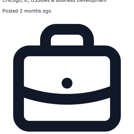
Posted 2 months ago