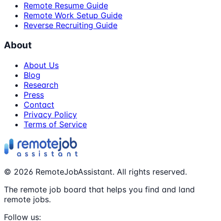
Remote Resume Guide
Remote Work Setup Guide
Reverse Recruiting Guide
About
About Us
Blog
Research
Press
Contact
Privacy Policy
Terms of Service
©
2026
RemoteJobAssistant. All rights reserved.
The remote job board that helps you find and land
remote jobs.
Follow us: