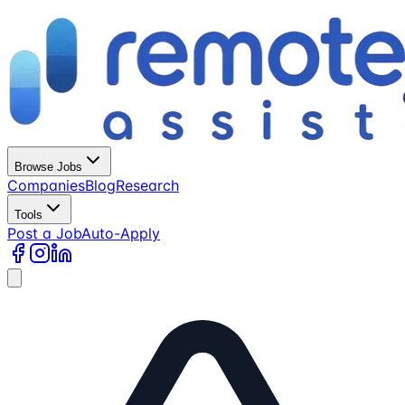
Browse Jobs
Companies
Blog
Research
Tools
Post a Job
Auto-Apply