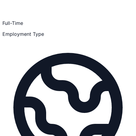
Full-Time
Employment Type