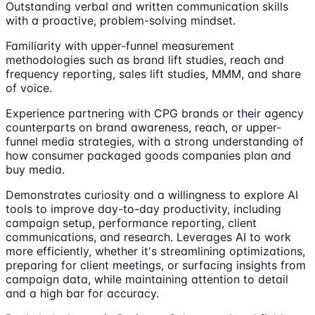
Outstanding verbal and written communication skills
with a proactive, problem-solving mindset.
Familiarity with upper-funnel measurement
methodologies such as brand lift studies, reach and
frequency reporting, sales lift studies, MMM, and share
of voice.
Experience partnering with CPG brands or their agency
counterparts on brand awareness, reach, or upper-
funnel media strategies, with a strong understanding of
how consumer packaged goods companies plan and
buy media.
Demonstrates curiosity and a willingness to explore AI
tools to improve day-to-day productivity, including
campaign setup, performance reporting, client
communications, and research. Leverages AI to work
more efficiently, whether it's streamlining optimizations,
preparing for client meetings, or surfacing insights from
campaign data, while maintaining attention to detail
and a high bar for accuracy.