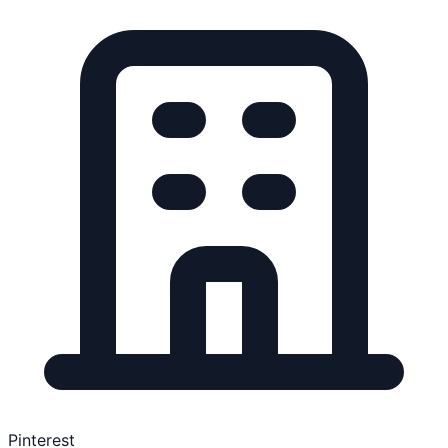
Pinterest