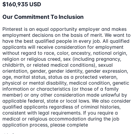
$160,935 USD
Our Commitment To Inclusion
Pinterest is an equal opportunity employer and makes
employment decisions on the basis of merit. We want to
have the best qualified people in every job. All qualified
applicants will receive consideration for employment
without regard to race, color, ancestry, national origin,
religion or religious creed, sex (including pregnancy,
childbirth, or related medical conditions), sexual
orientation, gender, gender identity, gender expression,
age, marital status, status as a protected veteran,
physical or mental disability, medical condition, genetic
information or characteristics (or those of a family
member) or any other consideration made unlawful by
applicable federal, state or local laws. We also consider
qualified applicants regardless of criminal histories,
consistent with legal requirements. If you require a
medical or religious accommodation during the job
application process, please complete