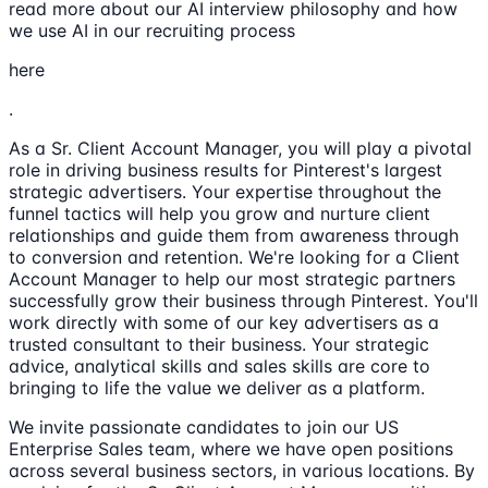
read more about our AI interview philosophy and how
we use AI in our recruiting process
here
.
As a Sr. Client Account Manager, you will play a pivotal
role in driving business results for Pinterest's largest
strategic advertisers. Your expertise throughout the
funnel tactics will help you grow and nurture client
relationships and guide them from awareness through
to conversion and retention. We're looking for a Client
Account Manager to help our most strategic partners
successfully grow their business through Pinterest. You'll
work directly with some of our key advertisers as a
trusted consultant to their business. Your strategic
advice, analytical skills and sales skills are core to
bringing to life the value we deliver as a platform.
We invite passionate candidates to join our US
Enterprise Sales team, where we have open positions
across several business sectors, in various locations. By