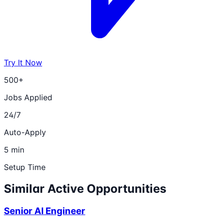
Try It Now
500+
Jobs Applied
24/7
Auto-Apply
5 min
Setup Time
Similar Active Opportunities
Senior AI Engineer