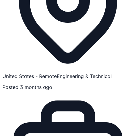
United States - Remote
Engineering & Technical
Posted 3 months ago