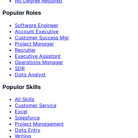
No Degree Required
Popular Roles
Software Engineer
Account Executive
Customer Success Mgr
Project Manager
Recruiter
Executive Assistant
Operations Manager
SDR
Data Analyst
Popular Skills
All Skills
Customer Service
Excel
Salesforce
Project Management
Data Entry
Writing