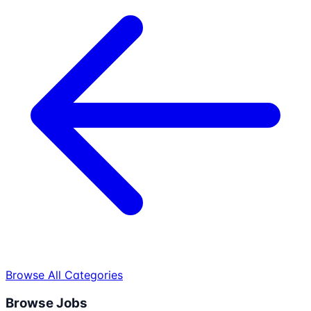
Browse All Categories
Browse Jobs