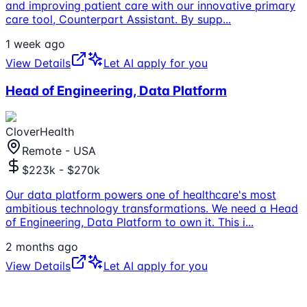
and improving patient care with our innovative primary
care tool, Counterpart Assistant. By supp
...
1 week ago
View Details
Let AI apply for you
Head of Engineering, Data Platform
CloverHealth
Remote - USA
$223k - $270k
Our data platform powers one of healthcare's most
ambitious technology transformations. We need a Head
of Engineering, Data Platform to own it. This i
...
2 months ago
View Details
Let AI apply for you