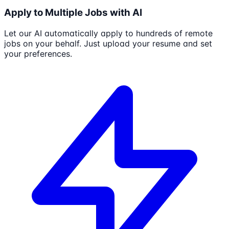
Apply to Multiple Jobs with AI
Let our AI automatically apply to hundreds of remote
jobs on your behalf. Just upload your resume and set
your preferences.