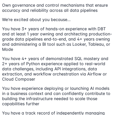
Own governance and control mechanisms that ensure
accuracy and reliability across all data pipelines
We’re excited about you because…
You have 3+ years of hands-on experience with DBT
and at least 1 year owning and architecting production-
grade data pipelines end-to-end, and 4+ years owning
and administering a BI tool such as Looker, Tableau, or
Mode
You have 4+ years of demonstrated SQL mastery and
2+ years of Python experience applied to real-world
data challenges, including API integrations, data
extraction, and workflow orchestration via Airflow or
Cloud Composer
You have experience deploying or launching AI models
in a business context and can confidently contribute to
building the infrastructure needed to scale those
capabilities further
You have a track record of independently managing