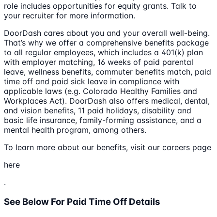
role includes opportunities for equity grants. Talk to
your recruiter for more information.
DoorDash cares about you and your overall well-being.
That’s why we offer a comprehensive benefits package
to all regular employees, which includes a 401(k) plan
with employer matching, 16 weeks of paid parental
leave, wellness benefits, commuter benefits match, paid
time off and paid sick leave in compliance with
applicable laws (e.g. Colorado Healthy Families and
Workplaces Act). DoorDash also offers medical, dental,
and vision benefits, 11 paid holidays, disability and
basic life insurance, family-forming assistance, and a
mental health program, among others.
To learn more about our benefits, visit our careers page
here
.
See Below For Paid Time Off Details