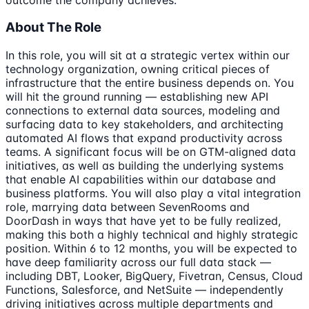
About The Role
In this role, you will sit at a strategic vertex within our
technology organization, owning critical pieces of
infrastructure that the entire business depends on. You
will hit the ground running — establishing new API
connections to external data sources, modeling and
surfacing data to key stakeholders, and architecting
automated AI flows that expand productivity across
teams. A significant focus will be on GTM-aligned data
initiatives, as well as building the underlying systems
that enable AI capabilities within our database and
business platforms. You will also play a vital integration
role, marrying data between SevenRooms and
DoorDash in ways that have yet to be fully realized,
making this both a highly technical and highly strategic
position. Within 6 to 12 months, you will be expected to
have deep familiarity across our full data stack —
including DBT, Looker, BigQuery, Fivetran, Census, Cloud
Functions, Salesforce, and NetSuite — independently
driving initiatives across multiple departments and