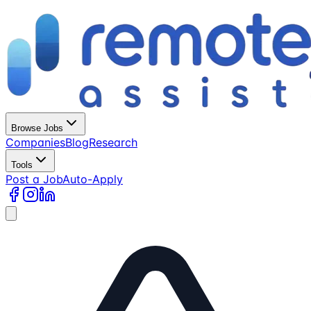
Browse Jobs
Companies
Blog
Research
Tools
Post a Job
Auto-Apply