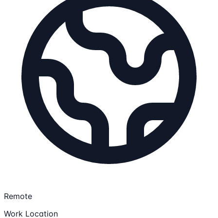
Remote
Work Location