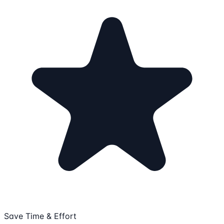
Save Time & Effort