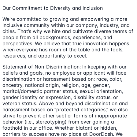
Our Commitment to Diversity and Inclusion
We’re committed to growing and empowering a more
inclusive community within our company, industry, and
cities. That’s why we hire and cultivate diverse teams of
people from all backgrounds, experiences, and
perspectives. We believe that true innovation happens
when everyone has room at the table and the tools,
resources, and opportunity to excel.
Statement of Non-Discrimination: In keeping with our
beliefs and goals, no employee or applicant will face
discrimination or harassment based on: race, color,
ancestry, national origin, religion, age, gender,
marital/domestic partner status, sexual orientation,
gender identity or expression, disability status, or
veteran status. Above and beyond discrimination and
harassment based on “protected categories,” we also
strive to prevent other subtler forms of inappropriate
behavior (i.e., stereotyping) from ever gaining a
foothold in our office. Whether blatant or hidden,
barriers to success have no place at DoorDash. We