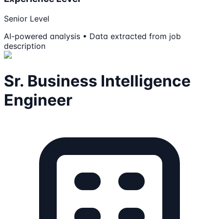
Senior Level
AI-powered analysis • Data extracted from job
description
Sr. Business Intelligence
Engineer