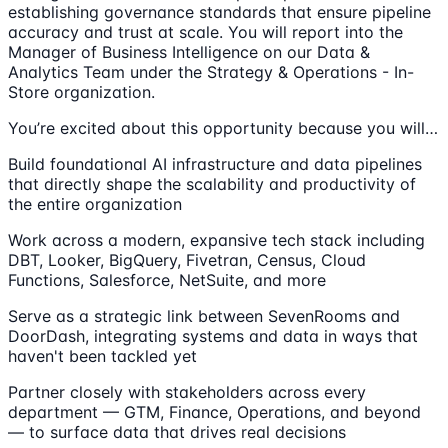
establishing governance standards that ensure pipeline
accuracy and trust at scale. You will report into the
Manager of Business Intelligence on our Data &
Analytics Team under the Strategy & Operations - In-
Store organization.
You’re excited about this opportunity because you will…
Build foundational AI infrastructure and data pipelines
that directly shape the scalability and productivity of
the entire organization
Work across a modern, expansive tech stack including
DBT, Looker, BigQuery, Fivetran, Census, Cloud
Functions, Salesforce, NetSuite, and more
Serve as a strategic link between SevenRooms and
DoorDash, integrating systems and data in ways that
haven't been tackled yet
Partner closely with stakeholders across every
department — GTM, Finance, Operations, and beyond
— to surface data that drives real decisions