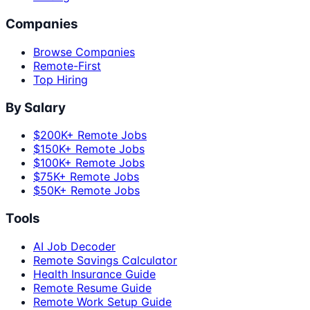
Companies
Browse Companies
Remote-First
Top Hiring
By Salary
$200K+ Remote Jobs
$150K+ Remote Jobs
$100K+ Remote Jobs
$75K+ Remote Jobs
$50K+ Remote Jobs
Tools
AI Job Decoder
Remote Savings Calculator
Health Insurance Guide
Remote Resume Guide
Remote Work Setup Guide