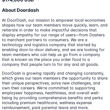
About Doordash
At DoorDash, our mission to empower local economies
shapes how our team members move quickly, learn, and
reiterate in order to make impactful decisions that
display empathy for our range of users—from Dashers
to merchant partners to consumers. We are a
technology and logistics company that started by
enabling door-to-door delivery, and we are looking for
team members who can help us go from a company
that is known as the place you order food to a
company that people turn to for any and all goods.
DoorDash is growing rapidly and changing constantly,
which gives our team members the opportunity to share
their unique perspectives, solve new challenges, and
own their careers. We're committed to supporting
employees’ happiness, healthiness, and overall well-
being by providing comprehensive benefits and perks
including premium healthcare, wellness expense
reimbursement, paid parental leave and more.