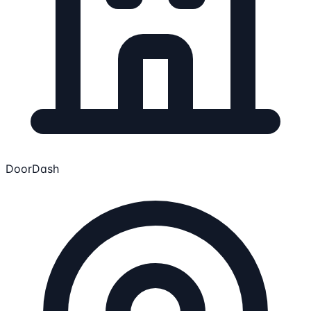
DoorDash