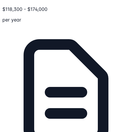
$
118,300
-
$
174,000
per year