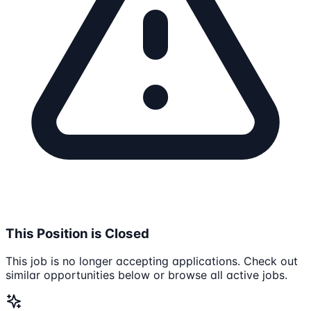
This Position is Closed
This job is no longer accepting applications. Check out
similar opportunities below or browse all active jobs.