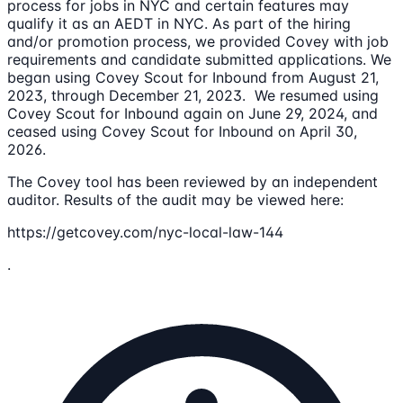
process for jobs in NYC and certain features may
qualify it as an AEDT in NYC. As part of the hiring
and/or promotion process, we provided Covey with job
requirements and candidate submitted applications. We
began using Covey Scout for Inbound from August 21,
2023, through December 21, 2023. We resumed using
Covey Scout for Inbound again on June 29, 2024, and
ceased using Covey Scout for Inbound on April 30,
2026.
The Covey tool has been reviewed by an independent
auditor. Results of the audit may be viewed here:
https://getcovey.com/nyc-local-law-144
.