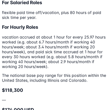
For Salaried Roles
flexible paid time off/vacation, plus 80 hours of paid
sick time per year.
For Hourly Roles
vacation accrued at about 1 hour for every 25.97 hours
worked (e.g. about 6.7 hours/month if working 40
hours/week; about 3.4 hours/month if working 20
hours/week), and paid sick time accrued at 1 hour for
every 30 hours worked (e.g. about 5.8 hours/month if
working 40 hours/week; about 2.9 hours/month if
working 20 hours/week).
The national base pay range for this position within the
United States, including Illinois and Colorado.
$118,300
—
$174,000 USD