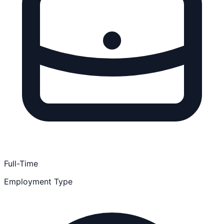
Full-Time
Employment Type