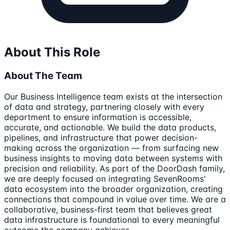
About This Role
About The Team
Our Business Intelligence team exists at the intersection
of data and strategy, partnering closely with every
department to ensure information is accessible,
accurate, and actionable. We build the data products,
pipelines, and infrastructure that power decision-
making across the organization — from surfacing new
business insights to moving data between systems with
precision and reliability. As part of the DoorDash family,
we are deeply focused on integrating SevenRooms'
data ecosystem into the broader organization, creating
connections that compound in value over time. We are a
collaborative, business-first team that believes great
data infrastructure is foundational to every meaningful
outcome the company achieves.