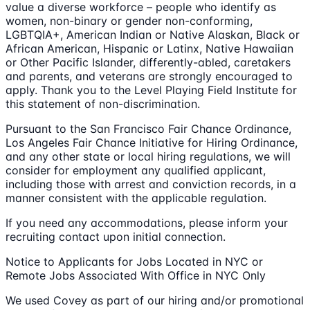
value a diverse workforce – people who identify as
women, non-binary or gender non-conforming,
LGBTQIA+, American Indian or Native Alaskan, Black or
African American, Hispanic or Latinx, Native Hawaiian
or Other Pacific Islander, differently-abled, caretakers
and parents, and veterans are strongly encouraged to
apply. Thank you to the Level Playing Field Institute for
this statement of non-discrimination.
Pursuant to the San Francisco Fair Chance Ordinance,
Los Angeles Fair Chance Initiative for Hiring Ordinance,
and any other state or local hiring regulations, we will
consider for employment any qualified applicant,
including those with arrest and conviction records, in a
manner consistent with the applicable regulation.
If you need any accommodations, please inform your
recruiting contact upon initial connection.
Notice to Applicants for Jobs Located in NYC or
Remote Jobs Associated With Office in NYC Only
We used Covey as part of our hiring and/or promotional