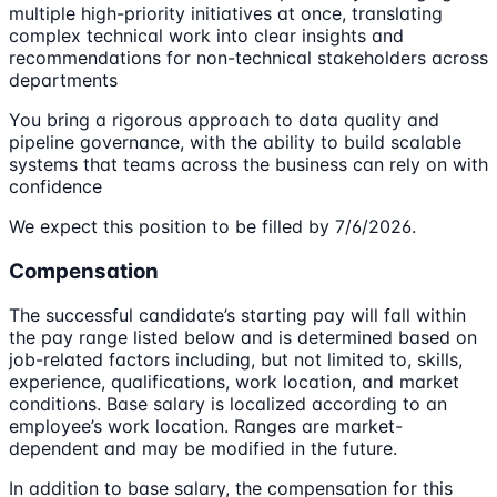
multiple high-priority initiatives at once, translating
complex technical work into clear insights and
recommendations for non-technical stakeholders across
departments
You bring a rigorous approach to data quality and
pipeline governance, with the ability to build scalable
systems that teams across the business can rely on with
confidence
We expect this position to be filled by 7/6/2026.
Compensation
The successful candidate’s starting pay will fall within
the pay range listed below and is determined based on
job-related factors including, but not limited to, skills,
experience, qualifications, work location, and market
conditions. Base salary is localized according to an
employee’s work location. Ranges are market-
dependent and may be modified in the future.
In addition to base salary, the compensation for this