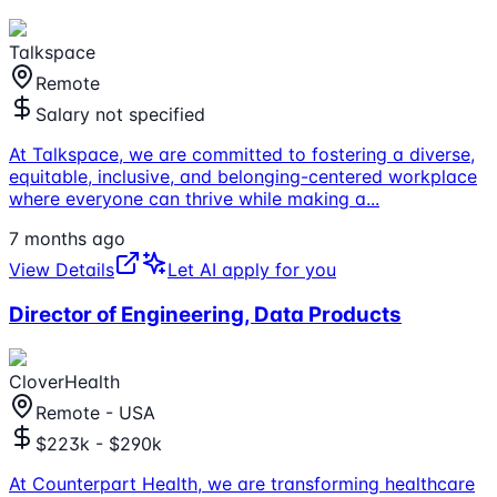
Talkspace
Remote
Salary not specified
At Talkspace, we are committed to fostering a diverse,
equitable, inclusive, and belonging-centered workplace
where everyone can thrive while making a
...
7 months ago
View Details
Let AI apply for you
Director of Engineering, Data Products
CloverHealth
Remote - USA
$223k - $290k
At Counterpart Health, we are transforming healthcare