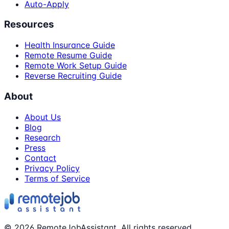
Auto-Apply
Resources
Health Insurance Guide
Remote Resume Guide
Remote Work Setup Guide
Reverse Recruiting Guide
About
About Us
Blog
Research
Press
Contact
Privacy Policy
Terms of Service
©
2026
RemoteJobAssistant. All rights reserved.