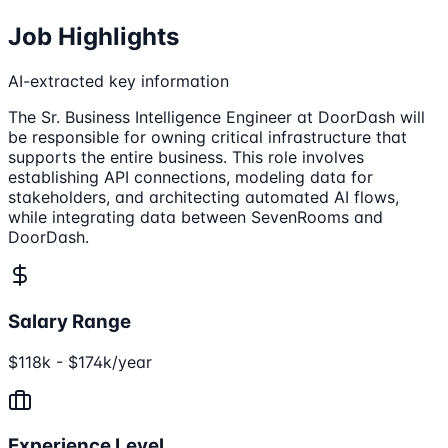
Job Highlights
AI-extracted key information
The Sr. Business Intelligence Engineer at DoorDash will
be responsible for owning critical infrastructure that
supports the entire business. This role involves
establishing API connections, modeling data for
stakeholders, and architecting automated AI flows,
while integrating data between SevenRooms and
DoorDash.
Salary Range
$118k - $174k/year
Experience Level