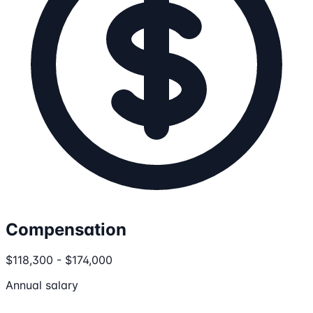
Compensation
$118,300 - $174,000
Annual salary