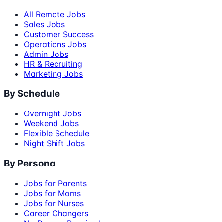
All Remote Jobs
Sales Jobs
Customer Success
Operations Jobs
Admin Jobs
HR & Recruiting
Marketing Jobs
By Schedule
Overnight Jobs
Weekend Jobs
Flexible Schedule
Night Shift Jobs
By Persona
Jobs for Parents
Jobs for Moms
Jobs for Nurses
Career Changers