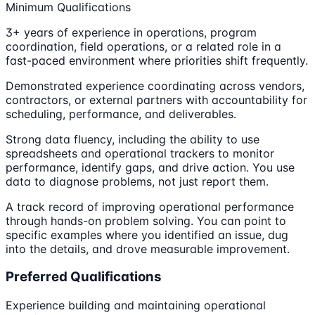
Minimum Qualifications
3+ years of experience in operations, program
coordination, field operations, or a related role in a
fast-paced environment where priorities shift frequently.
Demonstrated experience coordinating across vendors,
contractors, or external partners with accountability for
scheduling, performance, and deliverables.
Strong data fluency, including the ability to use
spreadsheets and operational trackers to monitor
performance, identify gaps, and drive action. You use
data to diagnose problems, not just report them.
A track record of improving operational performance
through hands-on problem solving. You can point to
specific examples where you identified an issue, dug
into the details, and drove measurable improvement.
Preferred Qualifications
Experience building and maintaining operational