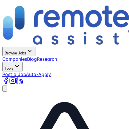
Browse Jobs
Companies
Blog
Research
Tools
Post a Job
Auto-Apply