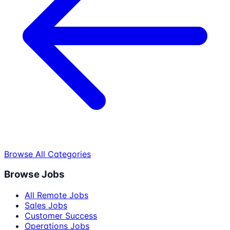
Browse All Categories
Browse Jobs
All Remote Jobs
Sales Jobs
Customer Success
Operations Jobs