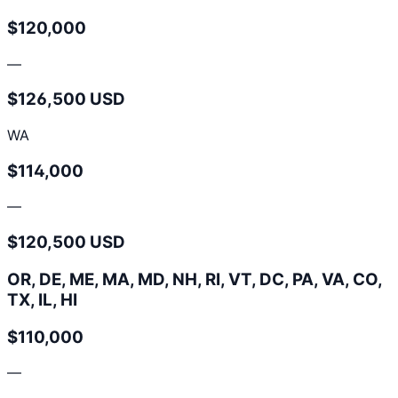
$120,000
—
$126,500 USD
WA
$114,000
—
$120,500 USD
OR, DE, ME, MA, MD, NH, RI, VT, DC, PA, VA, CO,
TX, IL, HI
$110,000
—