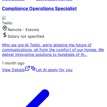
Compliance Operations Specialist
Twilio
Remote - Estonia
Salary not specified
Who we are At Twilio, we’re shaping the future of
communications, all from the comfort of our homes. We
deliver innovative solutions to hundreds of th
...
1 month ago
View Details
Let AI apply for you