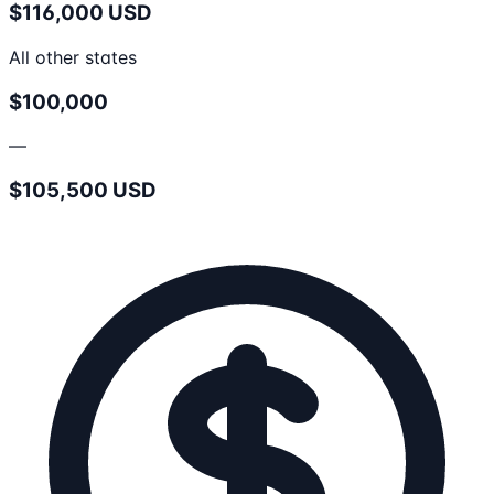
$116,000 USD
All other states
$100,000
—
$105,500 USD