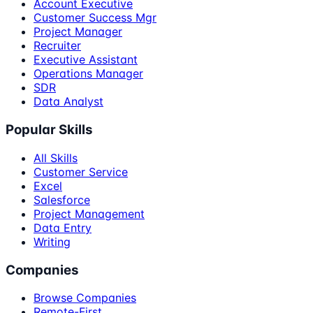
Account Executive
Customer Success Mgr
Project Manager
Recruiter
Executive Assistant
Operations Manager
SDR
Data Analyst
Popular Skills
All Skills
Customer Service
Excel
Salesforce
Project Management
Data Entry
Writing
Companies
Browse Companies
Remote-First