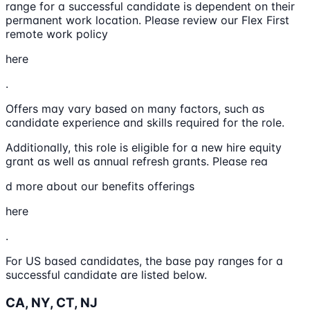
range for a successful candidate is dependent on their
permanent work location. Please review our Flex First
remote work policy
here
.
Offers may vary based on many factors, such as
candidate experience and skills required for the role.
Additionally, this role is eligible for a new hire equity
grant as well as annual refresh grants. Please rea
d more about our benefits offerings
here
.
For US based candidates, the base pay ranges for a
successful candidate are listed below.
CA, NY, CT, NJ