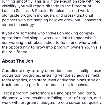
running smoothly. This is a high-execution role with real
visibility: you will report directly to the Director of
Launch Success & Retailer Enablement and work
alongside program managers and cross-functional
partners who are shaping how we grow our Connected
stores technology.
If you are someone who thrives on making complex
operations feel simple, who uses data to spot what’s
not working and takes action to fix it, and who wants
the opportunity to grow into program ownership, this is
the role for you.
About The Job
Coordinate day-to-day operations across multiple user
acquisition programs, ensuring vendor schedules, field
team logistics, and store-level activation plans stay on
track across a portfolio of concurrent launches.
Track program performance using operational data,
diagnose where results are falling short of targets, and
work with program managers to course-correct quickly.