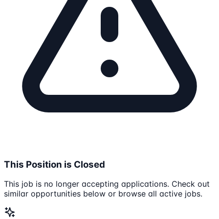
This Position is Closed
This job is no longer accepting applications. Check out
similar opportunities below or browse all active jobs.