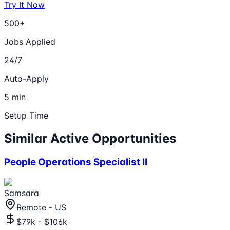
Try It Now
500+
Jobs Applied
24/7
Auto-Apply
5 min
Setup Time
Similar Active Opportunities
People Operations Specialist II
Samsara
Remote - US
$79k - $106k