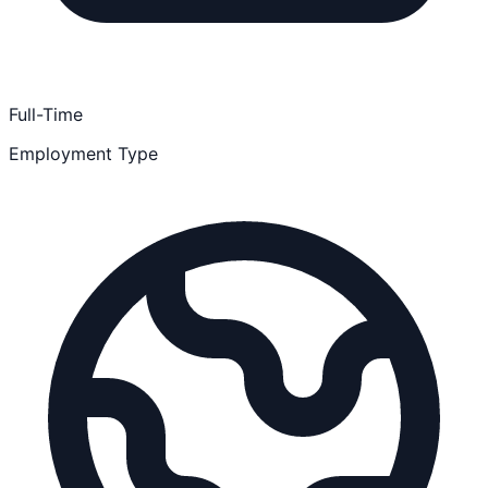
Full-Time
Employment Type