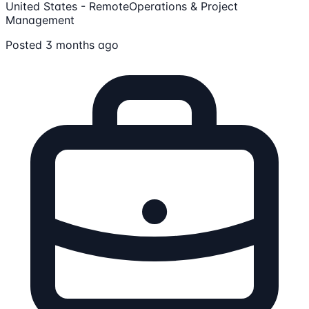
United States - Remote
Operations & Project
Management
Posted 3 months ago