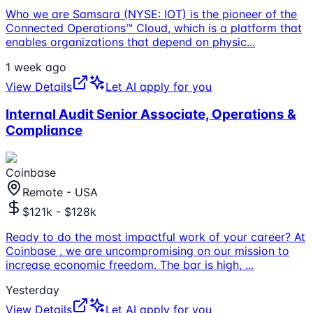
Who we are Samsara (NYSE: IOT) is the pioneer of the
Connected Operations™ Cloud, which is a platform that
enables organizations that depend on physic
...
1 week ago
View Details
Let AI apply for you
Internal Audit Senior Associate, Operations &
Compliance
Coinbase
Remote - USA
$121k - $128k
Ready to do the most impactful work of your career? At
Coinbase , we are uncompromising on our mission to
increase economic freedom. The bar is high,
...
Yesterday
View Details
Let AI apply for you