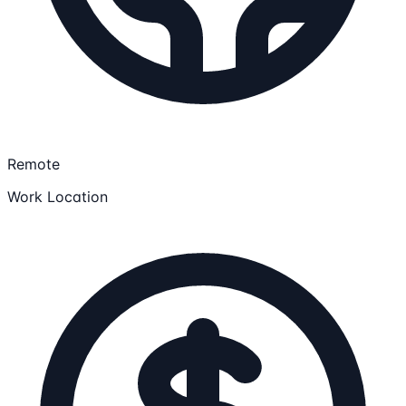
Remote
Work Location