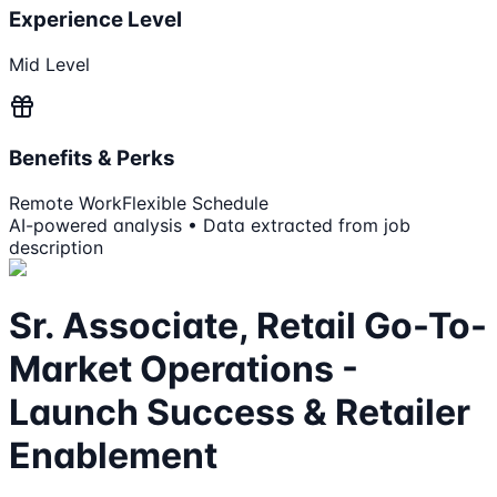
Experience Level
Mid Level
Benefits & Perks
Remote Work
Flexible Schedule
AI-powered analysis • Data extracted from job
description
Sr. Associate, Retail Go-To-
Market Operations -
Launch Success & Retailer
Enablement