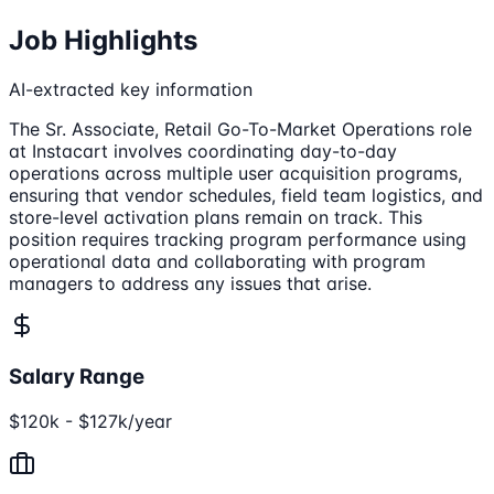
Job Highlights
AI-extracted key information
The Sr. Associate, Retail Go-To-Market Operations role
at Instacart involves coordinating day-to-day
operations across multiple user acquisition programs,
ensuring that vendor schedules, field team logistics, and
store-level activation plans remain on track. This
position requires tracking program performance using
operational data and collaborating with program
managers to address any issues that arise.
Salary Range
$120k - $127k/year