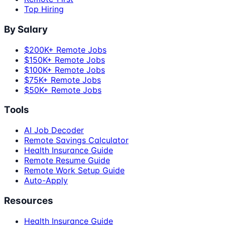
Top Hiring
By Salary
$200K+ Remote Jobs
$150K+ Remote Jobs
$100K+ Remote Jobs
$75K+ Remote Jobs
$50K+ Remote Jobs
Tools
AI Job Decoder
Remote Savings Calculator
Health Insurance Guide
Remote Resume Guide
Remote Work Setup Guide
Auto-Apply
Resources
Health Insurance Guide