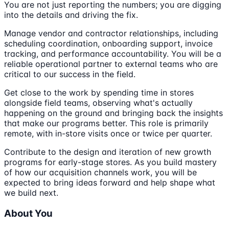
You are not just reporting the numbers; you are digging
into the details and driving the fix.
Manage vendor and contractor relationships, including
scheduling coordination, onboarding support, invoice
tracking, and performance accountability. You will be a
reliable operational partner to external teams who are
critical to our success in the field.
Get close to the work by spending time in stores
alongside field teams, observing what's actually
happening on the ground and bringing back the insights
that make our programs better. This role is primarily
remote, with in-store visits once or twice per quarter.
Contribute to the design and iteration of new growth
programs for early-stage stores. As you build mastery
of how our acquisition channels work, you will be
expected to bring ideas forward and help shape what
we build next.
About You