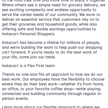
to the food they love and more time to enjoy it together.
Where others see a simple need for grocery delivery, we
see exciting complexity and endless opportunity to
serve the varied needs of our community. We work to
deliver an essential service that customers rely on to
get their groceries and household goods, while also
offering safe and flexible earnings opportunities to
Instacart Personal Shoppers.
Instacart has become a lifeline for millions of people,
and we’re building the team to help push our shopping
cart forward. If you’re ready to do the best work of
your life, come join our table.
Instacart is a Flex First team
There’s no one-size fits all approach to how we do our
best work. Our employees have the flexibility to choose
where they do their best work—whether it’s from home,
an office, or your favorite coffee shop—while staying
connected and building community through regular in-
person events.
Learn more about our flexible approach to where we