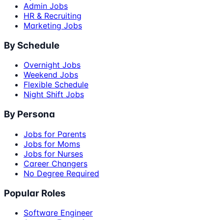
Admin Jobs
HR & Recruiting
Marketing Jobs
By Schedule
Overnight Jobs
Weekend Jobs
Flexible Schedule
Night Shift Jobs
By Persona
Jobs for Parents
Jobs for Moms
Jobs for Nurses
Career Changers
No Degree Required
Popular Roles
Software Engineer