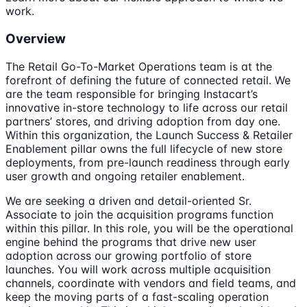
work.
Overview
The Retail Go-To-Market Operations team is at the
forefront of defining the future of connected retail. We
are the team responsible for bringing Instacart’s
innovative in-store technology to life across our retail
partners’ stores, and driving adoption from day one.
Within this organization, the Launch Success & Retailer
Enablement pillar owns the full lifecycle of new store
deployments, from pre-launch readiness through early
user growth and ongoing retailer enablement.
We are seeking a driven and detail-oriented Sr.
Associate to join the acquisition programs function
within this pillar. In this role, you will be the operational
engine behind the programs that drive new user
adoption across our growing portfolio of store
launches. You will work across multiple acquisition
channels, coordinate with vendors and field teams, and
keep the moving parts of a fast-scaling operation