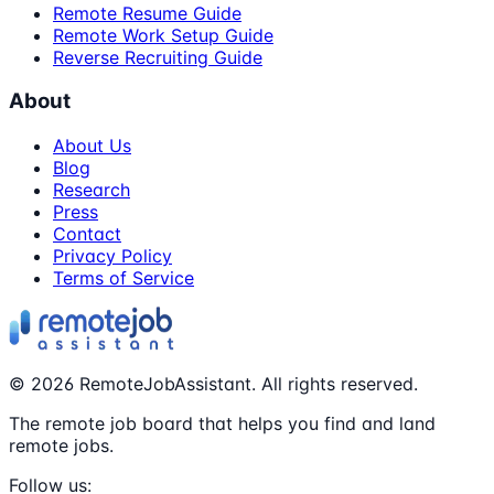
Remote Resume Guide
Remote Work Setup Guide
Reverse Recruiting Guide
About
About Us
Blog
Research
Press
Contact
Privacy Policy
Terms of Service
©
2026
RemoteJobAssistant. All rights reserved.
The remote job board that helps you find and land
remote jobs.
Follow us: