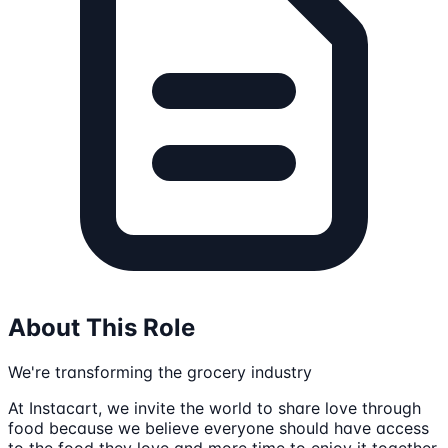
About This Role
We're transforming the grocery industry
At Instacart, we invite the world to share love through
food because we believe everyone should have access