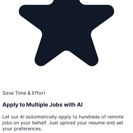
Save Time & Effort
Apply to Multiple Jobs with AI
Let our AI automatically apply to hundreds of remote
jobs on your behalf. Just upload your resume and set
your preferences.