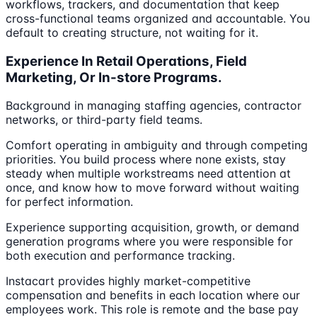
workflows, trackers, and documentation that keep
cross-functional teams organized and accountable. You
default to creating structure, not waiting for it.
Experience In Retail Operations, Field
Marketing, Or In-store Programs.
Background in managing staffing agencies, contractor
networks, or third-party field teams.
Comfort operating in ambiguity and through competing
priorities. You build process where none exists, stay
steady when multiple workstreams need attention at
once, and know how to move forward without waiting
for perfect information.
Experience supporting acquisition, growth, or demand
generation programs where you were responsible for
both execution and performance tracking.
Instacart provides highly market-competitive
compensation and benefits in each location where our
employees work. This role is remote and the base pay