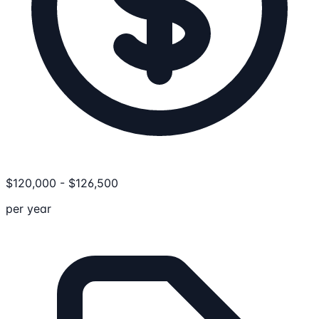
$
120,000
-
$
126,500
per year