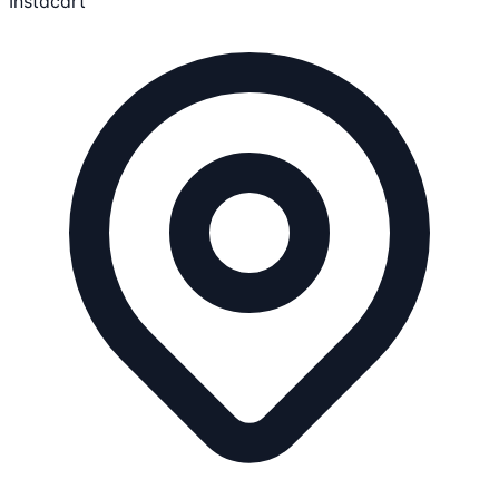
Instacart