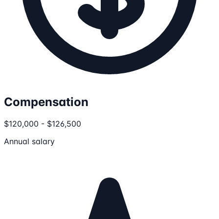
Compensation
$120,000 - $126,500
Annual salary