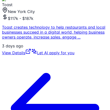
Toast
New York City
$117k - $187k
Toast creates technology to help restaurants and local
businesses succeed in a digital world, helping business
owners operate, increase sales, engage
...
3 days ago
View Details
Let AI apply for you