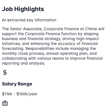
Job Highlights
AI-extracted key information
The Senior Associate, Corporate Finance at Chime will
support the Corporate Finance function by shaping
business and financial strategy, driving high-impact
initiatives, and enhancing the accuracy of financial
forecasting. Responsibilities include managing the
monthly close process, annual operating plan, and
collaborating with various teams to improve financial
reporting and analysis.
Salary Range
$116k - $160k/year