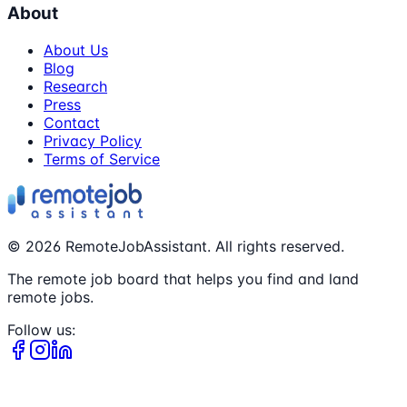
About
About Us
Blog
Research
Press
Contact
Privacy Policy
Terms of Service
©
2026
RemoteJobAssistant. All rights reserved.
The remote job board that helps you find and land
remote jobs.
Follow us: