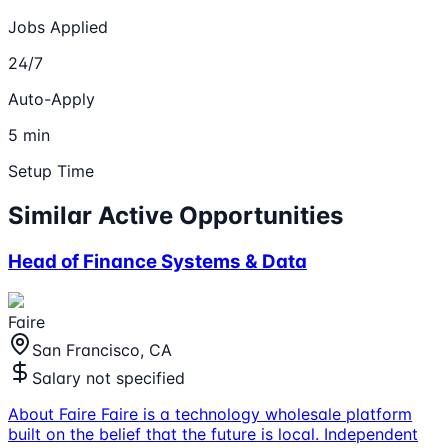
Jobs Applied
24/7
Auto-Apply
5 min
Setup Time
Similar Active Opportunities
Head of Finance Systems & Data
Faire
San Francisco, CA
Salary not specified
About Faire Faire is a technology wholesale platform
built on the belief that the future is local. Independent