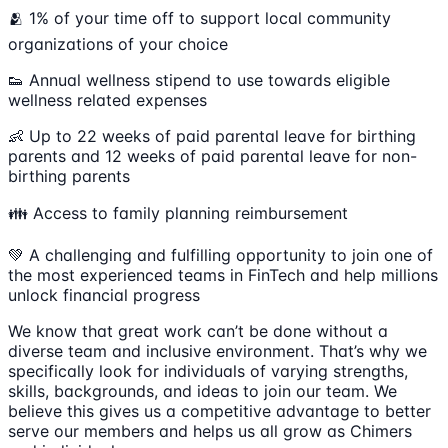
🫂 1% of your time off to support local community
organizations of your choice
👟 Annual wellness stipend to use towards eligible
wellness related expenses
👶 Up to 22 weeks of paid parental leave for birthing
parents and 12 weeks of paid parental leave for non-
birthing parents
👪 Access to family planning reimbursement
💚 A challenging and fulfilling opportunity to join one of
the most experienced teams in FinTech and help millions
unlock financial progress
We know that great work can’t be done without a
diverse team and inclusive environment. That’s why we
specifically look for individuals of varying strengths,
skills, backgrounds, and ideas to join our team. We
believe this gives us a competitive advantage to better
serve our members and helps us all grow as Chimers