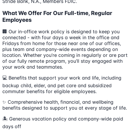
Stride Bank, N.A., Members FDIC.
What We Offer For Our Full-time, Regular
Employees
🏢 Our in-office work policy is designed to keep you
connected - with four days a week in the office and
Fridays from home for those near one of our offices,
plus team and company-wide events depending on
location. Whether you’re coming in regularly or are part
of our fully remote program, you’ll stay engaged with
your work and teammates.
💻 Benefits that support your work and life, including
backup child, elder, and pet care and subsidized
commuter benefits for eligible employees.
✨ Comprehensive health, financial, and wellbeing
benefits designed to support you at every stage of life.
🏝 Generous vacation policy and company-wide paid
days off