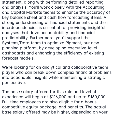
statement, along with performing detailed reporting
and analysis. You’ll work closely with the Accounting
and Capital Markets teams to enhance the accuracy of
key balance sheet and cash flow forecasting items. A
strong understanding of financial statements and their
interdependencies is essential for providing insightful
analyses that drive accountability and financial
predictability. Furthermore, you’ll support the
Systems/Data team to optimize Pigment, our new
planning platform, by developing executive-level
dashboards and enhancing the efficiency of existing
forecast models.
We’re looking for an analytical and collaborative team
player who can break down complex financial problems
into actionable insights while maintaining a strategic
perspective.
The base salary offered for this role and level of
experience will begin at $116,000 and up to $160,000..
Full-time employees are also eligible for a bonus,
competitive equity package, and benefits. The actual
base salary offered may be higher, depending on your