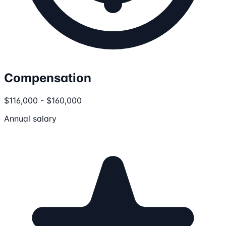
Compensation
$116,000 - $160,000
Annual salary