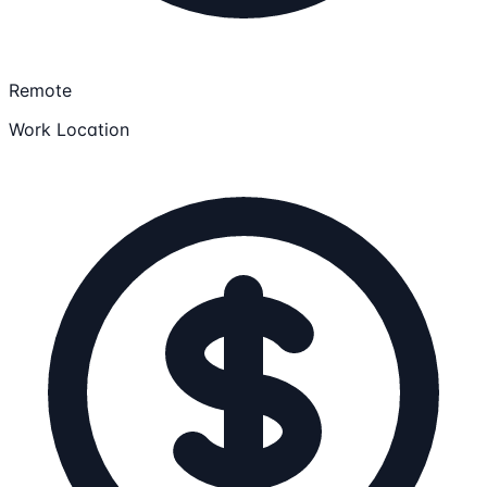
Remote
Work Location