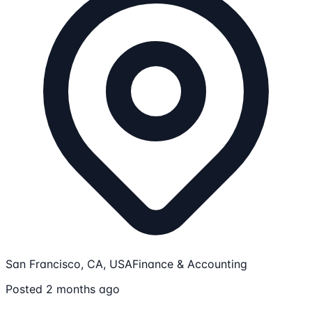
San Francisco, CA, USA
Finance & Accounting
Posted 2 months ago