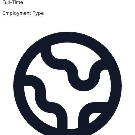
Full-Time
Employment Type