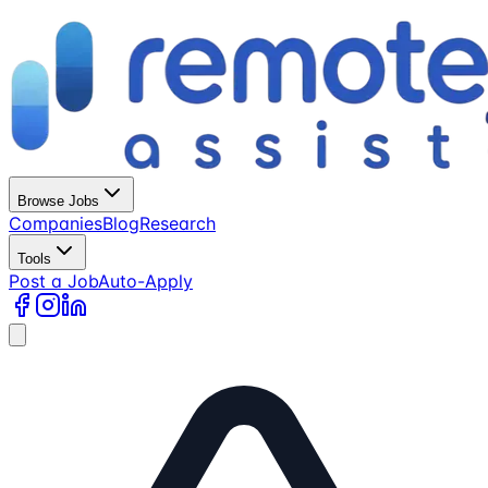
Browse Jobs
Companies
Blog
Research
Tools
Post a Job
Auto-Apply