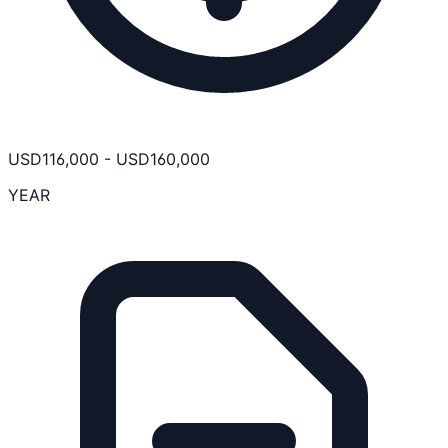
USD
116,000
-
USD
160,000
YEAR