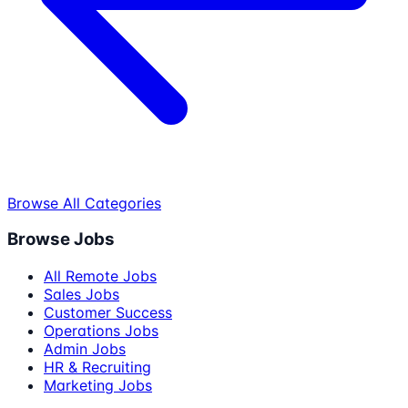
Browse All Categories
Browse Jobs
All Remote Jobs
Sales Jobs
Customer Success
Operations Jobs
Admin Jobs
HR & Recruiting
Marketing Jobs