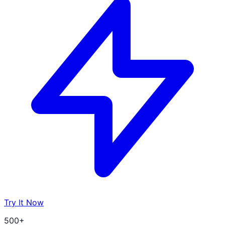
Try It Now
500+