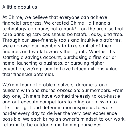
A little about us
At Chime, we believe that everyone can achieve
financial progress. We created Chime—a financial
technology company, not a bank*—on the premise that
core banking services should be helpful, easy, and free.
Through our user-friendly tools and intuitive platforms,
we empower our members to take control of their
finances and work towards their goals. Whether it's
starting a savings account, purchasing a first car or
home, launching a business, or pursuing higher
education, we're proud to have helped millions unlock
their financial potential.
We're a team of problem solvers, dreamers, and
builders with one shared obsession: our members. From
day one, Chimers have worked tirelessly to out-hustle
and out-execute competitors to bring our mission to
life. Their grit and determination inspire us to work
harder every day to deliver the very best experience
possible. We each bring an owner's mindset to our work,
refusing to be outdone and holding ourselves