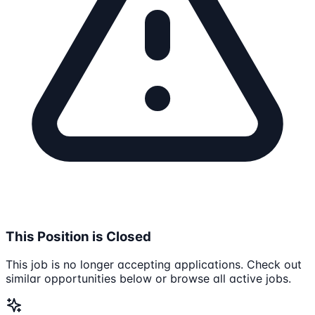
This Position is Closed
This job is no longer accepting applications. Check out
similar opportunities below or browse all active jobs.