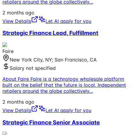
retailers around the globe collectively
...
2 months ago
View Details
Let AI apply for you
Strategic Finance Lead, Fulfillment
Faire
New York City, NY; San Francisco, CA
Salary not specified
About Faire Faire is a technology wholesale platform
built on the belief that the future is local. Independent
retailers around the globe collectively
...
2 months ago
View Details
Let AI apply for you
Strategic Finance Senior Associate