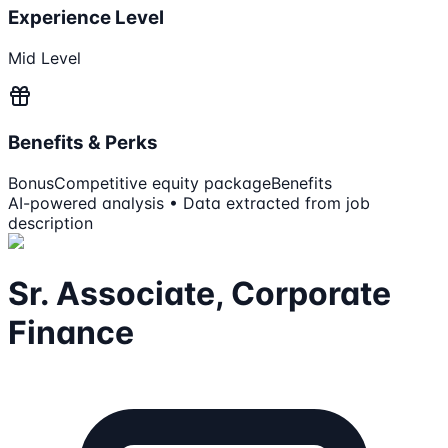
Experience Level
Mid Level
Benefits & Perks
Bonus
Competitive equity package
Benefits
AI-powered analysis • Data extracted from job
description
Sr. Associate, Corporate
Finance