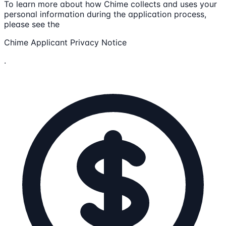
To learn more about how Chime collects and uses your
personal information during the application process,
please see the
Chime Applicant Privacy Notice
.