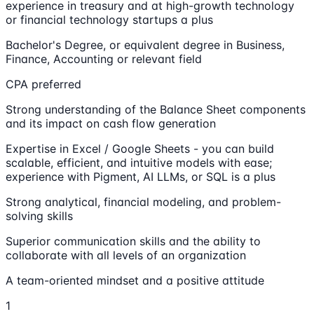
experience in treasury and at high-growth technology
or financial technology startups a plus
Bachelor's Degree, or equivalent degree in Business,
Finance, Accounting or relevant field
CPA preferred
Strong understanding of the Balance Sheet components
and its impact on cash flow generation
Expertise in Excel / Google Sheets - you can build
scalable, efficient, and intuitive models with ease;
experience with Pigment, AI LLMs, or SQL is a plus
Strong analytical, financial modeling, and problem-
solving skills
Superior communication skills and the ability to
collaborate with all levels of an organization
A team-oriented mindset and a positive attitude
1