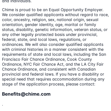
and individuals.
Chime is proud to be an Equal Opportunity Employer.
We consider qualified applicants without regard to race,
color, ancestry, religion, sex, national origin, sexual
orientation, gender identity, age, marital or family
status, disability, genetic information, veteran status, or
any other legally protected basis under provincial,
federal, state, and local laws, regulations, or
ordinances. We will also consider qualified applicants
with criminal histories in a manner consistent with the
requirements of state and local laws, including the San
Francisco Fair Chance Ordinance, Cook County
Ordinance, NYC Fair Chance Act, and the LA City Fair
Chance Ordinance, and consistent with Canadian
provincial and federal laws. If you have a disability or
special need that requires accommodation during any
stage of the application process, please contact:
Benefits@chime.com
.