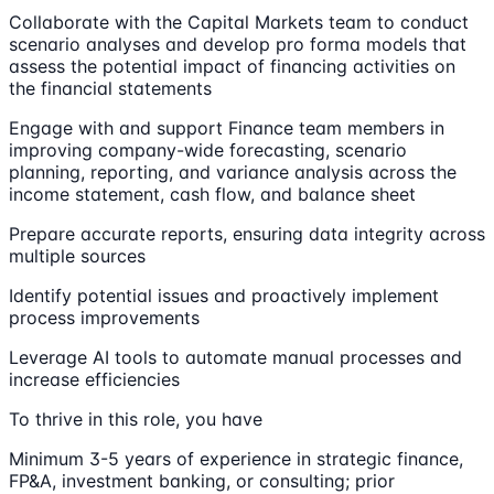
Collaborate with the Capital Markets team to conduct
scenario analyses and develop pro forma models that
assess the potential impact of financing activities on
the financial statements
Engage with and support Finance team members in
improving company-wide forecasting, scenario
planning, reporting, and variance analysis across the
income statement, cash flow, and balance sheet
Prepare accurate reports, ensuring data integrity across
multiple sources
Identify potential issues and proactively implement
process improvements
Leverage AI tools to automate manual processes and
increase efficiencies
To thrive in this role, you have
Minimum 3-5 years of experience in strategic finance,
FP&A, investment banking, or consulting; prior