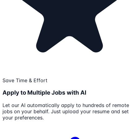
Save Time & Effort
Apply to Multiple Jobs with AI
Let our AI automatically apply to hundreds of remote
jobs on your behalf. Just upload your resume and set
your preferences.