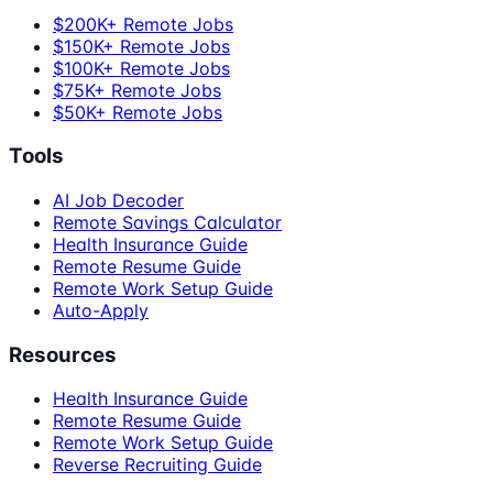
$200K+ Remote Jobs
$150K+ Remote Jobs
$100K+ Remote Jobs
$75K+ Remote Jobs
$50K+ Remote Jobs
Tools
AI Job Decoder
Remote Savings Calculator
Health Insurance Guide
Remote Resume Guide
Remote Work Setup Guide
Auto-Apply
Resources
Health Insurance Guide
Remote Resume Guide
Remote Work Setup Guide
Reverse Recruiting Guide