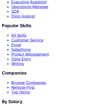
Executive Assistant
Operations Manager
SDR
Data Analyst
Popular Skills
All Skills
Customer Service
Excel
Salesforce
Project Management
Data Entry
Writing
Companies
Browse Companies
Remote-First
Top Hiring
By Salary