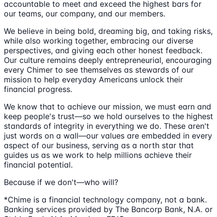
accountable to meet and exceed the highest bars for
our teams, our company, and our members.
We believe in being bold, dreaming big, and taking risks,
while also working together, embracing our diverse
perspectives, and giving each other honest feedback.
Our culture remains deeply entrepreneurial, encouraging
every Chimer to see themselves as stewards of our
mission to help everyday Americans unlock their
financial progress.
We know that to achieve our mission, we must earn and
keep people's trust—so we hold ourselves to the highest
standards of integrity in everything we do. These aren't
just words on a wall—our values are embedded in every
aspect of our business, serving as a north star that
guides us as we work to help millions achieve their
financial potential.
Because if we don't—who will?
*Chime is a financial technology company, not a bank.
Banking services provided by The Bancorp Bank, N.A. or