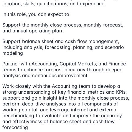
location, skills, qualifications, and experience.
In this role, you can expect to
Support the monthly close process, monthly forecast,
and annual operating plan
Support balance sheet and cash flow management,
including analysis, forecasting, planning, and scenario
modeling
Partner with Accounting, Capital Markets, and Finance
teams to enhance forecast accuracy through deeper
analysis and continuous improvement
Work closely with the Accounting team to develop a
strong understanding of key financial metrics and KPIs,
support and gain insight into the monthly close process,
perform deep-dive analyses into all components of
working capital, and leverage internal and external
benchmarking to evaluate and improve the accuracy
and effectiveness of balance sheet and cash flow
forecasting