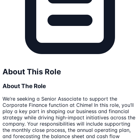
About This Role
About The Role
We’re seeking a Senior Associate to support the
Corporate Finance function at Chime! In this role, you’ll
play a key part in shaping our business and financial
strategy while driving high-impact initiatives across the
company. Your responsibilities will include supporting
the monthly close process, the annual operating plan,
and forecasting the balance sheet and cash flow