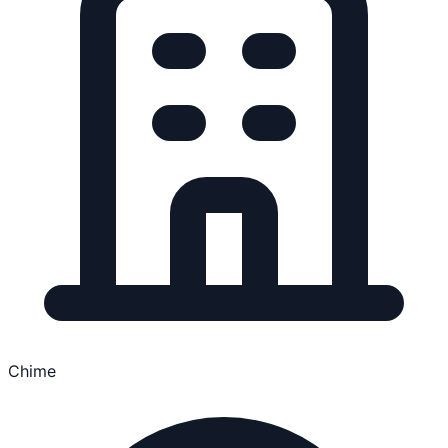
Chime