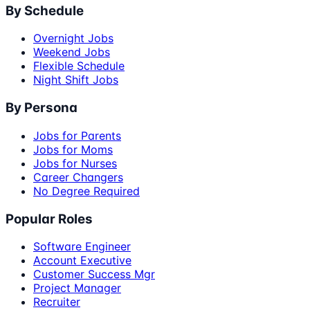
By Schedule
Overnight Jobs
Weekend Jobs
Flexible Schedule
Night Shift Jobs
By Persona
Jobs for Parents
Jobs for Moms
Jobs for Nurses
Career Changers
No Degree Required
Popular Roles
Software Engineer
Account Executive
Customer Success Mgr
Project Manager
Recruiter