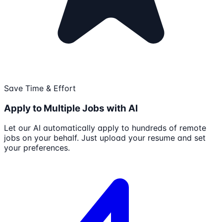
Save Time & Effort
Apply to Multiple Jobs with AI
Let our AI automatically apply to hundreds of remote
jobs on your behalf. Just upload your resume and set
your preferences.