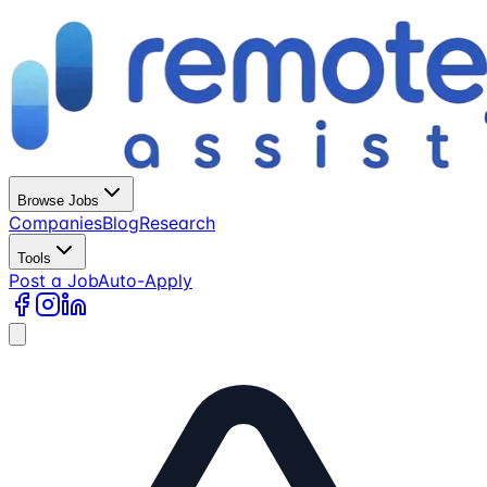
Browse Jobs
Companies
Blog
Research
Tools
Post a Job
Auto-Apply