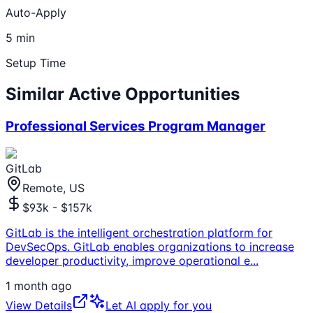
Auto-Apply
5 min
Setup Time
Similar Active Opportunities
Professional Services Program Manager
GitLab
Remote, US
$93k - $157k
GitLab is the intelligent orchestration platform for
DevSecOps. GitLab enables organizations to increase
developer productivity, improve operational e
...
1 month ago
View Details
Let AI apply for you