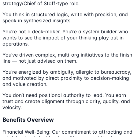
strategy/Chief of Staff-type role.
You think in structured logic, write with precision, and
speak in synthesized insights.
You’re not a deck-maker. You’re a system builder who
wants to see the impact of your thinking play out in
operations.
You’ve driven complex, multi-org initiatives to the finish
line — not just advised on them.
You’re energized by ambiguity, allergic to bureaucracy,
and motivated by direct proximity to decision-making
and value creation.
You don’t need positional authority to lead. You earn
trust and create alignment through clarity, quality, and
velocity.
Benefits Overview
Financial Well-Being: Our commitment to attracting and