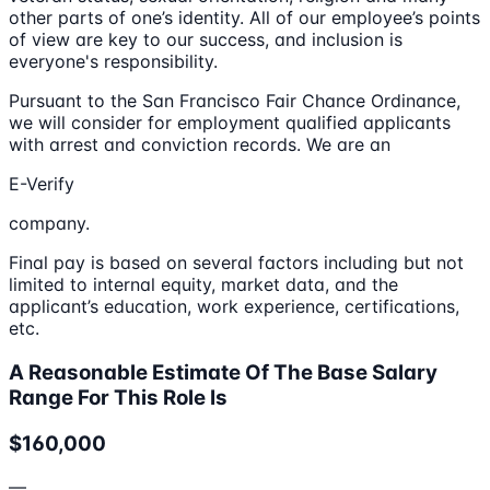
other parts of one’s identity. All of our employee’s points
of view are key to our success, and inclusion is
everyone's responsibility.
Pursuant to the San Francisco Fair Chance Ordinance,
we will consider for employment qualified applicants
with arrest and conviction records. We are an
E-Verify
company.
Final pay is based on several factors including but not
limited to internal equity, market data, and the
applicant’s education, work experience, certifications,
etc.
A Reasonable Estimate Of The Base Salary
Range For This Role Is
$160,000
—