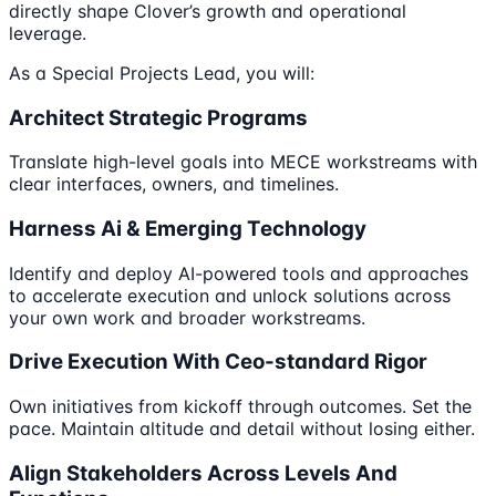
directly shape Clover’s growth and operational
leverage.
As a Special Projects Lead, you will:
Architect Strategic Programs
Translate high-level goals into MECE workstreams with
clear interfaces, owners, and timelines.
Harness Ai & Emerging Technology
Identify and deploy AI-powered tools and approaches
to accelerate execution and unlock solutions across
your own work and broader workstreams.
Drive Execution With Ceo-standard Rigor
Own initiatives from kickoff through outcomes. Set the
pace. Maintain altitude and detail without losing either.
Align Stakeholders Across Levels And