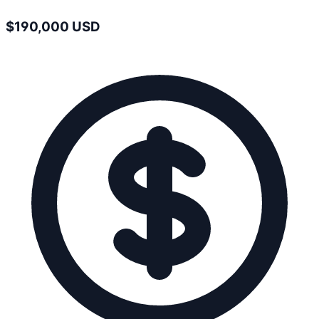
$190,000 USD