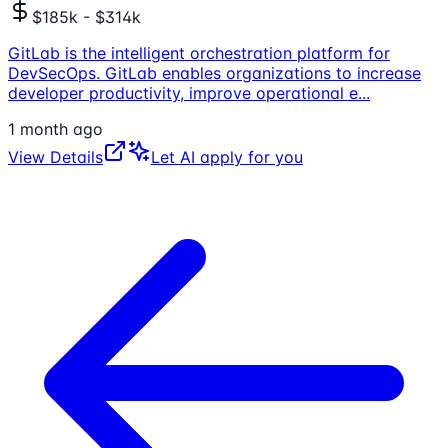
$185k - $314k
GitLab is the intelligent orchestration platform for
DevSecOps. GitLab enables organizations to increase
developer productivity, improve operational e
...
1 month ago
View Details
Let AI apply for you