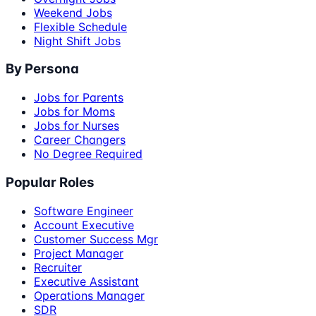
Weekend Jobs
Flexible Schedule
Night Shift Jobs
By Persona
Jobs for Parents
Jobs for Moms
Jobs for Nurses
Career Changers
No Degree Required
Popular Roles
Software Engineer
Account Executive
Customer Success Mgr
Project Manager
Recruiter
Executive Assistant
Operations Manager
SDR