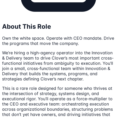
About This Role
Own the white space. Operate with CEO mandate. Drive
the programs that move the company.
We’re hiring a high-agency operator into the Innovation
& Delivery team to drive Clover’s most important cross-
functional initiatives from ambiguity to execution. You’ll
join a small, cross-functional team within Innovation &
Delivery that builds the systems, programs, and
strategies defining Clover’s next chapter.
This is a rare role designed for someone who thrives at
the intersection of strategy, systems design, and
executional rigor. You’ll operate as a force-multiplier to
the CEO and executive team: orchestrating execution
across organizational boundaries, structuring problems
that don’t yet have owners, and driving initiatives that