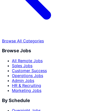
Browse All Categories
Browse Jobs
All Remote Jobs
Sales Jobs
Customer Success
Operations Jobs
Admin Jobs
HR & Recruiting
Marketing Jobs
By Schedule
Overnight Jobs