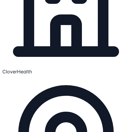
CloverHealth