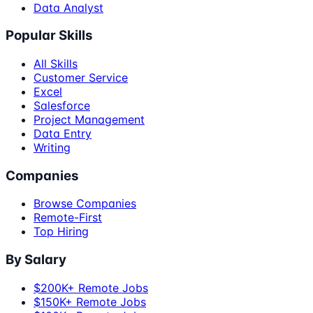
Data Analyst
Popular Skills
All Skills
Customer Service
Excel
Salesforce
Project Management
Data Entry
Writing
Companies
Browse Companies
Remote-First
Top Hiring
By Salary
$200K+ Remote Jobs
$150K+ Remote Jobs