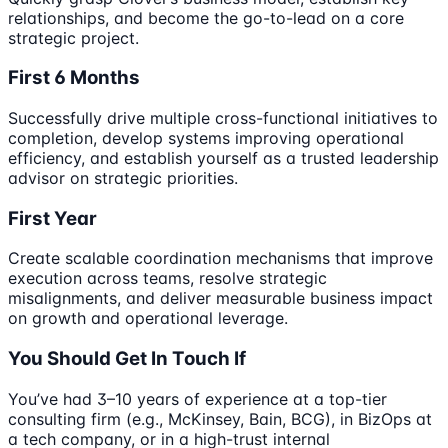
relationships, and become the go-to-lead on a core
strategic project.
First 6 Months
Successfully drive multiple cross-functional initiatives to
completion, develop systems improving operational
efficiency, and establish yourself as a trusted leadership
advisor on strategic priorities.
First Year
Create scalable coordination mechanisms that improve
execution across teams, resolve strategic
misalignments, and deliver measurable business impact
on growth and operational leverage.
You Should Get In Touch If
You’ve had 3–10 years of experience at a top-tier
consulting firm (e.g., McKinsey, Bain, BCG), in BizOps at
a tech company, or in a high-trust internal