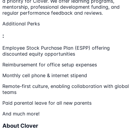
a priority for Clover. We offer learning programs,
mentorship, professional development funding, and
regular performance feedback and reviews.
Additional Perks
:
Employee Stock Purchase Plan (ESPP) offering
discounted equity opportunities
Reimbursement for office setup expenses
Monthly cell phone & internet stipend
Remote-first culture, enabling collaboration with global
teams
Paid parental leave for all new parents
And much more!
About Clover