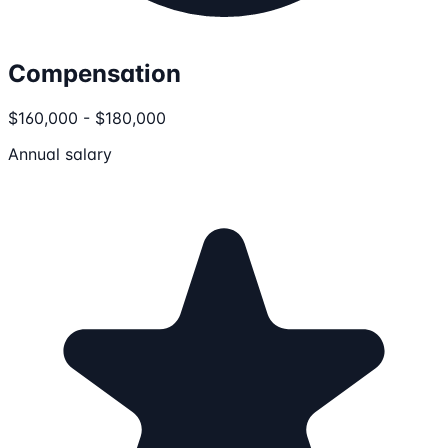
Compensation
$160,000 - $180,000
Annual salary