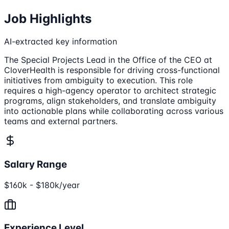
Job Highlights
AI-extracted key information
The Special Projects Lead in the Office of the CEO at
CloverHealth is responsible for driving cross-functional
initiatives from ambiguity to execution. This role
requires a high-agency operator to architect strategic
programs, align stakeholders, and translate ambiguity
into actionable plans while collaborating across various
teams and external partners.
Salary Range
$160k - $180k/year
Experience Level