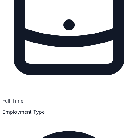
Full-Time
Employment Type