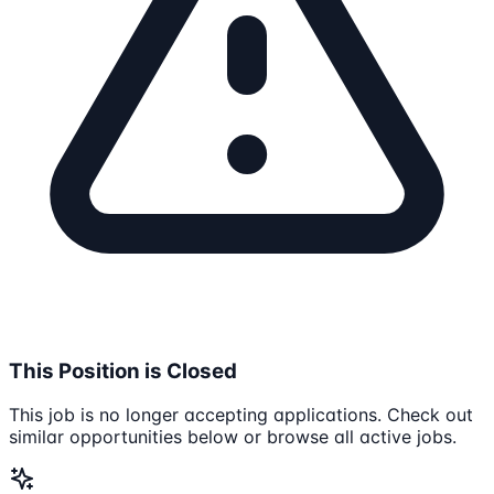
This Position is Closed
This job is no longer accepting applications. Check out
similar opportunities below or browse all active jobs.