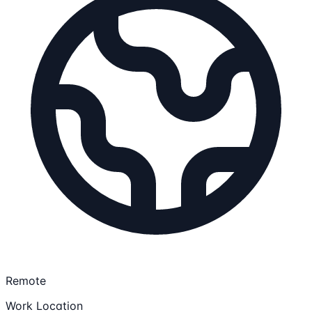
Remote
Work Location