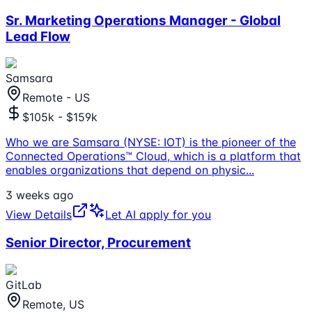
Sr. Marketing Operations Manager - Global
Lead Flow
Samsara
Remote - US
$105k - $159k
Who we are Samsara (NYSE: IOT) is the pioneer of the
Connected Operations™ Cloud, which is a platform that
enables organizations that depend on physic
...
3 weeks ago
View Details
Let AI apply for you
Senior Director, Procurement
GitLab
Remote, US