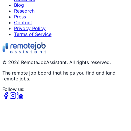
Blog
Research
Press
Contact
Privacy Policy
Terms of Service
©
2026
RemoteJobAssistant. All rights reserved.
The remote job board that helps you find and land
remote jobs.
Follow us: