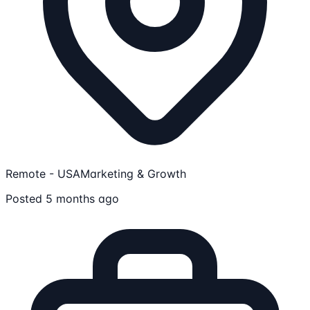
Remote - USA
Marketing & Growth
Posted 5 months ago