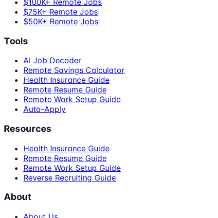
$100K+ Remote Jobs
$75K+ Remote Jobs
$50K+ Remote Jobs
Tools
AI Job Decoder
Remote Savings Calculator
Health Insurance Guide
Remote Resume Guide
Remote Work Setup Guide
Auto-Apply
Resources
Health Insurance Guide
Remote Resume Guide
Remote Work Setup Guide
Reverse Recruiting Guide
About
About Us