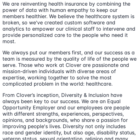
We are reinventing health insurance by combining the
power of data with human empathy to keep our
members healthier. We believe the healthcare system is
broken, so we've created custom software and
analytics to empower our clinical staff to intervene and
provide personalized care to the people who need it
most.
We always put our members first, and our success as a
team is measured by the quality of life of the people we
serve. Those who work at Clover are passionate and
mission-driven individuals with diverse areas of
expertise, working together to solve the most
complicated problem in the world: healthcare.
From Clover’s inception, Diversity & Inclusion have
always been key to our success. We are an Equal
Opportunity Employer and our employees are people
with different strengths, experiences, perspectives,
opinions, and backgrounds, who share a passion for
improving people's lives. Diversity not only includes
race and gender identity, but also age, disability status,
veteran status, sexual orientation, religion and many