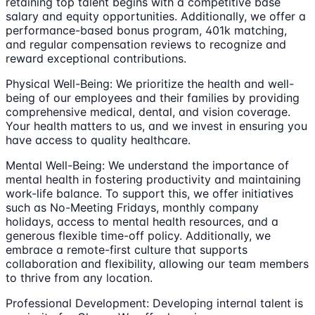
retaining top talent begins with a competitive base
salary and equity opportunities. Additionally, we offer a
performance-based bonus program, 401k matching,
and regular compensation reviews to recognize and
reward exceptional contributions.
Physical Well-Being: We prioritize the health and well-
being of our employees and their families by providing
comprehensive medical, dental, and vision coverage.
Your health matters to us, and we invest in ensuring you
have access to quality healthcare.
Mental Well-Being: We understand the importance of
mental health in fostering productivity and maintaining
work-life balance. To support this, we offer initiatives
such as No-Meeting Fridays, monthly company
holidays, access to mental health resources, and a
generous flexible time-off policy. Additionally, we
embrace a remote-first culture that supports
collaboration and flexibility, allowing our team members
to thrive from any location.
Professional Development: Developing internal talent is