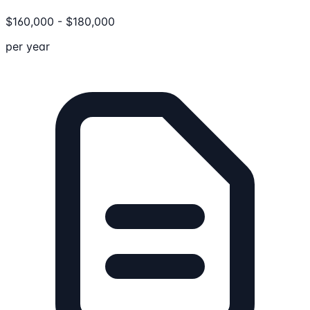
$
160,000
-
$
180,000
per year