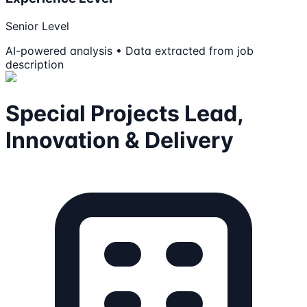
Senior Level
AI-powered analysis • Data extracted from job
description
Special Projects Lead,
Innovation & Delivery