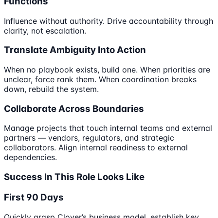
Functions
Influence without authority. Drive accountability through
clarity, not escalation.
Translate Ambiguity Into Action
When no playbook exists, build one. When priorities are
unclear, force rank them. When coordination breaks
down, rebuild the system.
Collaborate Across Boundaries
Manage projects that touch internal teams and external
partners — vendors, regulators, and strategic
collaborators. Align internal readiness to external
dependencies.
Success In This Role Looks Like
First 90 Days
Quickly grasp Clover’s business model, establish key