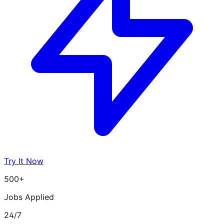
Try It Now
500+
Jobs Applied
24/7