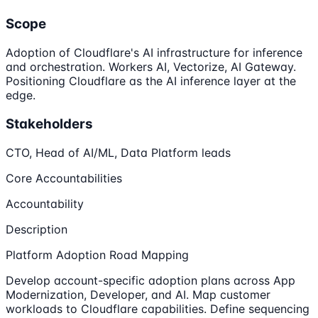
Scope
Adoption of Cloudflare's AI infrastructure for inference
and orchestration. Workers AI, Vectorize, AI Gateway.
Positioning Cloudflare as the AI inference layer at the
edge.
Stakeholders
CTO, Head of AI/ML, Data Platform leads
Core Accountabilities
Accountability
Description
Platform Adoption Road Mapping
Develop account-specific adoption plans across App
Modernization, Developer, and AI. Map customer
workloads to Cloudflare capabilities. Define sequencing