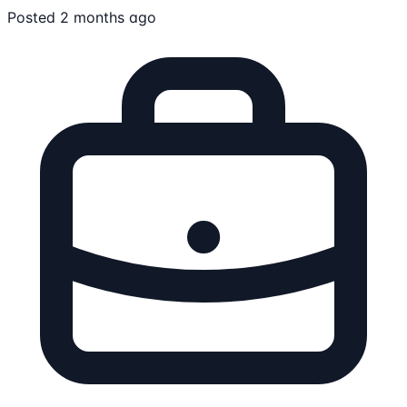
Posted 2 months ago