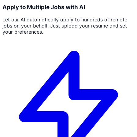
Apply to Multiple Jobs with AI
Let our AI automatically apply to hundreds of remote
jobs on your behalf. Just upload your resume and set
your preferences.