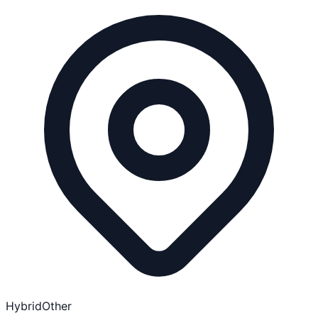
Hybrid
Other