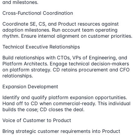
and milestones.
Cross-Functional Coordination
Coordinate SE, CS, and Product resources against
adoption milestones. Run account team operating
rhythm. Ensure internal alignment on customer priorities.
Technical Executive Relationships
Build relationships with CTOs, VPs of Engineering, and
Platform Architects. Engage technical decision-makers
on platform strategy. CD retains procurement and CFO
relationships.
Expansion Development
Identify and qualify platform expansion opportunities.
Hand off to CD when commercial-ready. This individual
builds the case; CD closes the deal.
Voice of Customer to Product
Bring strategic customer requirements into Product