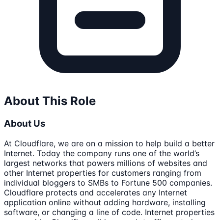
About This Role
About Us
At Cloudflare, we are on a mission to help build a better
Internet. Today the company runs one of the world’s
largest networks that powers millions of websites and
other Internet properties for customers ranging from
individual bloggers to SMBs to Fortune 500 companies.
Cloudflare protects and accelerates any Internet
application online without adding hardware, installing
software, or changing a line of code. Internet properties