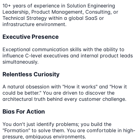
10+ years of experience in Solution Engineering
Leadership, Product Management, Consulting, or
Technical Strategy within a global SaaS or
infrastructure environment.
Executive Presence
Exceptional communication skills with the ability to
influence C-level executives and internal product leads
simultaneously.
Relentless Curiosity
A natural obsession with "How it works" and "How it
could be better." You are driven to discover the
architectural truth behind every customer challenge.
Bias For Action
You don't just identify problems; you build the
"Formation" to solve them. You are comfortable in high-
pressure, ambiguous environments.