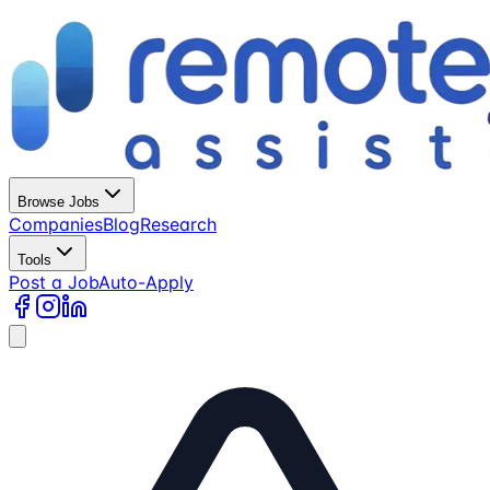
Browse Jobs
Companies
Blog
Research
Tools
Post a Job
Auto-Apply