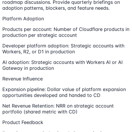
roadmap discussions. Provide quarterly briefings on
adoption patterns, blockers, and feature needs.
Platform Adoption
Products per account: Number of Cloudflare products in
production per strategic account
Developer platform adoption: Strategic accounts with
Workers, R2, or D1 in production
AI adoption: Strategic accounts with Workers AI or AI
Gateway in production
Revenue Influence
Expansion pipeline: Dollar value of platform expansion
opportunities developed and handed to CD
Net Revenue Retention: NRR on strategic account
portfolio (shared metric with CD)
Product Feedback