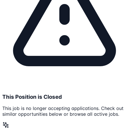
This Position is Closed
This job is no longer accepting applications. Check out
similar opportunities below or browse all active jobs.