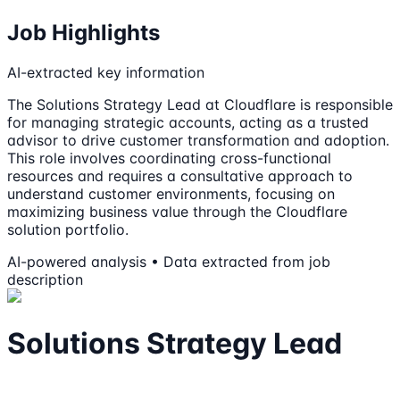
Job Highlights
AI-extracted key information
The Solutions Strategy Lead at Cloudflare is responsible
for managing strategic accounts, acting as a trusted
advisor to drive customer transformation and adoption.
This role involves coordinating cross-functional
resources and requires a consultative approach to
understand customer environments, focusing on
maximizing business value through the Cloudflare
solution portfolio.
AI-powered analysis • Data extracted from job
description
Solutions Strategy Lead