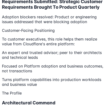
Requirements Submitted: Strategic Customer
Requirements Brought To Product Quarterly
Adoption blockers resolved: Product or engineering
issues addressed that were blocking adoption
Customer-Facing Positioning
To customer executives, this role helps them realize
value from Cloudflare's entire platform:
An expert and trusted advisor; peer to their architects
and technical leads
Focused on Platform adoption and business outcomes,
not transactions
Turns platform capabilities into production workloads
and business value
The Profile
Architectural Command