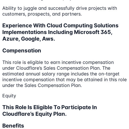
Ability to juggle and successfully drive projects with
customers, prospects, and partners.
Experience With Cloud Computing Solutions
Implementations Including Microsoft 365,
Azure, Google, Aws.
Compensation
This role is eligible to earn incentive compensation
under Cloudflare’s Sales Compensation Plan. The
estimated annual salary range includes the on-target
incentive compensation that may be attained in this role
under the Sales Compensation Plan.
Equity
This Role Is Eligible To Participate In
Cloudflare’s Equity Plan.
Benefits