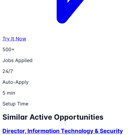
Try It Now
500+
Jobs Applied
24/7
Auto-Apply
5 min
Setup Time
Similar Active Opportunities
Director, Information Technology & Security