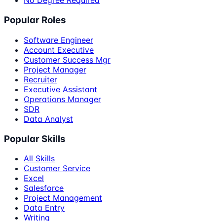
No Degree Required
Popular Roles
Software Engineer
Account Executive
Customer Success Mgr
Project Manager
Recruiter
Executive Assistant
Operations Manager
SDR
Data Analyst
Popular Skills
All Skills
Customer Service
Excel
Salesforce
Project Management
Data Entry
Writing