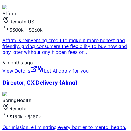
Affirm
Remote US
$300k - $360k
Affirm is reinventing credit to make it more honest and
friendly, giving consumers the flexibility to buy now and
pay later without any hidden fees or
...
6 months ago
View Details
Let AI apply for you
Director, CX Delivery (Alma)
SpringHealth
Remote
$150k - $180k
Our mission: e liminating every barrier to mental health.