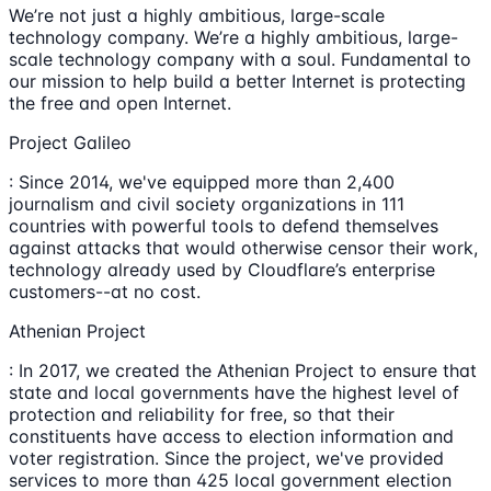
We’re not just a highly ambitious, large-scale
technology company. We’re a highly ambitious, large-
scale technology company with a soul. Fundamental to
our mission to help build a better Internet is protecting
the free and open Internet.
Project Galileo
: Since 2014, we've equipped more than 2,400
journalism and civil society organizations in 111
countries with powerful tools to defend themselves
against attacks that would otherwise censor their work,
technology already used by Cloudflare’s enterprise
customers--at no cost.
Athenian Project
: In 2017, we created the Athenian Project to ensure that
state and local governments have the highest level of
protection and reliability for free, so that their
constituents have access to election information and
voter registration. Since the project, we've provided
services to more than 425 local government election