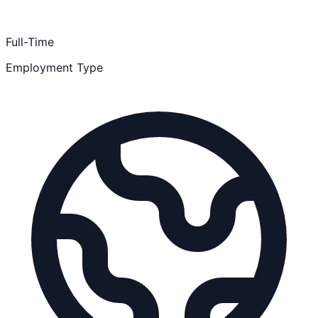
Full-Time
Employment Type