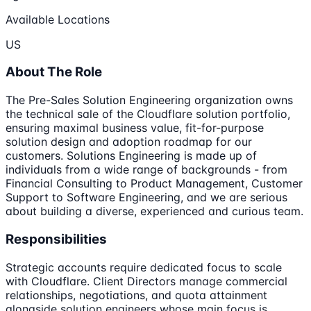
Available Locations
US
About The Role
The Pre-Sales Solution Engineering organization owns
the technical sale of the Cloudflare solution portfolio,
ensuring maximal business value, fit-for-purpose
solution design and adoption roadmap for our
customers. Solutions Engineering is made up of
individuals from a wide range of backgrounds - from
Financial Consulting to Product Management, Customer
Support to Software Engineering, and we are serious
about building a diverse, experienced and curious team.
Responsibilities
Strategic accounts require dedicated focus to scale
with Cloudflare. Client Directors manage commercial
relationships, negotiations, and quota attainment
alongside solution engineers whose main focus is