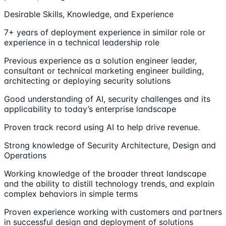
Desirable Skills, Knowledge, and Experience
7+ years of deployment experience in similar role or
experience in a technical leadership role
Previous experience as a solution engineer leader,
consultant or technical marketing engineer building,
architecting or deploying security solutions
Good understanding of AI, security challenges and its
applicability to today’s enterprise landscape
Proven track record using AI to help drive revenue.
Strong knowledge of Security Architecture, Design and
Operations
Working knowledge of the broader threat landscape
and the ability to distill technology trends, and explain
complex behaviors in simple terms
Proven experience working with customers and partners
in successful design and deployment of solutions