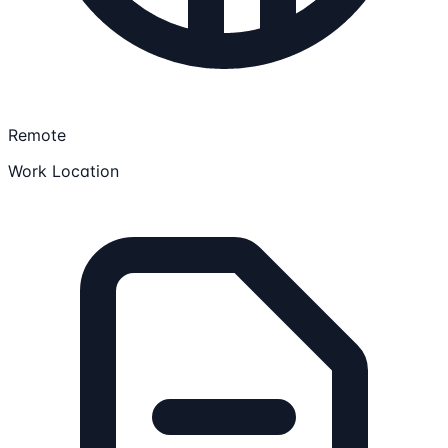
Remote
Work Location