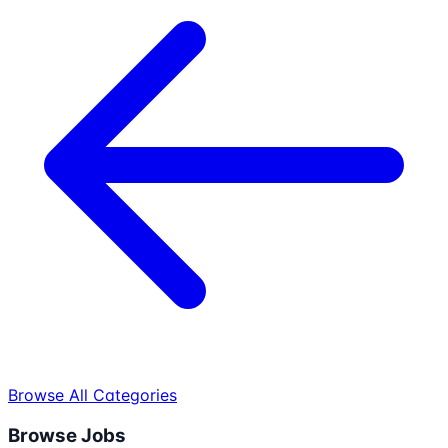
Browse All Categories
Browse Jobs