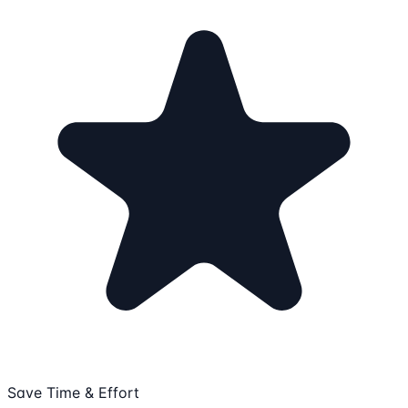
Save Time & Effort