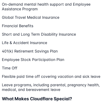
On-demand mental health support and Employee
Assistance Program
Global Travel Medical Insurance
Financial Benefits
Short and Long Term Disability Insurance
Life & Accident Insurance
401(k) Retirement Savings Plan
Employee Stock Participation Plan
Time Off
Flexible paid time off covering vacation and sick leave
Leave programs, including parental, pregnancy health,
medical, and bereavement leave
What Makes Cloudflare Special?