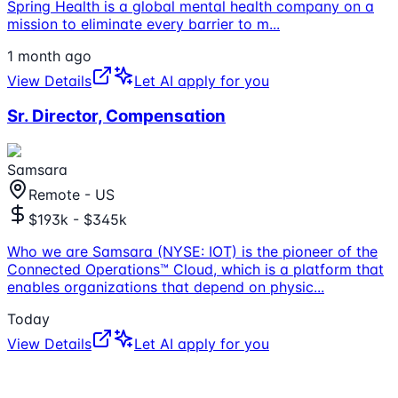
Spring Health is a global mental health company on a
mission to eliminate every barrier to m
...
1 month ago
View Details
Let AI apply for you
Sr. Director, Compensation
Samsara
Remote - US
$193k - $345k
Who we are Samsara (NYSE: IOT) is the pioneer of the
Connected Operations™ Cloud, which is a platform that
enables organizations that depend on physic
...
Today
View Details
Let AI apply for you