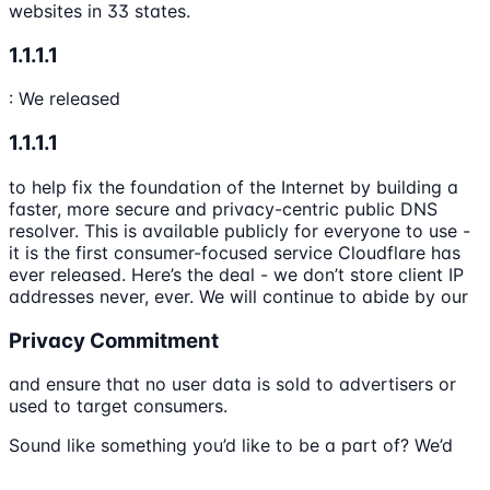
websites in 33 states.
1.1.1.1
: We released
1.1.1.1
to help fix the foundation of the Internet by building a
faster, more secure and privacy-centric public DNS
resolver. This is available publicly for everyone to use -
it is the first consumer-focused service Cloudflare has
ever released. Here’s the deal - we don’t store client IP
addresses never, ever. We will continue to abide by our
Privacy Commitment
and ensure that no user data is sold to advertisers or
used to target consumers.
Sound like something you’d like to be a part of? We’d