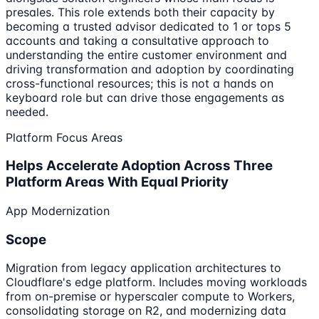
presales. This role extends both their capacity by
becoming a trusted advisor dedicated to 1 or tops 5
accounts and taking a consultative approach to
understanding the entire customer environment and
driving transformation and adoption by coordinating
cross-functional resources; this is not a hands on
keyboard role but can drive those engagements as
needed.
Platform Focus Areas
Helps Accelerate Adoption Across Three
Platform Areas With Equal Priority
App Modernization
Scope
Migration from legacy application architectures to
Cloudflare's edge platform. Includes moving workloads
from on-premise or hyperscaler compute to Workers,
consolidating storage on R2, and modernizing data