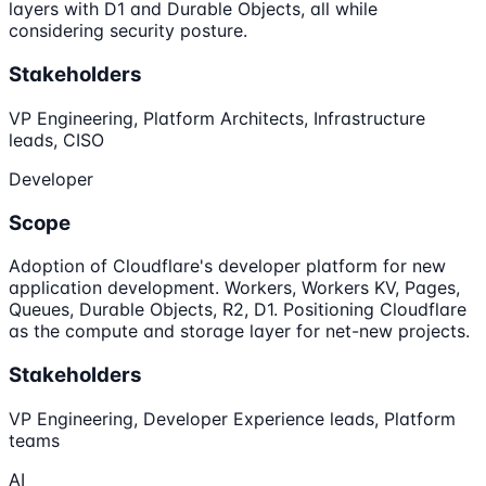
layers with D1 and Durable Objects, all while
considering security posture.
Stakeholders
VP Engineering, Platform Architects, Infrastructure
leads, CISO
Developer
Scope
Adoption of Cloudflare's developer platform for new
application development. Workers, Workers KV, Pages,
Queues, Durable Objects, R2, D1. Positioning Cloudflare
as the compute and storage layer for net-new projects.
Stakeholders
VP Engineering, Developer Experience leads, Platform
teams
AI