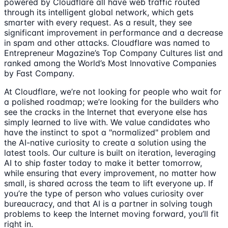
powered by Cloudflare all have web traffic routed
through its intelligent global network, which gets
smarter with every request. As a result, they see
significant improvement in performance and a decrease
in spam and other attacks. Cloudflare was named to
Entrepreneur Magazine’s Top Company Cultures list and
ranked among the World’s Most Innovative Companies
by Fast Company.
At Cloudflare, we’re not looking for people who wait for
a polished roadmap; we’re looking for the builders who
see the cracks in the Internet that everyone else has
simply learned to live with. We value candidates who
have the instinct to spot a "normalized" problem and
the AI-native curiosity to create a solution using the
latest tools. Our culture is built on iteration, leveraging
AI to ship faster today to make it better tomorrow,
while ensuring that every improvement, no matter how
small, is shared across the team to lift everyone up. If
you’re the type of person who values curiosity over
bureaucracy, and that AI is a partner in solving tough
problems to keep the Internet moving forward, you’ll fit
right in.