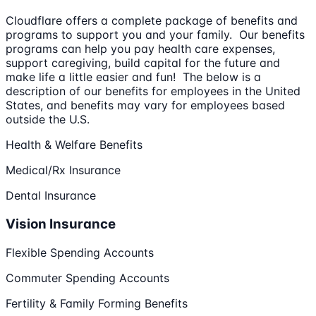
Cloudflare offers a complete package of benefits and
programs to support you and your family. Our benefits
programs can help you pay health care expenses,
support caregiving, build capital for the future and
make life a little easier and fun! The below is a
description of our benefits for employees in the United
States, and benefits may vary for employees based
outside the U.S.
Health & Welfare Benefits
Medical/Rx Insurance
Dental Insurance
Vision Insurance
Flexible Spending Accounts
Commuter Spending Accounts
Fertility & Family Forming Benefits