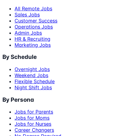
All Remote Jobs
Sales Jobs
Customer Success
Operations Jobs
Admin Jobs
HR & Recruiting
Marketing Jobs
By Schedule
Overnight Jobs
Weekend Jobs
Flexible Schedule
Night Shift Jobs
By Persona
Jobs for Parents
Jobs for Moms
Jobs for Nurses
Career Changers