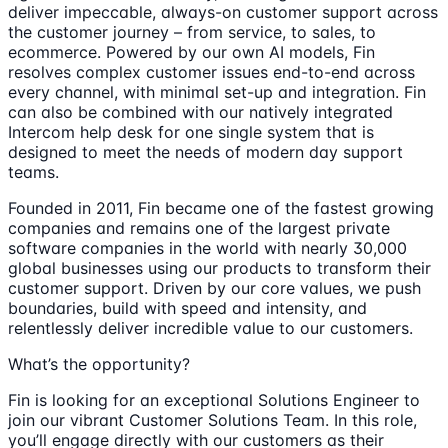
deliver impeccable, always-on customer support across
the customer journey – from service, to sales, to
ecommerce. Powered by our own AI models, Fin
resolves complex customer issues end-to-end across
every channel, with minimal set-up and integration. Fin
can also be combined with our natively integrated
Intercom help desk for one single system that is
designed to meet the needs of modern day support
teams.
Founded in 2011, Fin became one of the fastest growing
companies and remains one of the largest private
software companies in the world with nearly 30,000
global businesses using our products to transform their
customer support. Driven by our core values, we push
boundaries, build with speed and intensity, and
relentlessly deliver incredible value to our customers.
What’s the opportunity?
Fin is looking for an exceptional Solutions Engineer to
join our vibrant Customer Solutions Team. In this role,
you’ll engage directly with our customers as their