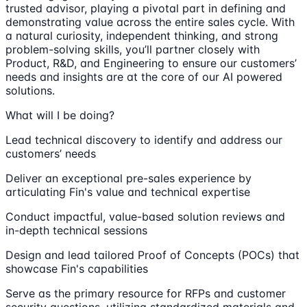
trusted advisor, playing a pivotal part in defining and
demonstrating value across the entire sales cycle. With
a natural curiosity, independent thinking, and strong
problem-solving skills, you’ll partner closely with
Product, R&D, and Engineering to ensure our customers’
needs and insights are at the core of our AI powered
solutions.
What will I be doing?
Lead technical discovery to identify and address our
customers’ needs
Deliver an exceptional pre-sales experience by
articulating Fin's value and technical expertise
Conduct impactful, value-based solution reviews and
in-depth technical sessions
Design and lead tailored Proof of Concepts (POCs) that
showcase Fin's capabilities
Serve as the primary resource for RFPs and customer
security questions, utilizing standardized materials and