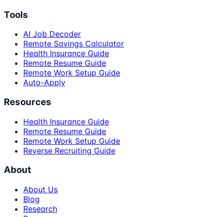
Tools
AI Job Decoder
Remote Savings Calculator
Health Insurance Guide
Remote Resume Guide
Remote Work Setup Guide
Auto-Apply
Resources
Health Insurance Guide
Remote Resume Guide
Remote Work Setup Guide
Reverse Recruiting Guide
About
About Us
Blog
Research