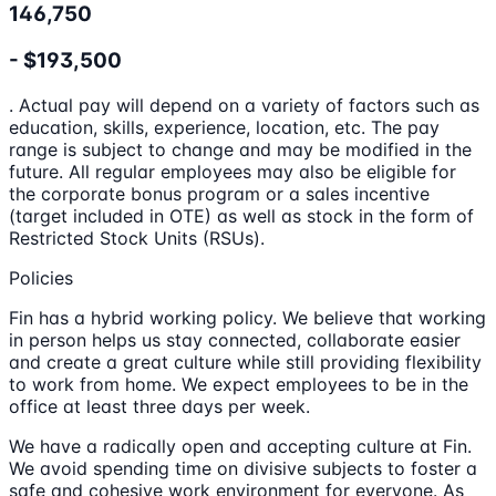
146,750
- $193,500
. Actual pay will depend on a variety of factors such as
education, skills, experience, location, etc. The pay
range is subject to change and may be modified in the
future. All regular employees may also be eligible for
the corporate bonus program or a sales incentive
(target included in OTE) as well as stock in the form of
Restricted Stock Units (RSUs).
Policies
Fin has a hybrid working policy. We believe that working
in person helps us stay connected, collaborate easier
and create a great culture while still providing flexibility
to work from home. We expect employees to be in the
office at least three days per week.
We have a radically open and accepting culture at Fin.
We avoid spending time on divisive subjects to foster a
safe and cohesive work environment for everyone. As