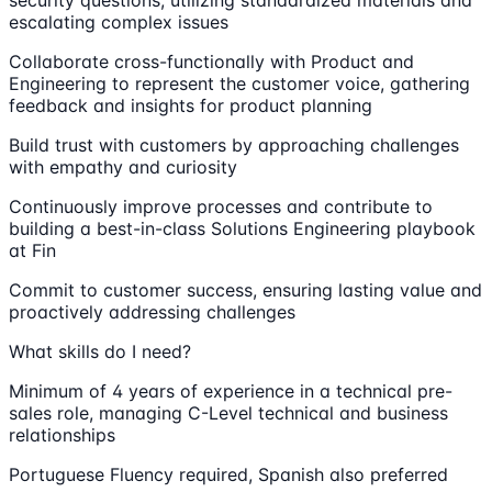
escalating complex issues
Collaborate cross-functionally with Product and
Engineering to represent the customer voice, gathering
feedback and insights for product planning
Build trust with customers by approaching challenges
with empathy and curiosity
Continuously improve processes and contribute to
building a best-in-class Solutions Engineering playbook
at Fin
Commit to customer success, ensuring lasting value and
proactively addressing challenges
What skills do I need?
Minimum of 4 years of experience in a technical pre-
sales role, managing C-Level technical and business
relationships
Portuguese Fluency required, Spanish also preferred