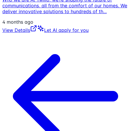
communications, all from the comfort of our homes. We
deliver innovative solutions to hundreds of th
...
4 months ago
View Details
Let AI apply for you