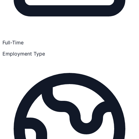
Full-Time
Employment Type