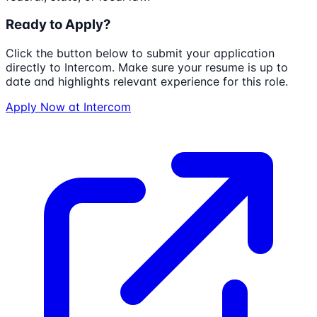
Ready to Apply?
Click the button below to submit your application
directly to
Intercom
. Make sure your resume is up to
date and highlights relevant experience for this role.
Apply Now at
Intercom