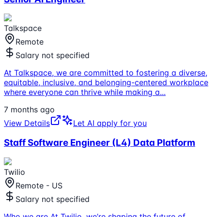
Talkspace
Remote
Salary not specified
At Talkspace, we are committed to fostering a diverse,
equitable, inclusive, and belonging-centered workplace
where everyone can thrive while making a
...
7 months ago
View Details
Let AI apply for you
Staff Software Engineer (L4) Data Platform
Twilio
Remote - US
Salary not specified
Who we are At Twilio, we’re shaping the future of