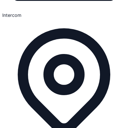
Intercom