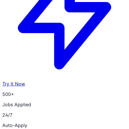
Try It Now
500+
Jobs Applied
24/7
Auto-Apply