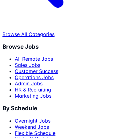
Browse All Categories
Browse Jobs
All Remote Jobs
Sales Jobs
Customer Success
Operations Jobs
Admin Jobs
HR & Recruiting
Marketing Jobs
By Schedule
Overnight Jobs
Weekend Jobs
Flexible Schedule