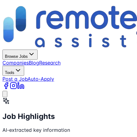
Browse Jobs
Companies
Blog
Research
Tools
Post a Job
Auto-Apply
Job Highlights
AI-extracted key information