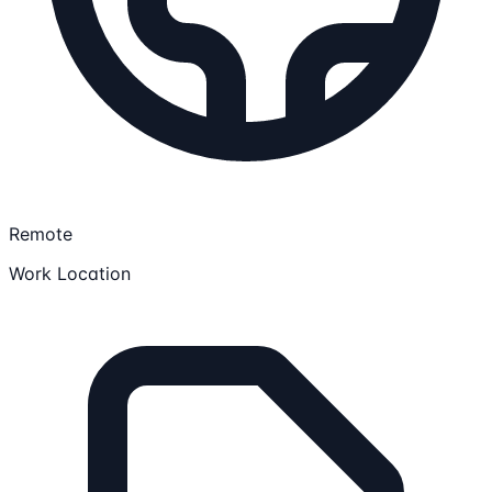
Remote
Work Location