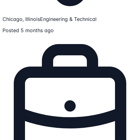
Chicago, Illinois
Engineering & Technical
Posted 5 months ago