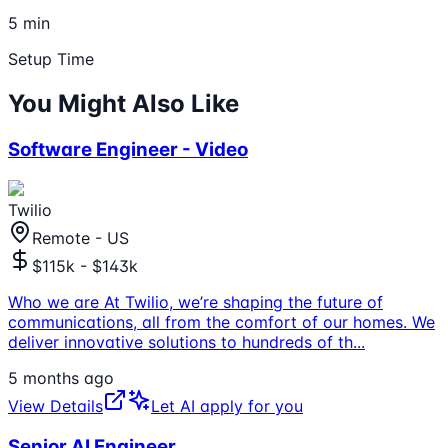
5 min
Setup Time
You Might Also Like
Software Engineer - Video
Twilio
Remote - US
$115k - $143k
Who we are At Twilio, we’re shaping the future of
communications, all from the comfort of our homes. We
deliver innovative solutions to hundreds of th
...
5 months ago
View Details
Let AI apply for you
Senior AI Engineer