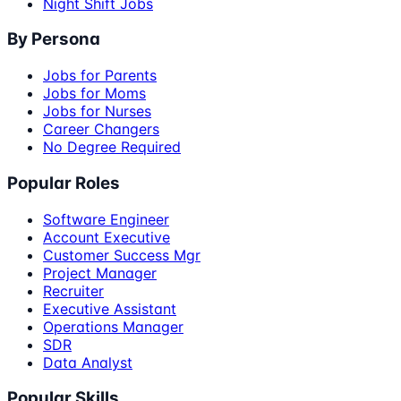
Night Shift Jobs
By Persona
Jobs for Parents
Jobs for Moms
Jobs for Nurses
Career Changers
No Degree Required
Popular Roles
Software Engineer
Account Executive
Customer Success Mgr
Project Manager
Recruiter
Executive Assistant
Operations Manager
SDR
Data Analyst
Popular Skills