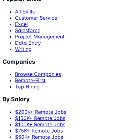
All Skills
Customer Service
Excel
Salesforce
Project Management
Data Entry
Writing
Companies
Browse Companies
Remote-First
Top Hiring
By Salary
$200K+ Remote Jobs
$150K+ Remote Jobs
$100K+ Remote Jobs
$75K+ Remote Jobs
$50K+ Remote Jobs