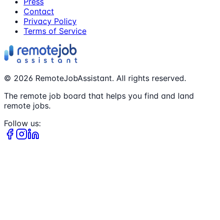
Press
Contact
Privacy Policy
Terms of Service
©
2026
RemoteJobAssistant. All rights reserved.
The remote job board that helps you find and land
remote jobs.
Follow us: