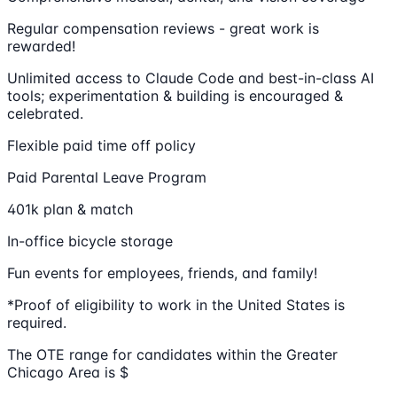
Regular compensation reviews - great work is
rewarded!
Unlimited access to Claude Code and best-in-class AI
tools; experimentation & building is encouraged &
celebrated.
Flexible paid time off policy
Paid Parental Leave Program
401k plan & match
In-office bicycle storage
Fun events for employees, friends, and family!
*Proof of eligibility to work in the United States is
required.
The OTE range for candidates within the Greater
Chicago Area is $