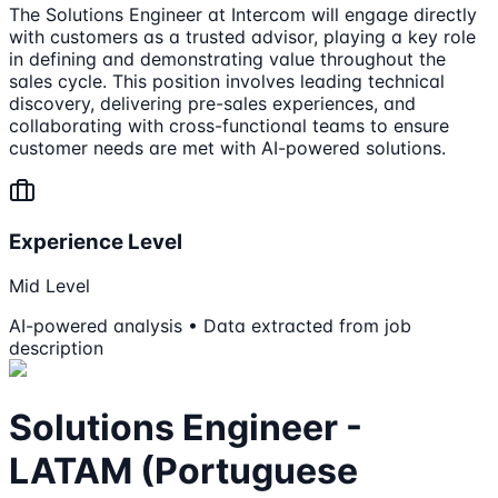
The Solutions Engineer at Intercom will engage directly
with customers as a trusted advisor, playing a key role
in defining and demonstrating value throughout the
sales cycle. This position involves leading technical
discovery, delivering pre-sales experiences, and
collaborating with cross-functional teams to ensure
customer needs are met with AI-powered solutions.
Experience Level
Mid Level
AI-powered analysis • Data extracted from job
description
Solutions Engineer -
LATAM (Portuguese