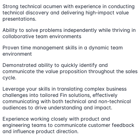
Strong technical acumen with experience in conducting
technical discovery and delivering high-impact value
presentations.
Ability to solve problems independently while thriving in
collaborative team environments
Proven time management skills in a dynamic team
environment
Demonstrated ability to quickly identify and
communicate the value proposition throughout the sales
cycle.
Leverage your skills in translating complex business
challenges into tailored Fin solutions, effectively
communicating with both technical and non-technical
audiences to drive understanding and impact.
Experience working closely with product and
engineering teams to communicate customer feedback
and influence product direction.