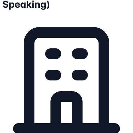
Speaking)