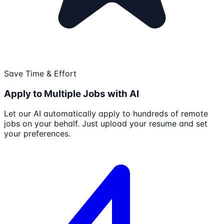
Save Time & Effort
Apply to Multiple Jobs with AI
Let our AI automatically apply to hundreds of remote
jobs on your behalf. Just upload your resume and set
your preferences.