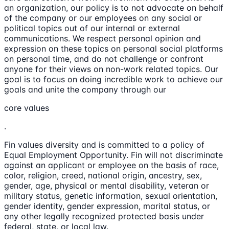
an organization, our policy is to not advocate on behalf
of the company or our employees on any social or
political topics out of our internal or external
communications. We respect personal opinion and
expression on these topics on personal social platforms
on personal time, and do not challenge or confront
anyone for their views on non-work related topics. Our
goal is to focus on doing incredible work to achieve our
goals and unite the company through our
core values
.
Fin values diversity and is committed to a policy of
Equal Employment Opportunity. Fin will not discriminate
against an applicant or employee on the basis of race,
color, religion, creed, national origin, ancestry, sex,
gender, age, physical or mental disability, veteran or
military status, genetic information, sexual orientation,
gender identity, gender expression, marital status, or
any other legally recognized protected basis under
federal, state, or local law.