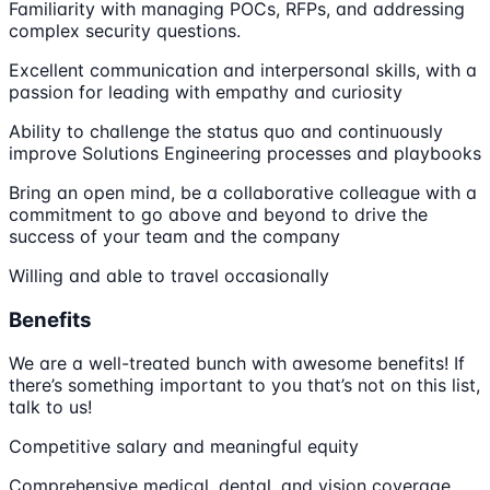
Familiarity with managing POCs, RFPs, and addressing
complex security questions.
Excellent communication and interpersonal skills, with a
passion for leading with empathy and curiosity
Ability to challenge the status quo and continuously
improve Solutions Engineering processes and playbooks
Bring an open mind, be a collaborative colleague with a
commitment to go above and beyond to drive the
success of your team and the company
Willing and able to travel occasionally
Benefits
We are a well-treated bunch with awesome benefits! If
there’s something important to you that’s not on this list,
talk to us!
Competitive salary and meaningful equity
Comprehensive medical, dental, and vision coverage