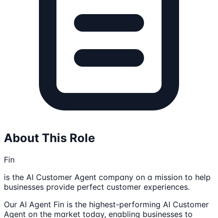
About This Role
Fin
is the AI Customer Agent company on a mission to help
businesses provide perfect customer experiences.
Our AI Agent Fin is the highest-performing AI Customer
Agent on the market today, enabling businesses to