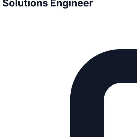
Solutions Engineer