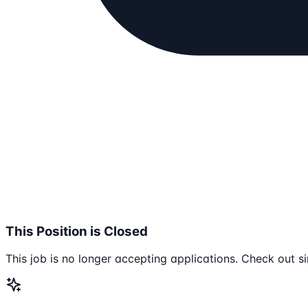
This Position is Closed
This job is no longer accepting applications. Check out si