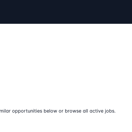
milar opportunities below or browse all active jobs.