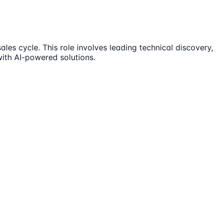
les cycle. This role involves leading technical discovery,
with AI-powered solutions.