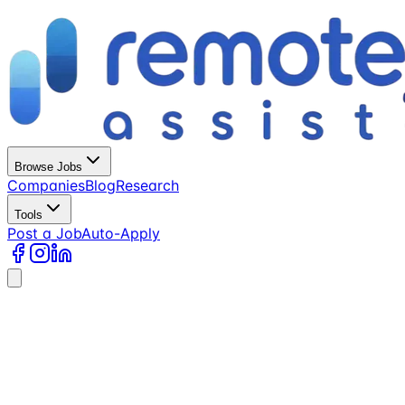
Browse Jobs
Companies
Blog
Research
Tools
Post a Job
Auto-Apply