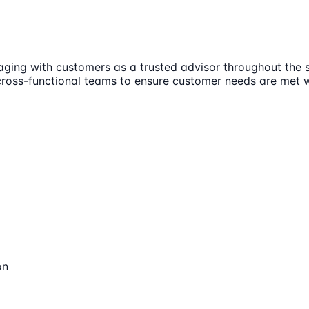
aging with customers as a trusted advisor throughout the sa
 cross-functional teams to ensure customer needs are met 
on