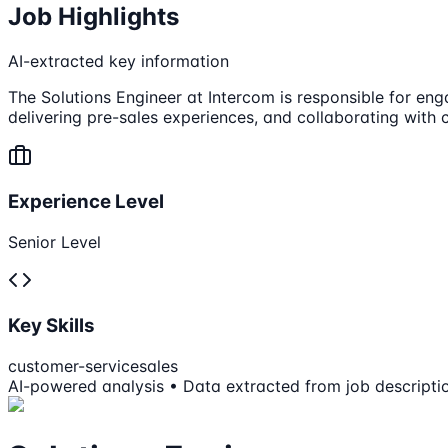
Job Highlights
AI-extracted key information
The Solutions Engineer at Intercom is responsible for eng
delivering pre-sales experiences, and collaborating with
Experience Level
Senior Level
Key Skills
customer-service
sales
AI-powered analysis • Data extracted from job descripti