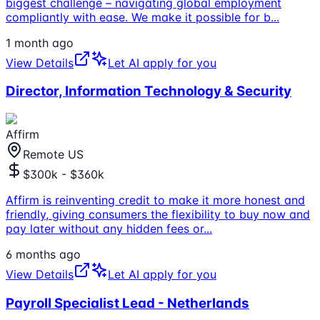
biggest challenge – navigating global employment
compliantly with ease. We make it possible for b
...
1 month ago
View Details
Let AI apply for you
Director, Information Technology & Security
Affirm
Remote US
$300k - $360k
Affirm is reinventing credit to make it more honest and
friendly, giving consumers the flexibility to buy now and
pay later without any hidden fees or
...
6 months ago
View Details
Let AI apply for you
Payroll Specialist Lead - Netherlands