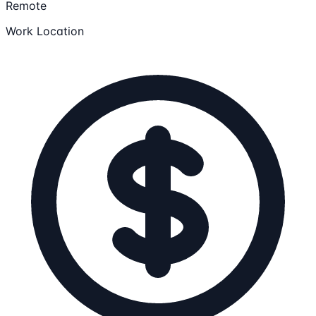
Remote
Work Location