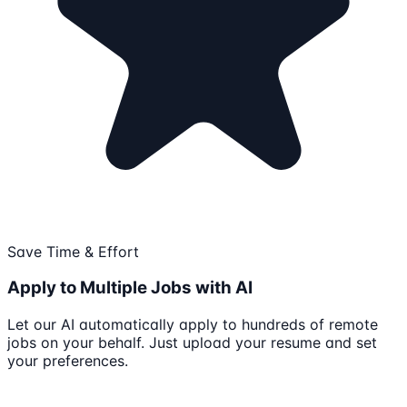
Save Time & Effort
Apply to Multiple Jobs with AI
Let our AI automatically apply to hundreds of remote
jobs on your behalf. Just upload your resume and set
your preferences.