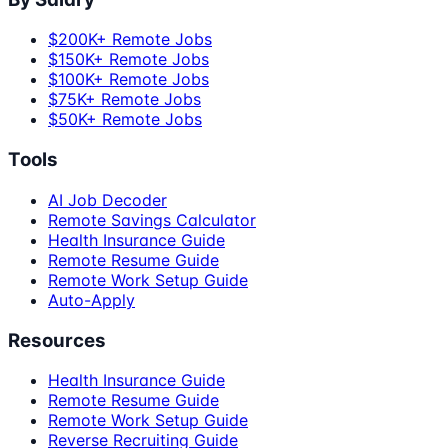
$200K+ Remote Jobs
$150K+ Remote Jobs
$100K+ Remote Jobs
$75K+ Remote Jobs
$50K+ Remote Jobs
Tools
AI Job Decoder
Remote Savings Calculator
Health Insurance Guide
Remote Resume Guide
Remote Work Setup Guide
Auto-Apply
Resources
Health Insurance Guide
Remote Resume Guide
Remote Work Setup Guide
Reverse Recruiting Guide