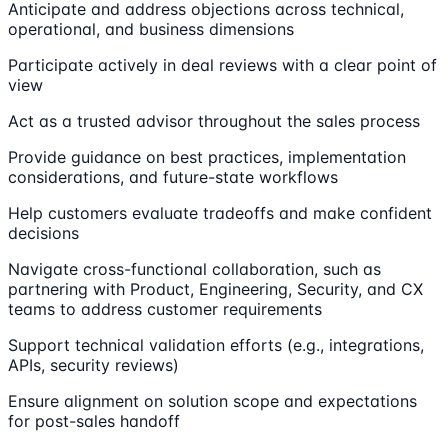
Anticipate and address objections across technical,
operational, and business dimensions
Participate actively in deal reviews with a clear point of
view
Act as a trusted advisor throughout the sales process
Provide guidance on best practices, implementation
considerations, and future-state workflows
Help customers evaluate tradeoffs and make confident
decisions
Navigate cross-functional collaboration, such as
partnering with Product, Engineering, Security, and CX
teams to address customer requirements
Support technical validation efforts (e.g., integrations,
APIs, security reviews)
Ensure alignment on solution scope and expectations
for post-sales handoff