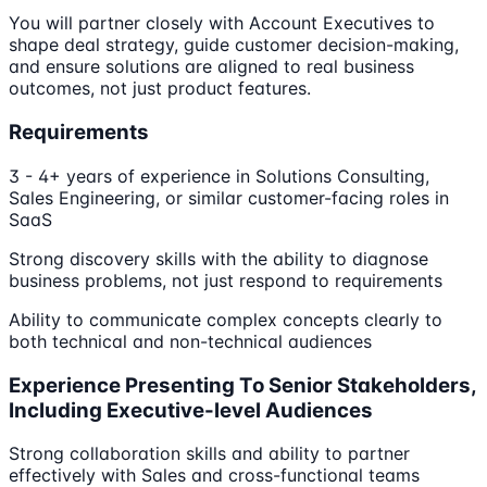
You will partner closely with Account Executives to
shape deal strategy, guide customer decision-making,
and ensure solutions are aligned to real business
outcomes, not just product features.
Requirements
3 - 4+ years of experience in Solutions Consulting,
Sales Engineering, or similar customer-facing roles in
SaaS
Strong discovery skills with the ability to diagnose
business problems, not just respond to requirements
Ability to communicate complex concepts clearly to
both technical and non-technical audiences
Experience Presenting To Senior Stakeholders,
Including Executive-level Audiences
Strong collaboration skills and ability to partner
effectively with Sales and cross-functional teams