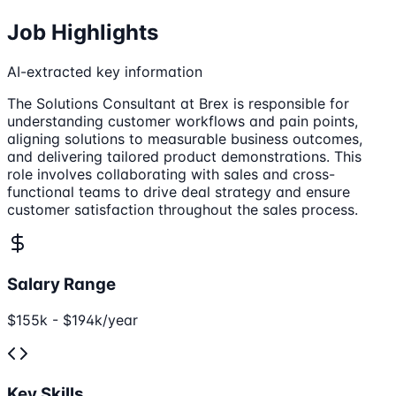
Job Highlights
AI-extracted key information
The Solutions Consultant at Brex is responsible for
understanding customer workflows and pain points,
aligning solutions to measurable business outcomes,
and delivering tailored product demonstrations. This
role involves collaborating with sales and cross-
functional teams to drive deal strategy and ensure
customer satisfaction throughout the sales process.
Salary Range
$155k - $194k/year
Key Skills