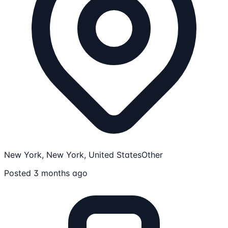
New York, New York, United States
Other
Posted 3 months ago