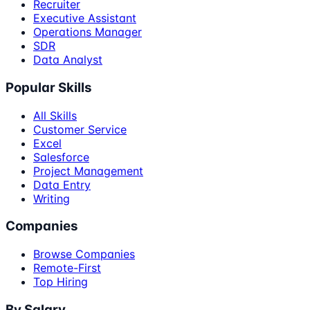
Recruiter
Executive Assistant
Operations Manager
SDR
Data Analyst
Popular Skills
All Skills
Customer Service
Excel
Salesforce
Project Management
Data Entry
Writing
Companies
Browse Companies
Remote-First
Top Hiring
By Salary