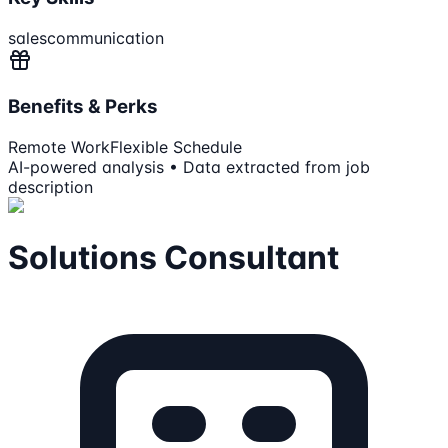
sales
communication
Benefits & Perks
Remote Work
Flexible Schedule
AI-powered analysis • Data extracted from job
description
Solutions Consultant