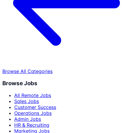
Browse All Categories
Browse Jobs
All Remote Jobs
Sales Jobs
Customer Success
Operations Jobs
Admin Jobs
HR & Recruiting
Marketing Jobs