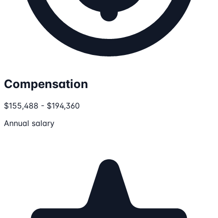
Compensation
$155,488 - $194,360
Annual salary