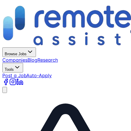
Browse Jobs
Companies
Blog
Research
Tools
Post a Job
Auto-Apply