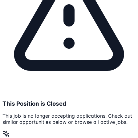
This Position is Closed
This job is no longer accepting applications. Check out
similar opportunities below or browse all active jobs.