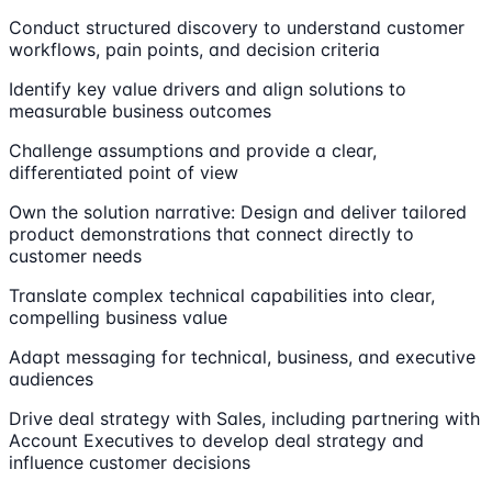
Conduct structured discovery to understand customer
workflows, pain points, and decision criteria
Identify key value drivers and align solutions to
measurable business outcomes
Challenge assumptions and provide a clear,
differentiated point of view
Own the solution narrative: Design and deliver tailored
product demonstrations that connect directly to
customer needs
Translate complex technical capabilities into clear,
compelling business value
Adapt messaging for technical, business, and executive
audiences
Drive deal strategy with Sales, including partnering with
Account Executives to develop deal strategy and
influence customer decisions