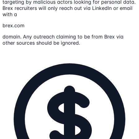
targeting by malicious actors looking for personal data.
Brex recruiters will only reach out via LinkedIn or email
with a
brex.com
domain. Any outreach claiming to be from Brex via
other sources should be ignored.