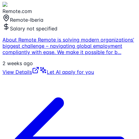
Remote.com
Remote-Iberia
Salary not specified
About Remote Remote is solving modern organizations’
biggest challenge – navigating global employment
compliantly with ease. We make it possible for b
...
2 weeks ago
View Details
Let AI apply for you