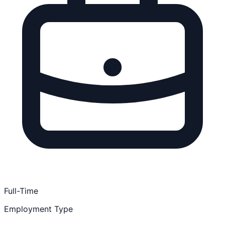
Full-Time
Employment Type