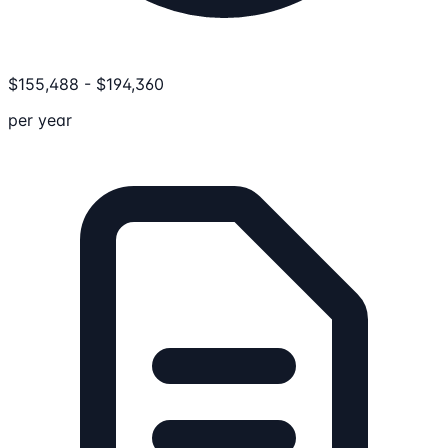
$
155,488
-
$
194,360
per year