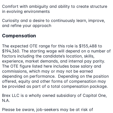
Comfort with ambiguity and ability to create structure
in evolving environments
Curiosity and a desire to continuously learn, improve,
and refine your approach
Compensation
The expected OTE range for this role is $155,488 to
$194,360. The starting wage will depend on a number of
factors including the candidate’s location, skills,
experience, market demands, and internal pay parity.
The OTE figure listed here includes base salary and
commissions, which may or may not be earned
depending on performance. Depending on the position
offered, equity and other forms of compensation may
be provided as part of a total compensation package.
Brex LLC is a wholly owned subsidiary of Capital One,
N.A.
Please be aware, job-seekers may be at risk of