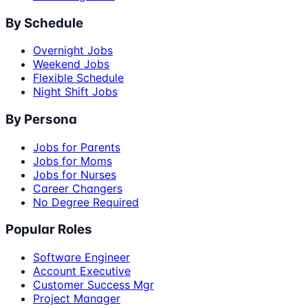
By Schedule
Overnight Jobs
Weekend Jobs
Flexible Schedule
Night Shift Jobs
By Persona
Jobs for Parents
Jobs for Moms
Jobs for Nurses
Career Changers
No Degree Required
Popular Roles
Software Engineer
Account Executive
Customer Success Mgr
Project Manager