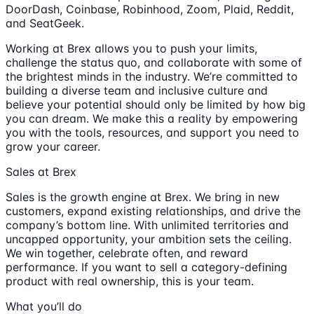
DoorDash, Coinbase, Robinhood, Zoom, Plaid, Reddit,
and SeatGeek.
Working at Brex allows you to push your limits,
challenge the status quo, and collaborate with some of
the brightest minds in the industry. We’re committed to
building a diverse team and inclusive culture and
believe your potential should only be limited by how big
you can dream. We make this a reality by empowering
you with the tools, resources, and support you need to
grow your career.
Sales at Brex
Sales is the growth engine at Brex. We bring in new
customers, expand existing relationships, and drive the
company’s bottom line. With unlimited territories and
uncapped opportunity, your ambition sets the ceiling.
We win together, celebrate often, and reward
performance. If you want to sell a category-defining
product with real ownership, this is your team.
What you’ll do