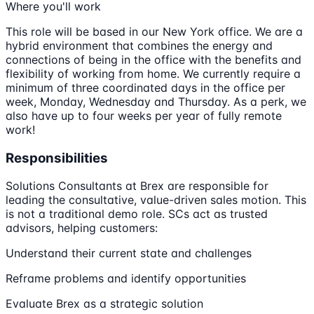
Where you'll work
This role will be based in our New York office. We are a
hybrid environment that combines the energy and
connections of being in the office with the benefits and
flexibility of working from home. We currently require a
minimum of three coordinated days in the office per
week, Monday, Wednesday and Thursday. As a perk, we
also have up to four weeks per year of fully remote
work!
Responsibilities
Solutions Consultants at Brex are responsible for
leading the consultative, value-driven sales motion. This
is not a traditional demo role. SCs act as trusted
advisors, helping customers:
Understand their current state and challenges
Reframe problems and identify opportunities
Evaluate Brex as a strategic solution