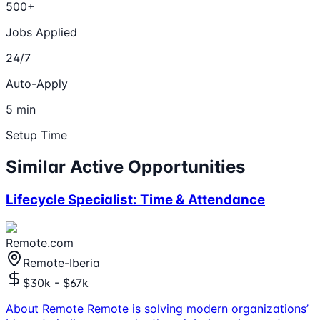
500+
Jobs Applied
24/7
Auto-Apply
5 min
Setup Time
Similar Active Opportunities
Lifecycle Specialist: Time & Attendance
Remote.com
Remote-Iberia
$30k - $67k
About Remote Remote is solving modern organizations’