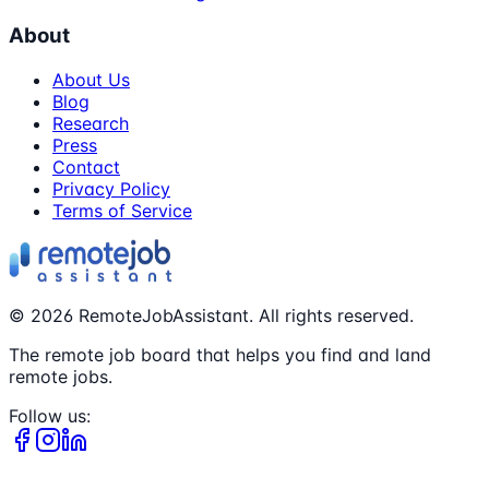
About
About Us
Blog
Research
Press
Contact
Privacy Policy
Terms of Service
©
2026
RemoteJobAssistant. All rights reserved.
The remote job board that helps you find and land
remote jobs.
Follow us: