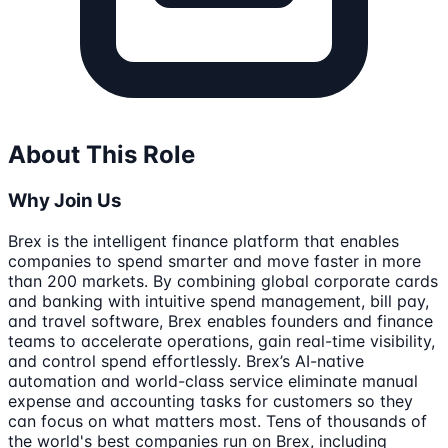
About This Role
Why Join Us
Brex is the intelligent finance platform that enables
companies to spend smarter and move faster in more
than 200 markets. By combining global corporate cards
and banking with intuitive spend management, bill pay,
and travel software, Brex enables founders and finance
teams to accelerate operations, gain real-time visibility,
and control spend effortlessly. Brex’s AI-native
automation and world-class service eliminate manual
expense and accounting tasks for customers so they
can focus on what matters most. Tens of thousands of
the world's best companies run on Brex, including