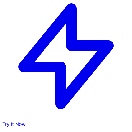
Try It Now