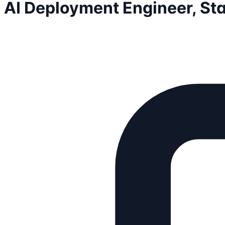
AI Deployment Engineer, St