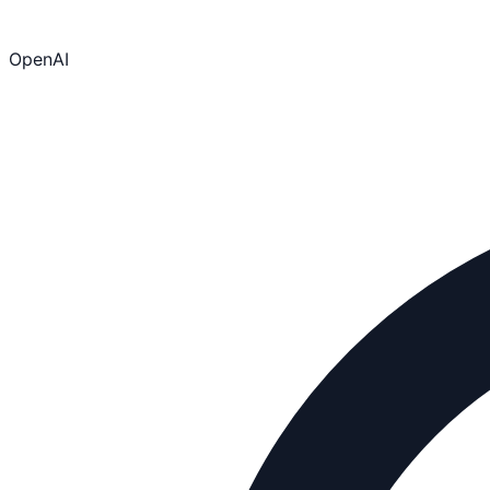
OpenAI