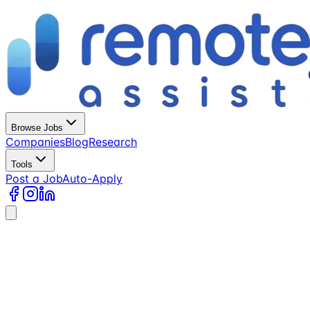
Browse Jobs
Companies
Blog
Research
Tools
Post a Job
Auto-Apply