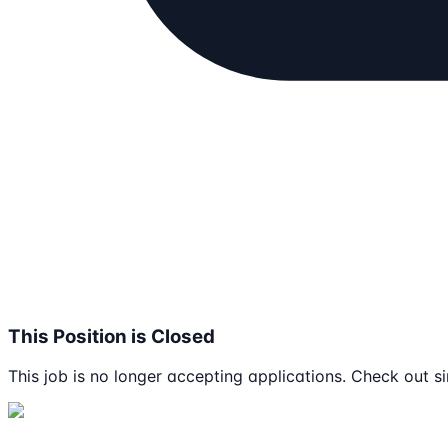
This Position is Closed
This job is no longer accepting applications. Check out si