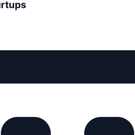
artups