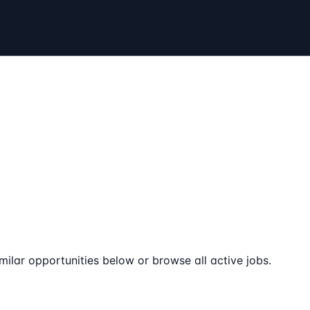
milar opportunities below or browse all active jobs.