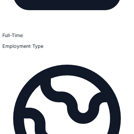
Full-Time
Employment Type