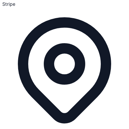
Stripe