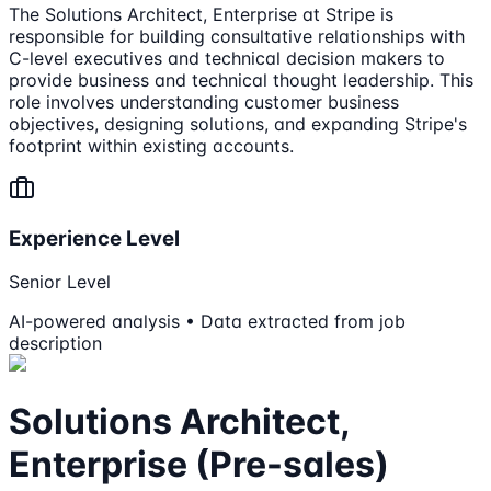
The Solutions Architect, Enterprise at Stripe is
responsible for building consultative relationships with
C-level executives and technical decision makers to
provide business and technical thought leadership. This
role involves understanding customer business
objectives, designing solutions, and expanding Stripe's
footprint within existing accounts.
Experience Level
Senior Level
AI-powered analysis • Data extracted from job
description
Solutions Architect,
Enterprise (Pre-sales)