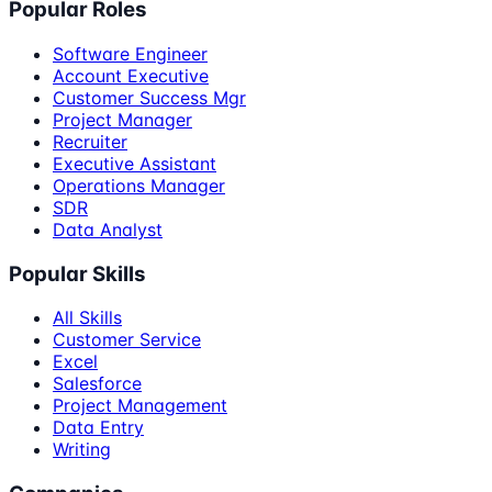
Popular Roles
Software Engineer
Account Executive
Customer Success Mgr
Project Manager
Recruiter
Executive Assistant
Operations Manager
SDR
Data Analyst
Popular Skills
All Skills
Customer Service
Excel
Salesforce
Project Management
Data Entry
Writing