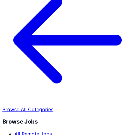
Browse All Categories
Browse Jobs
All Remote Jobs