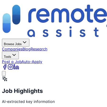
Browse Jobs
Companies
Blog
Research
Tools
Post a Job
Auto-Apply
Job Highlights
AI-extracted key information