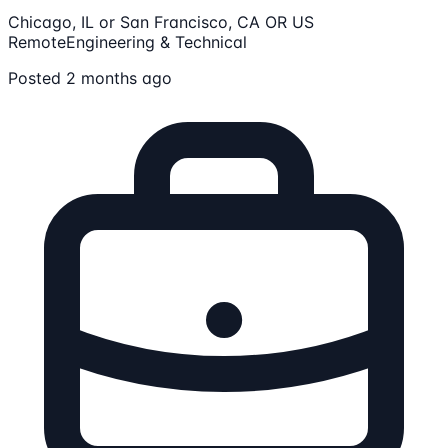
Chicago, IL or San Francisco, CA OR US
Remote
Engineering & Technical
Posted 2 months ago