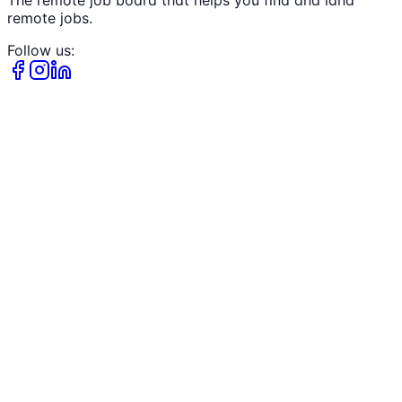
remote jobs.
Follow us: