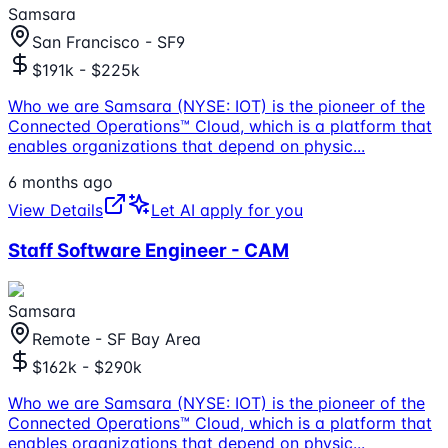
Samsara
San Francisco - SF9
$191k - $225k
Who we are Samsara (NYSE: IOT) is the pioneer of the
Connected Operations™ Cloud, which is a platform that
enables organizations that depend on physic
...
6 months ago
View Details
Let AI apply for you
Staff Software Engineer - CAM
Samsara
Remote - SF Bay Area
$162k - $290k
Who we are Samsara (NYSE: IOT) is the pioneer of the
Connected Operations™ Cloud, which is a platform that
enables organizations that depend on physic
...