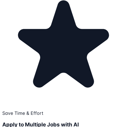
Save Time & Effort
Apply to Multiple Jobs with AI