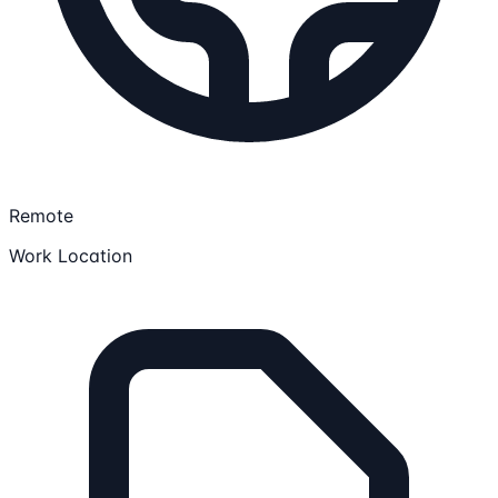
Remote
Work Location