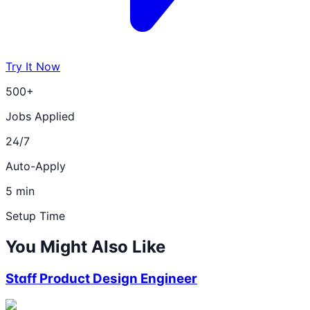
Try It Now
500+
Jobs Applied
24/7
Auto-Apply
5 min
Setup Time
You Might Also Like
Staff Product Design Engineer