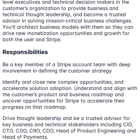
level executives and technical decision makers in the
customer’s organization to provide business and
technical thought leadership, and become a trusted
advisor in solving mission-critical business challenges.
You'll architect business models with them so they can
drive new monetization opportunities and growth for
both the user and Stripe.
Responsibilities
Be a key member of a Stripe account team with deep
involvement in defining the customer strategy
Identify and close new complex opportunities, and
accelerate solution adoption. Understand and align with
the customer’s product and business roadmap and
uncover opportunities for Stripe to accelerate their
progress on that roadmap.
Drive thought leadership and be a trusted advisor for
key business and technical stakeholders including CIO,
CTO, COO, CRO, CDO, Head of Product Engineering and
Head of Payments.