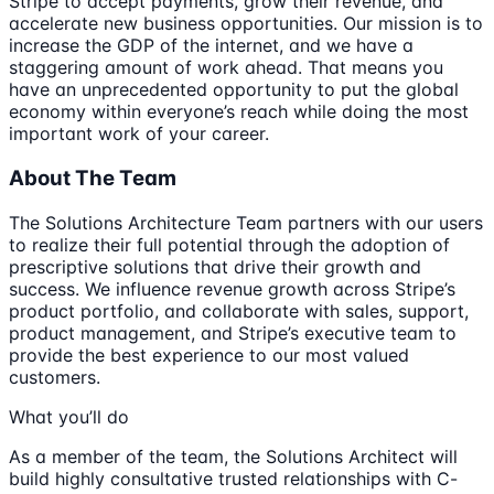
Stripe to accept payments, grow their revenue, and
accelerate new business opportunities. Our mission is to
increase the GDP of the internet, and we have a
staggering amount of work ahead. That means you
have an unprecedented opportunity to put the global
economy within everyone’s reach while doing the most
important work of your career.
About The Team
The Solutions Architecture Team partners with our users
to realize their full potential through the adoption of
prescriptive solutions that drive their growth and
success. We influence revenue growth across Stripe’s
product portfolio, and collaborate with sales, support,
product management, and Stripe’s executive team to
provide the best experience to our most valued
customers.
What you’ll do
As a member of the team, the Solutions Architect will
build highly consultative trusted relationships with C-