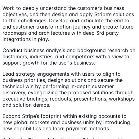
Work to deeply understand the customer’s business
objectives, and then design and apply Stripe’s solutions
to their challenges. Develop and articulate the end to
end customer transformation journey and create future
roadmaps and architectures with deep 3rd party
integrations in play.
Conduct business analysis and background research on
customers, industries, and competitors with a view to
support growth for the user's business.
Lead strategy engagements with users to align to
business priorities, design solutions and secure the
technical win by performing in-depth customer
discovery, evangelizing the proposed solutions through
executive briefings, readouts, presentations, workshops
and solution demos.
Expand Stripe’s footprint within existing accounts to
new global markets and business units by introducing
new capabilities and local payment methods.