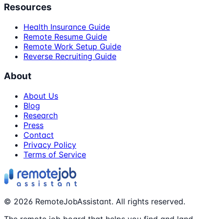
Resources
Health Insurance Guide
Remote Resume Guide
Remote Work Setup Guide
Reverse Recruiting Guide
About
About Us
Blog
Research
Press
Contact
Privacy Policy
Terms of Service
©
2026
RemoteJobAssistant. All rights reserved.
The remote job board that helps you find and land