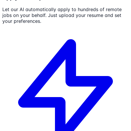
Let our AI automatically apply to hundreds of remote
jobs on your behalf. Just upload your resume and set
your preferences.