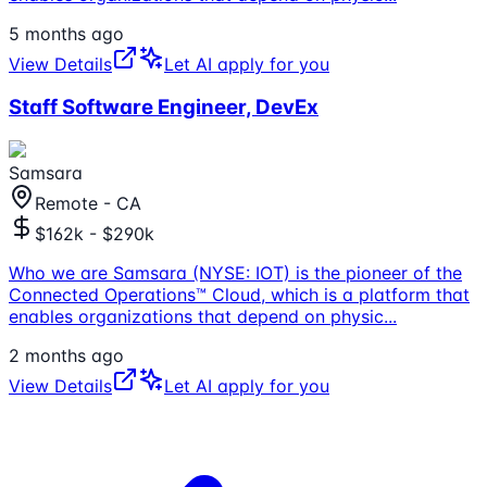
5 months ago
View Details
Let AI apply for you
Staff Software Engineer, DevEx
Samsara
Remote - CA
$162k - $290k
Who we are Samsara (NYSE: IOT) is the pioneer of the
Connected Operations™ Cloud, which is a platform that
enables organizations that depend on physic
...
2 months ago
View Details
Let AI apply for you