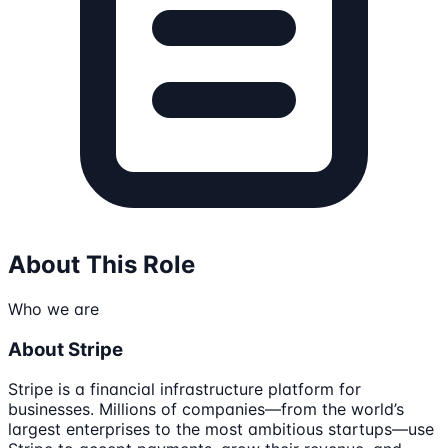
About This Role
Who we are
About Stripe
Stripe is a financial infrastructure platform for
businesses. Millions of companies—from the world’s
largest enterprises to the most ambitious startups—use