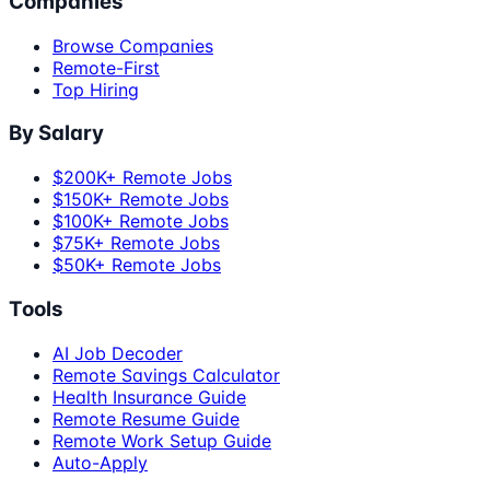
Companies
Browse Companies
Remote-First
Top Hiring
By Salary
$200K+ Remote Jobs
$150K+ Remote Jobs
$100K+ Remote Jobs
$75K+ Remote Jobs
$50K+ Remote Jobs
Tools
AI Job Decoder
Remote Savings Calculator
Health Insurance Guide
Remote Resume Guide
Remote Work Setup Guide
Auto-Apply