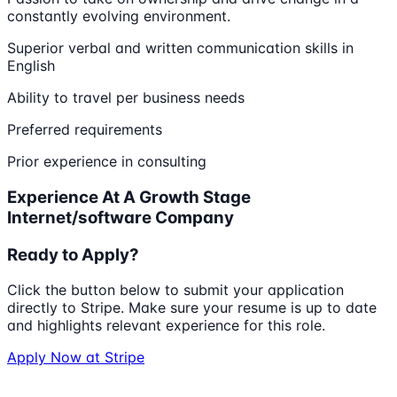
constantly evolving environment.
Superior verbal and written communication skills in
English
Ability to travel per business needs
Preferred requirements
Prior experience in consulting
Experience At A Growth Stage
Internet/software Company
Ready to Apply?
Click the button below to submit your application
directly to
Stripe
. Make sure your resume is up to date
and highlights relevant experience for this role.
Apply Now at
Stripe