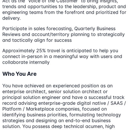
Act as the “Voice of the Customer” to bring insights,
trends and opportunities to the leadership, product and
engineering teams from the forefront and prioritized for
delivery.
Participate in sales forecasting, Quarterly Business
Reviews and account/territory planning to strategically
and tactically align for success
Approximately 25% travel is anticipated to help you
connect in-person in a meaningful way with users and
collaborate internally
Who You Are
You have achieved an experienced position as an
enterprise architect, senior solution architect or
principal solution engineer and have a successful track
record advising enterprise-grade digital native / SAAS /
Platform / Marketplace companies, focused on
identifying business priorities, formulating technology
strategies and designing an end-to-end business
solution. You possess deep technical acumen, high