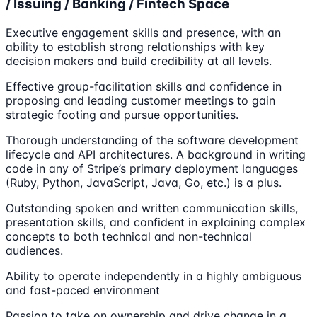
/ Issuing / Banking / Fintech Space
Executive engagement skills and presence, with an
ability to establish strong relationships with key
decision makers and build credibility at all levels.
Effective group-facilitation skills and confidence in
proposing and leading customer meetings to gain
strategic footing and pursue opportunities.
Thorough understanding of the software development
lifecycle and API architectures. A background in writing
code in any of Stripe’s primary deployment languages
(Ruby, Python, JavaScript, Java, Go, etc.) is a plus.
Outstanding spoken and written communication skills,
presentation skills, and confident in explaining complex
concepts to both technical and non-technical
audiences.
Ability to operate independently in a highly ambiguous
and fast-paced environment
Passion to take on ownership and drive change in a