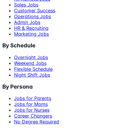
Sales Jobs
Customer Success
Operations Jobs
Admin Jobs
HR & Recruiting
Marketing Jobs
By Schedule
Overnight Jobs
Weekend Jobs
Flexible Schedule
Night Shift Jobs
By Persona
Jobs for Parents
Jobs for Moms
Jobs for Nurses
Career Changers
No Degree Required