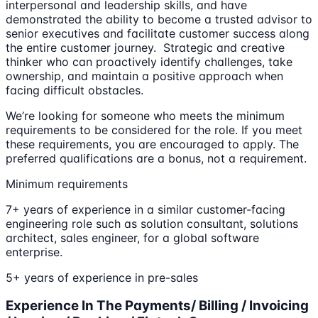
interpersonal and leadership skills, and have
demonstrated the ability to become a trusted advisor to
senior executives and facilitate customer success along
the entire customer journey. Strategic and creative
thinker who can proactively identify challenges, take
ownership, and maintain a positive approach when
facing difficult obstacles.
We’re looking for someone who meets the minimum
requirements to be considered for the role. If you meet
these requirements, you are encouraged to apply. The
preferred qualifications are a bonus, not a requirement.
Minimum requirements
7+ years of experience in a similar customer-facing
engineering role such as solution consultant, solutions
architect, sales engineer, for a global software
enterprise.
5+ years of experience in pre-sales
Experience In The Payments/ Billing / Invoicing