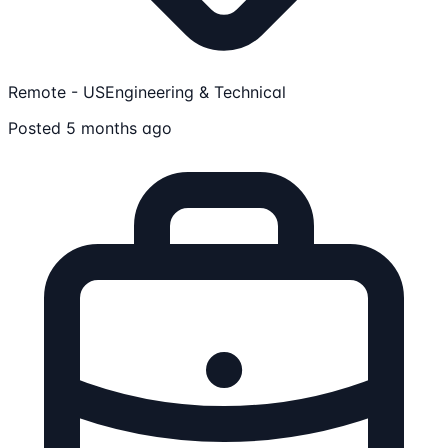
Remote - US
Engineering & Technical
Posted 5 months ago