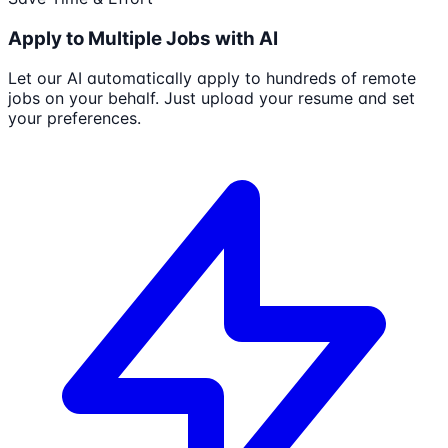
Apply to Multiple Jobs with AI
Let our AI automatically apply to hundreds of remote
jobs on your behalf. Just upload your resume and set
your preferences.