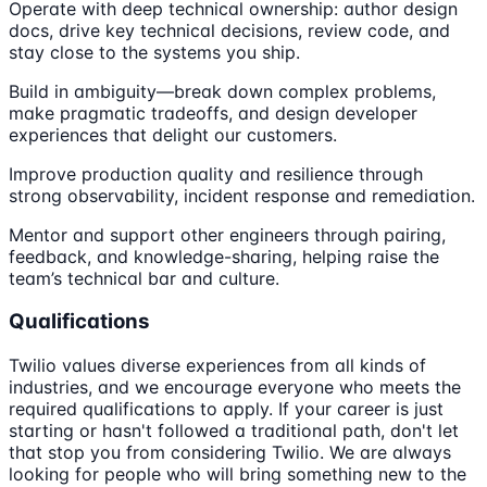
Operate with deep technical ownership: author design
docs, drive key technical decisions, review code, and
stay close to the systems you ship.
Build in ambiguity—break down complex problems,
make pragmatic tradeoffs, and design developer
experiences that delight our customers.
Improve production quality and resilience through
strong observability, incident response and remediation.
Mentor and support other engineers through pairing,
feedback, and knowledge-sharing, helping raise the
team’s technical bar and culture.
Qualifications
Twilio values diverse experiences from all kinds of
industries, and we encourage everyone who meets the
required qualifications to apply. If your career is just
starting or hasn't followed a traditional path, don't let
that stop you from considering Twilio. We are always
looking for people who will bring something new to the