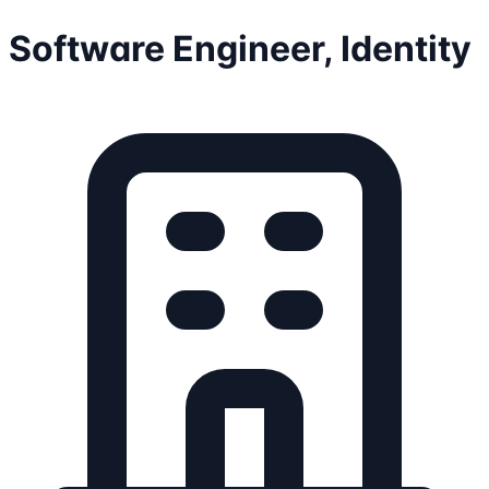
Software Engineer, Identity