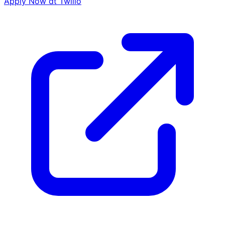
Apply Now at
Twilio