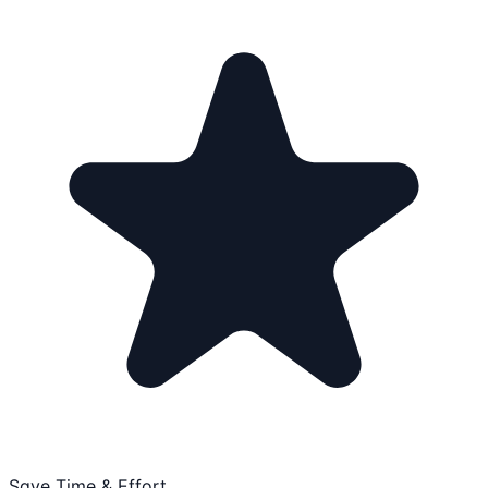
Save Time & Effort