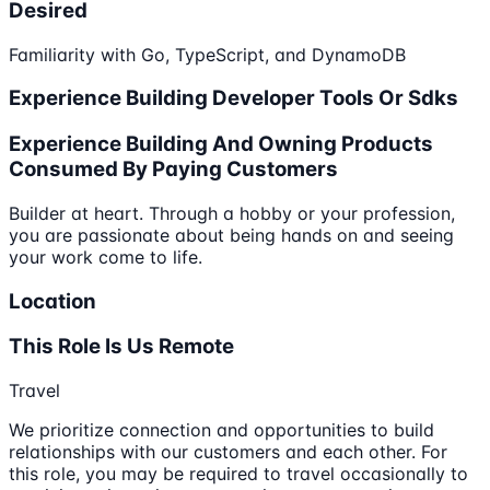
Desired
Familiarity with Go, TypeScript, and DynamoDB
Experience Building Developer Tools Or Sdks
Experience Building And Owning Products
Consumed By Paying Customers
Builder at heart. Through a hobby or your profession,
you are passionate about being hands on and seeing
your work come to life.
Location
This Role Is Us Remote
Travel
We prioritize connection and opportunities to build
relationships with our customers and each other. For
this role, you may be required to travel occasionally to