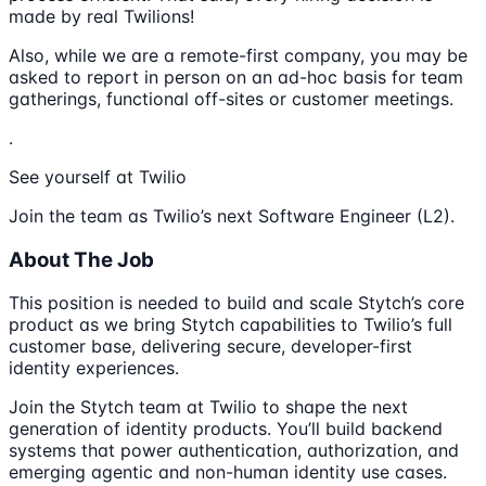
made by real Twilions!
Also, while we are a remote-first company, you may be
asked to report in person on an ad-hoc basis for team
gatherings, functional off-sites or customer meetings.
.
See yourself at Twilio
Join the team as Twilio’s next Software Engineer (L2).
About The Job
This position is needed to build and scale Stytch’s core
product as we bring Stytch capabilities to Twilio’s full
customer base, delivering secure, developer-first
identity experiences.
Join the Stytch team at Twilio to shape the next
generation of identity products. You’ll build backend
systems that power authentication, authorization, and
emerging agentic and non-human identity use cases.