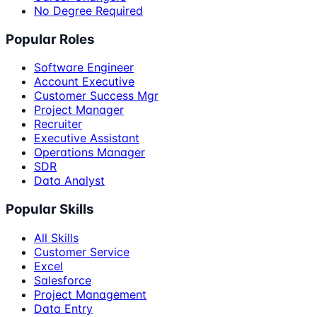
No Degree Required
Popular Roles
Software Engineer
Account Executive
Customer Success Mgr
Project Manager
Recruiter
Executive Assistant
Operations Manager
SDR
Data Analyst
Popular Skills
All Skills
Customer Service
Excel
Salesforce
Project Management
Data Entry