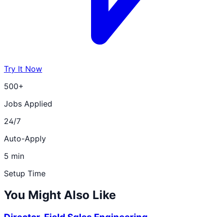
Try It Now
500+
Jobs Applied
24/7
Auto-Apply
5 min
Setup Time
You Might Also Like