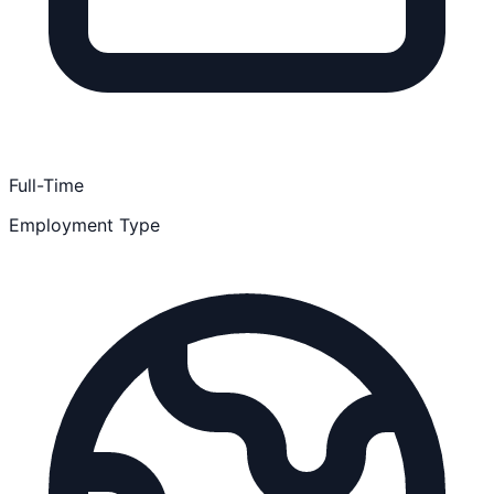
Full-Time
Employment Type