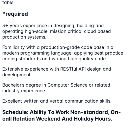
table!
*required
3+ years experience in designing, building and
operating high-scale, mission critical cloud based
production systems.
Familiarity with a production-grade code base in a
modern programming language, applying best practice
coding standards and writing high quality code.
Extensive experience with RESTful API design and
development.
Bachelor’s degree in Computer Science or related
industry experience.
Excellent written and verbal communication skills.
Schedule: Ability To Work Non-standard, On-
call Rotation Weekend And Holiday Hours.