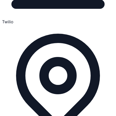
Twilio