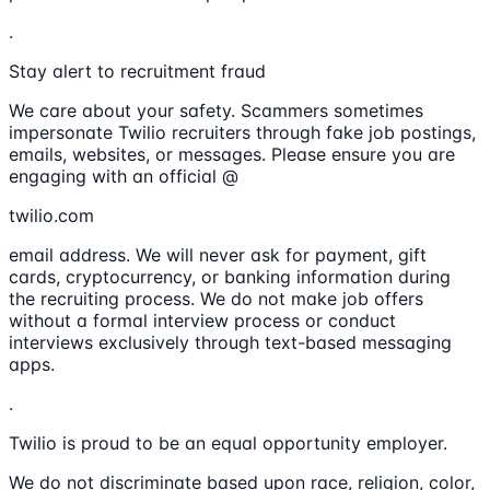
.
Stay alert to recruitment fraud
We care about your safety. Scammers sometimes
impersonate Twilio recruiters through fake job postings,
emails, websites, or messages. Please ensure you are
engaging with an official @
twilio.com
email address. We will never ask for payment, gift
cards, cryptocurrency, or banking information during
the recruiting process. We do not make job offers
without a formal interview process or conduct
interviews exclusively through text-based messaging
apps.
.
Twilio is proud to be an equal opportunity employer.
We do not discriminate based upon race, religion, color,