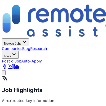
Browse Jobs
Companies
Blog
Research
Tools
Post a Job
Auto-Apply
Job Highlights
AI-extracted key information