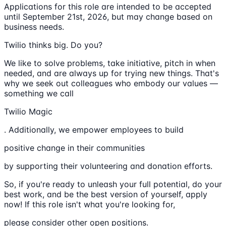
Applications for this role are intended to be accepted
until September 21st, 2026, but may change based on
business needs.
Twilio thinks big. Do you?
We like to solve problems, take initiative, pitch in when
needed, and are always up for trying new things. That's
why we seek out colleagues who embody our values —
something we call
Twilio Magic
. Additionally, we empower employees to build
positive change in their communities
by supporting their volunteering and donation efforts.
So, if you're ready to unleash your full potential, do your
best work, and be the best version of yourself, apply
now! If this role isn't what you're looking for,
please consider other open positions.