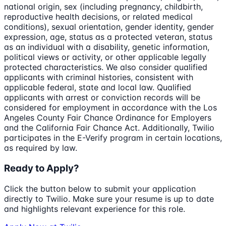
national origin, sex (including pregnancy, childbirth,
reproductive health decisions, or related medical
conditions), sexual orientation, gender identity, gender
expression, age, status as a protected veteran, status
as an individual with a disability, genetic information,
political views or activity, or other applicable legally
protected characteristics. We also consider qualified
applicants with criminal histories, consistent with
applicable federal, state and local law. Qualified
applicants with arrest or conviction records will be
considered for employment in accordance with the Los
Angeles County Fair Chance Ordinance for Employers
and the California Fair Chance Act. Additionally, Twilio
participates in the E-Verify program in certain locations,
as required by law.
Ready to Apply?
Click the button below to submit your application
directly to
Twilio
. Make sure your resume is up to date
and highlights relevant experience for this role.