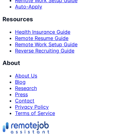
Remote Work Setup Guide
Auto-Apply
Resources
Health Insurance Guide
Remote Resume Guide
Remote Work Setup Guide
Reverse Recruiting Guide
About
About Us
Blog
Research
Press
Contact
Privacy Policy
Terms of Service