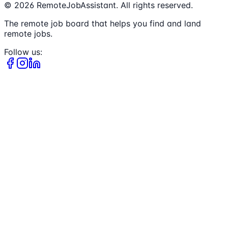
©
2026
RemoteJobAssistant. All rights reserved.
The remote job board that helps you find and land
remote jobs.
Follow us: