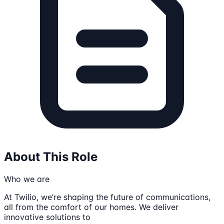
About This Role
Who we are
At Twilio, we’re shaping the future of communications,
all from the comfort of our homes. We deliver
innovative solutions to