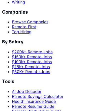
Writing
Companies
Browse Companies
Remote-First
Top Hiring
By Salary
$200K+ Remote Jobs
$150K+ Remote Jobs
$100K+ Remote Jobs
$75K+ Remote Jobs
$50K+ Remote Jobs
Tools
AI Job Decoder
Remote Savings Calculator
Health Insurance Guide
Remote Resume Guide