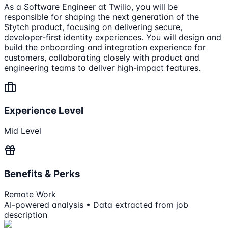
As a Software Engineer at Twilio, you will be
responsible for shaping the next generation of the
Stytch product, focusing on delivering secure,
developer-first identity experiences. You will design and
build the onboarding and integration experience for
customers, collaborating closely with product and
engineering teams to deliver high-impact features.
Experience Level
Mid Level
Benefits & Perks
Remote Work
AI-powered analysis • Data extracted from job
description