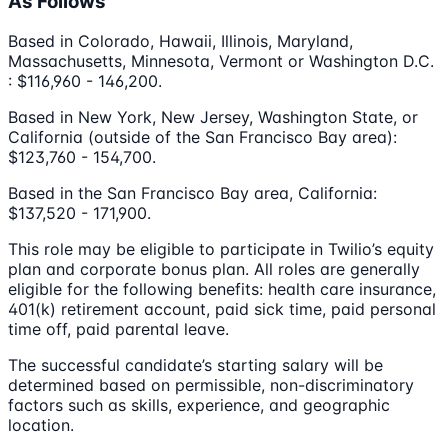
As Follows
Based in Colorado, Hawaii, Illinois, Maryland,
Massachusetts, Minnesota, Vermont or Washington D.C.
: $116,960 - 146,200.
Based in New York, New Jersey, Washington State, or
California (outside of the San Francisco Bay area):
$123,760 - 154,700.
Based in the San Francisco Bay area, California:
$137,520 - 171,900.
This role may be eligible to participate in Twilio’s equity
plan and corporate bonus plan. All roles are generally
eligible for the following benefits: health care insurance,
401(k) retirement account, paid sick time, paid personal
time off, paid parental leave.
The successful candidate’s starting salary will be
determined based on permissible, non-discriminatory
factors such as skills, experience, and geographic
location.