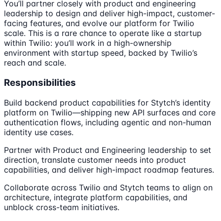
You’ll partner closely with product and engineering
leadership to design and deliver high-impact, customer-
facing features, and evolve our platform for Twilio
scale. This is a rare chance to operate like a startup
within Twilio: you’ll work in a high-ownership
environment with startup speed, backed by Twilio’s
reach and scale.
Responsibilities
Build backend product capabilities for Stytch’s identity
platform on Twilio—shipping new API surfaces and core
authentication flows, including agentic and non-human
identity use cases.
Partner with Product and Engineering leadership to set
direction, translate customer needs into product
capabilities, and deliver high-impact roadmap features.
Collaborate across Twilio and Stytch teams to align on
architecture, integrate platform capabilities, and
unblock cross-team initiatives.