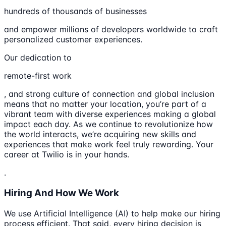
hundreds of thousands of businesses
and empower millions of developers worldwide to craft
personalized customer experiences.
Our dedication to
remote-first work
, and strong culture of connection and global inclusion
means that no matter your location, you’re part of a
vibrant team with diverse experiences making a global
impact each day. As we continue to revolutionize how
the world interacts, we’re acquiring new skills and
experiences that make work feel truly rewarding. Your
career at Twilio is in your hands.
.
Hiring And How We Work
We use Artificial Intelligence (AI) to help make our hiring
process efficient. That said, every hiring decision is