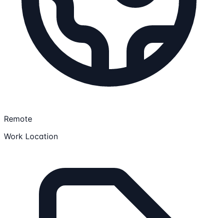
Remote
Work Location