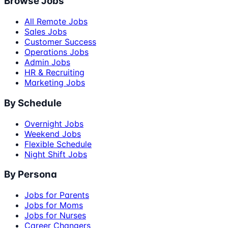
Browse Jobs
All Remote Jobs
Sales Jobs
Customer Success
Operations Jobs
Admin Jobs
HR & Recruiting
Marketing Jobs
By Schedule
Overnight Jobs
Weekend Jobs
Flexible Schedule
Night Shift Jobs
By Persona
Jobs for Parents
Jobs for Moms
Jobs for Nurses
Career Changers