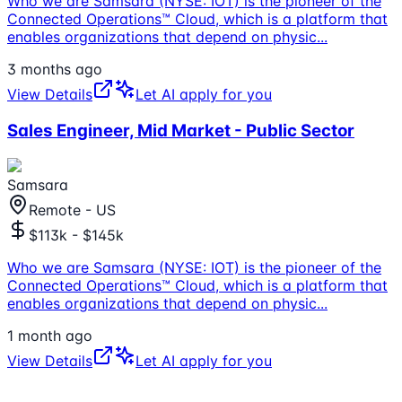
Who we are Samsara (NYSE: IOT) is the pioneer of the
Connected Operations™ Cloud, which is a platform that
enables organizations that depend on physic
...
3 months ago
View Details
Let AI apply for you
Sales Engineer, Mid Market - Public Sector
Samsara
Remote - US
$113k - $145k
Who we are Samsara (NYSE: IOT) is the pioneer of the
Connected Operations™ Cloud, which is a platform that
enables organizations that depend on physic
...
1 month ago
View Details
Let AI apply for you