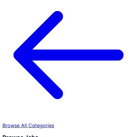
Browse All Categories