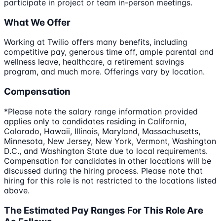
participate in project or team in-person meetings.
What We Offer
Working at Twilio offers many benefits, including
competitive pay, generous time off, ample parental and
wellness leave, healthcare, a retirement savings
program, and much more. Offerings vary by location.
Compensation
*Please note the salary range information provided
applies only to candidates residing in California,
Colorado, Hawaii, Illinois, Maryland, Massachusetts,
Minnesota, New Jersey, New York, Vermont, Washington
D.C., and Washington State due to local requirements.
Compensation for candidates in other locations will be
discussed during the hiring process. Please note that
hiring for this role is not restricted to the locations listed
above.
The Estimated Pay Ranges For This Role Are