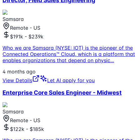
Director, Field Sales Engineering
Samsara
Remote - US
$191k - $239k
Who we are Samsara (NYSE: IOT) is the pioneer of the
Connected Operations™ Cloud, which is a platform that
enables organizations that depend on physic
...
4 months ago
View Details
Let AI apply for you
Enterprise Core Sales Engineer - Midwest
Samsara
Remote - US
$122k - $185k