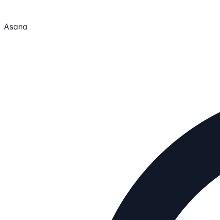
Asana