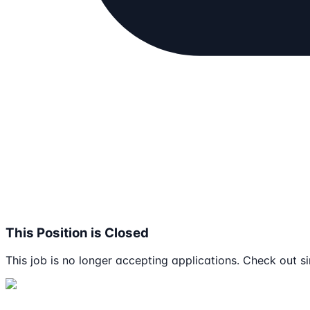
This Position is Closed
This job is no longer accepting applications. Check out si