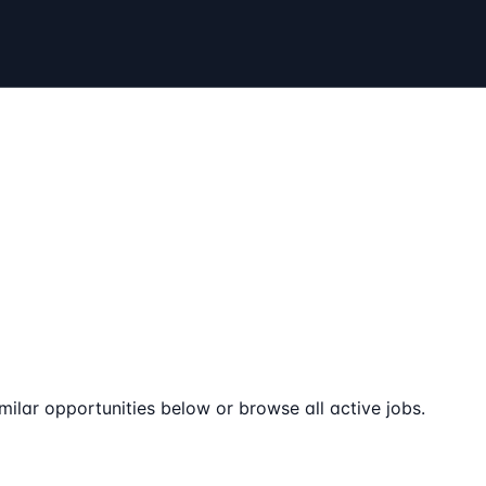
milar opportunities below or browse all active jobs.