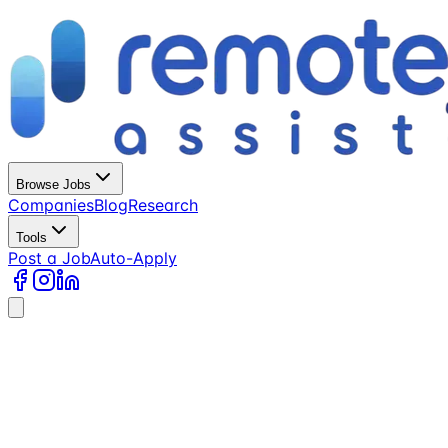
Browse Jobs
Companies
Blog
Research
Tools
Post a Job
Auto-Apply