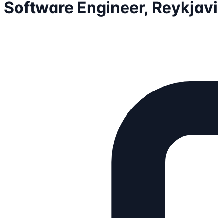
Software Engineer, Reykjav