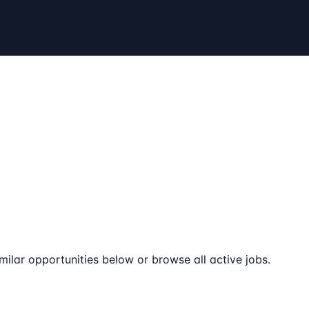
milar opportunities below or browse all active jobs.