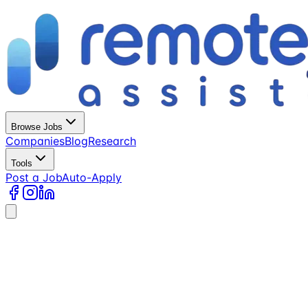
Browse Jobs
Companies
Blog
Research
Tools
Post a Job
Auto-Apply