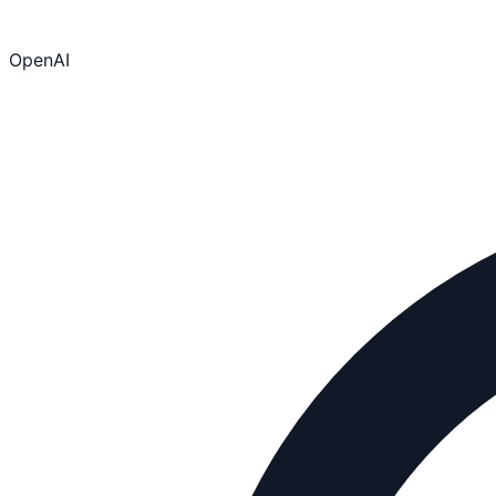
OpenAI