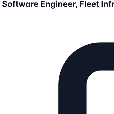
Software Engineer, Fleet Inf