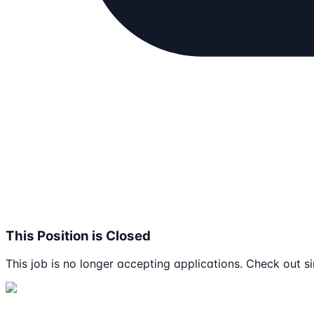
This Position is Closed
This job is no longer accepting applications. Check out si