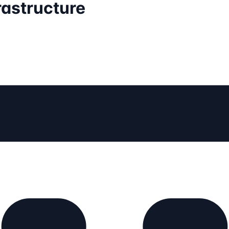
rastructure