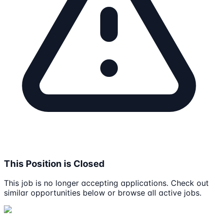
This Position is Closed
This job is no longer accepting applications. Check out
similar opportunities below or browse all active jobs.