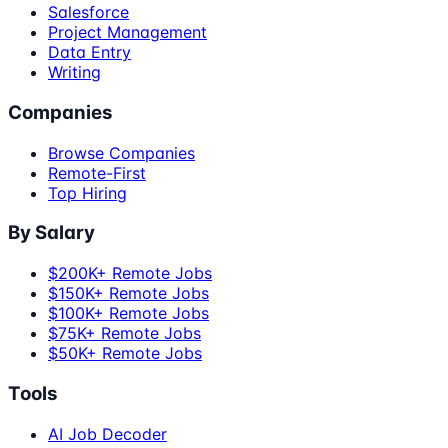
Salesforce
Project Management
Data Entry
Writing
Companies
Browse Companies
Remote-First
Top Hiring
By Salary
$200K+ Remote Jobs
$150K+ Remote Jobs
$100K+ Remote Jobs
$75K+ Remote Jobs
$50K+ Remote Jobs
Tools
AI Job Decoder