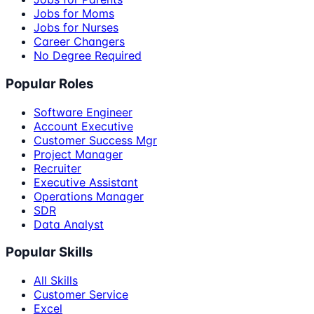
Jobs for Moms
Jobs for Nurses
Career Changers
No Degree Required
Popular Roles
Software Engineer
Account Executive
Customer Success Mgr
Project Manager
Recruiter
Executive Assistant
Operations Manager
SDR
Data Analyst
Popular Skills
All Skills
Customer Service
Excel