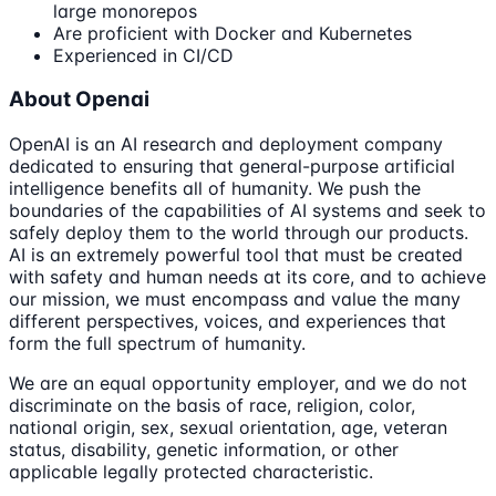
large monorepos
Are proficient with Docker and Kubernetes
Experienced in CI/CD
About Openai
OpenAI is an AI research and deployment company
dedicated to ensuring that general-purpose artificial
intelligence benefits all of humanity. We push the
boundaries of the capabilities of AI systems and seek to
safely deploy them to the world through our products.
AI is an extremely powerful tool that must be created
with safety and human needs at its core, and to achieve
our mission, we must encompass and value the many
different perspectives, voices, and experiences that
form the full spectrum of humanity.
We are an equal opportunity employer, and we do not
discriminate on the basis of race, religion, color,
national origin, sex, sexual orientation, age, veteran
status, disability, genetic information, or other
applicable legally protected characteristic.