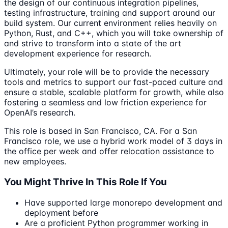
the design of our continuous integration pipelines,
testing infrastructure, training and support around our
build system. Our current environment relies heavily on
Python, Rust, and C++, which you will take ownership of
and strive to transform into a state of the art
development experience for research.
Ultimately, your role will be to provide the necessary
tools and metrics to support our fast-paced culture and
ensure a stable, scalable platform for growth, while also
fostering a seamless and low friction experience for
OpenAI’s research.
This role is based in San Francisco, CA. For a San
Francisco role, we use a hybrid work model of 3 days in
the office per week and offer relocation assistance to
new employees.
You Might Thrive In This Role If You
Have supported large monorepo development and
deployment before
Are a proficient Python programmer working in