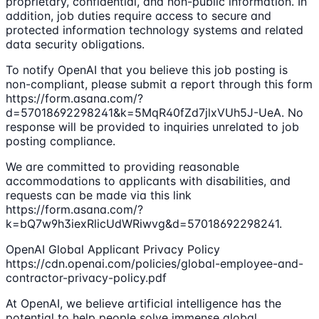
proprietary, confidential, and non-public information. In
addition, job duties require access to secure and
protected information technology systems and related
data security obligations.
To notify OpenAI that you believe this job posting is
non-compliant, please submit a report through this form
https://form.asana.com/?
d=57018692298241&k=5MqR40fZd7jlxVUh5J-UeA. No
response will be provided to inquiries unrelated to job
posting compliance.
We are committed to providing reasonable
accommodations to applicants with disabilities, and
requests can be made via this link
https://form.asana.com/?
k=bQ7w9h3iexRlicUdWRiwvg&d=57018692298241.
OpenAI Global Applicant Privacy Policy
https://cdn.openai.com/policies/global-employee-and-
contractor-privacy-policy.pdf
At OpenAI, we believe artificial intelligence has the
potential to help people solve immense global