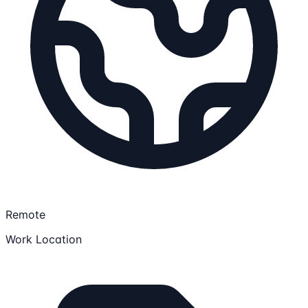
Remote
Work Location