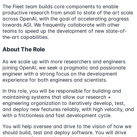
The Fleet team builds core components to enable
productive research from small to state of the art scale
across OpenAI, with the goal of accelerating progress
towards AGI. We frequently collaborate with other
teams to speed up the development of new state-of-
the-art capabilities.
About The Role
As we scale up with more researchers and engineers
joining OpenAI, we seek a pragmatic and passionate
engineer with a strong focus on the development
experience for both engineers and scientists.
In this role, you will be responsible for building and
maintaining systems that allow our research +
engineering organization to iteratively develop, test,
and deploy new features reliably, with high velocity, and
with a frictionless and fast development cycle.
You will help oversee and drive to the vision of how we
should build, test and deploy software. You will drive