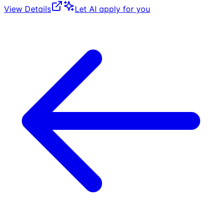
View Details
Let AI apply for you