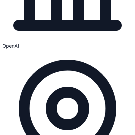
OpenAI