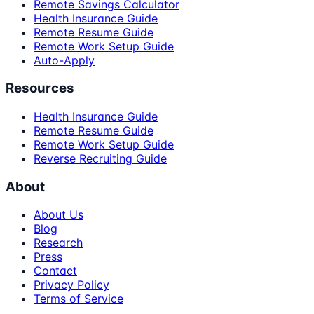
Remote Savings Calculator
Health Insurance Guide
Remote Resume Guide
Remote Work Setup Guide
Auto-Apply
Resources
Health Insurance Guide
Remote Resume Guide
Remote Work Setup Guide
Reverse Recruiting Guide
About
About Us
Blog
Research
Press
Contact
Privacy Policy
Terms of Service