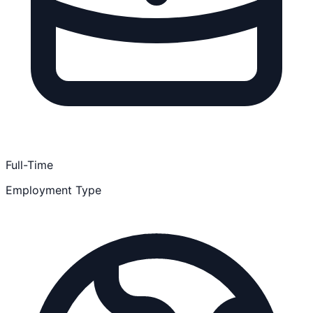
Full-Time
Employment Type