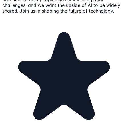
challenges, and we want the upside of AI to be widely
shared. Join us in shaping the future of technology.