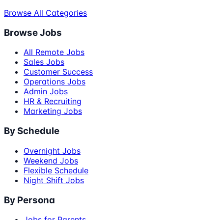
Browse All Categories
Browse Jobs
All Remote Jobs
Sales Jobs
Customer Success
Operations Jobs
Admin Jobs
HR & Recruiting
Marketing Jobs
By Schedule
Overnight Jobs
Weekend Jobs
Flexible Schedule
Night Shift Jobs
By Persona
Jobs for Parents