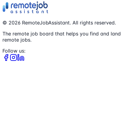
©
2026
RemoteJobAssistant. All rights reserved.
The remote job board that helps you find and land
remote jobs.
Follow us: