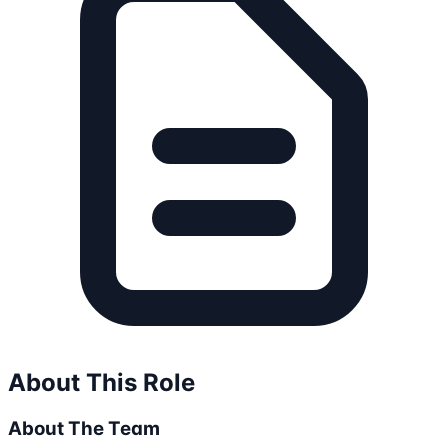
About This Role
About The Team