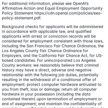
For additional information, please see OpenAI’s
Affirmative Action and Equal Employment Opportunity
Policy Statement https://cdn.openai.com/policies/eeo-
policy-statement.pdf.
Background checks for applicants will be administered
in accordance with applicable law, and qualified
applicants with arrest or conviction records will be
considered for employment consistent with those laws,
including the San Francisco Fair Chance Ordinance, the
Los Angeles County Fair Chance Ordinance for
Employers, and the California Fair Chance Act, for US-
based candidates. For unincorporated Los Angeles
County workers: we reasonably believe that criminal
history may have a direct, adverse and negative
relationship with the following job duties, potentially
resulting in the withdrawal of a conditional offer of
employment: protect computer hardware entrusted to
you from theft, loss or damage; return all computer
hardware in your possession (including the data
contained therein) upon termination of employment or
end of assignment; and maintain the confidentiality of