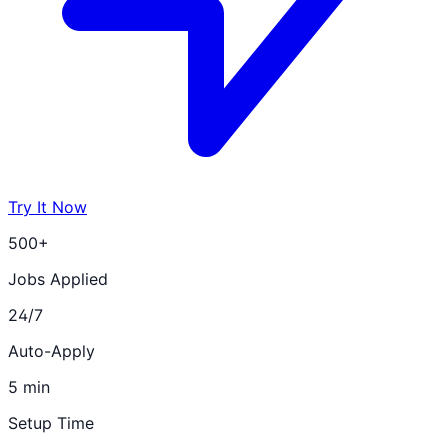
Try It Now
500+
Jobs Applied
24/7
Auto-Apply
5 min
Setup Time