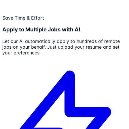
Save Time & Effort
Apply to Multiple Jobs with AI
Let our AI automatically apply to hundreds of remote
jobs on your behalf. Just upload your resume and set
your preferences.