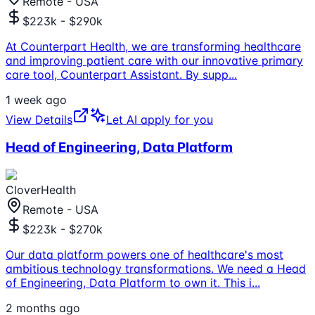
Remote - USA
$223k - $290k
At Counterpart Health, we are transforming healthcare
and improving patient care with our innovative primary
care tool, Counterpart Assistant. By supp
...
1 week ago
View Details
Let AI apply for you
Head of Engineering, Data Platform
CloverHealth
Remote - USA
$223k - $270k
Our data platform powers one of healthcare's most
ambitious technology transformations. We need a Head
of Engineering, Data Platform to own it. This i
...
2 months ago