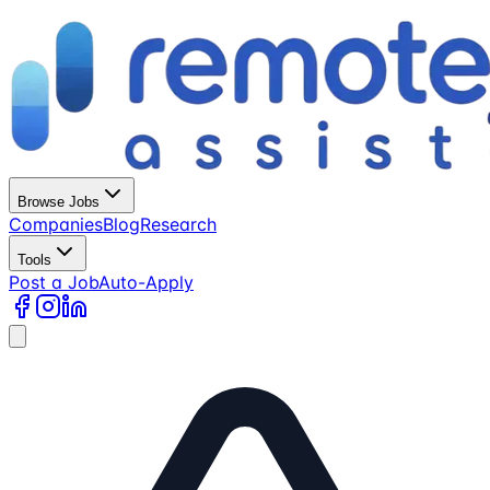
Browse Jobs
Companies
Blog
Research
Tools
Post a Job
Auto-Apply