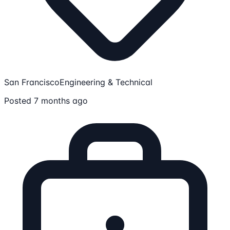
San Francisco
Engineering & Technical
Posted 7 months ago