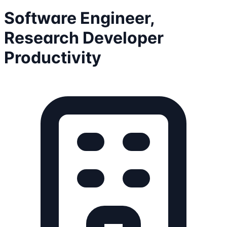
Software Engineer,
Research Developer
Productivity