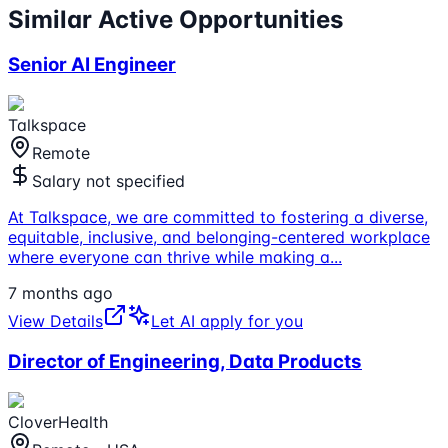
Similar Active Opportunities
Senior AI Engineer
Talkspace
Remote
Salary not specified
At Talkspace, we are committed to fostering a diverse,
equitable, inclusive, and belonging-centered workplace
where everyone can thrive while making a
...
7 months ago
View Details
Let AI apply for you
Director of Engineering, Data Products
CloverHealth