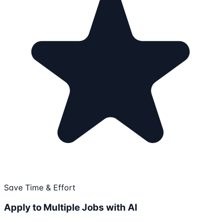
Save Time & Effort
Apply to Multiple Jobs with AI