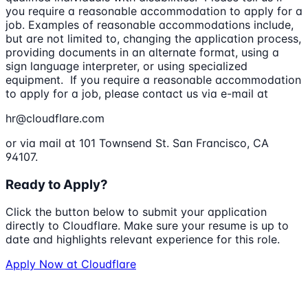
you require a reasonable accommodation to apply for a
job. Examples of reasonable accommodations include,
but are not limited to, changing the application process,
providing documents in an alternate format, using a
sign language interpreter, or using specialized
equipment. If you require a reasonable accommodation
to apply for a job, please contact us via e-mail at
hr@cloudflare.com
or via mail at 101 Townsend St. San Francisco, CA
94107.
Ready to Apply?
Click the button below to submit your application
directly to
Cloudflare
. Make sure your resume is up to
date and highlights relevant experience for this role.
Apply Now at
Cloudflare