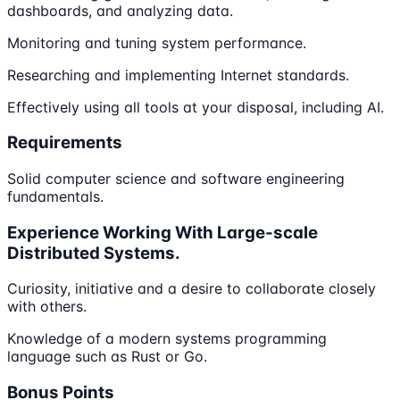
dashboards, and analyzing data.
Monitoring and tuning system performance.
Researching and implementing Internet standards.
Effectively using all tools at your disposal, including AI.
Requirements
Solid computer science and software engineering
fundamentals.
Experience Working With Large-scale
Distributed Systems.
Curiosity, initiative and a desire to collaborate closely
with others.
Knowledge of a modern systems programming
language such as Rust or Go.
Bonus Points