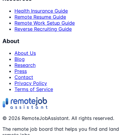
Health Insurance Guide
Remote Resume Guide
Remote Work Setup Guide
Reverse Recruiting Guide
About
About Us
Blog
Research
Press
Contact
Privacy Policy
Terms of Service
©
2026
RemoteJobAssistant. All rights reserved.
The remote job board that helps you find and land