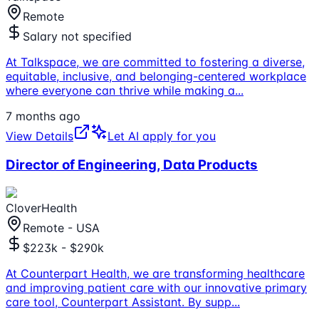
Remote
Salary not specified
At Talkspace, we are committed to fostering a diverse,
equitable, inclusive, and belonging-centered workplace
where everyone can thrive while making a
...
7 months ago
View Details
Let AI apply for you
Director of Engineering, Data Products
CloverHealth
Remote - USA
$223k - $290k
At Counterpart Health, we are transforming healthcare
and improving patient care with our innovative primary
care tool, Counterpart Assistant. By supp
...