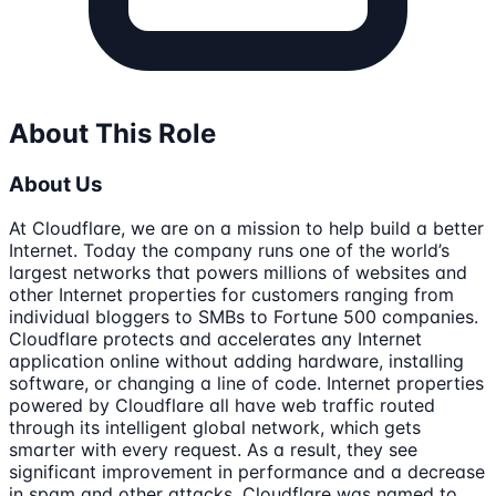
About This Role
About Us
At Cloudflare, we are on a mission to help build a better
Internet. Today the company runs one of the world’s
largest networks that powers millions of websites and
other Internet properties for customers ranging from
individual bloggers to SMBs to Fortune 500 companies.
Cloudflare protects and accelerates any Internet
application online without adding hardware, installing
software, or changing a line of code. Internet properties
powered by Cloudflare all have web traffic routed
through its intelligent global network, which gets
smarter with every request. As a result, they see
significant improvement in performance and a decrease
in spam and other attacks. Cloudflare was named to