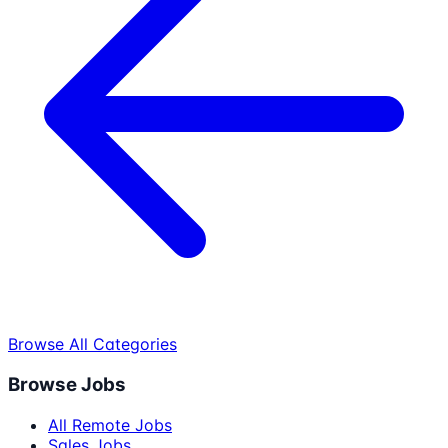
Browse All Categories
Browse Jobs
All Remote Jobs
Sales Jobs