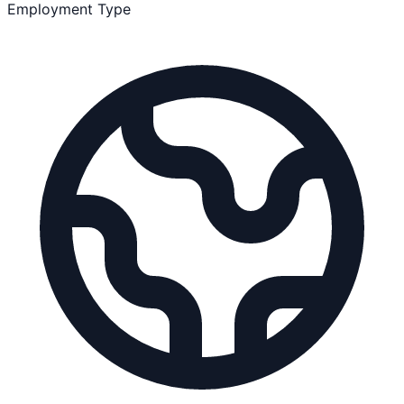
Employment Type