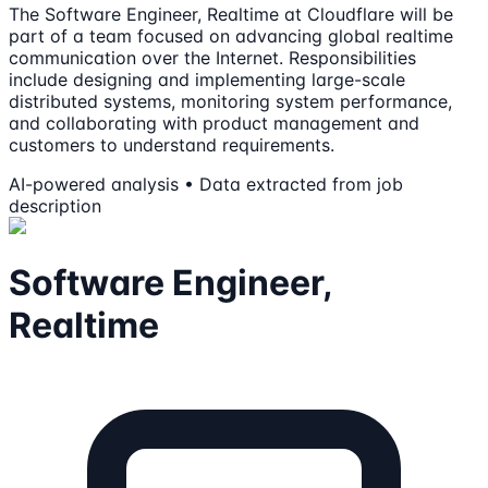
The Software Engineer, Realtime at Cloudflare will be
part of a team focused on advancing global realtime
communication over the Internet. Responsibilities
include designing and implementing large-scale
distributed systems, monitoring system performance,
and collaborating with product management and
customers to understand requirements.
AI-powered analysis • Data extracted from job
description
Software Engineer,
Realtime