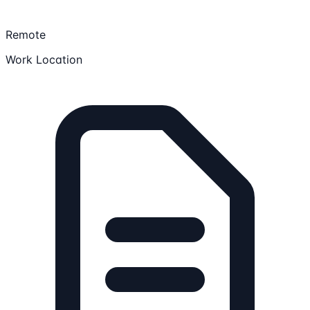
Remote
Work Location