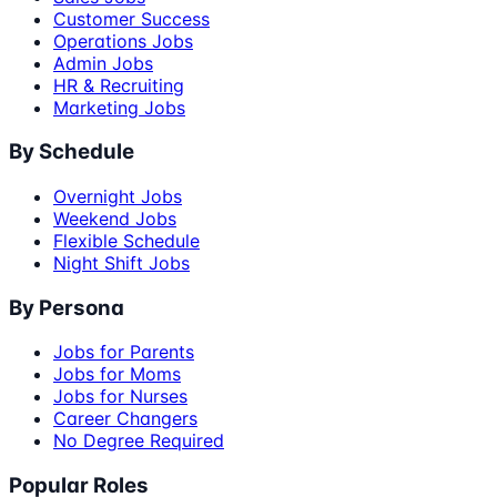
Customer Success
Operations Jobs
Admin Jobs
HR & Recruiting
Marketing Jobs
By Schedule
Overnight Jobs
Weekend Jobs
Flexible Schedule
Night Shift Jobs
By Persona
Jobs for Parents
Jobs for Moms
Jobs for Nurses
Career Changers
No Degree Required
Popular Roles