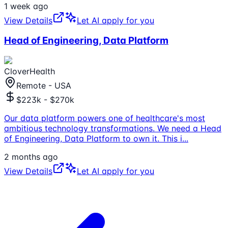
1 week ago
View Details
Let AI apply for you
Head of Engineering, Data Platform
CloverHealth
Remote - USA
$223k - $270k
Our data platform powers one of healthcare's most
ambitious technology transformations. We need a Head
of Engineering, Data Platform to own it. This i
...
2 months ago
View Details
Let AI apply for you