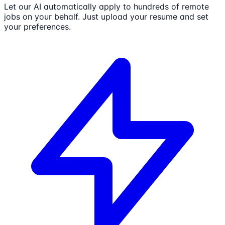
Let our AI automatically apply to hundreds of remote
jobs on your behalf. Just upload your resume and set
your preferences.