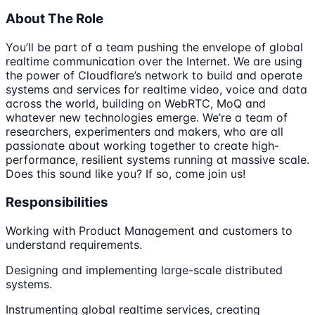
About The Role
You’ll be part of a team pushing the envelope of global
realtime communication over the Internet. We are using
the power of Cloudflare’s network to build and operate
systems and services for realtime video, voice and data
across the world, building on WebRTC, MoQ and
whatever new technologies emerge. We’re a team of
researchers, experimenters and makers, who are all
passionate about working together to create high-
performance, resilient systems running at massive scale.
Does this sound like you? If so, come join us!
Responsibilities
Working with Product Management and customers to
understand requirements.
Designing and implementing large-scale distributed
systems.
Instrumenting global realtime services, creating