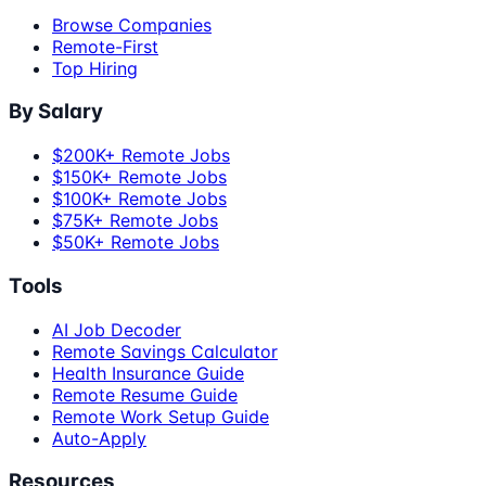
Browse Companies
Remote-First
Top Hiring
By Salary
$200K+ Remote Jobs
$150K+ Remote Jobs
$100K+ Remote Jobs
$75K+ Remote Jobs
$50K+ Remote Jobs
Tools
AI Job Decoder
Remote Savings Calculator
Health Insurance Guide
Remote Resume Guide
Remote Work Setup Guide
Auto-Apply
Resources