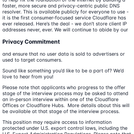
faster, more secure and privacy-centric public DNS
resolver. This is available publicly for everyone to use -
it is the first consumer-focused service Cloudflare has
ever released. Here’s the deal - we don’t store client IP
addresses never, ever. We will continue to abide by our
Privacy Commitment
and ensure that no user data is sold to advertisers or
used to target consumers.
Sound like something you’d like to be a part of? We’d
love to hear from you!
Please note that applicants who progress to the offer
stage of the interview process may be asked to attend
an in-person interview within one of the Cloudflare
Offices or Cloudflare Hubs. More details about this will
be available at that stage of the interview process.
This position may require access to information
protected under U.S. export control laws, including the
U.S. Export Administration Regulations. Please note that