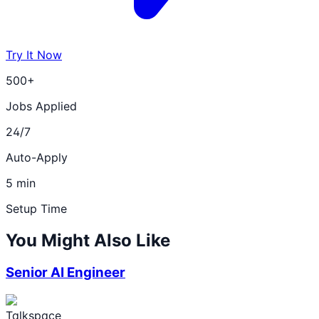
Try It Now
500+
Jobs Applied
24/7
Auto-Apply
5 min
Setup Time
You Might Also Like
Senior AI Engineer
Talkspace