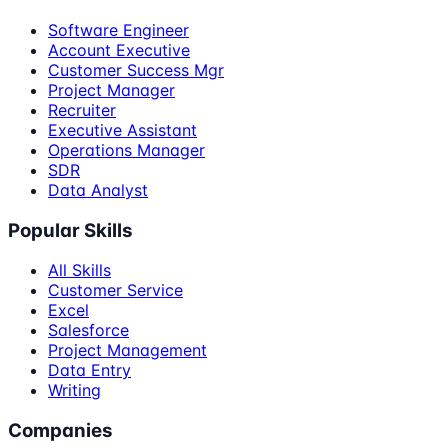
Software Engineer
Account Executive
Customer Success Mgr
Project Manager
Recruiter
Executive Assistant
Operations Manager
SDR
Data Analyst
Popular Skills
All Skills
Customer Service
Excel
Salesforce
Project Management
Data Entry
Writing
Companies