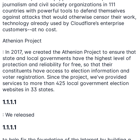
journalism and civil society organizations in 111
countries with powerful tools to defend themselves
against attacks that would otherwise censor their work,
technology already used by Cloudflare’s enterprise
customers--at no cost.
Athenian Project
: In 2017, we created the Athenian Project to ensure that
state and local governments have the highest level of
protection and reliability for free, so that their
constituents have access to election information and
voter registration. Since the project, we've provided
services to more than 425 local government election
websites in 33 states.
1.1.1.1
: We released
1.1.1.1
to help fix the foundation of the Internet by building a