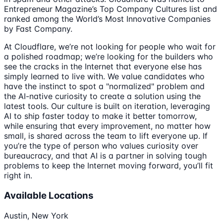
Entrepreneur Magazine’s Top Company Cultures list and
ranked among the World’s Most Innovative Companies
by Fast Company.
At Cloudflare, we’re not looking for people who wait for
a polished roadmap; we’re looking for the builders who
see the cracks in the Internet that everyone else has
simply learned to live with. We value candidates who
have the instinct to spot a "normalized" problem and
the AI-native curiosity to create a solution using the
latest tools. Our culture is built on iteration, leveraging
AI to ship faster today to make it better tomorrow,
while ensuring that every improvement, no matter how
small, is shared across the team to lift everyone up. If
you’re the type of person who values curiosity over
bureaucracy, and that AI is a partner in solving tough
problems to keep the Internet moving forward, you’ll fit
right in.
Available Locations
Austin, New York