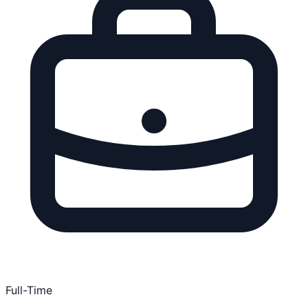
Full-Time