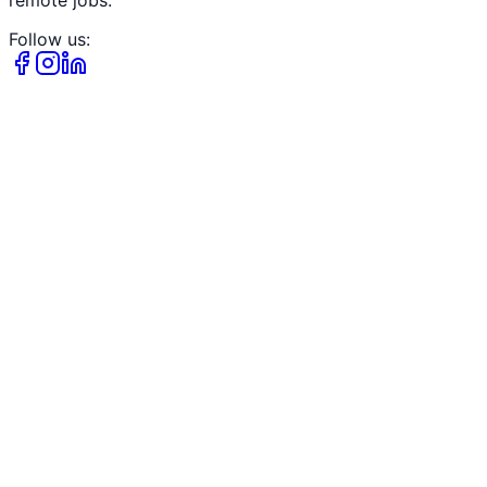
remote jobs.
Follow us: