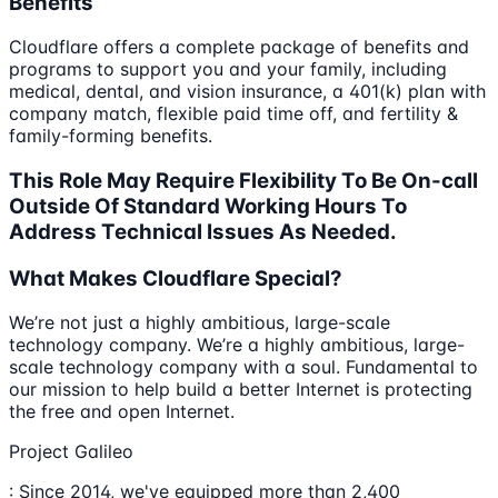
Benefits
Cloudflare offers a complete package of benefits and
programs to support you and your family, including
medical, dental, and vision insurance, a 401(k) plan with
company match, flexible paid time off, and fertility &
family-forming benefits.
This Role May Require Flexibility To Be On-call
Outside Of Standard Working Hours To
Address Technical Issues As Needed.
What Makes Cloudflare Special?
We’re not just a highly ambitious, large-scale
technology company. We’re a highly ambitious, large-
scale technology company with a soul. Fundamental to
our mission to help build a better Internet is protecting
the free and open Internet.
Project Galileo
: Since 2014, we've equipped more than 2,400