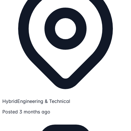
Hybrid
Engineering & Technical
Posted 3 months ago