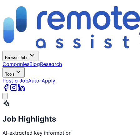
Browse Jobs
Companies
Blog
Research
Tools
Post a Job
Auto-Apply
Job Highlights
AI-extracted key information