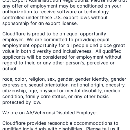
any offer of employment may be conditioned on your
authorization to receive software or technology
controlled under these U.S. export laws without
sponsorship for an export license.
Cloudflare is proud to be an equal opportunity
employer. We are committed to providing equal
employment opportunity for all people and place great
value in both diversity and inclusiveness. All qualified
applicants will be considered for employment without
regard to their, or any other person's, perceived or
actual
race, color, religion, sex, gender, gender identity, gender
expression, sexual orientation, national origin, ancestry,
citizenship, age, physical or mental disability, medical
condition, family care status, or any other basis
protected by law.
We are an AA/Veterans/Disabled Employer.
Cloudflare provides reasonable accommodations to
qualified individuals with disabilities. Please tell us if