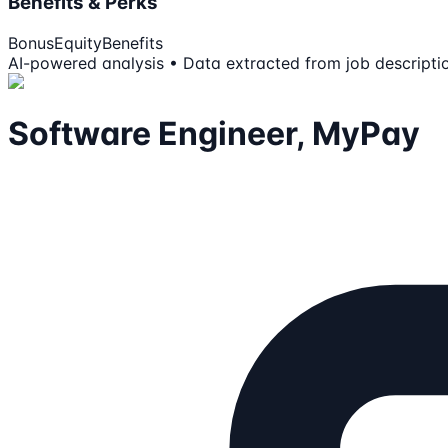
Benefits & Perks
Bonus
Equity
Benefits
AI-powered analysis • Data extracted from job descripti
Software Engineer, MyPay