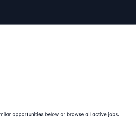
milar opportunities below or browse all active jobs.