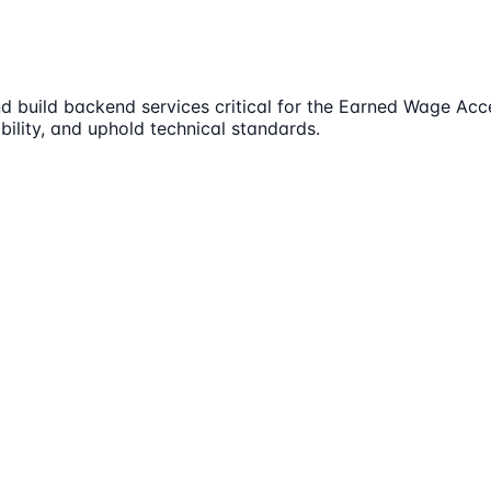
 build backend services critical for the Earned Wage Acces
bility, and uphold technical standards.