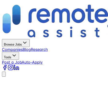
Browse Jobs
Companies
Blog
Research
Tools
Post a Job
Auto-Apply