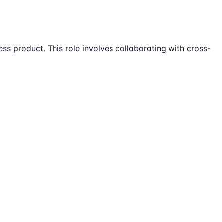
s product. This role involves collaborating with cross-