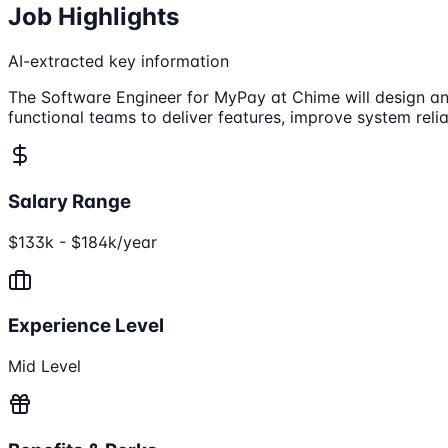
Job Highlights
AI-extracted key information
The Software Engineer for MyPay at Chime will design and
functional teams to deliver features, improve system relia
Salary Range
$133k - $184k/year
Experience Level
Mid Level