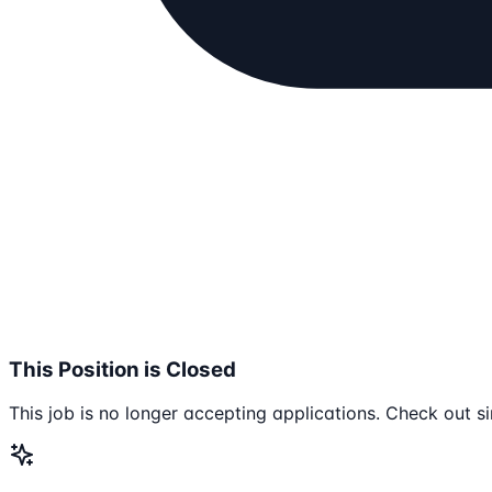
This Position is Closed
This job is no longer accepting applications. Check out si