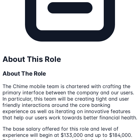
About This Role
About The Role
The Chime mobile team is chartered with crafting the
primary interface between the company and our users.
In particular, this team will be creating tight and user
friendly interactions around the core banking
experience as well as iterating on innovative features
that help our users work towards better financial health.
The base salary offered for this role and level of
experience will begin at $133,000 and up to $184,000.