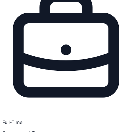
Full-Time