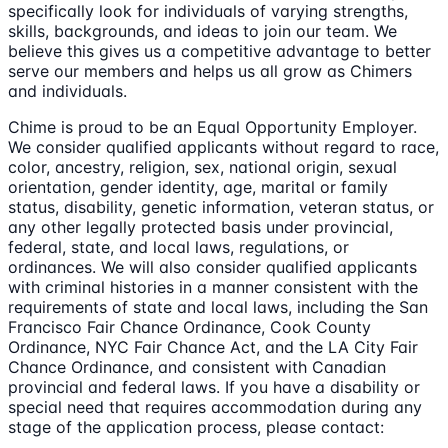
specifically look for individuals of varying strengths,
skills, backgrounds, and ideas to join our team. We
believe this gives us a competitive advantage to better
serve our members and helps us all grow as Chimers
and individuals.
Chime is proud to be an Equal Opportunity Employer.
We consider qualified applicants without regard to race,
color, ancestry, religion, sex, national origin, sexual
orientation, gender identity, age, marital or family
status, disability, genetic information, veteran status, or
any other legally protected basis under provincial,
federal, state, and local laws, regulations, or
ordinances. We will also consider qualified applicants
with criminal histories in a manner consistent with the
requirements of state and local laws, including the San
Francisco Fair Chance Ordinance, Cook County
Ordinance, NYC Fair Chance Act, and the LA City Fair
Chance Ordinance, and consistent with Canadian
provincial and federal laws. If you have a disability or
special need that requires accommodation during any
stage of the application process, please contact: