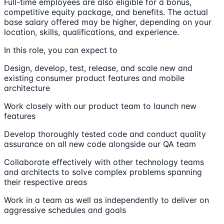
Full-time employees are also eligible for a bonus,
competitive equity package, and benefits. The actual
base salary offered may be higher, depending on your
location, skills, qualifications, and experience.
In this role, you can expect to
Design, develop, test, release, and scale new and
existing consumer product features and mobile
architecture
Work closely with our product team to launch new
features
Develop thoroughly tested code and conduct quality
assurance on all new code alongside our QA team
Collaborate effectively with other technology teams
and architects to solve complex problems spanning
their respective areas
Work in a team as well as independently to deliver on
aggressive schedules and goals