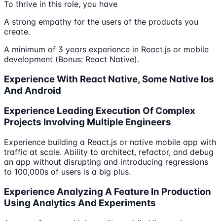
To thrive in this role, you have
A strong empathy for the users of the products you
create.
A minimum of 3 years experience in React.js or mobile
development (Bonus: React Native).
Experience With React Native, Some Native Ios
And Android
Experience Leading Execution Of Complex
Projects Involving Multiple Engineers
Experience building a React.js or native mobile app with
traffic at scale. Ability to architect, refactor, and debug
an app without disrupting and introducing regressions
to 100,000s of users is a big plus.
Experience Analyzing A Feature In Production
Using Analytics And Experiments