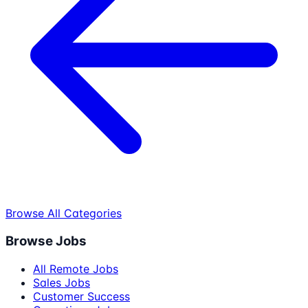
Browse All Categories
Browse Jobs
All Remote Jobs
Sales Jobs
Customer Success