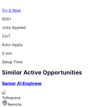
Try It Now
500+
Jobs Applied
24/7
Auto-Apply
5 min
Setup Time
Similar Active Opportunities
Senior AI Engineer
Talkspace
Remote