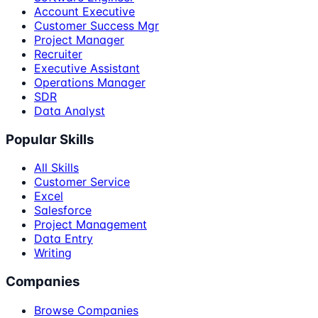
Account Executive
Customer Success Mgr
Project Manager
Recruiter
Executive Assistant
Operations Manager
SDR
Data Analyst
Popular Skills
All Skills
Customer Service
Excel
Salesforce
Project Management
Data Entry
Writing
Companies
Browse Companies