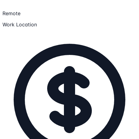
Remote
Work Location