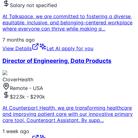
Salary not specified
At Talkspace, we are committed to fostering a diverse,
equitable, inclusive, and belonging-centered workplace
where everyone can thrive while making a
...
7 months ago
View Details
Let AI apply for you
Director of Engineering, Data Products
CloverHealth
Remote - USA
$223k - $290k
At Counterpart Health, we are transforming healthcare
and improving patient care with our innovative primary
care tool, Counterpart Assistant. By supp
...
1 week ago