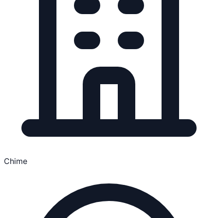
Chime