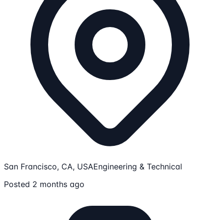
San Francisco, CA, USA
Engineering & Technical
Posted 2 months ago