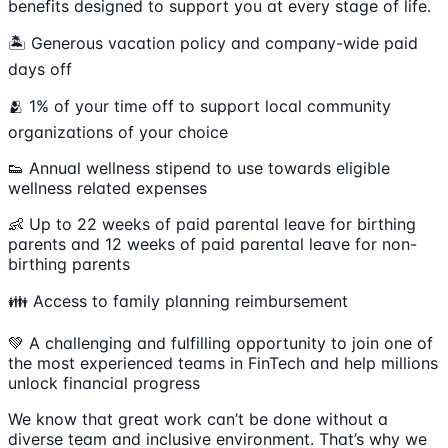
benefits designed to support you at every stage of life.
🏝 Generous vacation policy and company-wide paid
days off
🫂 1% of your time off to support local community
organizations of your choice
👟 Annual wellness stipend to use towards eligible
wellness related expenses
👶 Up to 22 weeks of paid parental leave for birthing
parents and 12 weeks of paid parental leave for non-
birthing parents
👪 Access to family planning reimbursement
💚 A challenging and fulfilling opportunity to join one of
the most experienced teams in FinTech and help millions
unlock financial progress
We know that great work can’t be done without a
diverse team and inclusive environment. That’s why we