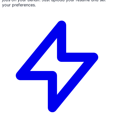
your preferences.