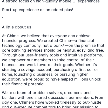
A strong focus on high-quality mobile UI experiences
Start-up experience as an added plus!
1
A little about us
At Chime, we believe that everyone can achieve
financial progress. We created Chime—a financial
technology company, not a bank*—on the premise that
core banking services should be helpful, easy, and free.
Through our user-friendly tools and intuitive platforms,
we empower our members to take control of their
finances and work towards their goals. Whether it's
starting a savings account, purchasing a first car or
home, launching a business, or pursuing higher
education, we're proud to have helped millions unlock
their financial potential.
We're a team of problem solvers, dreamers, and
builders with one shared obsession: our members. From
day one, Chimers have worked tirelessly to out-hustle
and out-execute competitors to bring our mission to