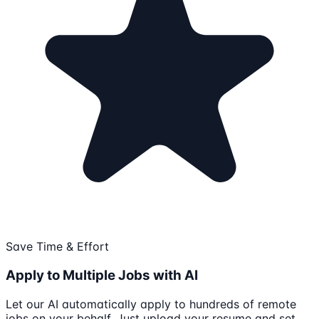
Save Time & Effort
Apply to Multiple Jobs with AI
Let our AI automatically apply to hundreds of remote
jobs on your behalf. Just upload your resume and set