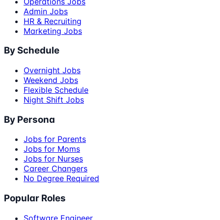
Operations Jobs
Admin Jobs
HR & Recruiting
Marketing Jobs
By Schedule
Overnight Jobs
Weekend Jobs
Flexible Schedule
Night Shift Jobs
By Persona
Jobs for Parents
Jobs for Moms
Jobs for Nurses
Career Changers
No Degree Required
Popular Roles
Software Engineer