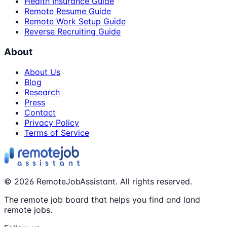
Health Insurance Guide
Remote Resume Guide
Remote Work Setup Guide
Reverse Recruiting Guide
About
About Us
Blog
Research
Press
Contact
Privacy Policy
Terms of Service
©
2026
RemoteJobAssistant. All rights reserved.
The remote job board that helps you find and land
remote jobs.