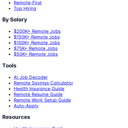
Remote-First
Top Hiring
By Salary
$200K+ Remote Jobs
$150K+ Remote Jobs
$100K+ Remote Jobs
$75K+ Remote Jobs
$50K+ Remote Jobs
Tools
AI Job Decoder
Remote Savings Calculator
Health Insurance Guide
Remote Resume Guide
Remote Work Setup Guide
Auto-Apply
Resources