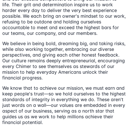
life. Their grit and determination inspire us to work
harder every day to deliver the very best experience
possible. We each bring an owner's mindset to our work,
refusing to be outdone and holding ourselves
accountable to meet and exceed the highest bars for
our teams, our company, and our members.
We believe in being bold, dreaming big, and taking risks,
while also working together, embracing our diverse
perspectives, and giving each other honest feedback.
Our culture remains deeply entrepreneurial, encouraging
every Chimer to see themselves as stewards of our
mission to help everyday Americans unlock their
financial progress.
We know that to achieve our mission, we must earn and
keep people's trust—so we hold ourselves to the highest
standards of integrity in everything we do. These aren't
just words on a wall—our values are embedded in every
aspect of our business, serving as a north star that
guides us as we work to help millions achieve their
financial potential.