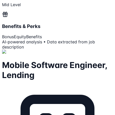
Mid Level
Benefits & Perks
Bonus
Equity
Benefits
AI-powered analysis • Data extracted from job
description
Mobile Software Engineer,
Lending