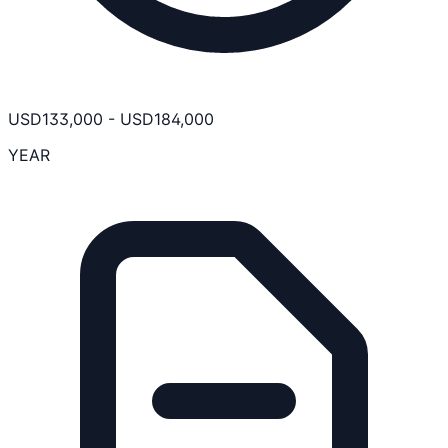
USD
133,000
-
USD
184,000
YEAR