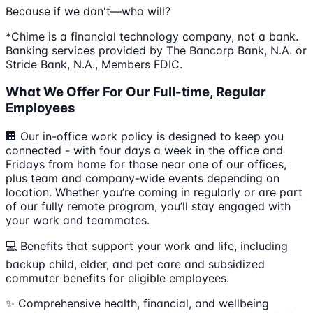
Because if we don't—who will?
*Chime is a financial technology company, not a bank.
Banking services provided by The Bancorp Bank, N.A. or
Stride Bank, N.A., Members FDIC.
What We Offer For Our Full-time, Regular
Employees
🏢 Our in-office work policy is designed to keep you
connected - with four days a week in the office and
Fridays from home for those near one of our offices,
plus team and company-wide events depending on
location. Whether you’re coming in regularly or are part
of our fully remote program, you’ll stay engaged with
your work and teammates.
💻 Benefits that support your work and life, including
backup child, elder, and pet care and subsidized
commuter benefits for eligible employees.
✨ Comprehensive health, financial, and wellbeing