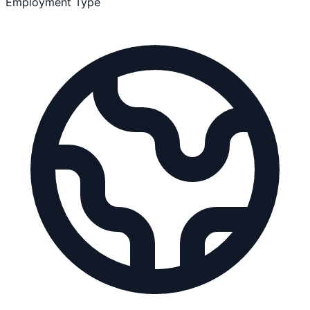
Employment Type