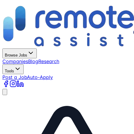
Browse Jobs
Companies
Blog
Research
Tools
Post a Job
Auto-Apply