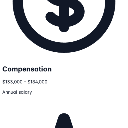
Compensation
$133,000 - $184,000
Annual salary