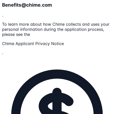
Benefits@chime.com
.
To learn more about how Chime collects and uses your
personal information during the application process,
please see the
Chime Applicant Privacy Notice
.