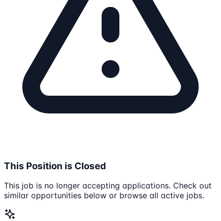
This Position is Closed
This job is no longer accepting applications. Check out
similar opportunities below or browse all active jobs.