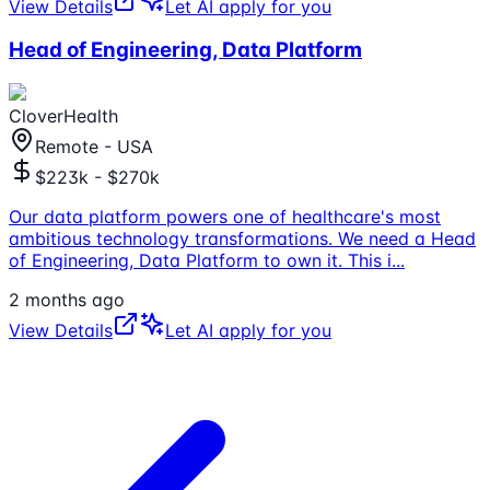
View Details
Let AI apply for you
Head of Engineering, Data Platform
CloverHealth
Remote - USA
$223k - $270k
Our data platform powers one of healthcare's most
ambitious technology transformations. We need a Head
of Engineering, Data Platform to own it. This i
...
2 months ago
View Details
Let AI apply for you