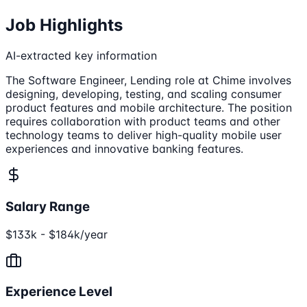
Job Highlights
AI-extracted key information
The Software Engineer, Lending role at Chime involves
designing, developing, testing, and scaling consumer
product features and mobile architecture. The position
requires collaboration with product teams and other
technology teams to deliver high-quality mobile user
experiences and innovative banking features.
Salary Range
$133k - $184k/year
Experience Level