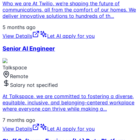
Who we are At Twilio, we’re shaping the future of
communications, all from the comfort of our homes. We
deliver innovative solutions to hundreds of th
...
5 months ago
View Details
Let AI apply for you
Senior AI Engineer
Talkspace
Remote
Salary not specified
At Talkspace, we are committed to fostering a diverse,
equitable, inclusive, and belonging-centered workplace
where everyone can thrive while making a
...
7 months ago
View Details
Let AI apply for you