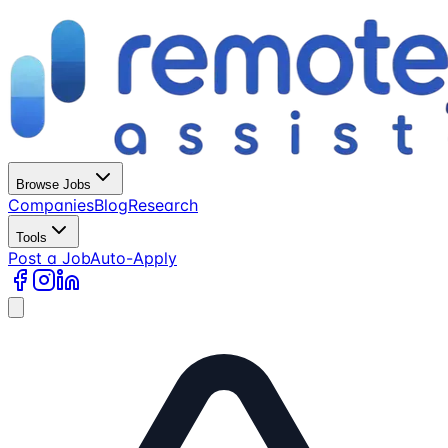
Browse Jobs
Companies
Blog
Research
Tools
Post a Job
Auto-Apply