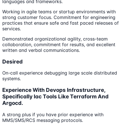
languages and frameworks.
Working in agile teams or startup environments with
strong customer focus. Commitment for engineering
practices that ensure safe and fast paced releases of
services.
Demonstrated organizational agility, cross-team
collaboration, commitment for results, and excellent
written and verbal communications.
Desired
On-call experience debugging large scale distributed
systems.
Experience With Devops Infrastructure,
Specifically Iac Tools Like Terraform And
Argocd.
A strong plus if you have prior experience with
MMS/SMS/RCS messaging protocols.