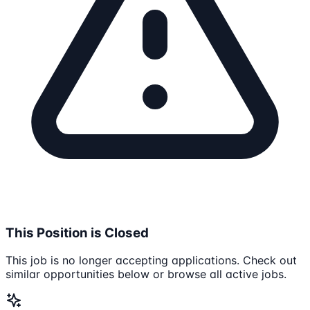
This Position is Closed
This job is no longer accepting applications. Check out
similar opportunities below or browse all active jobs.