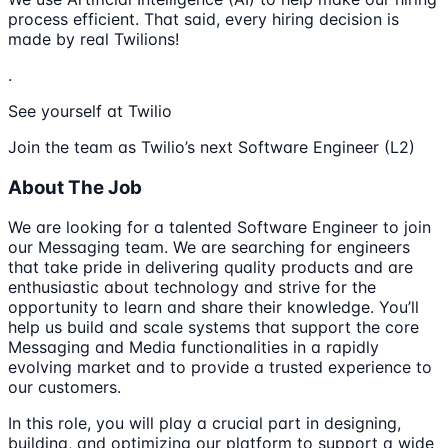
process efficient. That said, every hiring decision is
made by real Twilions!
.
See yourself at Twilio
Join the team as Twilio’s next Software Engineer (L2)
About The Job
We are looking for a talented Software Engineer to join
our Messaging team. We are searching for engineers
that take pride in delivering quality products and are
enthusiastic about technology and strive for the
opportunity to learn and share their knowledge. You’ll
help us build and scale systems that support the core
Messaging and Media functionalities in a rapidly
evolving market and to provide a trusted experience to
our customers.
In this role, you will play a crucial part in designing,
building, and optimizing our platform to support a wide