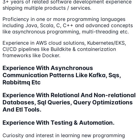
3+ years of related software development experience
shipping multiple products / services.
Proficiency in one or more programming languages
including Java, Scala, C, C++ and advanced concepts
like asynchronous programming, multi-threading etc.
Experience in AWS cloud solutions, Kubernetes/EKS,
CI/CD pipelines like Buildkite & containerization
frameworks like Docker.
Experience With Asynchronous
Communication Patterns Like Kafka, Sqs,
Rabbitmq Etc
Experience With Relational And Non-relational
Databases, Sql Queries, Query Optimizations
And Etl Tools.
Experience With Testing & Automation.
Curiosity and interest in learning new programming