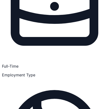
Full-Time
Employment Type