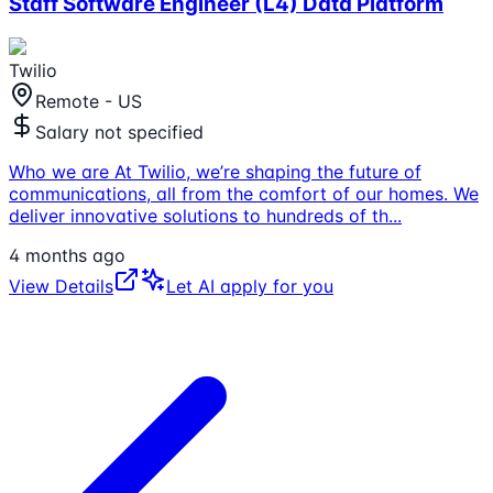
Staff Software Engineer (L4) Data Platform
Twilio
Remote - US
Salary not specified
Who we are At Twilio, we’re shaping the future of
communications, all from the comfort of our homes. We
deliver innovative solutions to hundreds of th
...
4 months ago
View Details
Let AI apply for you