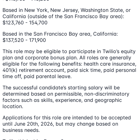
Based in New York, New Jersey, Washington State, or
California (outside of the San Francisco Bay area):
$123,760 - 154,700
Based in the San Francisco Bay area, California:
$137,520 - 171,900
This role may be eligible to participate in Twilio’s equity
plan and corporate bonus plan. All roles are generally
eligible for the following benefits: health care insurance,
401(k) retirement account, paid sick time, paid personal
time off, paid parental leave.
The successful candidate’s starting salary will be
determined based on permissible, non-discriminatory
factors such as skills, experience, and geographic
location.
Applications for this role are intended to be accepted
until June 20th, 2026, but may change based on
business needs.