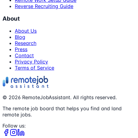
Remote Work Setup Guide
Reverse Recruiting Guide
About
About Us
Blog
Research
Press
Contact
Privacy Policy
Terms of Service
©
2026
RemoteJobAssistant. All rights reserved.
The remote job board that helps you find and land
remote jobs.
Follow us: