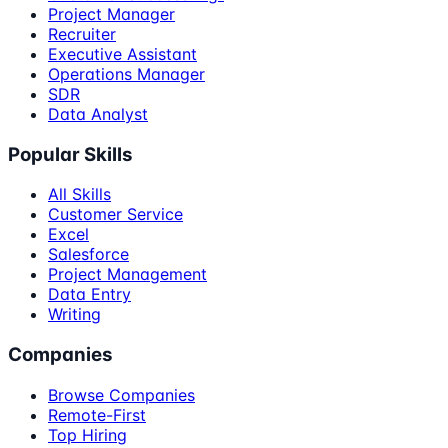
Project Manager
Recruiter
Executive Assistant
Operations Manager
SDR
Data Analyst
Popular Skills
All Skills
Customer Service
Excel
Salesforce
Project Management
Data Entry
Writing
Companies
Browse Companies
Remote-First
Top Hiring