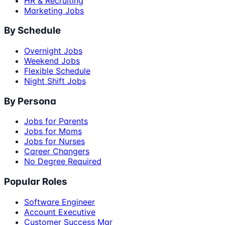
HR & Recruiting
Marketing Jobs
By Schedule
Overnight Jobs
Weekend Jobs
Flexible Schedule
Night Shift Jobs
By Persona
Jobs for Parents
Jobs for Moms
Jobs for Nurses
Career Changers
No Degree Required
Popular Roles
Software Engineer
Account Executive
Customer Success Mgr