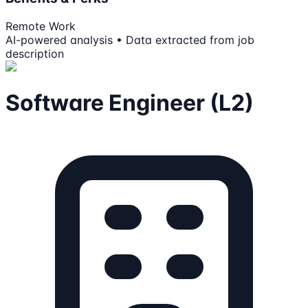
Remote Work
AI-powered analysis • Data extracted from job
description
Software Engineer (L2)