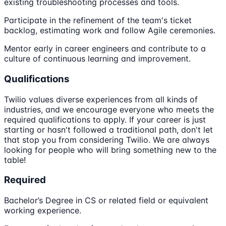
existing troubleshooting processes and tools.
Participate in the refinement of the team's ticket
backlog, estimating work and follow Agile ceremonies.
Mentor early in career engineers and contribute to a
culture of continuous learning and improvement.
Qualifications
Twilio values diverse experiences from all kinds of
industries, and we encourage everyone who meets the
required qualifications to apply. If your career is just
starting or hasn't followed a traditional path, don't let
that stop you from considering Twilio. We are always
looking for people who will bring something new to the
table!
Required
Bachelor’s Degree in CS or related field or equivalent
working experience.