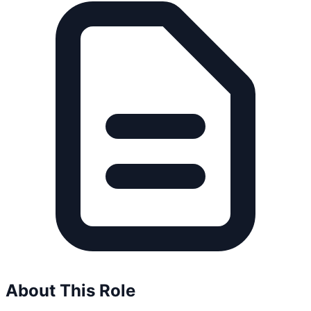
About This Role