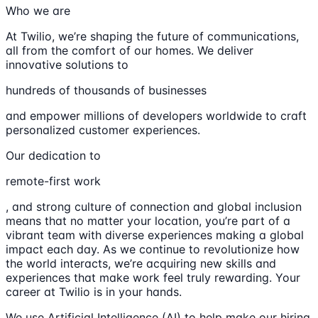
Who we are
At Twilio, we’re shaping the future of communications,
all from the comfort of our homes. We deliver
innovative solutions to
hundreds of thousands of businesses
and empower millions of developers worldwide to craft
personalized customer experiences.
Our dedication to
remote-first work
, and strong culture of connection and global inclusion
means that no matter your location, you’re part of a
vibrant team with diverse experiences making a global
impact each day. As we continue to revolutionize how
the world interacts, we’re acquiring new skills and
experiences that make work feel truly rewarding. Your
career at Twilio is in your hands.
We use Artificial Intelligence (AI) to help make our hiring