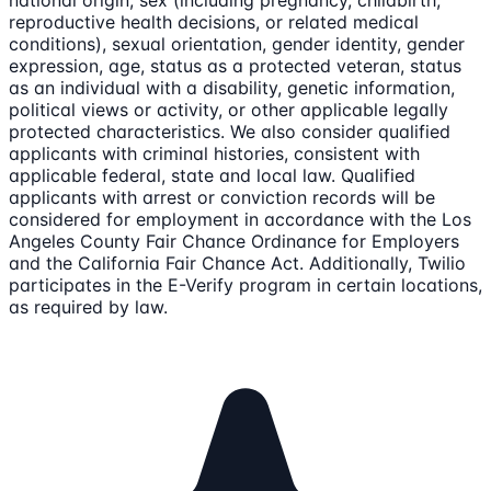
national origin, sex (including pregnancy, childbirth,
reproductive health decisions, or related medical
conditions), sexual orientation, gender identity, gender
expression, age, status as a protected veteran, status
as an individual with a disability, genetic information,
political views or activity, or other applicable legally
protected characteristics. We also consider qualified
applicants with criminal histories, consistent with
applicable federal, state and local law. Qualified
applicants with arrest or conviction records will be
considered for employment in accordance with the Los
Angeles County Fair Chance Ordinance for Employers
and the California Fair Chance Act. Additionally, Twilio
participates in the E-Verify program in certain locations,
as required by law.