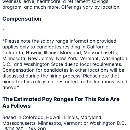
wellness leave, healthcare, a retirement savings
program, and much more. Offerings vary by location.
Compensation
"
*Please note the salary range information provided
applies only to candidates residing in California,
Colorado, Hawaii, Illinois, Maryland, Massachusetts,
Minnesota, New Jersey, New York, Vermont, Washington
D.C., and Washington State due to local requirements.
Compensation for candidates in other locations will be
discussed during the hiring process. Please note that
hiring for this role is not restricted to the locations listed
above."
The Estimated Pay Ranges For This Role Are
As Follows
Based in Colorado, Hawaii, Illinois, Maryland,
Massachusetts, Minnesota, Vermont or Washington D.C.
: $116,960 - 146,200