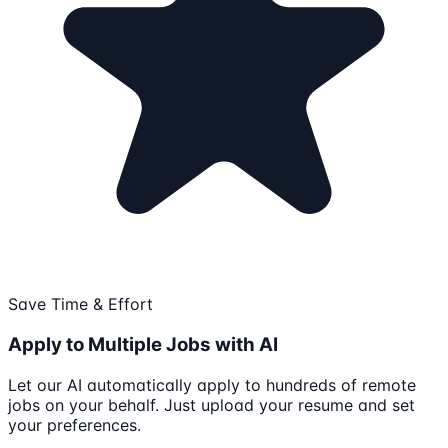
Save Time & Effort
Apply to Multiple Jobs with AI
Let our AI automatically apply to hundreds of remote
jobs on your behalf. Just upload your resume and set
your preferences.