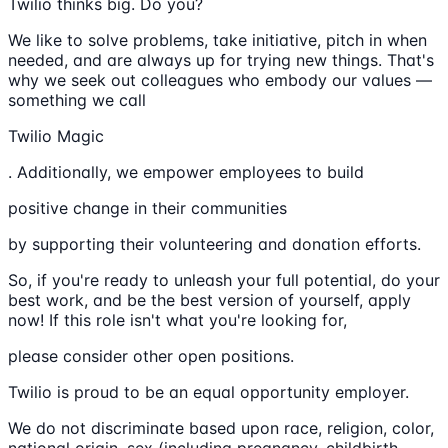
Twilio thinks big. Do you?
We like to solve problems, take initiative, pitch in when
needed, and are always up for trying new things. That's
why we seek out colleagues who embody our values —
something we call
Twilio Magic
. Additionally, we empower employees to build
positive change in their communities
by supporting their volunteering and donation efforts.
So, if you're ready to unleash your full potential, do your
best work, and be the best version of yourself, apply
now! If this role isn't what you're looking for,
please consider other open positions.
Twilio is proud to be an equal opportunity employer.
We do not discriminate based upon race, religion, color,