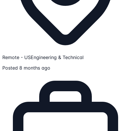
Remote - US
Engineering & Technical
Posted 8 months ago