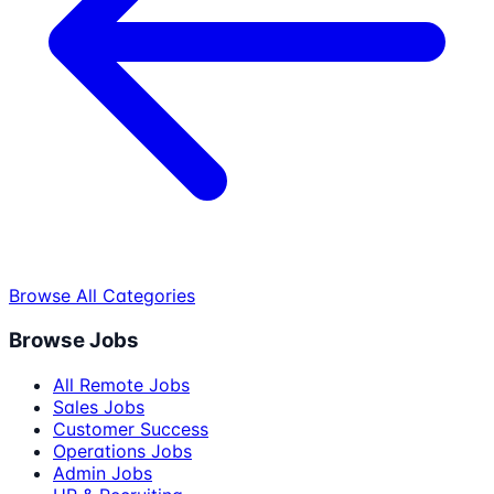
Browse All Categories
Browse Jobs
All Remote Jobs
Sales Jobs
Customer Success
Operations Jobs
Admin Jobs