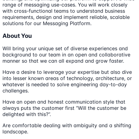
range of messaging use-cases. You will work closely
with cross-functional teams to understand business
requirements, design and implement reliable, scalable
solutions for our Messaging Platform.
About You
Will bring your unique set of diverse experiences and
background to our team in an open and collaborative
manner so that we can all expand and grow faster.
Have a desire to leverage your expertise but also dive
into lesser known areas of technology, architecture, or
whatever is needed to solve engineering day-to-day
challenges.
Have an open and honest communication style that
always puts the customer first “Will the customer be
delighted with this?”.
Are comfortable dealing with ambiguity and a shifting
landscape.