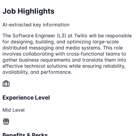
Job Highlights
AI-extracted key information
The Software Engineer (L3) at Twilio will be responsible
for designing, building, and optimizing large-scale
distributed messaging and media systems. This role
involves collaborating with cross-functional teams to
gather business requirements and translate them into
effective technical solutions while ensuring reliability,
availability, and performance.
Experience Level
Mid Level
Benefits & Perks