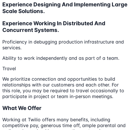
Experience Designing And Implementing Large
Scale Solutions.
Experience Working In Distributed And
Concurrent Systems.
Proficiency in debugging production infrastructure and
services.
Ability to work independently and as part of a team.
Travel
We prioritize connection and opportunities to build
relationships with our customers and each other. For
this role, you may be required to travel occasionally to
participate in project or team in-person meetings.
What We Offer
Working at Twilio offers many benefits, including
competitive pay, generous time off, ample parental and