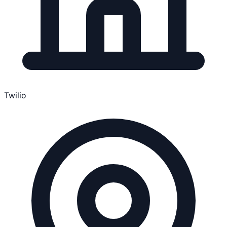
Twilio