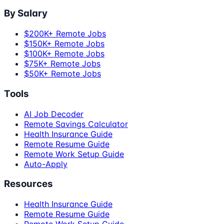
By Salary
$200K+ Remote Jobs
$150K+ Remote Jobs
$100K+ Remote Jobs
$75K+ Remote Jobs
$50K+ Remote Jobs
Tools
AI Job Decoder
Remote Savings Calculator
Health Insurance Guide
Remote Resume Guide
Remote Work Setup Guide
Auto-Apply
Resources
Health Insurance Guide
Remote Resume Guide