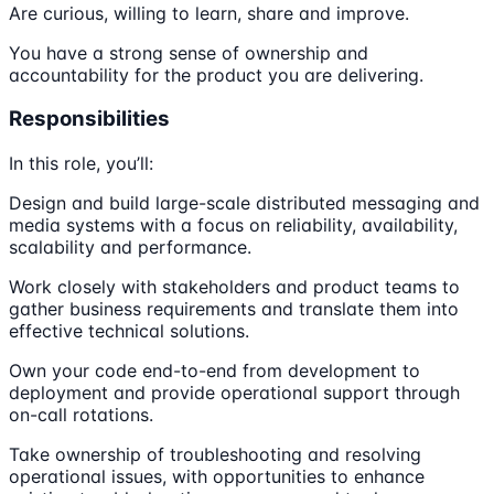
Are curious, willing to learn, share and improve.
You have a strong sense of ownership and
accountability for the product you are delivering.
Responsibilities
In this role, you’ll:
Design and build large-scale distributed messaging and
media systems with a focus on reliability, availability,
scalability and performance.
Work closely with stakeholders and product teams to
gather business requirements and translate them into
effective technical solutions.
Own your code end-to-end from development to
deployment and provide operational support through
on-call rotations.
Take ownership of troubleshooting and resolving
operational issues, with opportunities to enhance