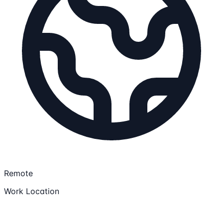
Remote
Work Location