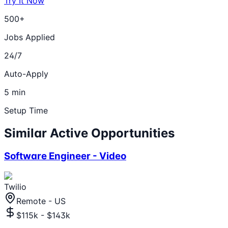
Try It Now
500+
Jobs Applied
24/7
Auto-Apply
5 min
Setup Time
Similar Active Opportunities
Software Engineer - Video
Twilio
Remote - US
$115k - $143k