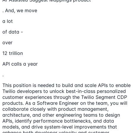
. And, we move
a lot
of data -
over
12 trillion
API calls a year
.
This position is needed to build and scale APIs to enable
Twilio developers to unlock best-in-class personalized
customer experiences through the Twilio Segment CDP
products. As a Software Engineer on the team, you will
collaborate closely with product management,
architecture, and other engineering teams to design
APIs, identify performance bottlenecks, and data
models, and drive system-level improvements that
enhance both developer velocity and customer