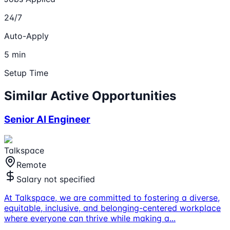
24/7
Auto-Apply
5 min
Setup Time
Similar Active Opportunities
Senior AI Engineer
Talkspace
Remote
Salary not specified
At Talkspace, we are committed to fostering a diverse,
equitable, inclusive, and belonging-centered workplace
where everyone can thrive while making a
...