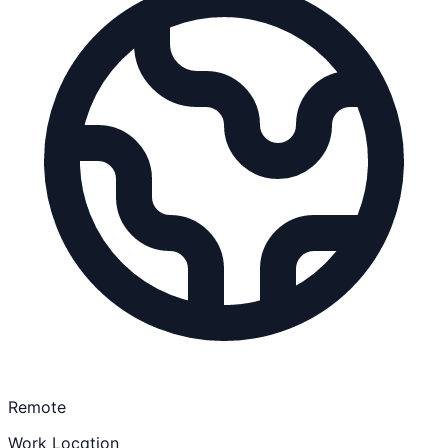
Remote
Work Location