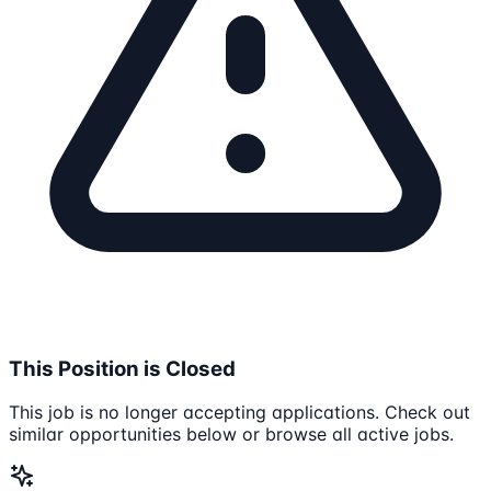
This Position is Closed
This job is no longer accepting applications. Check out
similar opportunities below or browse all active jobs.