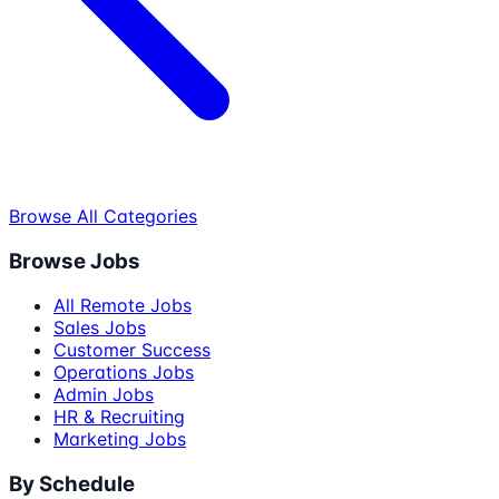
Browse All Categories
Browse Jobs
All Remote Jobs
Sales Jobs
Customer Success
Operations Jobs
Admin Jobs
HR & Recruiting
Marketing Jobs
By Schedule