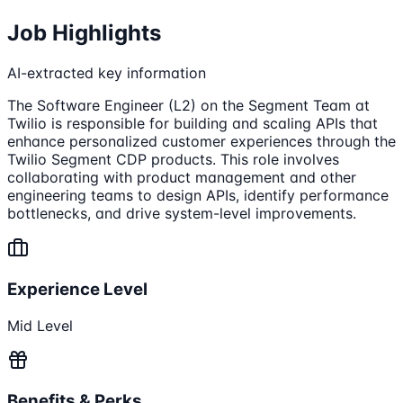
Job Highlights
AI-extracted key information
The Software Engineer (L2) on the Segment Team at
Twilio is responsible for building and scaling APIs that
enhance personalized customer experiences through the
Twilio Segment CDP products. This role involves
collaborating with product management and other
engineering teams to design APIs, identify performance
bottlenecks, and drive system-level improvements.
Experience Level
Mid Level
Benefits & Perks