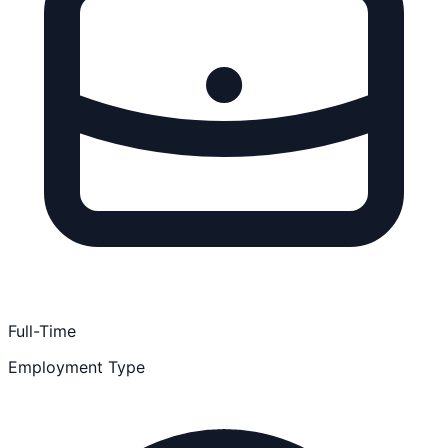
Full-Time
Employment Type