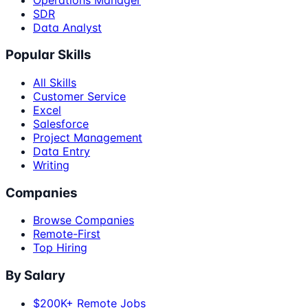
SDR
Data Analyst
Popular Skills
All Skills
Customer Service
Excel
Salesforce
Project Management
Data Entry
Writing
Companies
Browse Companies
Remote-First
Top Hiring
By Salary
$200K+ Remote Jobs