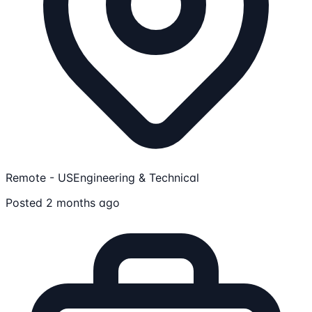
Remote - US
Engineering & Technical
Posted 2 months ago