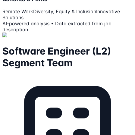
Remote Work
Diversity, Equity & Inclusion
Innovative
Solutions
AI-powered analysis • Data extracted from job
description
Software Engineer (L2)
Segment Team