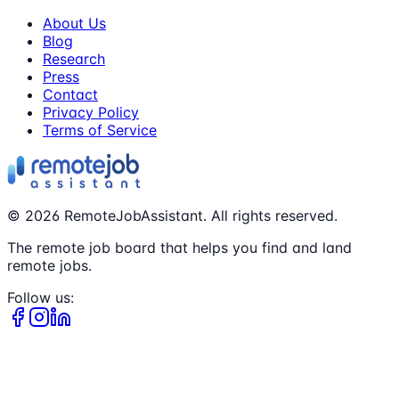
About Us
Blog
Research
Press
Contact
Privacy Policy
Terms of Service
©
2026
RemoteJobAssistant. All rights reserved.
The remote job board that helps you find and land
remote jobs.
Follow us: