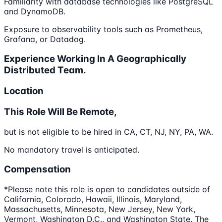
Familiarity with database technologies like PostgreSQL
and DynamoDB.
Exposure to observability tools such as Prometheus,
Grafana, or Datadog.
Experience Working In A Geographically
Distributed Team.
Location
This Role Will Be Remote,
but is not eligible to be hired in CA, CT, NJ, NY, PA, WA.
No mandatory travel is anticipated.
Compensation
*Please note this role is open to candidates outside of
California, Colorado, Hawaii, Illinois, Maryland,
Massachusetts, Minnesota, New Jersey, New York,
Vermont, Washington D.C., and Washington State. The