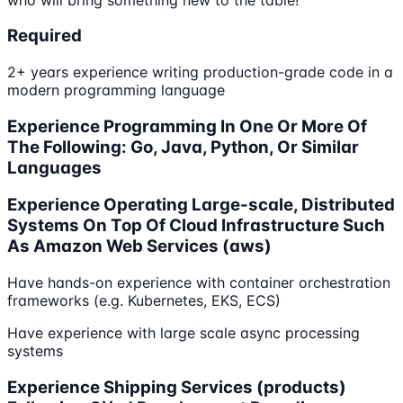
Required
2+ years experience writing production-grade code in a
modern programming language
Experience Programming In One Or More Of
The Following: Go, Java, Python, Or Similar
Languages
Experience Operating Large-scale, Distributed
Systems On Top Of Cloud Infrastructure Such
As Amazon Web Services (aws)
Have hands-on experience with container orchestration
frameworks (e.g. Kubernetes, EKS, ECS)
Have experience with large scale async processing
systems
Experience Shipping Services (products)