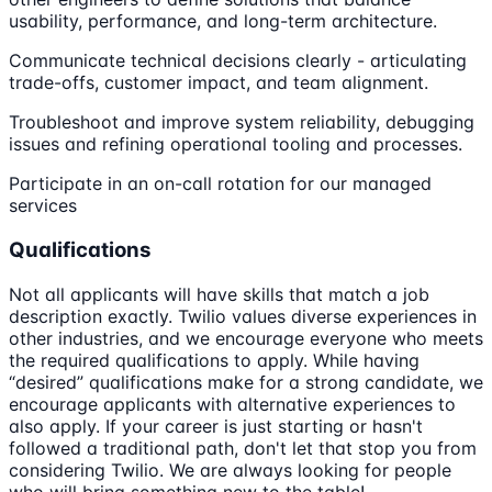
usability, performance, and long-term architecture.
Communicate technical decisions clearly - articulating
trade-offs, customer impact, and team alignment.
Troubleshoot and improve system reliability, debugging
issues and refining operational tooling and processes.
Participate in an on-call rotation for our managed
services
Qualifications
Not all applicants will have skills that match a job
description exactly. Twilio values diverse experiences in
other industries, and we encourage everyone who meets
the required qualifications to apply. While having
“desired” qualifications make for a strong candidate, we
encourage applicants with alternative experiences to
also apply. If your career is just starting or hasn't
followed a traditional path, don't let that stop you from
considering Twilio. We are always looking for people
who will bring something new to the table!