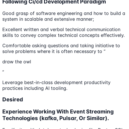
Following Ci/cd Development Paradigm
Good grasp of software engineering and how to build a
system in scalable and extensive manner;
Excellent written and verbal technical communication
skills to convey complex technical concepts effectively.
Comfortable asking questions and taking initiative to
solve problems where it is often necessary to “
draw the owl
”
Leverage best-in-class development productivity
practices including AI tooling.
Desired
Experience Working With Event Streaming
Technologies (kafka, Pulsar, Or Similar).