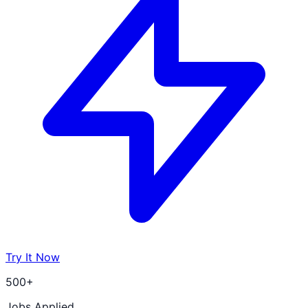
Try It Now
500+
Jobs Applied