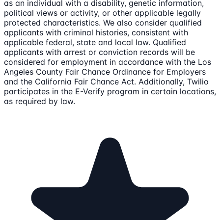
as an individual with a disability, genetic information,
political views or activity, or other applicable legally
protected characteristics. We also consider qualified
applicants with criminal histories, consistent with
applicable federal, state and local law. Qualified
applicants with arrest or conviction records will be
considered for employment in accordance with the Los
Angeles County Fair Chance Ordinance for Employers
and the California Fair Chance Act. Additionally, Twilio
participates in the E-Verify program in certain locations,
as required by law.