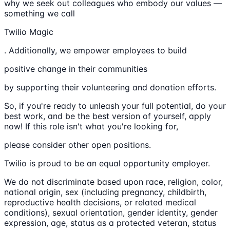
why we seek out colleagues who embody our values —
something we call
Twilio Magic
. Additionally, we empower employees to build
positive change in their communities
by supporting their volunteering and donation efforts.
So, if you're ready to unleash your full potential, do your
best work, and be the best version of yourself, apply
now! If this role isn't what you're looking for,
please consider other open positions.
Twilio is proud to be an equal opportunity employer.
We do not discriminate based upon race, religion, color,
national origin, sex (including pregnancy, childbirth,
reproductive health decisions, or related medical
conditions), sexual orientation, gender identity, gender
expression, age, status as a protected veteran, status