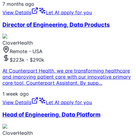
7 months ago
View Details
Let AI apply for you
Director of Engineering, Data Products
CloverHealth
Remote - USA
$223k - $290k
At Counterpart Health, we are transforming healthcare
and improving patient care with our innovative primary
care tool, Counterpart Assistant. By supp
...
1 week ago
View Details
Let AI apply for you
Head of Engineering, Data Platform
CloverHealth