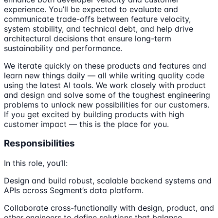
experience. You’ll be expected to evaluate and
communicate trade-offs between feature velocity,
system stability, and technical debt, and help drive
architectural decisions that ensure long-term
sustainability and performance.
We iterate quickly on these products and features and
learn new things daily — all while writing quality code
using the latest AI tools. We work closely with product
and design and solve some of the toughest engineering
problems to unlock new possibilities for our customers.
If you get excited by building products with high
customer impact — this is the place for you.
Responsibilities
In this role, you’ll:
Design and build robust, scalable backend systems and
APIs across Segment’s data platform.
Collaborate cross-functionally with design, product, and
other engineers to define solutions that balance