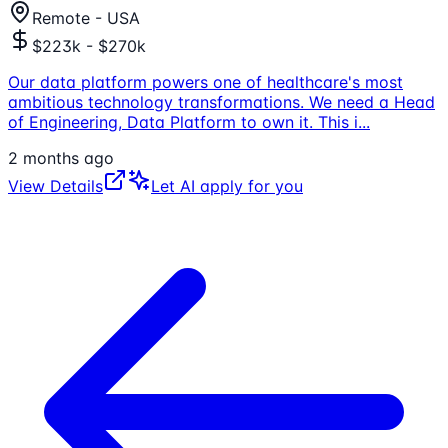
Remote - USA
$223k - $270k
Our data platform powers one of healthcare's most
ambitious technology transformations. We need a Head
of Engineering, Data Platform to own it. This i
...
2 months ago
View Details
Let AI apply for you