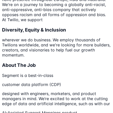
We're on a journey to becoming a globally anti-racist,
anti-oppressive, anti-bias company that actively
opposes racism and all forms of oppression and bias.
At Twilio, we support
Diversity, Equity & Inclusion
wherever we do business. We employ thousands of
Twilions worldwide, and we're looking for more builders,
creators, and visionaries to help fuel our growth
momentum.
About The Job
Segment is a best-in-class
customer data platform (CDP)
designed with engineers, marketers, and product
managers in mind. We’re excited to work at the cutting
edge of data and artificial intelligence, such as with our
AI-Assisted Suggest Mappings product