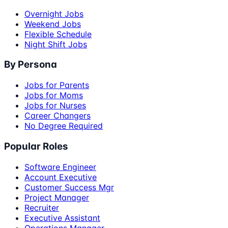
Overnight Jobs
Weekend Jobs
Flexible Schedule
Night Shift Jobs
By Persona
Jobs for Parents
Jobs for Moms
Jobs for Nurses
Career Changers
No Degree Required
Popular Roles
Software Engineer
Account Executive
Customer Success Mgr
Project Manager
Recruiter
Executive Assistant
Operations Manager