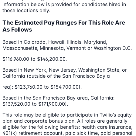
information below is provided for candidates hired in
those locations only.
The Estimated Pay Ranges For This Role Are
As Follows
Based in Colorado, Hawaii, Illinois, Maryland,
Massachusetts, Minnesota, Vermont or Washington D.C.
$116,960.00 to $146,200.00.
Based in New York, New Jersey, Washington State, or
California (outside of the San Francisco Bay a
rea): $123,760.00 to $154,700.00).
Based in the San Francisco Bay area, California:
$137,520.00 to $171,900.00).
This role may be eligible to participate in Twilio’s equity
plan and corporate bonus plan. All roles are generally
eligible for the following benefits: health care insurance,
401(k) retirement account, paid sick time, paid personal