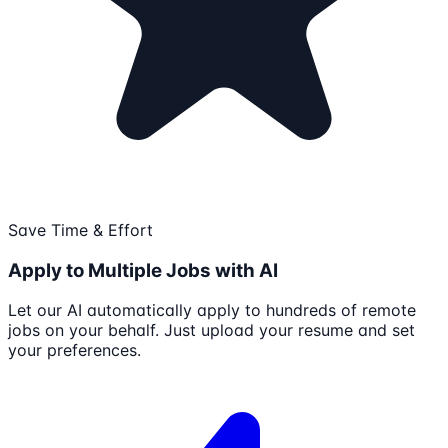
Save Time & Effort
Apply to Multiple Jobs with AI
Let our AI automatically apply to hundreds of remote
jobs on your behalf. Just upload your resume and set
your preferences.