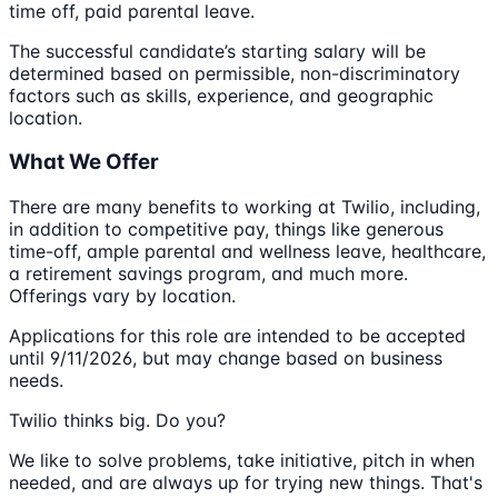
time off, paid parental leave.
The successful candidate’s starting salary will be
determined based on permissible, non-discriminatory
factors such as skills, experience, and geographic
location.
What We Offer
There are many benefits to working at Twilio, including,
in addition to competitive pay, things like generous
time-off, ample parental and wellness leave, healthcare,
a retirement savings program, and much more.
Offerings vary by location.
Applications for this role are intended to be accepted
until 9/11/2026, but may change based on business
needs.
Twilio thinks big. Do you?
We like to solve problems, take initiative, pitch in when
needed, and are always up for trying new things. That's