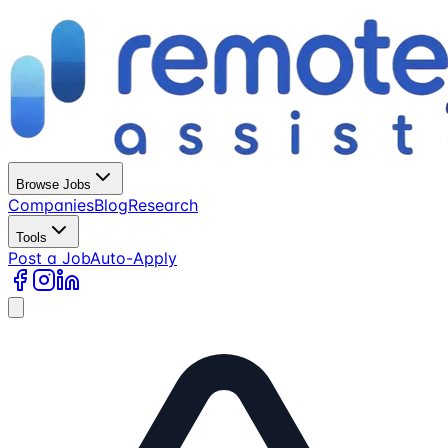
Browse Jobs
Companies
Blog
Research
Tools
Post a Job
Auto-Apply