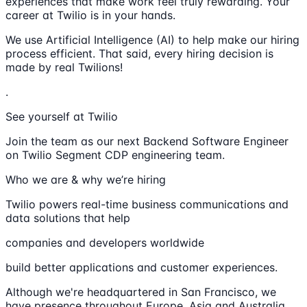
experiences that make work feel truly rewarding. Your
career at Twilio is in your hands.
We use Artificial Intelligence (AI) to help make our hiring
process efficient. That said, every hiring decision is
made by real Twilions!
.
See yourself at Twilio
Join the team as our next Backend Software Engineer
on Twilio Segment CDP engineering team.
Who we are & why we’re hiring
Twilio powers real-time business communications and
data solutions that help
companies and developers worldwide
build better applications and customer experiences.
Although we're headquartered in San Francisco, we
have presence throughout Europe, Asia and Australia.