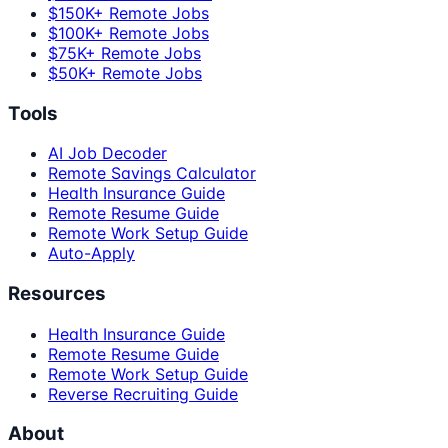
$150K+ Remote Jobs
$100K+ Remote Jobs
$75K+ Remote Jobs
$50K+ Remote Jobs
Tools
AI Job Decoder
Remote Savings Calculator
Health Insurance Guide
Remote Resume Guide
Remote Work Setup Guide
Auto-Apply
Resources
Health Insurance Guide
Remote Resume Guide
Remote Work Setup Guide
Reverse Recruiting Guide
About