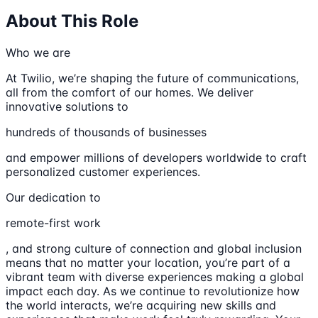
About This Role
Who we are
At Twilio, we’re shaping the future of communications,
all from the comfort of our homes. We deliver
innovative solutions to
hundreds of thousands of businesses
and empower millions of developers worldwide to craft
personalized customer experiences.
Our dedication to
remote-first work
, and strong culture of connection and global inclusion
means that no matter your location, you’re part of a
vibrant team with diverse experiences making a global
impact each day. As we continue to revolutionize how
the world interacts, we’re acquiring new skills and