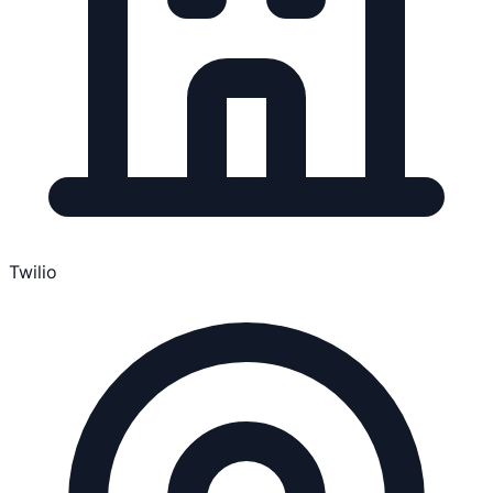
Twilio