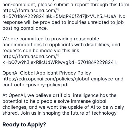
non-compliant, please submit a report through this form
https://form.asana.com/?
d=57018692298241&k=5MqR40fZd7jlxVUh5J-UeA. No
response will be provided to inquiries unrelated to job
posting compliance.
We are committed to providing reasonable
accommodations to applicants with disabilities, and
requests can be made via this link
https://form.asana.com/?
k=bQ7w9h3iexRlicUdWRiwvg&d=57018692298241.
OpenAI Global Applicant Privacy Policy
https://cdn.openai.com/policies/global-employee-and-
contractor-privacy-policy.pdf
At OpenAI, we believe artificial intelligence has the
potential to help people solve immense global
challenges, and we want the upside of AI to be widely
shared. Join us in shaping the future of technology.
Ready to Apply?