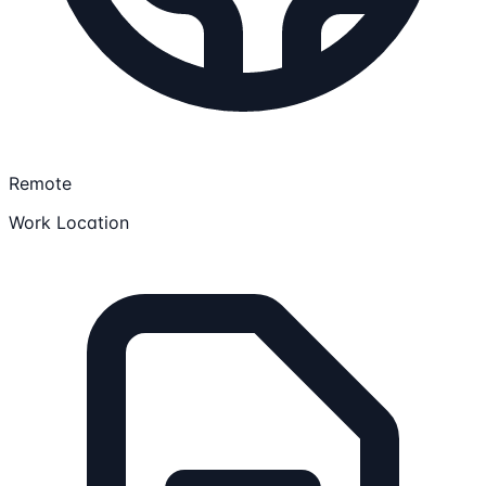
Remote
Work Location