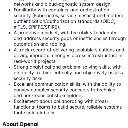
networks and cloud-agnostic system design.
Familiarity with container and orchestration
security (Kubernetes, service meshes) and modern
authentication/authorization standards (OIDC,
mTLS, SPIFFE/SPIRE).
A proactive mindset, with the ability to identify
and address security gaps or inefficiencies through
automation and tooling.
A track record of delivering scalable solutions and
driving impactful changes across infrastructure in
real-world projects.
Strong analytical and problem-solving skills, with
an ability to think critically and objectively assess
security risks.
Excellent communication skills, with the ability to
convey complex security concepts to technical
and non-technical stakeholders.
Excitement about collaborating with cross-
functional teams to build secure, reliable systems
that scale globally.
About Openai