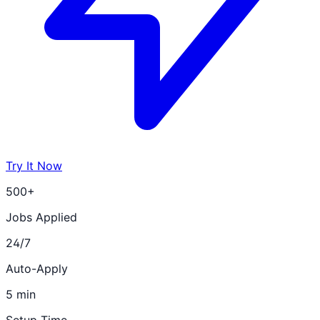
Try It Now
500+
Jobs Applied
24/7
Auto-Apply
5 min
Setup Time