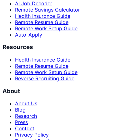
AI Job Decoder
Remote Savings Calculator
Health Insurance Guide
Remote Resume Guide
Remote Work Setup Guide
Auto-Apply
Resources
Health Insurance Guide
Remote Resume Guide
Remote Work Setup Guide
Reverse Recruiting Guide
About
About Us
Blog
Research
Press
Contact
Privacy Policy