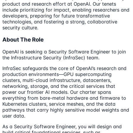
product and research effort at OpenAI. Our tenets
include prioritizing for impact, enabling researchers and
developers, preparing for future transformative
technologies, and fostering a strong, collaborative
security culture.
About The Role
OpenAI is seeking a Security Software Engineer to join
the Infrastructure Security (InfraSec) team.
InfraSec safeguards the core of OpenAI’s research and
production environments—GPU supercomputing
clusters, multi-cloud infrastructure, datacenters,
networking, storage, and the critical services that
power our frontier AI models. Our charter spans
everything from bare-metal hardware and firmware to
Kubernetes clusters, service meshes, and the data
pathways that carry highly sensitive model weights and
user data.
As a Security Software Engineer, you will design and
build critical foundational services, such as