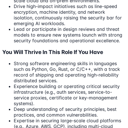
scale cloud and on-prem environments.
Drive high-impact initiatives such as line-speed
encryption, machine identity, and network
isolation, continuously raising the security bar for
emerging AI workloads.
Lead or participate in design reviews and threat
models to ensure new systems launch with strong
security foundations and operational excellence.
You Will Thrive In This Role If You Have
Strong software engineering skills in languages
such as Python, Go, Rust, or C/C++, with a track
record of shipping and operating high-reliability
distributed services.
Experience building or operating critical security
infrastructure (e.g., auth services, service-to-
service proxies, certificate or key-management
systems).
Deep understanding of security principles, best
practices, and common vulnerabilities.
Expertise in securing large-scale cloud platforms
(e.g., Azure, AWS, GCP), including multi-cloud