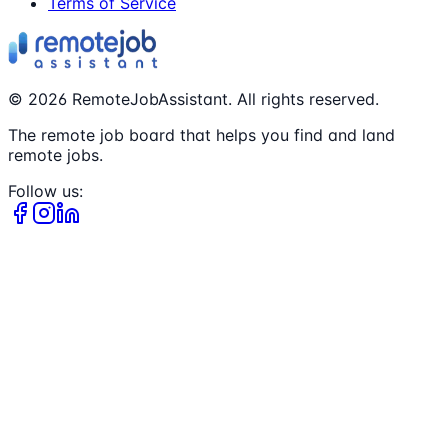
Terms of Service
©
2026
RemoteJobAssistant. All rights reserved.
The remote job board that helps you find and land
remote jobs.
Follow us: