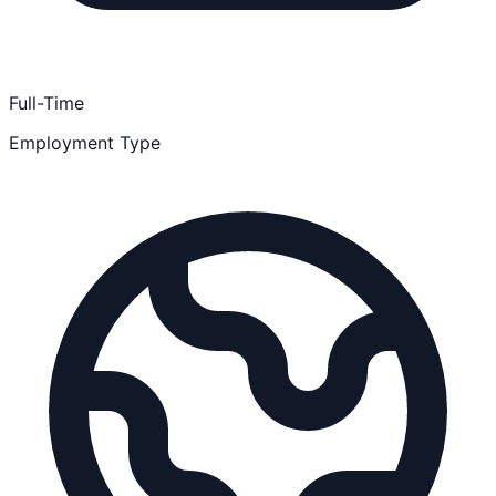
Full-Time
Employment Type