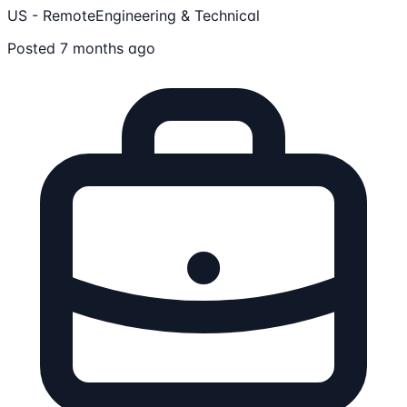
US - Remote
Engineering & Technical
Posted 7 months ago