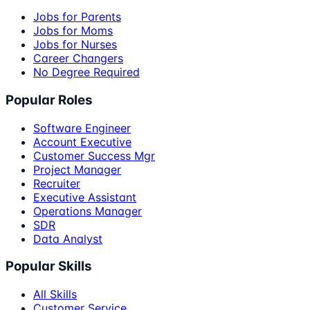
Jobs for Parents
Jobs for Moms
Jobs for Nurses
Career Changers
No Degree Required
Popular Roles
Software Engineer
Account Executive
Customer Success Mgr
Project Manager
Recruiter
Executive Assistant
Operations Manager
SDR
Data Analyst
Popular Skills
All Skills
Customer Service