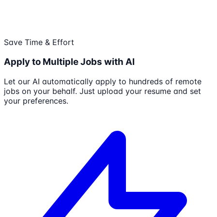
Save Time & Effort
Apply to Multiple Jobs with AI
Let our AI automatically apply to hundreds of remote
jobs on your behalf. Just upload your resume and set
your preferences.