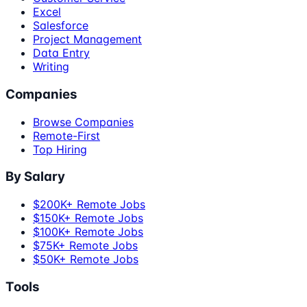
Excel
Salesforce
Project Management
Data Entry
Writing
Companies
Browse Companies
Remote-First
Top Hiring
By Salary
$200K+ Remote Jobs
$150K+ Remote Jobs
$100K+ Remote Jobs
$75K+ Remote Jobs
$50K+ Remote Jobs
Tools