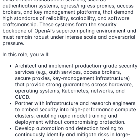
authentication systems, egress/ingress proxies, access
brokers, and key management platforms, that demand
high standards of reliability, scalability, and software
craftsmanship. These systems form the security
backbone of OpenAI’s supercomputing environment and
must remain robust under intense scale and adversarial
pressure.
In this role, you will:
Architect and implement production-grade security
services (e.g., auth services, access brokers,
secure proxies, key-management infrastructure)
that provide strong guarantees across hardware,
operating systems, Kubernetes, networks, and
CI/CD.
Partner with infrastructure and research engineers
to embed security into high-performance compute
clusters, enabling rapid model training and
deployment without compromising protection.
Develop automation and detection tooling to
continuously identify and mitigate risks in large-