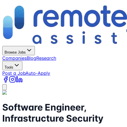
Browse Jobs
Companies
Blog
Research
Tools
Post a Job
Auto-Apply
Software Engineer,
Infrastructure Security