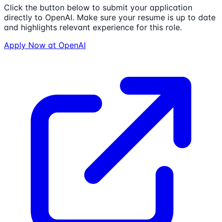
Click the button below to submit your application
directly to
OpenAI
. Make sure your resume is up to date
and highlights relevant experience for this role.
Apply Now at
OpenAI