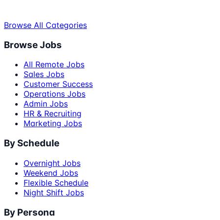
Browse All Categories
Browse Jobs
All Remote Jobs
Sales Jobs
Customer Success
Operations Jobs
Admin Jobs
HR & Recruiting
Marketing Jobs
By Schedule
Overnight Jobs
Weekend Jobs
Flexible Schedule
Night Shift Jobs
By Persona