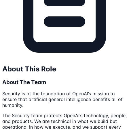
About This Role
About The Team
Security is at the foundation of OpenAI’s mission to
ensure that artificial general intelligence benefits all of
humanity.
The Security team protects OpenAI’s technology, people,
and products. We are technical in what we build but
operational in how we execute, and we support every