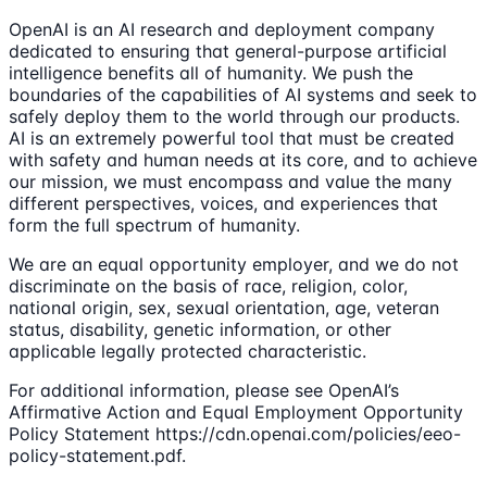
OpenAI is an AI research and deployment company
dedicated to ensuring that general-purpose artificial
intelligence benefits all of humanity. We push the
boundaries of the capabilities of AI systems and seek to
safely deploy them to the world through our products.
AI is an extremely powerful tool that must be created
with safety and human needs at its core, and to achieve
our mission, we must encompass and value the many
different perspectives, voices, and experiences that
form the full spectrum of humanity.
We are an equal opportunity employer, and we do not
discriminate on the basis of race, religion, color,
national origin, sex, sexual orientation, age, veteran
status, disability, genetic information, or other
applicable legally protected characteristic.
For additional information, please see OpenAI’s
Affirmative Action and Equal Employment Opportunity
Policy Statement https://cdn.openai.com/policies/eeo-
policy-statement.pdf.