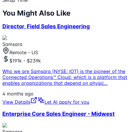
You Might Also Like
Director, Field Sales Engineering
Samsara
Remote - US
$191k - $239k
Who we are Samsara (NYSE: IOT) is the pioneer of the
Connected Operations™ Cloud, which is a platform that
enables organizations that depend on physic
...
4 months ago
View Details
Let AI apply for you
Enterprise Core Sales Engineer - Midwest
Samsara