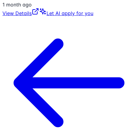
1 month ago
View Details
Let AI apply for you