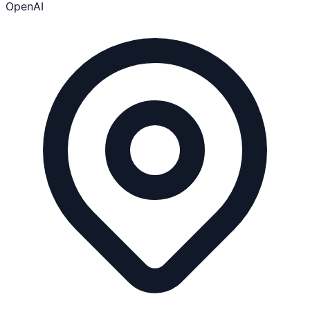
OpenAI