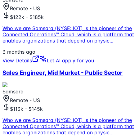
Remote - US
$122k - $185k
Who we are Samsara (NYSE: IOT) is the pioneer of the
Connected Operations™ Cloud, which is a platform that
enables organizations that depend on physic
...
3 months ago
View Details
Let AI apply for you
Sales Engineer, Mid Market - Public Sector
Samsara
Remote - US
$113k - $145k
Who we are Samsara (NYSE: IOT) is the pioneer of the
Connected Operations™ Cloud, which is a platform that
enables organizations that depend on physic
...