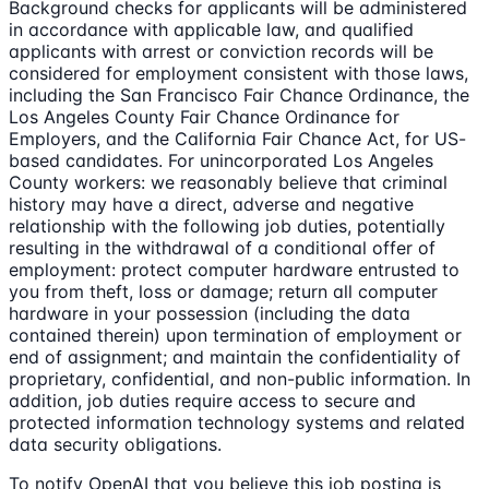
Background checks for applicants will be administered
in accordance with applicable law, and qualified
applicants with arrest or conviction records will be
considered for employment consistent with those laws,
including the San Francisco Fair Chance Ordinance, the
Los Angeles County Fair Chance Ordinance for
Employers, and the California Fair Chance Act, for US-
based candidates. For unincorporated Los Angeles
County workers: we reasonably believe that criminal
history may have a direct, adverse and negative
relationship with the following job duties, potentially
resulting in the withdrawal of a conditional offer of
employment: protect computer hardware entrusted to
you from theft, loss or damage; return all computer
hardware in your possession (including the data
contained therein) upon termination of employment or
end of assignment; and maintain the confidentiality of
proprietary, confidential, and non-public information. In
addition, job duties require access to secure and
protected information technology systems and related
data security obligations.
To notify OpenAI that you believe this job posting is