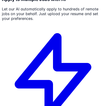
Let our AI automatically apply to hundreds of remote
jobs on your behalf. Just upload your resume and set
your preferences.