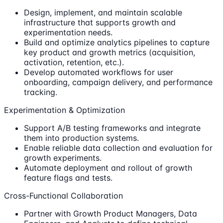
Design, implement, and maintain scalable
infrastructure that supports growth and
experimentation needs.
Build and optimize analytics pipelines to capture
key product and growth metrics (acquisition,
activation, retention, etc.).
Develop automated workflows for user
onboarding, campaign delivery, and performance
tracking.
Experimentation & Optimization
Support A/B testing frameworks and integrate
them into production systems.
Enable reliable data collection and evaluation for
growth experiments.
Automate deployment and rollout of growth
feature flags and tests.
Cross-Functional Collaboration
Partner with Growth Product Managers, Data