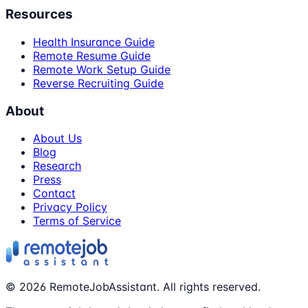
Resources
Health Insurance Guide
Remote Resume Guide
Remote Work Setup Guide
Reverse Recruiting Guide
About
About Us
Blog
Research
Press
Contact
Privacy Policy
Terms of Service
©
2026
RemoteJobAssistant. All rights reserved.