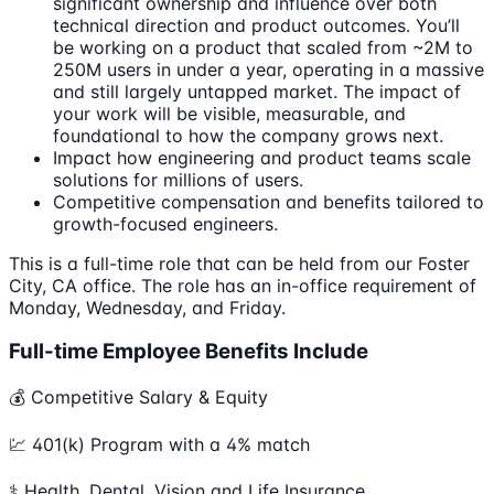
significant ownership and influence over both
technical direction and product outcomes. You’ll
be working on a product that scaled from ~2M to
250M users in under a year, operating in a massive
and still largely untapped market. The impact of
your work will be visible, measurable, and
foundational to how the company grows next.
Impact how engineering and product teams scale
solutions for millions of users.
Competitive compensation and benefits tailored to
growth-focused engineers.
This is a full-time role that can be held from our Foster
City, CA office. The role has an in-office requirement of
Monday, Wednesday, and Friday.
Full-time Employee Benefits Include
💰 Competitive Salary & Equity
💹 401(k) Program with a 4% match
⚕️ Health, Dental, Vision and Life Insurance