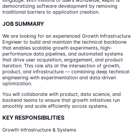
language. With millions of users worldwide, Replit is
democratizing software development by removing
traditional barriers to application creation.
JOB SUMMARY
We are looking for an experienced Growth Infrastructure
Engineer to build and maintain the technical backbone
that enables scalable growth experiments, high-
performance data pipelines, and automated systems
that drive user acquisition, engagement, and product
iteration. This role sits at the intersection of growth,
product, and infrastructure — combining deep technical
engineering with experimentation and data-driven
optimization.
You will collaborate with product, data science, and
backend teams to ensure that growth initiatives run
smoothly and scale efficiently across systems.
KEY RESPONSIBILITIES
Growth Infrastructure & Systems