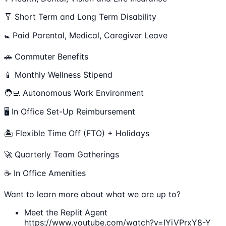
🩼 Short Term and Long Term Disability
🚼 Paid Parental, Medical, Caregiver Leave
🚗 Commuter Benefits
📱 Monthly Wellness Stipend
🧑‍💻 Autonomous Work Environment
🖥 In Office Set-Up Reimbursement
🏝 Flexible Time Off (FTO) + Holidays
🚀 Quarterly Team Gatherings
☕ In Office Amenities
Want to learn more about what we are up to?
Meet the Replit Agent
https://www.youtube.com/watch?v=IYiVPrxY8-Y