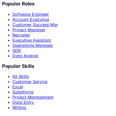
Popular Roles
Software Engineer
Account Executive
Customer Success Mgr
Project Manager
Recruiter
Executive Assistant
Operations Manager
SDR
Data Analyst
Popular Skills
All Skills
Customer Service
Excel
Salesforce
Project Management
Data Entry
Writing