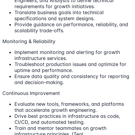
Engineers, and Analysts to define technical
requirements for growth initiatives.
Translate business goals into technical
specifications and system designs.
Provide guidance on performance, reliability, and
scalability trade-offs.
Monitoring & Reliability
Implement monitoring and alerting for growth
infrastructure services.
Troubleshoot production issues and optimize for
uptime and performance.
Ensure data quality and consistency for reporting
and decision-making.
Continuous Improvement
Evaluate new tools, frameworks, and platforms
that accelerate growth engineering.
Drive best practices in infrastructure as code,
CI/CD, and automated testing.
Train and mentor teammates on growth
infrastructure principles. (Teal