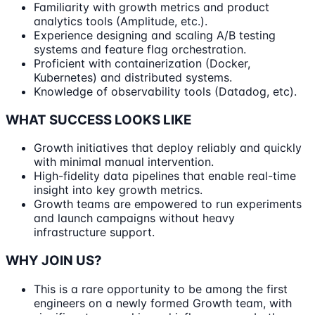
Familiarity with growth metrics and product
analytics tools (Amplitude, etc.).
Experience designing and scaling A/B testing
systems and feature flag orchestration.
Proficient with containerization (Docker,
Kubernetes) and distributed systems.
Knowledge of observability tools (Datadog, etc).
WHAT SUCCESS LOOKS LIKE
Growth initiatives that deploy reliably and quickly
with minimal manual intervention.
High-fidelity data pipelines that enable real-time
insight into key growth metrics.
Growth teams are empowered to run experiments
and launch campaigns without heavy
infrastructure support.
WHY JOIN US?
This is a rare opportunity to be among the first
engineers on a newly formed Growth team, with