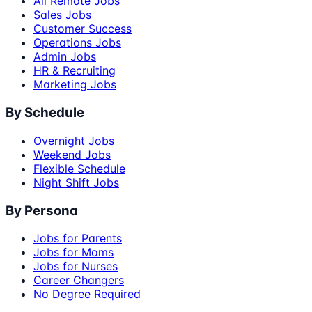
All Remote Jobs
Sales Jobs
Customer Success
Operations Jobs
Admin Jobs
HR & Recruiting
Marketing Jobs
By Schedule
Overnight Jobs
Weekend Jobs
Flexible Schedule
Night Shift Jobs
By Persona
Jobs for Parents
Jobs for Moms
Jobs for Nurses
Career Changers
No Degree Required