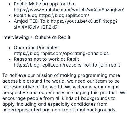
Replit: Make an app for that
https://www.youtube.com/watch?v=4zd9hzngFwY
Replit Blog https://blog.replit.com/
Amjad TED Talk https://youtu.be/kCudFI4tcpg?
si=l4ViCejV_f2RZkDi
Interviewing + Culture at Replit
Operating Principles
https://blog.replit.com/operating-principles
Reasons not to work at Replit
https://blog.replit.com/reasons-not-to-join-replit
To achieve our mission of making programming more
accessible around the world, we need our team to be
representative of the world. We welcome your unique
perspective and experiences in shaping this product. We
encourage people from all kinds of backgrounds to
apply, including and especially candidates from
underrepresented and non-traditional backgrounds.