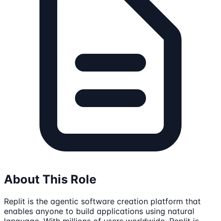
About This Role
Replit is the agentic software creation platform that
enables anyone to build applications using natural