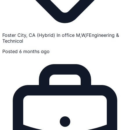
Foster City, CA (Hybrid) In office M,W,F
Engineering &
Technical
Posted 6 months ago