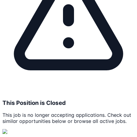
This Position is Closed
This job is no longer accepting applications. Check out
similar opportunities below or browse all active jobs.