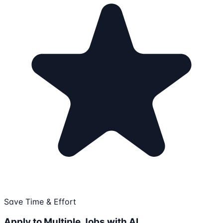
Save Time & Effort
Apply to Multiple Jobs with AI