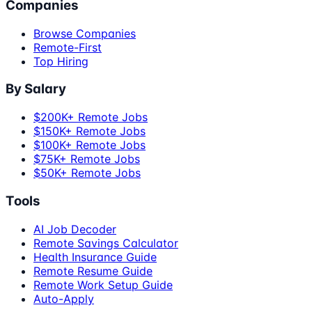
Companies
Browse Companies
Remote-First
Top Hiring
By Salary
$200K+ Remote Jobs
$150K+ Remote Jobs
$100K+ Remote Jobs
$75K+ Remote Jobs
$50K+ Remote Jobs
Tools
AI Job Decoder
Remote Savings Calculator
Health Insurance Guide
Remote Resume Guide
Remote Work Setup Guide
Auto-Apply