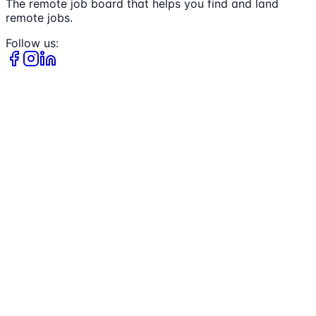
The remote job board that helps you find and land
remote jobs.
Follow us: