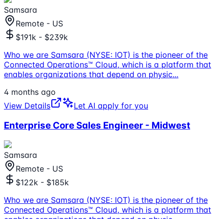
Samsara
Remote - US
$191k - $239k
Who we are Samsara (NYSE: IOT) is the pioneer of the
Connected Operations™ Cloud, which is a platform that
enables organizations that depend on physic
...
4 months ago
View Details
Let AI apply for you
Enterprise Core Sales Engineer - Midwest
Samsara
Remote - US
$122k - $185k
Who we are Samsara (NYSE: IOT) is the pioneer of the
Connected Operations™ Cloud, which is a platform that