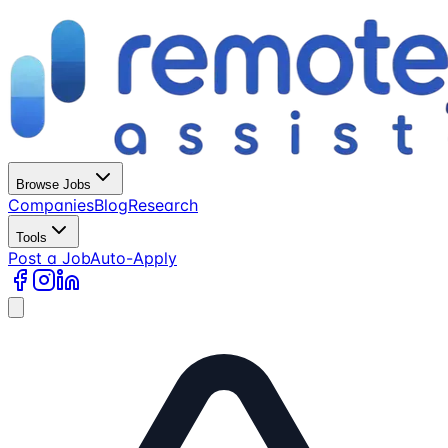
Browse Jobs
Companies
Blog
Research
Tools
Post a Job
Auto-Apply