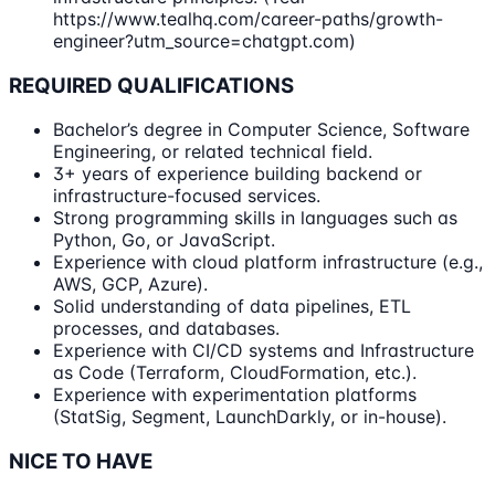
https://www.tealhq.com/career-paths/growth-
engineer?utm_source=chatgpt.com)
REQUIRED QUALIFICATIONS
Bachelor’s degree in Computer Science, Software
Engineering, or related technical field.
3+ years of experience building backend or
infrastructure-focused services.
Strong programming skills in languages such as
Python, Go, or JavaScript.
Experience with cloud platform infrastructure (e.g.,
AWS, GCP, Azure).
Solid understanding of data pipelines, ETL
processes, and databases.
Experience with CI/CD systems and Infrastructure
as Code (Terraform, CloudFormation, etc.).
Experience with experimentation platforms
(StatSig, Segment, LaunchDarkly, or in-house).
NICE TO HAVE