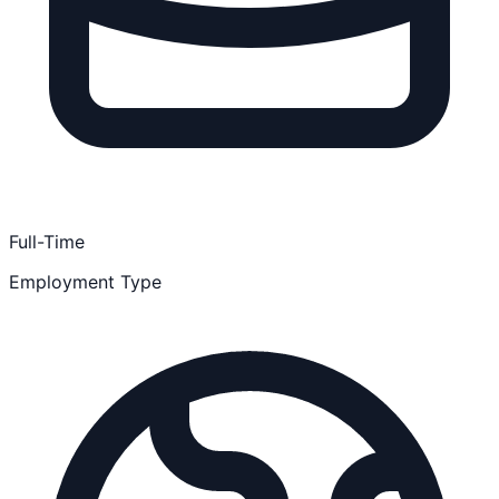
Full-Time
Employment Type