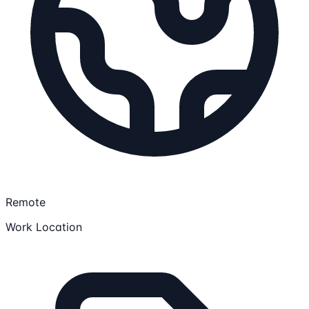
Remote
Work Location