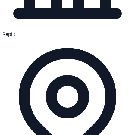
Replit