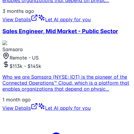
enables organizations that depend on physic
...
3 months ago
View Details
Let AI apply for you
Sales Engineer, Mid Market - Public Sector
Samsara
Remote - US
$113k - $145k
Who we are Samsara (NYSE: IOT) is the pioneer of the
Connected Operations™ Cloud, which is a platform that
enables organizations that depend on physic
...
1 month ago
View Details
Let AI apply for you