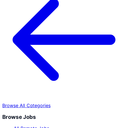
Browse All Categories
Browse Jobs