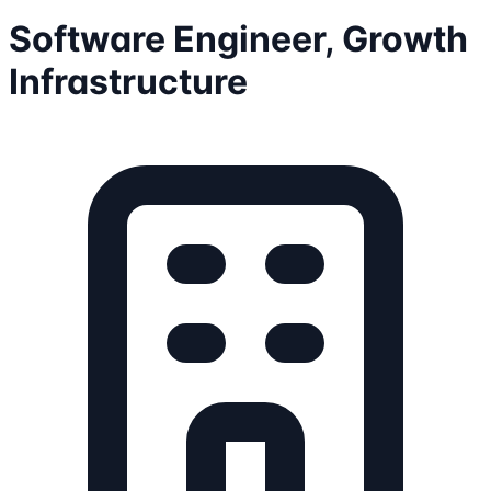
Software Engineer, Growth
Infrastructure