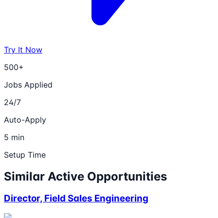
Try It Now
500+
Jobs Applied
24/7
Auto-Apply
5 min
Setup Time
Similar Active Opportunities
Director, Field Sales Engineering