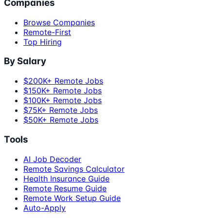
Companies
Browse Companies
Remote-First
Top Hiring
By Salary
$200K+ Remote Jobs
$150K+ Remote Jobs
$100K+ Remote Jobs
$75K+ Remote Jobs
$50K+ Remote Jobs
Tools
AI Job Decoder
Remote Savings Calculator
Health Insurance Guide
Remote Resume Guide
Remote Work Setup Guide
Auto-Apply