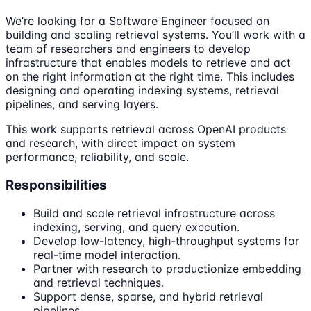
We’re looking for a Software Engineer focused on
building and scaling retrieval systems. You’ll work with a
team of researchers and engineers to develop
infrastructure that enables models to retrieve and act
on the right information at the right time. This includes
designing and operating indexing systems, retrieval
pipelines, and serving layers.
This work supports retrieval across OpenAI products
and research, with direct impact on system
performance, reliability, and scale.
Responsibilities
Build and scale retrieval infrastructure across
indexing, serving, and query execution.
Develop low-latency, high-throughput systems for
real-time model interaction.
Partner with research to productionize embedding
and retrieval techniques.
Support dense, sparse, and hybrid retrieval
pipelines.