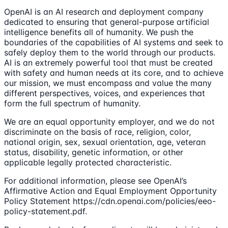
OpenAI is an AI research and deployment company
dedicated to ensuring that general-purpose artificial
intelligence benefits all of humanity. We push the
boundaries of the capabilities of AI systems and seek to
safely deploy them to the world through our products.
AI is an extremely powerful tool that must be created
with safety and human needs at its core, and to achieve
our mission, we must encompass and value the many
different perspectives, voices, and experiences that
form the full spectrum of humanity.
We are an equal opportunity employer, and we do not
discriminate on the basis of race, religion, color,
national origin, sex, sexual orientation, age, veteran
status, disability, genetic information, or other
applicable legally protected characteristic.
For additional information, please see OpenAI’s
Affirmative Action and Equal Employment Opportunity
Policy Statement https://cdn.openai.com/policies/eeo-
policy-statement.pdf.