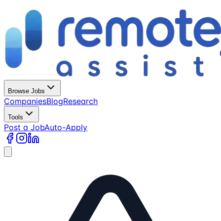
Browse Jobs
Companies
Blog
Research
Tools
Post a Job
Auto-Apply