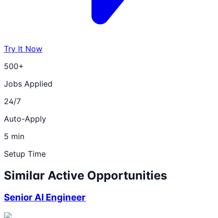
Try It Now
500+
Jobs Applied
24/7
Auto-Apply
5 min
Setup Time
Similar Active Opportunities
Senior AI Engineer