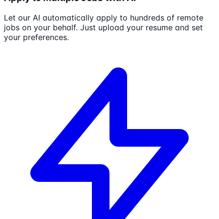
Let our AI automatically apply to hundreds of remote
jobs on your behalf. Just upload your resume and set
your preferences.