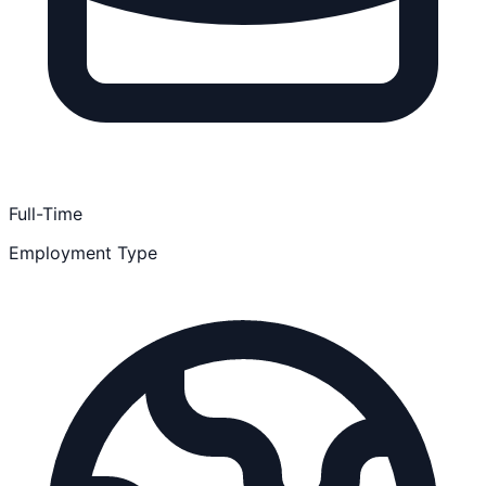
Full-Time
Employment Type