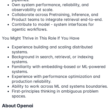
Own system performance, reliability, and
observability at scale.
Collaborate across Pretraining, Inference, and
Product teams to integrate retrieval end-to-end.
Contribute to model - system interfaces for
agentic workflows.
You Might Thrive in This Role If You Have
Experience building and scaling distributed
systems.
Background in search, retrieval, or indexing
systems.
Familiarity with embedding-based or ML-powered
systems.
Experience with performance optimization and
production reliability.
Ability to work across ML and systems boundaries.
First-principles thinking in ambiguous problem
spaces.
About Openai