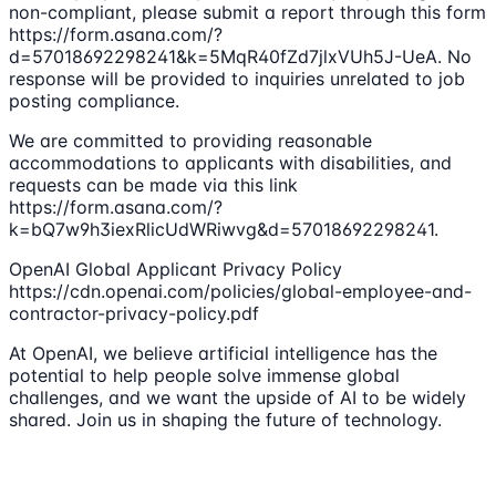
non-compliant, please submit a report through this form
https://form.asana.com/?
d=57018692298241&k=5MqR40fZd7jlxVUh5J-UeA. No
response will be provided to inquiries unrelated to job
posting compliance.
We are committed to providing reasonable
accommodations to applicants with disabilities, and
requests can be made via this link
https://form.asana.com/?
k=bQ7w9h3iexRlicUdWRiwvg&d=57018692298241.
OpenAI Global Applicant Privacy Policy
https://cdn.openai.com/policies/global-employee-and-
contractor-privacy-policy.pdf
At OpenAI, we believe artificial intelligence has the
potential to help people solve immense global
challenges, and we want the upside of AI to be widely
shared. Join us in shaping the future of technology.