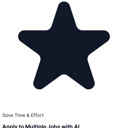
Save Time & Effort
Apply to Multiple Jobs with AI