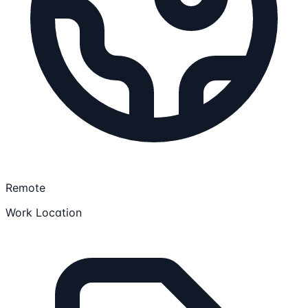
Remote
Work Location