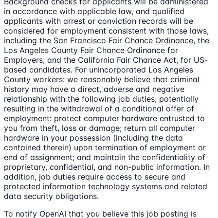
Background checks for applicants will be administered
in accordance with applicable law, and qualified
applicants with arrest or conviction records will be
considered for employment consistent with those laws,
including the San Francisco Fair Chance Ordinance, the
Los Angeles County Fair Chance Ordinance for
Employers, and the California Fair Chance Act, for US-
based candidates. For unincorporated Los Angeles
County workers: we reasonably believe that criminal
history may have a direct, adverse and negative
relationship with the following job duties, potentially
resulting in the withdrawal of a conditional offer of
employment: protect computer hardware entrusted to
you from theft, loss or damage; return all computer
hardware in your possession (including the data
contained therein) upon termination of employment or
end of assignment; and maintain the confidentiality of
proprietary, confidential, and non-public information. In
addition, job duties require access to secure and
protected information technology systems and related
data security obligations.
To notify OpenAI that you believe this job posting is