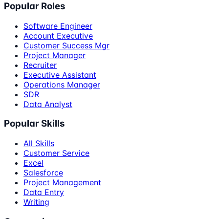
Popular Roles
Software Engineer
Account Executive
Customer Success Mgr
Project Manager
Recruiter
Executive Assistant
Operations Manager
SDR
Data Analyst
Popular Skills
All Skills
Customer Service
Excel
Salesforce
Project Management
Data Entry
Writing