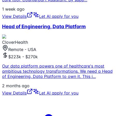
1 week ago
View Details
Let AI apply for you
Head of Engineering, Data Platform
CloverHealth
Remote - USA
$223k - $270k
Our data platform powers one of healthcare's most
ambitious technology transformations. We need a Head
of Engineering, Data Platform to own it. This i
...
2 months ago
View Details
Let AI apply for you