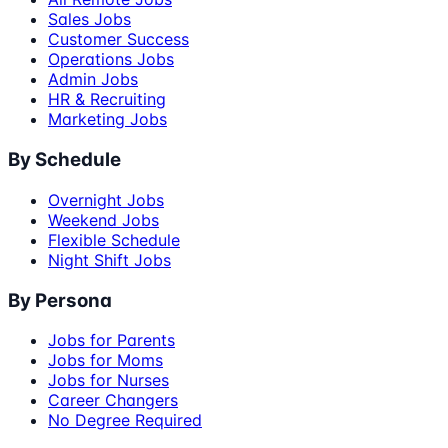
Sales Jobs
Customer Success
Operations Jobs
Admin Jobs
HR & Recruiting
Marketing Jobs
By Schedule
Overnight Jobs
Weekend Jobs
Flexible Schedule
Night Shift Jobs
By Persona
Jobs for Parents
Jobs for Moms
Jobs for Nurses
Career Changers
No Degree Required