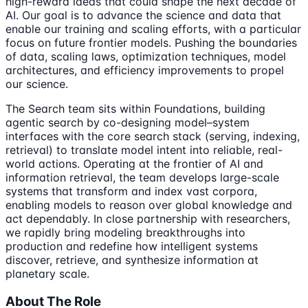
high-reward ideas that could shape the next decade of
AI. Our goal is to advance the science and data that
enable our training and scaling efforts, with a particular
focus on future frontier models. Pushing the boundaries
of data, scaling laws, optimization techniques, model
architectures, and efficiency improvements to propel
our science.
The Search team sits within Foundations, building
agentic search by co-designing model–system
interfaces with the core search stack (serving, indexing,
retrieval) to translate model intent into reliable, real-
world actions. Operating at the frontier of AI and
information retrieval, the team develops large-scale
systems that transform and index vast corpora,
enabling models to reason over global knowledge and
act dependably. In close partnership with researchers,
we rapidly bring modeling breakthroughs into
production and redefine how intelligent systems
discover, retrieve, and synthesize information at
planetary scale.
About The Role