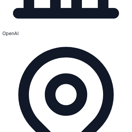
OpenAI