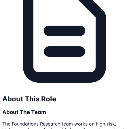
About This Role
About The Team
The Foundations Research team works on high-risk,