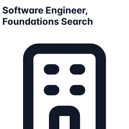
Software Engineer,
Foundations Search