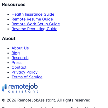
Resources
Health Insurance Guide
Remote Resume Guide
Remote Work Setup Guide
Reverse Recruiting Guide
About
About Us
Blog
Research
Press
Contact
Privacy Policy
Terms of Service
©
2026
RemoteJobAssistant. All rights reserved.