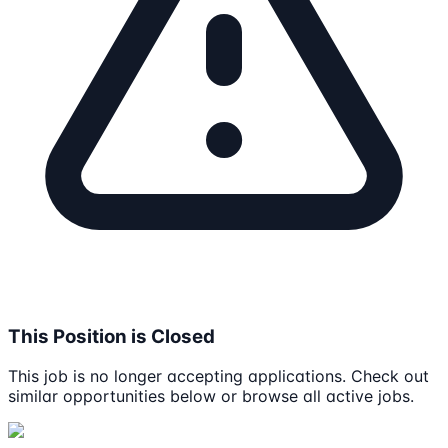
This Position is Closed
This job is no longer accepting applications. Check out
similar opportunities below or browse all active jobs.