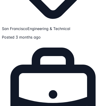
San Francisco
Engineering & Technical
Posted 3 months ago