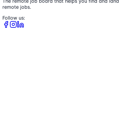
The remote job board that helps you find and land
remote jobs.
Follow us: