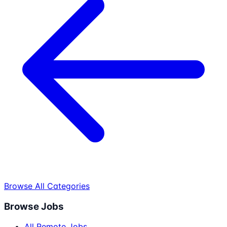
Browse All Categories
Browse Jobs
All Remote Jobs