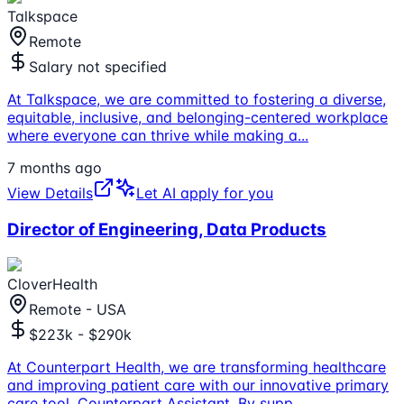
Talkspace
Remote
Salary not specified
At Talkspace, we are committed to fostering a diverse,
equitable, inclusive, and belonging-centered workplace
where everyone can thrive while making a
...
7 months ago
View Details
Let AI apply for you
Director of Engineering, Data Products
CloverHealth
Remote - USA
$223k - $290k
At Counterpart Health, we are transforming healthcare
and improving patient care with our innovative primary
care tool, Counterpart Assistant. By supp
...