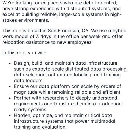
We’re looking for engineers who are detail-oriented,
have strong experience with distributed systems, and
excel at building reliable, large-scale systems in high-
stakes environments.
This role is based in San Francisco, CA. We use a hybrid
work model of 3 days in the office per week and offer
relocation assistance to new employees.
In this role, you will:
Design, build, and maintain data infrastructure
such as exabyte-scale distributed data processing,
data selection, automated labeling, and training
data loaders.
Ensure our data platform can scale by orders of
magnitude while remaining reliable and efficient.
Partner with researchers to deeply understand
requirements and translate them into production-
ready systems.
Harden, optimize, and maintain critical data
infrastructure systems that power multimodal
training and evaluation.