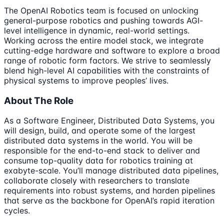
The OpenAI Robotics team is focused on unlocking
general-purpose robotics and pushing towards AGI-
level intelligence in dynamic, real-world settings.
Working across the entire model stack, we integrate
cutting-edge hardware and software to explore a broad
range of robotic form factors. We strive to seamlessly
blend high-level AI capabilities with the constraints of
physical systems to improve peoples’ lives.
About The Role
As a Software Engineer, Distributed Data Systems, you
will design, build, and operate some of the largest
distributed data systems in the world. You will be
responsible for the end-to-end stack to deliver and
consume top-quality data for robotics training at
exabyte-scale. You’ll manage distributed data pipelines,
collaborate closely with researchers to translate
requirements into robust systems, and harden pipelines
that serve as the backbone for OpenAI’s rapid iteration
cycles.