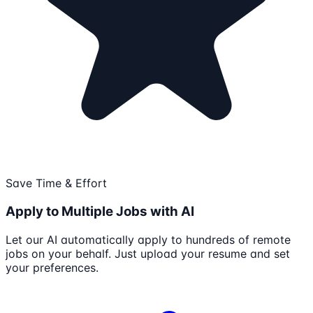
Save Time & Effort
Apply to Multiple Jobs with AI
Let our AI automatically apply to hundreds of remote
jobs on your behalf. Just upload your resume and set
your preferences.