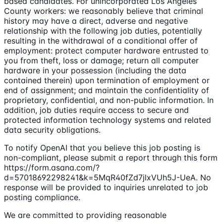
based candidates. For unincorporated Los Angeles
County workers: we reasonably believe that criminal
history may have a direct, adverse and negative
relationship with the following job duties, potentially
resulting in the withdrawal of a conditional offer of
employment: protect computer hardware entrusted to
you from theft, loss or damage; return all computer
hardware in your possession (including the data
contained therein) upon termination of employment or
end of assignment; and maintain the confidentiality of
proprietary, confidential, and non-public information. In
addition, job duties require access to secure and
protected information technology systems and related
data security obligations.
To notify OpenAI that you believe this job posting is
non-compliant, please submit a report through this form
https://form.asana.com/?
d=57018692298241&k=5MqR40fZd7jlxVUh5J-UeA. No
response will be provided to inquiries unrelated to job
posting compliance.
We are committed to providing reasonable