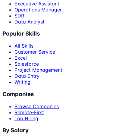
Executive Assistant
Operations Manager
SDR
Data Analyst
Popular Skills
All Skills
Customer Service
Excel
Salesforce
Project Management
Data Entry
Writing
Companies
Browse Companies
Remote-First
Top Hiring
By Salary