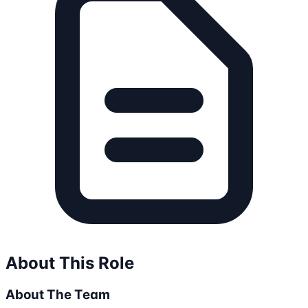
About This Role
About The Team