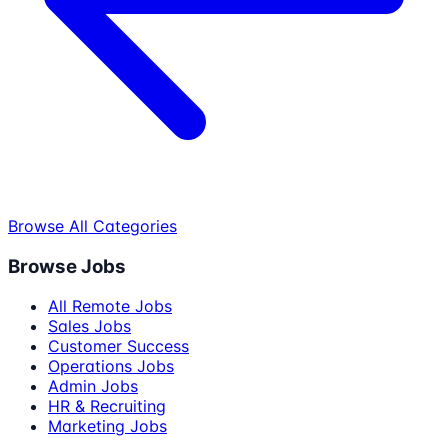
Browse All Categories
Browse Jobs
All Remote Jobs
Sales Jobs
Customer Success
Operations Jobs
Admin Jobs
HR & Recruiting
Marketing Jobs