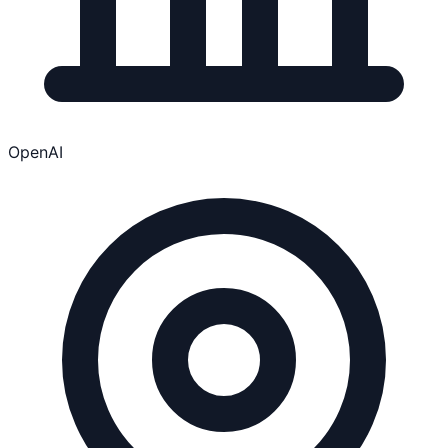
OpenAI