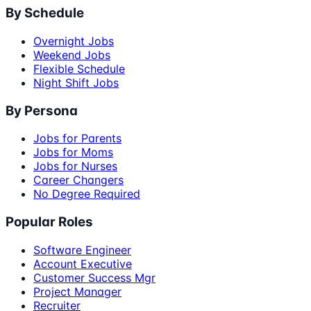
By Schedule
Overnight Jobs
Weekend Jobs
Flexible Schedule
Night Shift Jobs
By Persona
Jobs for Parents
Jobs for Moms
Jobs for Nurses
Career Changers
No Degree Required
Popular Roles
Software Engineer
Account Executive
Customer Success Mgr
Project Manager
Recruiter