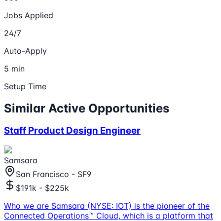
Jobs Applied
24/7
Auto-Apply
5 min
Setup Time
Similar Active Opportunities
Staff Product Design Engineer
Samsara
San Francisco - SF9
$191k - $225k
Who we are Samsara (NYSE: IOT) is the pioneer of the
Connected Operations™ Cloud, which is a platform that