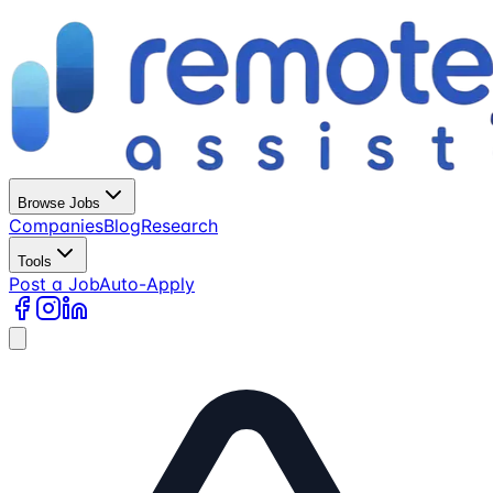
Browse Jobs
Companies
Blog
Research
Tools
Post a Job
Auto-Apply