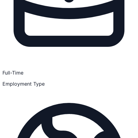
Full-Time
Employment Type