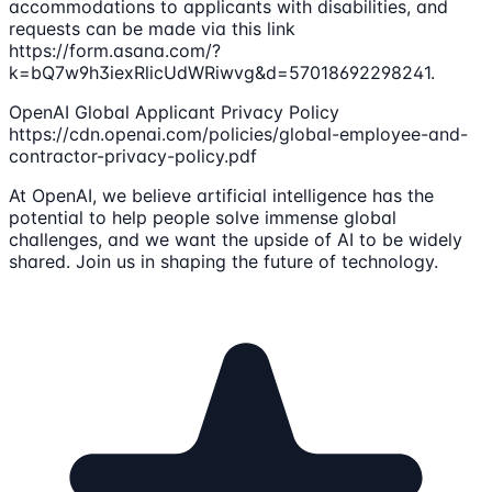
accommodations to applicants with disabilities, and
requests can be made via this link
https://form.asana.com/?
k=bQ7w9h3iexRlicUdWRiwvg&d=57018692298241.
OpenAI Global Applicant Privacy Policy
https://cdn.openai.com/policies/global-employee-and-
contractor-privacy-policy.pdf
At OpenAI, we believe artificial intelligence has the
potential to help people solve immense global
challenges, and we want the upside of AI to be widely
shared. Join us in shaping the future of technology.