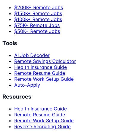
$200K+ Remote Jobs
$150K+ Remote Jobs
$100K+ Remote Jobs
$75K+ Remote Jobs
$50K+ Remote Jobs
Tools
AI Job Decoder
Remote Savings Calculator
Health Insurance Guide
Remote Resume Guide
Remote Work Setup Guide
Auto-Apply
Resources
Health Insurance Guide
Remote Resume Guide
Remote Work Setup Guide
Reverse Recruiting Guide