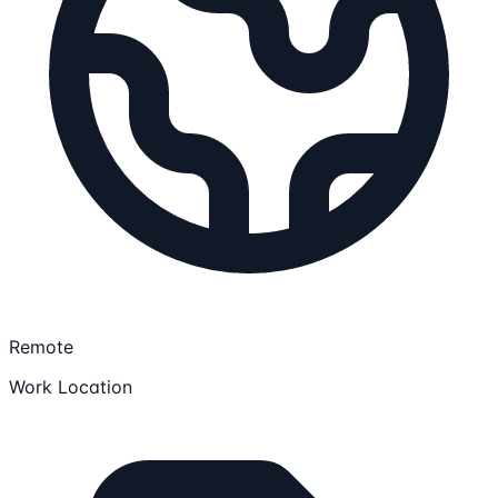
Remote
Work Location