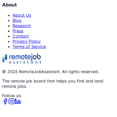
About
About Us
Blog
Research
Press
Contact
Privacy Policy
Terms of Service
©
2026
RemoteJobAssistant. All rights reserved.
The remote job board that helps you find and land
remote jobs.
Follow us: