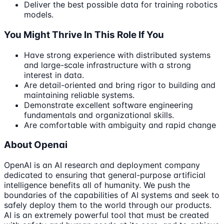
Deliver the best possible data for training robotics
models.
You Might Thrive In This Role If You
Have strong experience with distributed systems
and large-scale infrastructure with a strong
interest in data.
Are detail-oriented and bring rigor to building and
maintaining reliable systems.
Demonstrate excellent software engineering
fundamentals and organizational skills.
Are comfortable with ambiguity and rapid change
About Openai
OpenAI is an AI research and deployment company
dedicated to ensuring that general-purpose artificial
intelligence benefits all of humanity. We push the
boundaries of the capabilities of AI systems and seek to
safely deploy them to the world through our products.
AI is an extremely powerful tool that must be created