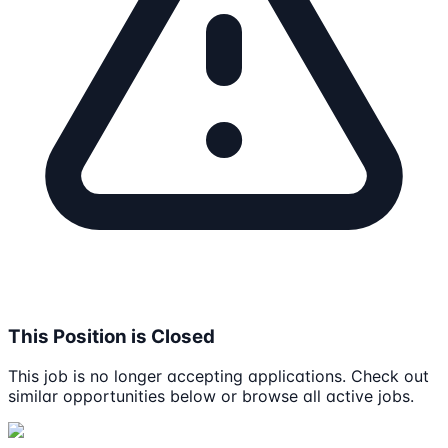
This Position is Closed
This job is no longer accepting applications. Check out
similar opportunities below or browse all active jobs.