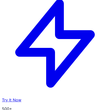
Try It Now
500+