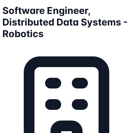
Software Engineer,
Distributed Data Systems -
Robotics