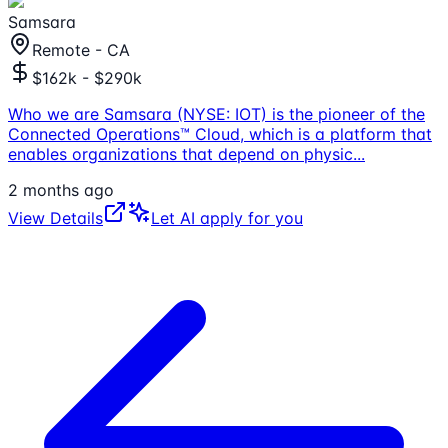
Samsara
Remote - CA
$162k - $290k
Who we are Samsara (NYSE: IOT) is the pioneer of the
Connected Operations™ Cloud, which is a platform that
enables organizations that depend on physic
...
2 months ago
View Details
Let AI apply for you