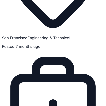
San Francisco
Engineering & Technical
Posted 7 months ago