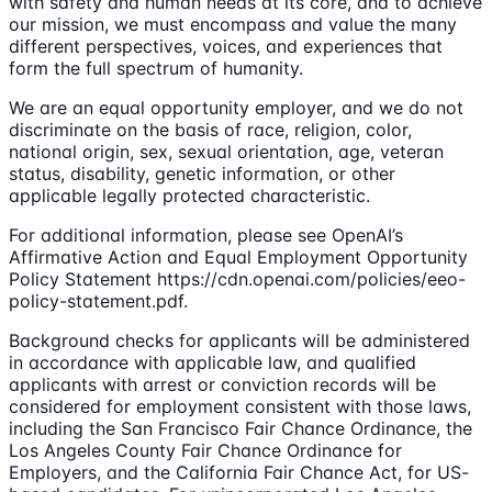
with safety and human needs at its core, and to achieve
our mission, we must encompass and value the many
different perspectives, voices, and experiences that
form the full spectrum of humanity.
We are an equal opportunity employer, and we do not
discriminate on the basis of race, religion, color,
national origin, sex, sexual orientation, age, veteran
status, disability, genetic information, or other
applicable legally protected characteristic.
For additional information, please see OpenAI’s
Affirmative Action and Equal Employment Opportunity
Policy Statement https://cdn.openai.com/policies/eeo-
policy-statement.pdf.
Background checks for applicants will be administered
in accordance with applicable law, and qualified
applicants with arrest or conviction records will be
considered for employment consistent with those laws,
including the San Francisco Fair Chance Ordinance, the
Los Angeles County Fair Chance Ordinance for
Employers, and the California Fair Chance Act, for US-