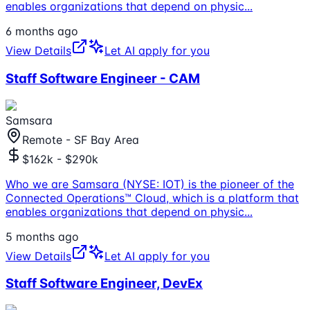
enables organizations that depend on physic
...
6 months ago
View Details
Let AI apply for you
Staff Software Engineer - CAM
Samsara
Remote - SF Bay Area
$162k - $290k
Who we are Samsara (NYSE: IOT) is the pioneer of the
Connected Operations™ Cloud, which is a platform that
enables organizations that depend on physic
...
5 months ago
View Details
Let AI apply for you
Staff Software Engineer, DevEx