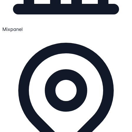
Mixpanel