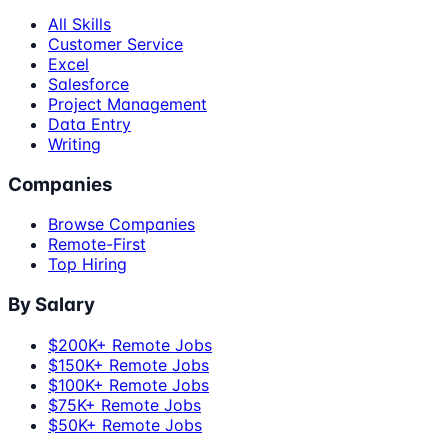
All Skills
Customer Service
Excel
Salesforce
Project Management
Data Entry
Writing
Companies
Browse Companies
Remote-First
Top Hiring
By Salary
$200K+ Remote Jobs
$150K+ Remote Jobs
$100K+ Remote Jobs
$75K+ Remote Jobs
$50K+ Remote Jobs