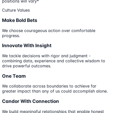
positions will vary*
Culture Values
Make Bold Bets
We choose courageous action over comfortable
progress.
Innovate With Insight
We tackle decisions with rigor and judgment -
combining data, experience and collective wisdom to
drive powerful outcomes.
One Team
We collaborate across boundaries to achieve far
greater impact than any of us could accomplish alone.
Candor With Connection
We build meaningful relationships that enable honest