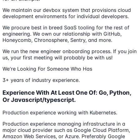
We maintain our devbox system that provisions cloud
development environments for individual developers.
We procure best in breed SaaS tooling for the rest of
engineering. We own our relationship with GitHub,
Honeycomb, Chronosphere, Sentry, and more.
We run the new engineer onboarding process. If you join
us, your first meeting will probably be with us!
We're Looking For Someone Who Has
3+ years of industry experience.
Experience With At Least One Of: Go, Python,
Or Javascript/typescript.
Production experience working with Kubernetes.
Production experience managing infrastructure in a
major cloud provider such as Google Cloud Platform,
Amazon Web Services, or Azure. Preferably Google