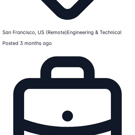
San Francisco, US (Remote)
Engineering & Technical
Posted 3 months ago