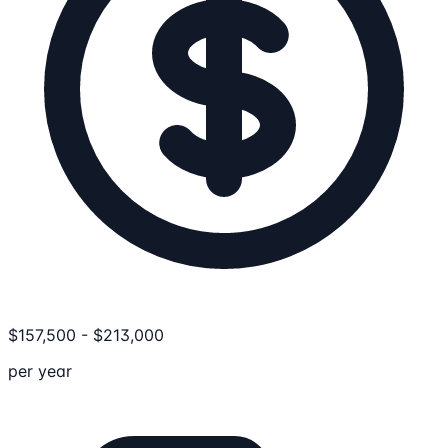
$
157,500
-
$
213,000
per year