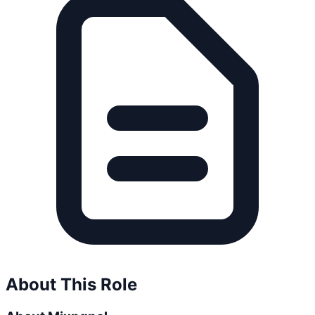
About This Role