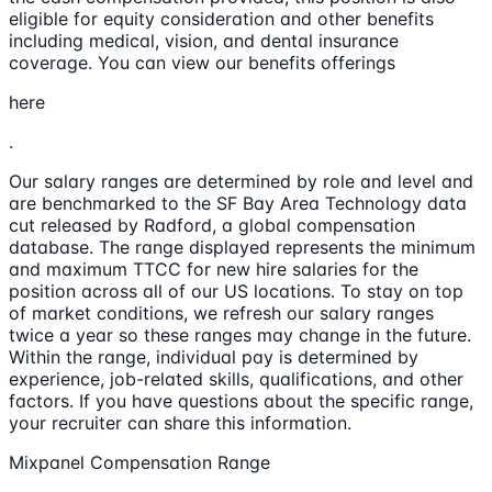
eligible for equity consideration and other benefits
including medical, vision, and dental insurance
coverage. You can view our benefits offerings
here
.
Our salary ranges are determined by role and level and
are benchmarked to the SF Bay Area Technology data
cut released by Radford, a global compensation
database. The range displayed represents the minimum
and maximum TTCC for new hire salaries for the
position across all of our US locations. To stay on top
of market conditions, we refresh our salary ranges
twice a year so these ranges may change in the future.
Within the range, individual pay is determined by
experience, job-related skills, qualifications, and other
factors. If you have questions about the specific range,
your recruiter can share this information.
Mixpanel Compensation Range