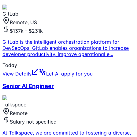
GitLab
Remote, US
$137k - $231k
GitLab is the intelligent orchestration platform for
DevSecOps. GitLab enables organizations to increase
developer productivity, improve operational e
...
Today
View Details
Let AI apply for you
Senior AI Engineer
Talkspace
Remote
Salary not specified
At Talkspace, we are committed to fostering a diverse,