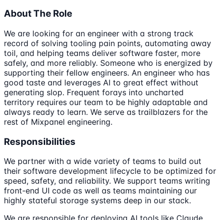
About The Role
We are looking for an engineer with a strong track
record of solving tooling pain points, automating away
toil, and helping teams deliver software faster, more
safely, and more reliably. Someone who is energized by
supporting their fellow engineers. An engineer who has
good taste and leverages AI to great effect without
generating slop. Frequent forays into uncharted
territory requires our team to be highly adaptable and
always ready to learn. We serve as trailblazers for the
rest of Mixpanel engineering.
Responsibilities
We partner with a wide variety of teams to build out
their software development lifecycle to be optimized for
speed, safety, and reliability. We support teams writing
front-end UI code as well as teams maintaining our
highly stateful storage systems deep in our stack.
We are responsible for deploying AI tools like Claude