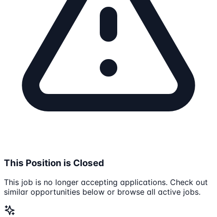
This Position is Closed
This job is no longer accepting applications. Check out
similar opportunities below or browse all active jobs.