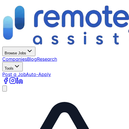
Browse Jobs
Companies
Blog
Research
Tools
Post a Job
Auto-Apply