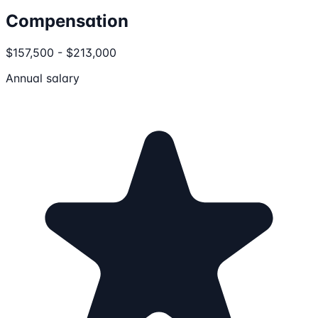
Compensation
$157,500 - $213,000
Annual salary