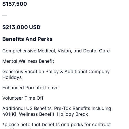
$157,500
—
$213,000 USD
Benefits And Perks
Comprehensive Medical, Vision, and Dental Care
Mental Wellness Benefit
Generous Vacation Policy & Additional Company
Holidays
Enhanced Parental Leave
Volunteer Time Off
Additional US Benefits: Pre-Tax Benefits including
401(K), Wellness Benefit, Holiday Break
*please note that benefits and perks for contract