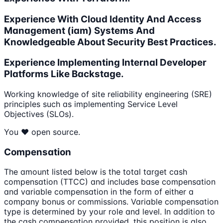
Experience With Cloud Identity And Access
Management (iam) Systems And
Knowledgeable About Security Best Practices.
Experience Implementing Internal Developer
Platforms Like Backstage.
Working knowledge of site reliability engineering (SRE)
principles such as implementing Service Level
Objectives (SLOs).
You ❤️ open source.
Compensation
The amount listed below is the total target cash
compensation (TTCC) and includes base compensation
and variable compensation in the form of either a
company bonus or commissions. Variable compensation
type is determined by your role and level. In addition to
the cash compensation provided, this position is also