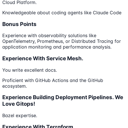
Cloud Platform.
Knowledgeable about coding agents like Claude Code
Bonus Points
Experience with observability solutions like
OpenTelemetry, Prometheus, or Distributed Tracing for
application monitoring and performance analysis.
Experience With Service Mesh.
You write excellent docs.
Proficient with GitHub Actions and the GitHub
ecosystem.
Experience Building Deployment Pipelines. We
Love Gitops!
Bazel expertise.
Experience With Terraform.