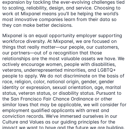
expansion by tackling the ever-evolving challenges tied
to scaling, reliability, design, and service. Choosing to
work at Mixpanel means you’ll be helping the world’s
most innovative companies learn from their data so
they can make better decisions.
Mixpanel is an equal opportunity employer supporting
workforce diversity. At Mixpanel, we are focused on
things that really matter—our people, our customers,
our partners—out of a recognition that those
relationships are the most valuable assets we have. We
actively encourage women, people with disabilities,
veterans, underrepresented minorities, and LGBTQ+
people to apply. We do not discriminate on the basis of
race, religion, color, national origin, gender, gender
identity or expression, sexual orientation, age, marital
status, veteran status, or disability status. Pursuant to
the San Francisco Fair Chance Ordinance or other
similar laws that may be applicable, we will consider for
employment qualified applicants with arrest and
conviction records. We’ve immersed ourselves in our
Culture and Values as our guiding principles for the
impact we want to have and the future we are building.