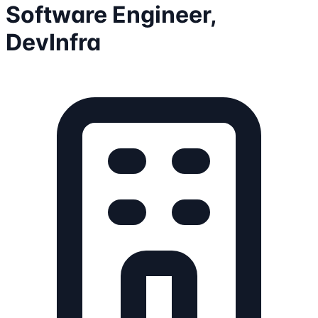
Software Engineer,
DevInfra