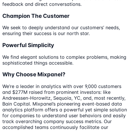
feedback and direct conversations.
Champion The Customer
We seek to deeply understand our customers’ needs,
ensuring their success is our north star.
Powerful Simplicity
We find elegant solutions to complex problems, making
sophisticated things accessible.
Why Choose Mixpanel?
We’re a leader in analytics with over 9,000 customers
and $277M raised from prominent investors: like
Andreessen-Horowitz, Sequoia, YC, and, most recently,
Bain Capital. Mixpanel’s pioneering event-based data
analytics platform offers a powerful yet simple solution
for companies to understand user behaviors and easily
track overarching company success metrics. Our
accomplished teams continuously facilitate our