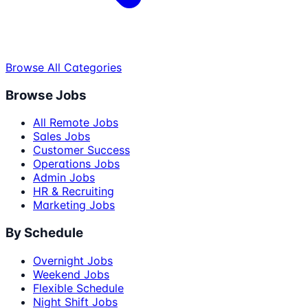
Browse All Categories
Browse Jobs
All Remote Jobs
Sales Jobs
Customer Success
Operations Jobs
Admin Jobs
HR & Recruiting
Marketing Jobs
By Schedule
Overnight Jobs
Weekend Jobs
Flexible Schedule
Night Shift Jobs