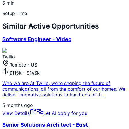
5 min
Setup Time
Similar Active Opportunities
Software Engineer - Video
Twilio
Remote - US
$115k - $143k
Who we are At Twilio, we’re shaping the future of
communications, all from the comfort of our homes. We
deliver innovative solutions to hundreds of th
...
5 months ago
View Details
Let AI apply for you
Senior Solutions Architect - East