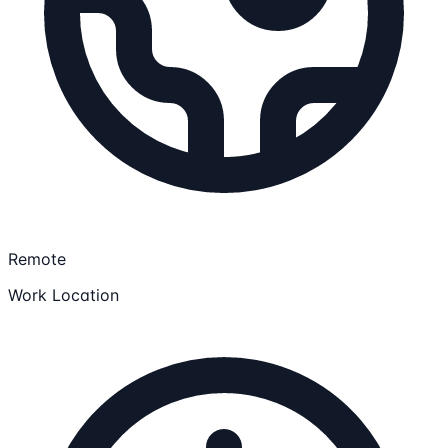
Remote
Work Location