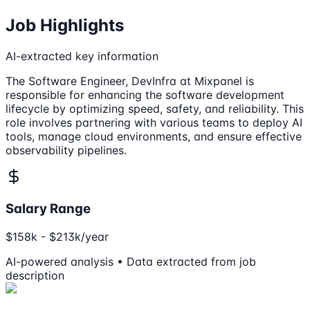
Job Highlights
AI-extracted key information
The Software Engineer, DevInfra at Mixpanel is
responsible for enhancing the software development
lifecycle by optimizing speed, safety, and reliability. This
role involves partnering with various teams to deploy AI
tools, manage cloud environments, and ensure effective
observability pipelines.
Salary Range
$158k - $213k/year
AI-powered analysis • Data extracted from job
description