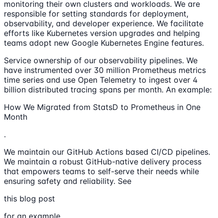
monitoring their own clusters and workloads. We are
responsible for setting standards for deployment,
observability, and developer experience. We facilitate
efforts like Kubernetes version upgrades and helping
teams adopt new Google Kubernetes Engine features.
Service ownership of our observability pipelines. We
have instrumented over 30 million Prometheus metrics
time series and use Open Telemetry to ingest over 4
billion distributed tracing spans per month. An example:
How We Migrated from StatsD to Prometheus in One
Month
.
We maintain our GitHub Actions based CI/CD pipelines.
We maintain a robust GitHub-native delivery process
that empowers teams to self-serve their needs while
ensuring safety and reliability. See
this blog post
for an example.