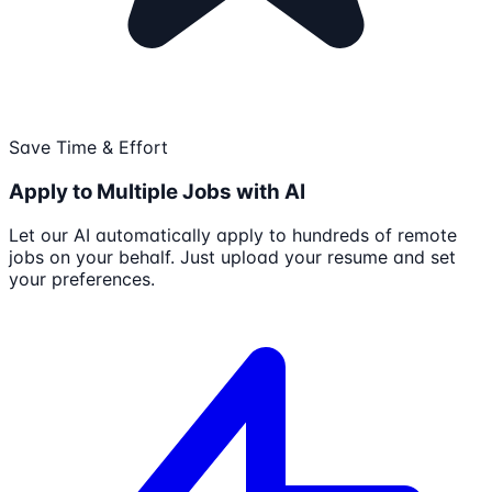
Save Time & Effort
Apply to Multiple Jobs with AI
Let our AI automatically apply to hundreds of remote
jobs on your behalf. Just upload your resume and set
your preferences.