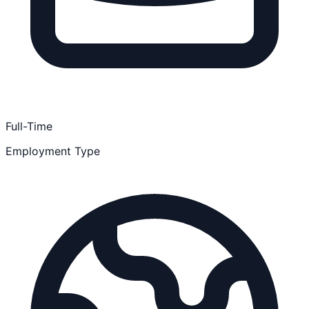
Full-Time
Employment Type