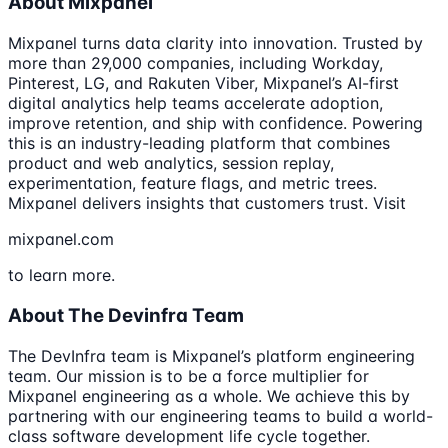
About Mixpanel
Mixpanel turns data clarity into innovation. Trusted by
more than 29,000 companies, including Workday,
Pinterest, LG, and Rakuten Viber, Mixpanel’s AI-first
digital analytics help teams accelerate adoption,
improve retention, and ship with confidence. Powering
this is an industry-leading platform that combines
product and web analytics, session replay,
experimentation, feature flags, and metric trees.
Mixpanel delivers insights that customers trust. Visit
mixpanel.com
to learn more.
About The Devinfra Team
The DevInfra team is Mixpanel’s platform engineering
team. Our mission is to be a force multiplier for
Mixpanel engineering as a whole. We achieve this by
partnering with our engineering teams to build a world-
class software development life cycle together.