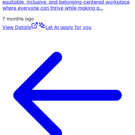
equitable, inclusive, and belonging-centered workplace
where everyone can thrive while making a
...
7 months ago
View Details
Let AI apply for you