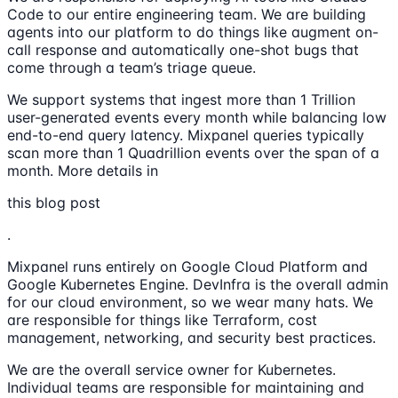
Code to our entire engineering team. We are building
agents into our platform to do things like augment on-
call response and automatically one-shot bugs that
come through a team’s triage queue.
We support systems that ingest more than 1 Trillion
user-generated events every month while balancing low
end-to-end query latency. Mixpanel queries typically
scan more than 1 Quadrillion events over the span of a
month. More details in
this blog post
.
Mixpanel runs entirely on Google Cloud Platform and
Google Kubernetes Engine. DevInfra is the overall admin
for our cloud environment, so we wear many hats. We
are responsible for things like Terraform, cost
management, networking, and security best practices.
We are the overall service owner for Kubernetes.
Individual teams are responsible for maintaining and