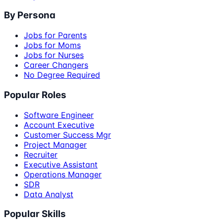
By Persona
Jobs for Parents
Jobs for Moms
Jobs for Nurses
Career Changers
No Degree Required
Popular Roles
Software Engineer
Account Executive
Customer Success Mgr
Project Manager
Recruiter
Executive Assistant
Operations Manager
SDR
Data Analyst
Popular Skills