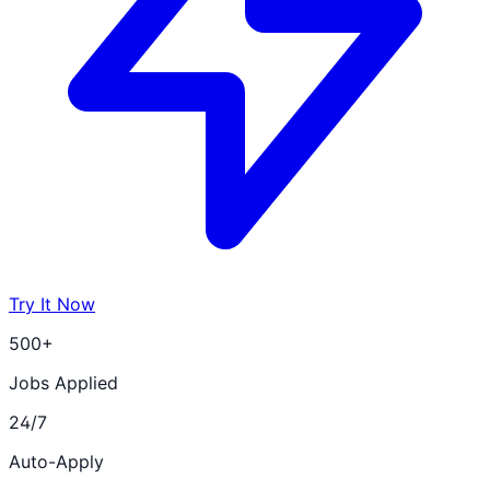
Try It Now
500+
Jobs Applied
24/7
Auto-Apply