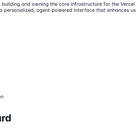
building and owning the core infrastructure for the Vercel
 a personalized, agent-powered interface that enhances us
on
ard