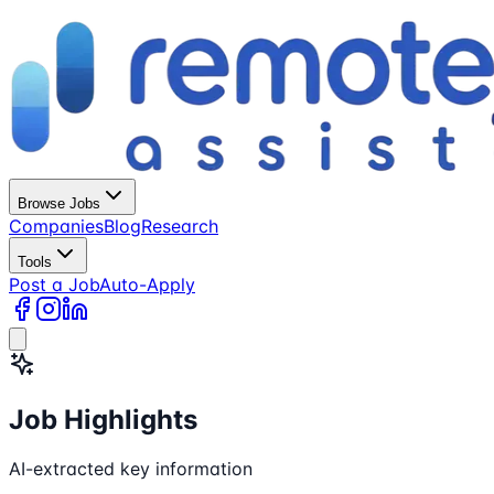
Browse Jobs
Companies
Blog
Research
Tools
Post a Job
Auto-Apply
Job Highlights
AI-extracted key information