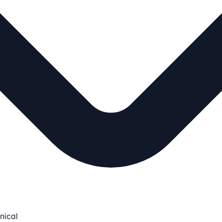
nical