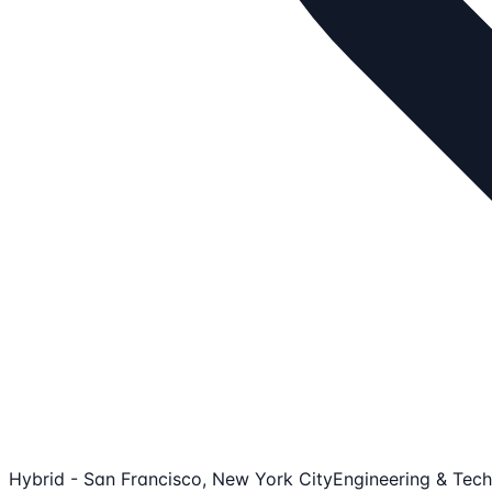
Hybrid - San Francisco, New York City
Engineering & Tech