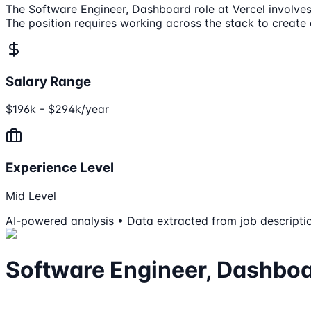
The Software Engineer, Dashboard role at Vercel involves 
The position requires working across the stack to create
Salary Range
$196k - $294k/year
Experience Level
Mid Level
AI-powered analysis • Data extracted from job descripti
Software Engineer, Dashbo