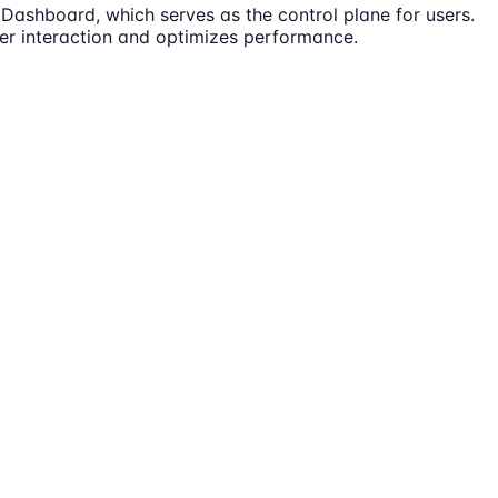
 Dashboard, which serves as the control plane for users.
er interaction and optimizes performance.