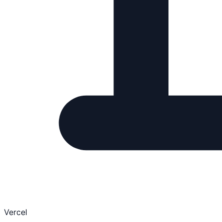
Vercel