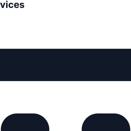
rvices