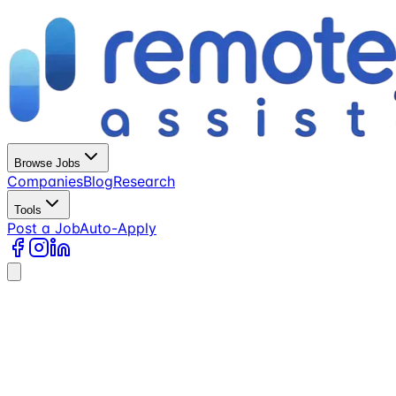
Browse Jobs
Companies
Blog
Research
Tools
Post a Job
Auto-Apply