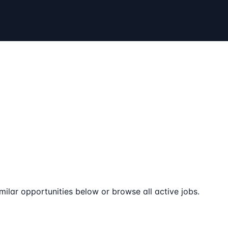
milar opportunities below or browse all active jobs.