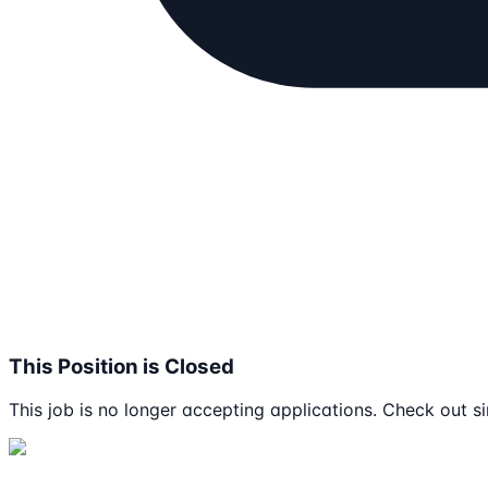
This Position is Closed
This job is no longer accepting applications. Check out si