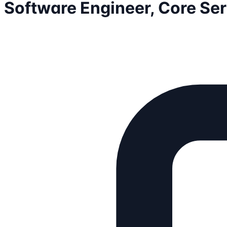
Software Engineer, Core Se