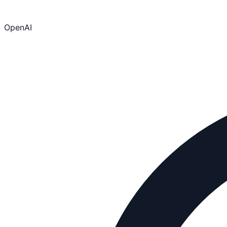
OpenAI