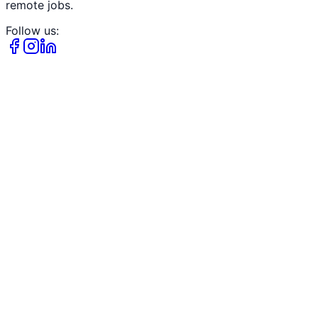
remote jobs.
Follow us: