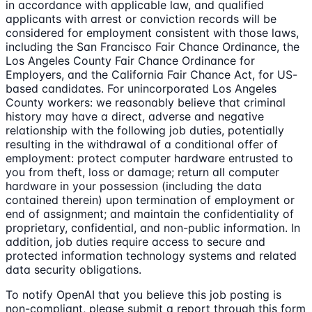
in accordance with applicable law, and qualified
applicants with arrest or conviction records will be
considered for employment consistent with those laws,
including the San Francisco Fair Chance Ordinance, the
Los Angeles County Fair Chance Ordinance for
Employers, and the California Fair Chance Act, for US-
based candidates. For unincorporated Los Angeles
County workers: we reasonably believe that criminal
history may have a direct, adverse and negative
relationship with the following job duties, potentially
resulting in the withdrawal of a conditional offer of
employment: protect computer hardware entrusted to
you from theft, loss or damage; return all computer
hardware in your possession (including the data
contained therein) upon termination of employment or
end of assignment; and maintain the confidentiality of
proprietary, confidential, and non-public information. In
addition, job duties require access to secure and
protected information technology systems and related
data security obligations.
To notify OpenAI that you believe this job posting is
non-compliant, please submit a report through this form