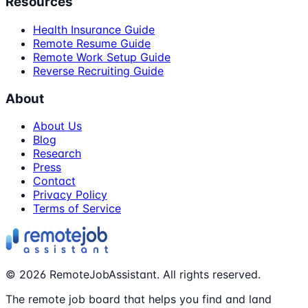
Resources
Health Insurance Guide
Remote Resume Guide
Remote Work Setup Guide
Reverse Recruiting Guide
About
About Us
Blog
Research
Press
Contact
Privacy Policy
Terms of Service
©
2026
RemoteJobAssistant. All rights reserved.
The remote job board that helps you find and land