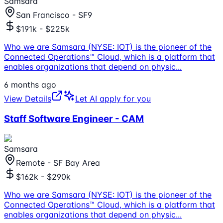
Samsara
San Francisco - SF9
$191k - $225k
Who we are Samsara (NYSE: IOT) is the pioneer of the
Connected Operations™ Cloud, which is a platform that
enables organizations that depend on physic
...
6 months ago
View Details
Let AI apply for you
Staff Software Engineer - CAM
Samsara
Remote - SF Bay Area
$162k - $290k
Who we are Samsara (NYSE: IOT) is the pioneer of the
Connected Operations™ Cloud, which is a platform that
enables organizations that depend on physic
...