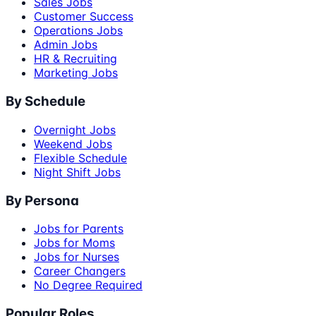
Sales Jobs
Customer Success
Operations Jobs
Admin Jobs
HR & Recruiting
Marketing Jobs
By Schedule
Overnight Jobs
Weekend Jobs
Flexible Schedule
Night Shift Jobs
By Persona
Jobs for Parents
Jobs for Moms
Jobs for Nurses
Career Changers
No Degree Required
Popular Roles