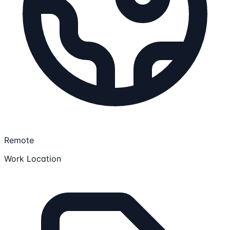
Remote
Work Location