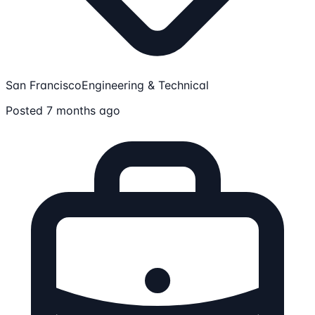
San Francisco
Engineering & Technical
Posted 7 months ago