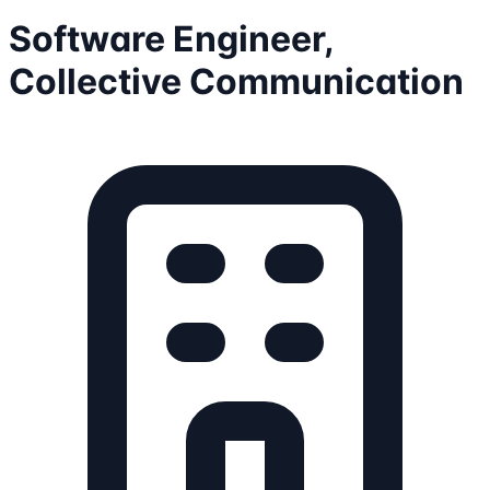
Software Engineer,
Collective Communication