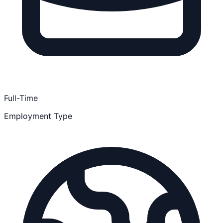
Full-Time
Employment Type