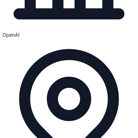
OpenAI