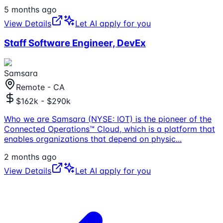
5 months ago
View Details
Let AI apply for you
Staff Software Engineer, DevEx
Samsara
Remote - CA
$162k - $290k
Who we are Samsara (NYSE: IOT) is the pioneer of the
Connected Operations™ Cloud, which is a platform that
enables organizations that depend on physic
...
2 months ago
View Details
Let AI apply for you