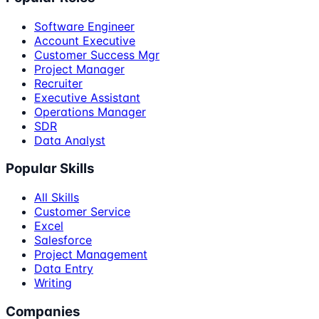
Software Engineer
Account Executive
Customer Success Mgr
Project Manager
Recruiter
Executive Assistant
Operations Manager
SDR
Data Analyst
Popular Skills
All Skills
Customer Service
Excel
Salesforce
Project Management
Data Entry
Writing
Companies