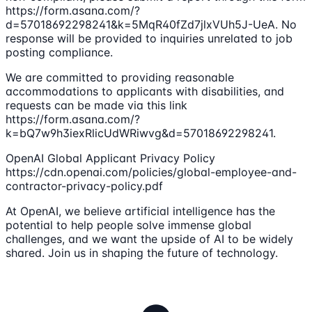
https://form.asana.com/?
d=57018692298241&k=5MqR40fZd7jlxVUh5J-UeA. No
response will be provided to inquiries unrelated to job
posting compliance.
We are committed to providing reasonable
accommodations to applicants with disabilities, and
requests can be made via this link
https://form.asana.com/?
k=bQ7w9h3iexRlicUdWRiwvg&d=57018692298241.
OpenAI Global Applicant Privacy Policy
https://cdn.openai.com/policies/global-employee-and-
contractor-privacy-policy.pdf
At OpenAI, we believe artificial intelligence has the
potential to help people solve immense global
challenges, and we want the upside of AI to be widely
shared. Join us in shaping the future of technology.