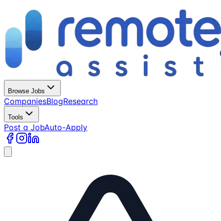
Browse Jobs
Companies
Blog
Research
Tools
Post a Job
Auto-Apply