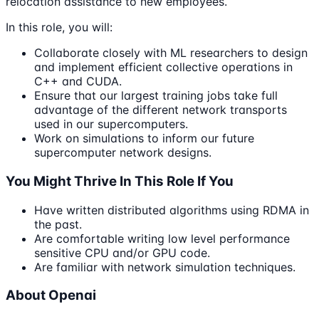
relocation assistance to new employees.
In this role, you will:
Collaborate closely with ML researchers to design
and implement efficient collective operations in
C++ and CUDA.
Ensure that our largest training jobs take full
advantage of the different network transports
used in our supercomputers.
Work on simulations to inform our future
supercomputer network designs.
You Might Thrive In This Role If You
Have written distributed algorithms using RDMA in
the past.
Are comfortable writing low level performance
sensitive CPU and/or GPU code.
Are familiar with network simulation techniques.
About Openai