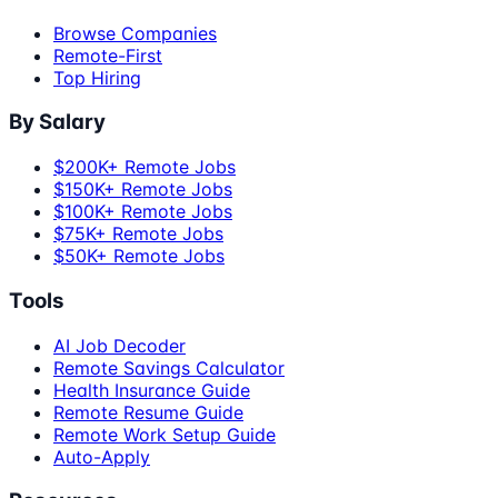
Browse Companies
Remote-First
Top Hiring
By Salary
$200K+ Remote Jobs
$150K+ Remote Jobs
$100K+ Remote Jobs
$75K+ Remote Jobs
$50K+ Remote Jobs
Tools
AI Job Decoder
Remote Savings Calculator
Health Insurance Guide
Remote Resume Guide
Remote Work Setup Guide
Auto-Apply