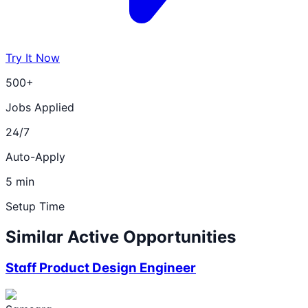
Try It Now
500+
Jobs Applied
24/7
Auto-Apply
5 min
Setup Time
Similar Active Opportunities
Staff Product Design Engineer