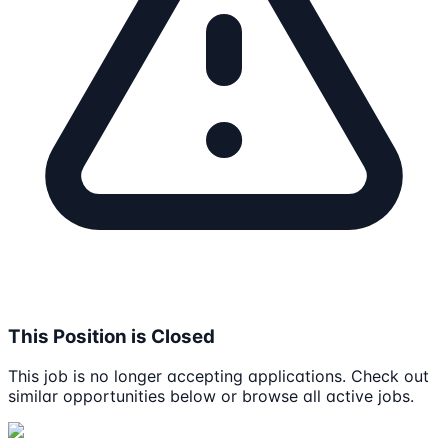
This Position is Closed
This job is no longer accepting applications. Check out
similar opportunities below or browse all active jobs.