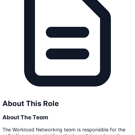
About This Role
About The Team
The Workload Networking team is responsible for the