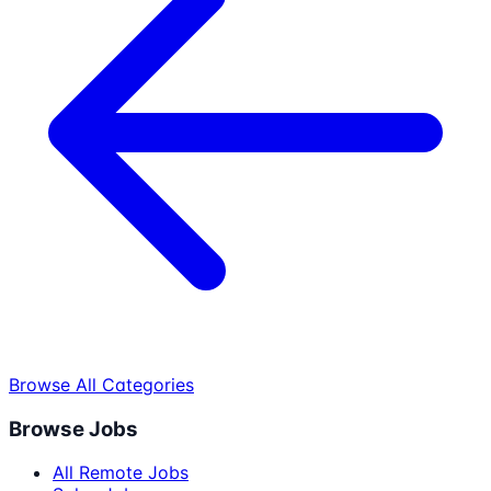
Browse All Categories
Browse Jobs
All Remote Jobs