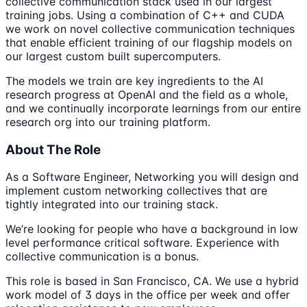
collective communication stack used in our largest
training jobs. Using a combination of C++ and CUDA
we work on novel collective communication techniques
that enable efficient training of our flagship models on
our largest custom built supercomputers.
The models we train are key ingredients to the AI
research progress at OpenAI and the field as a whole,
and we continually incorporate learnings from our entire
research org into our training platform.
About The Role
As a Software Engineer, Networking you will design and
implement custom networking collectives that are
tightly integrated into our training stack.
We’re looking for people who have a background in low
level performance critical software. Experience with
collective communication is a bonus.
This role is based in San Francisco, CA. We use a hybrid
work model of 3 days in the office per week and offer