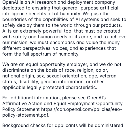
OpenAI is an AI research and deployment company
dedicated to ensuring that general-purpose artificial
intelligence benefits all of humanity. We push the
boundaries of the capabilities of AI systems and seek to
safely deploy them to the world through our products.
AI is an extremely powerful tool that must be created
with safety and human needs at its core, and to achieve
our mission, we must encompass and value the many
different perspectives, voices, and experiences that
form the full spectrum of humanity.
We are an equal opportunity employer, and we do not
discriminate on the basis of race, religion, color,
national origin, sex, sexual orientation, age, veteran
status, disability, genetic information, or other
applicable legally protected characteristic.
For additional information, please see OpenAI’s
Affirmative Action and Equal Employment Opportunity
Policy Statement https://cdn.openai.com/policies/eeo-
policy-statement.pdf.
Background checks for applicants will be administered