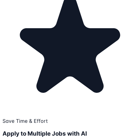
Save Time & Effort
Apply to Multiple Jobs with AI