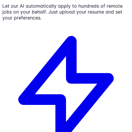
Let our AI automatically apply to hundreds of remote
jobs on your behalf. Just upload your resume and set
your preferences.