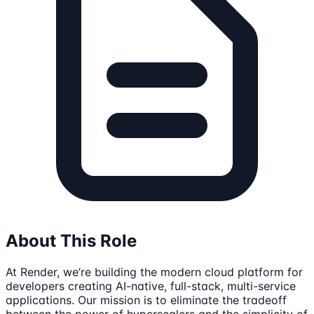
About This Role
At Render, we’re building the modern cloud platform for
developers creating AI-native, full-stack, multi-service
applications. Our mission is to eliminate the tradeoff