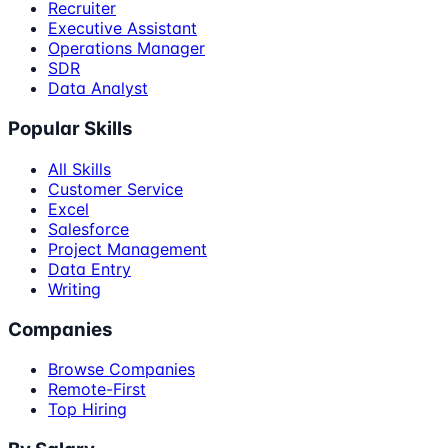
Recruiter
Executive Assistant
Operations Manager
SDR
Data Analyst
Popular Skills
All Skills
Customer Service
Excel
Salesforce
Project Management
Data Entry
Writing
Companies
Browse Companies
Remote-First
Top Hiring