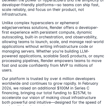
between the power of hyperscalers and the simplicity of
developer-friendly platforms—so teams can ship fast,
scale reliably, and focus on their product, not
infrastructure.
Unlike complex hyperscalers or ephemeral
edge/serverless solutions, Render offers a developer-
first experience with persistent compute, dynamic
autoscaling, built-in orchestration, and observability,
allowing teams to launch, scale, and manage real-world
applications without writing infrastructure code or
managing servers. Whether you're building LLM-
powered applications, scalable SaaS products, or async
processing pipelines, Render empowers teams to move
fast and scale confidently from MVP to millions of
users.
Our platform is trusted by over 6 million developers
worldwide and continues to grow rapidly. In February
2026, we raised an additional $100M in Series C
financing, bringing our total funding to $257M, to
accelerate our vision of making cloud infrastructure
both powerful and intuitive—designed for the speed of