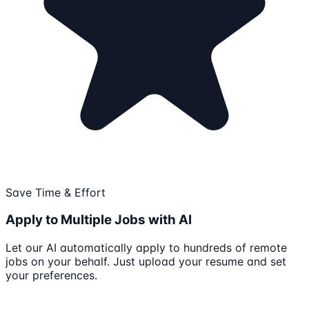
Save Time & Effort
Apply to Multiple Jobs with AI
Let our AI automatically apply to hundreds of remote
jobs on your behalf. Just upload your resume and set
your preferences.