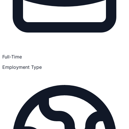
Full-Time
Employment Type