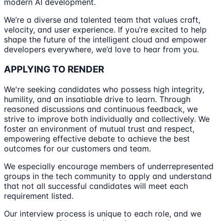
modern AI development.
We’re a diverse and talented team that values craft,
velocity, and user experience. If you’re excited to help
shape the future of the intelligent cloud and empower
developers everywhere, we’d love to hear from you.
APPLYING TO RENDER
We're seeking candidates who possess high integrity,
humility, and an insatiable drive to learn. Through
reasoned discussions and continuous feedback, we
strive to improve both individually and collectively. We
foster an environment of mutual trust and respect,
empowering effective debate to achieve the best
outcomes for our customers and team.
We especially encourage members of underrepresented
groups in the tech community to apply and understand
that not all successful candidates will meet each
requirement listed.
Our interview process is unique to each role, and we