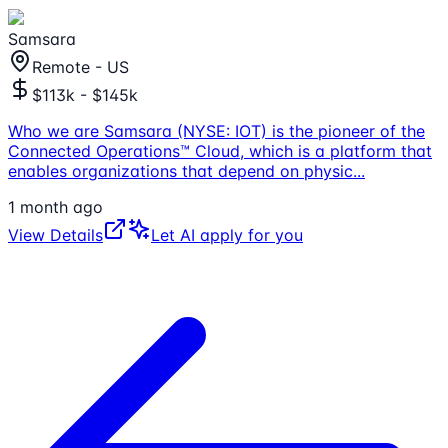
Samsara
Remote - US
$113k - $145k
Who we are Samsara (NYSE: IOT) is the pioneer of the
Connected Operations™ Cloud, which is a platform that
enables organizations that depend on physic
...
1 month ago
View Details
Let AI apply for you