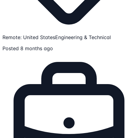
Remote: United States
Engineering & Technical
Posted 8 months ago