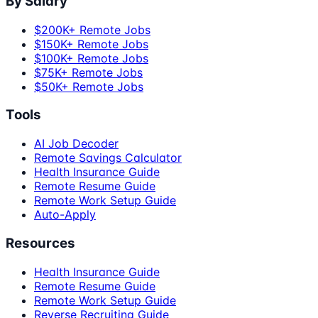
By Salary
$200K+ Remote Jobs
$150K+ Remote Jobs
$100K+ Remote Jobs
$75K+ Remote Jobs
$50K+ Remote Jobs
Tools
AI Job Decoder
Remote Savings Calculator
Health Insurance Guide
Remote Resume Guide
Remote Work Setup Guide
Auto-Apply
Resources
Health Insurance Guide
Remote Resume Guide
Remote Work Setup Guide
Reverse Recruiting Guide