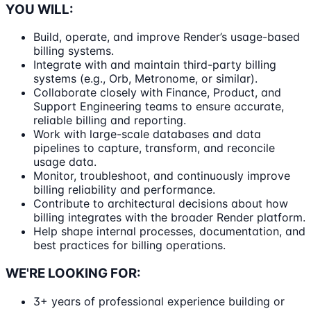
YOU WILL:
Build, operate, and improve Render’s usage-based
billing systems.
Integrate with and maintain third-party billing
systems (e.g., Orb, Metronome, or similar).
Collaborate closely with Finance, Product, and
Support Engineering teams to ensure accurate,
reliable billing and reporting.
Work with large-scale databases and data
pipelines to capture, transform, and reconcile
usage data.
Monitor, troubleshoot, and continuously improve
billing reliability and performance.
Contribute to architectural decisions about how
billing integrates with the broader Render platform.
Help shape internal processes, documentation, and
best practices for billing operations.
WE'RE LOOKING FOR:
3+ years of professional experience building or