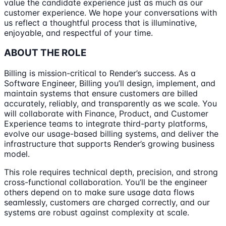
value the candidate experience just as much as our
customer experience. We hope your conversations with
us reflect a thoughtful process that is illuminative,
enjoyable, and respectful of your time.
ABOUT THE ROLE
Billing is mission-critical to Render’s success. As a
Software Engineer, Billing you’ll design, implement, and
maintain systems that ensure customers are billed
accurately, reliably, and transparently as we scale. You
will collaborate with Finance, Product, and Customer
Experience teams to integrate third-party platforms,
evolve our usage-based billing systems, and deliver the
infrastructure that supports Render’s growing business
model.
This role requires technical depth, precision, and strong
cross-functional collaboration. You’ll be the engineer
others depend on to make sure usage data flows
seamlessly, customers are charged correctly, and our
systems are robust against complexity at scale.