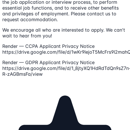
the job application or interview process, to perform
essential job functions, and to receive other benefits
and privileges of employment. Please contact us to
request accommodation.
We encourage all who are interested to apply. We can't
wait to hear from you!
Render — CCPA Applicant Privacy Notice
https://drive.google.com/file/d/1wKr9IejoT5McFrs9I2ma
Render — GDPR Applicant Privacy Notice
https://drive.google.com/file/d/1_8jtyXQ1HdRdTdQn9sZ7n
R-zAGBmsFa/view