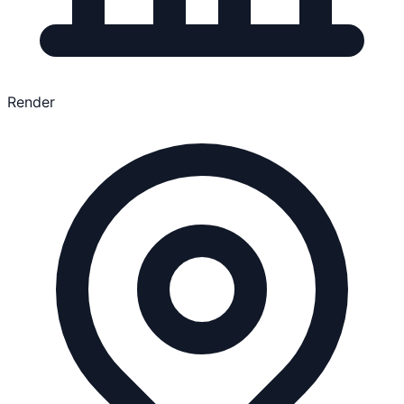
Render