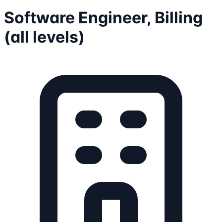
Software Engineer, Billing
(all levels)