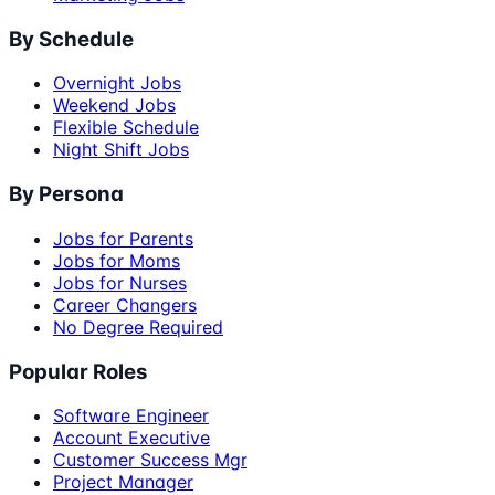
By Schedule
Overnight Jobs
Weekend Jobs
Flexible Schedule
Night Shift Jobs
By Persona
Jobs for Parents
Jobs for Moms
Jobs for Nurses
Career Changers
No Degree Required
Popular Roles
Software Engineer
Account Executive
Customer Success Mgr
Project Manager