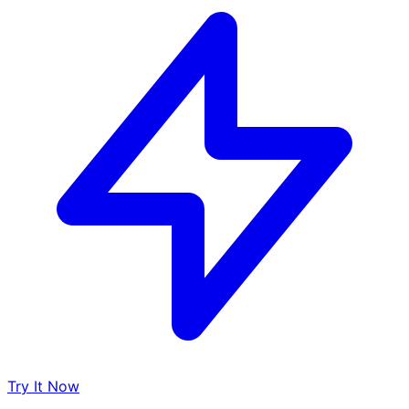
Try It Now