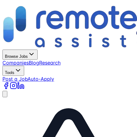
Browse Jobs
Companies
Blog
Research
Tools
Post a Job
Auto-Apply