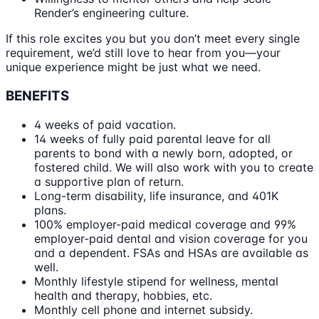
Render’s engineering culture.
If this role excites you but you don’t meet every single
requirement, we’d still love to hear from you—your
unique experience might be just what we need.
BENEFITS
4 weeks of paid vacation.
14 weeks of fully paid parental leave for all
parents to bond with a newly born, adopted, or
fostered child. We will also work with you to create
a supportive plan of return.
Long-term disability, life insurance, and 401K
plans.
100% employer-paid medical coverage and 99%
employer-paid dental and vision coverage for you
and a dependent. FSAs and HSAs are available as
well.
Monthly lifestyle stipend for wellness, mental
health and therapy, hobbies, etc.
Monthly cell phone and internet subsidy.