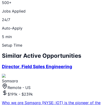
500+
Jobs Applied
24/7
Auto-Apply
5 min
Setup Time
Similar Active Opportunities
Director, Field Sales Engineering
Samsara
Remote - US
$191k - $239k
Who we are Samsara (NYSE: IOT) is the pioneer of the