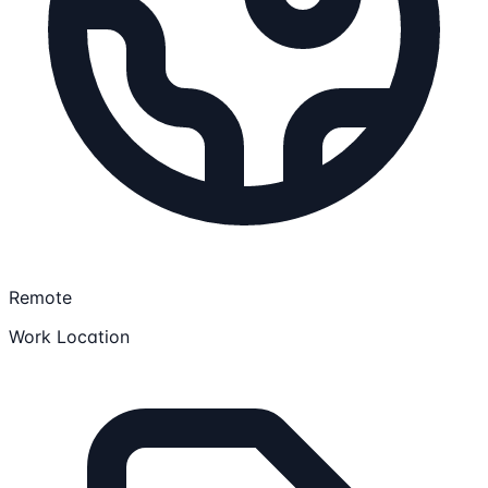
Remote
Work Location