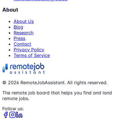
About
About Us
Blog
Research
Press
Contact
Privacy Policy
Terms of Service
©
2026
RemoteJobAssistant. All rights reserved.
The remote job board that helps you find and land
remote jobs.
Follow us: