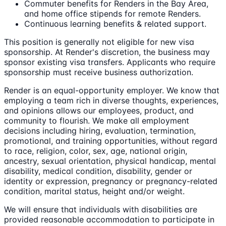
Commuter benefits for Renders in the Bay Area,
and home office stipends for remote Renders.
Continuous learning benefits & related support.
This position is generally not eligible for new visa
sponsorship. At Render's discretion, the business may
sponsor existing visa transfers. Applicants who require
sponsorship must receive business authorization.
Render is an equal-opportunity employer. We know that
employing a team rich in diverse thoughts, experiences,
and opinions allows our employees, product, and
community to flourish. We make all employment
decisions including hiring, evaluation, termination,
promotional, and training opportunities, without regard
to race, religion, color, sex, age, national origin,
ancestry, sexual orientation, physical handicap, mental
disability, medical condition, disability, gender or
identity or expression, pregnancy or pregnancy-related
condition, marital status, height and/or weight.
We will ensure that individuals with disabilities are
provided reasonable accommodation to participate in