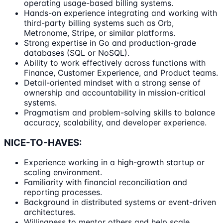
operating usage-based billing systems.
Hands-on experience integrating and working with
third-party billing systems such as Orb,
Metronome, Stripe, or similar platforms.
Strong expertise in Go and production-grade
databases (SQL or NoSQL).
Ability to work effectively across functions with
Finance, Customer Experience, and Product teams.
Detail-oriented mindset with a strong sense of
ownership and accountability in mission-critical
systems.
Pragmatism and problem-solving skills to balance
accuracy, scalability, and developer experience.
NICE-TO-HAVES:
Experience working in a high-growth startup or
scaling environment.
Familiarity with financial reconciliation and
reporting processes.
Background in distributed systems or event-driven
architectures.
Willingness to mentor others and help scale