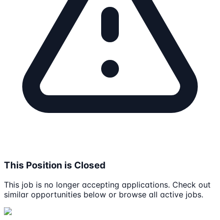
This Position is Closed
This job is no longer accepting applications. Check out
similar opportunities below or browse all active jobs.