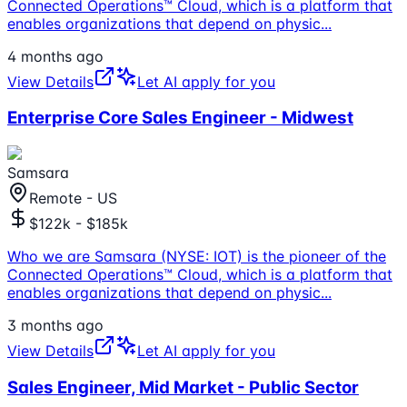
Connected Operations™ Cloud, which is a platform that
enables organizations that depend on physic
...
4 months ago
View Details
Let AI apply for you
Enterprise Core Sales Engineer - Midwest
Samsara
Remote - US
$122k - $185k
Who we are Samsara (NYSE: IOT) is the pioneer of the
Connected Operations™ Cloud, which is a platform that
enables organizations that depend on physic
...
3 months ago
View Details
Let AI apply for you
Sales Engineer, Mid Market - Public Sector