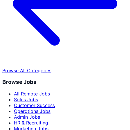
Browse All Categories
Browse Jobs
All Remote Jobs
Sales Jobs
Customer Success
Operations Jobs
Admin Jobs
HR & Recruiting
Marketing Jobs