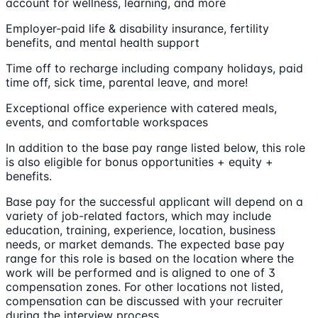
account for wellness, learning, and more
Employer-paid life & disability insurance, fertility
benefits, and mental health support
Time off to recharge including company holidays, paid
time off, sick time, parental leave, and more!
Exceptional office experience with catered meals,
events, and comfortable workspaces
In addition to the base pay range listed below, this role
is also eligible for bonus opportunities + equity +
benefits.
Base pay for the successful applicant will depend on a
variety of job-related factors, which may include
education, training, experience, location, business
needs, or market demands. The expected base pay
range for this role is based on the location where the
work will be performed and is aligned to one of 3
compensation zones. For other locations not listed,
compensation can be discussed with your recruiter
during the interview process.