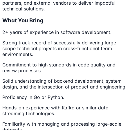
partners, and external vendors to deliver impactful
technical solutions.
What You Bring
2+ years of experience in software development.
Strong track record of successfully delivering large-
scope technical projects in cross-functional team
environments.
Commitment to high standards in code quality and
review processes.
Solid understanding of backend development, system
design, and the intersection of product and engineering.
Proficiency in Go or Python.
Hands-on experience with Kafka or similar data
streaming technologies.
Familiarity with managing and processing large-scale
datasets.