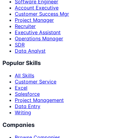
Software Engineer
Account Executive
Customer Success Mgr
Project Manager
Recruiter
Executive Assistant
Operations Manager
SDR
Data Analyst
Popular Skills
All Skills
Customer Service
Excel
Salesforce
Project Management
Data Entry
Writing
Companies
Browse Companies