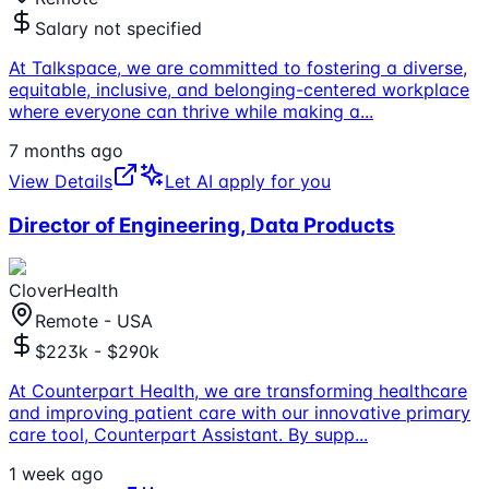
Salary not specified
At Talkspace, we are committed to fostering a diverse,
equitable, inclusive, and belonging-centered workplace
where everyone can thrive while making a
...
7 months ago
View Details
Let AI apply for you
Director of Engineering, Data Products
CloverHealth
Remote - USA
$223k - $290k
At Counterpart Health, we are transforming healthcare
and improving patient care with our innovative primary
care tool, Counterpart Assistant. By supp
...
1 week ago