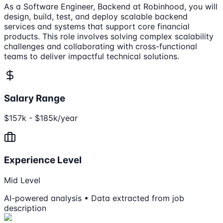
As a Software Engineer, Backend at Robinhood, you will
design, build, test, and deploy scalable backend
services and systems that support core financial
products. This role involves solving complex scalability
challenges and collaborating with cross-functional
teams to deliver impactful technical solutions.
Salary Range
$157k - $185k/year
Experience Level
Mid Level
AI-powered analysis • Data extracted from job
description