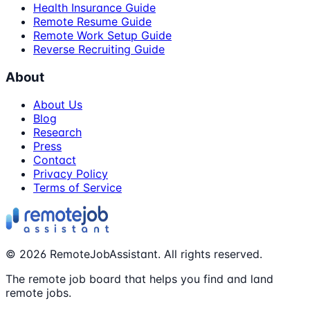
Health Insurance Guide
Remote Resume Guide
Remote Work Setup Guide
Reverse Recruiting Guide
About
About Us
Blog
Research
Press
Contact
Privacy Policy
Terms of Service
©
2026
RemoteJobAssistant. All rights reserved.
The remote job board that helps you find and land
remote jobs.