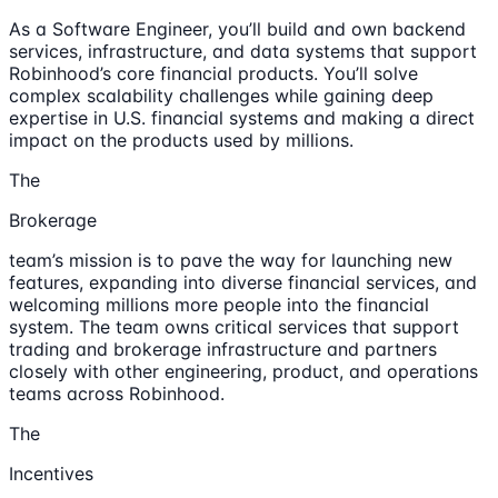
As a Software Engineer, you’ll build and own backend
services, infrastructure, and data systems that support
Robinhood’s core financial products. You’ll solve
complex scalability challenges while gaining deep
expertise in U.S. financial systems and making a direct
impact on the products used by millions.
The
Brokerage
team’s mission is to pave the way for launching new
features, expanding into diverse financial services, and
welcoming millions more people into the financial
system. The team owns critical services that support
trading and brokerage infrastructure and partners
closely with other engineering, product, and operations
teams across Robinhood.
The
Incentives