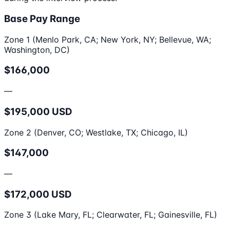
Base Pay Range
Zone 1 (Menlo Park, CA; New York, NY; Bellevue, WA;
Washington, DC)
$166,000
—
$195,000 USD
Zone 2 (Denver, CO; Westlake, TX; Chicago, IL)
$147,000
—
$172,000 USD
Zone 3 (Lake Mary, FL; Clearwater, FL; Gainesville, FL)