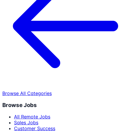
Browse All Categories
Browse Jobs
All Remote Jobs
Sales Jobs
Customer Success