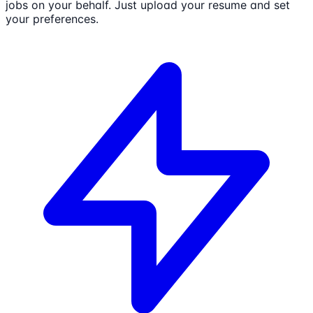
jobs on your behalf. Just upload your resume and set
your preferences.