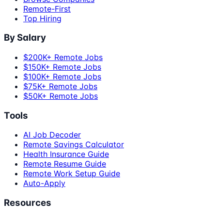
Remote-First
Top Hiring
By Salary
$200K+ Remote Jobs
$150K+ Remote Jobs
$100K+ Remote Jobs
$75K+ Remote Jobs
$50K+ Remote Jobs
Tools
AI Job Decoder
Remote Savings Calculator
Health Insurance Guide
Remote Resume Guide
Remote Work Setup Guide
Auto-Apply
Resources