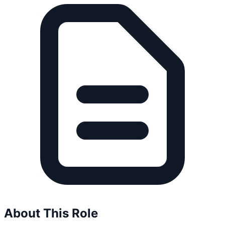
About This Role