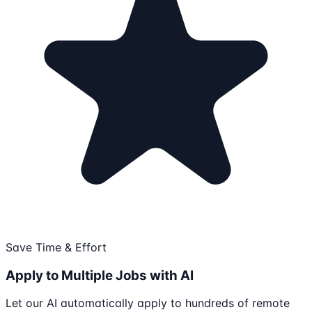
Save Time & Effort
Apply to Multiple Jobs with AI
Let our AI automatically apply to hundreds of remote