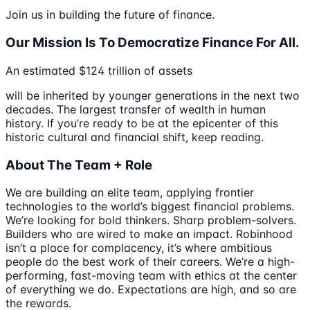
Join us in building the future of finance.
Our Mission Is To Democratize Finance For All.
An estimated $124 trillion of assets
will be inherited by younger generations in the next two
decades. The largest transfer of wealth in human
history. If you’re ready to be at the epicenter of this
historic cultural and financial shift, keep reading.
About The Team + Role
We are building an elite team, applying frontier
technologies to the world’s biggest financial problems.
We’re looking for bold thinkers. Sharp problem-solvers.
Builders who are wired to make an impact. Robinhood
isn’t a place for complacency, it’s where ambitious
people do the best work of their careers. We’re a high-
performing, fast-moving team with ethics at the center
of everything we do. Expectations are high, and so are
the rewards.