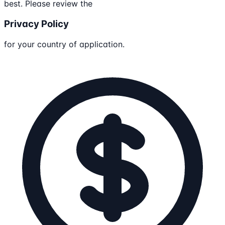
best. Please review the
Privacy Policy
for your country of application.