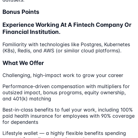
Bonus Points
Experience Working At A Fintech Company Or
Financial Institution.
Familiarity with technologies like Postgres, Kubernetes
(K8s), Redis, and AWS (or similar cloud platforms).
What We Offer
Challenging, high-impact work to grow your career
Performance-driven compensation with multipliers for
outsized impact, bonus programs, equity ownership,
and 401(k) matching
Best-in-class benefits to fuel your work, including 100%
paid health insurance for employees with 90% coverage
for dependents
Lifestyle wallet — a highly flexible benefits spending