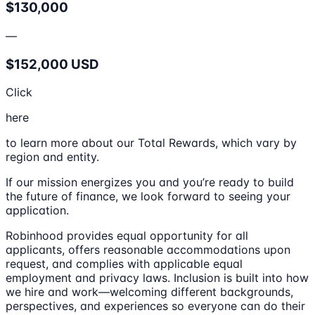
$130,000
—
$152,000 USD
Click
here
to learn more about our Total Rewards, which vary by
region and entity.
If our mission energizes you and you’re ready to build
the future of finance, we look forward to seeing your
application.
Robinhood provides equal opportunity for all
applicants, offers reasonable accommodations upon
request, and complies with applicable equal
employment and privacy laws. Inclusion is built into how
we hire and work—welcoming different backgrounds,
perspectives, and experiences so everyone can do their