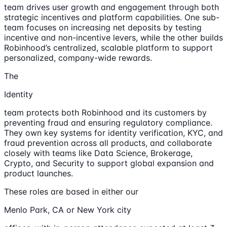
team drives user growth and engagement through both
strategic incentives and platform capabilities. One sub-
team focuses on increasing net deposits by testing
incentive and non-incentive levers, while the other builds
Robinhood’s centralized, scalable platform to support
personalized, company-wide rewards.
The
Identity
team protects both Robinhood and its customers by
preventing fraud and ensuring regulatory compliance.
They own key systems for identity verification, KYC, and
fraud prevention across all products, and collaborate
closely with teams like Data Science, Brokerage,
Crypto, and Security to support global expansion and
product launches.
These roles are based in either our
Menlo Park, CA or New York city