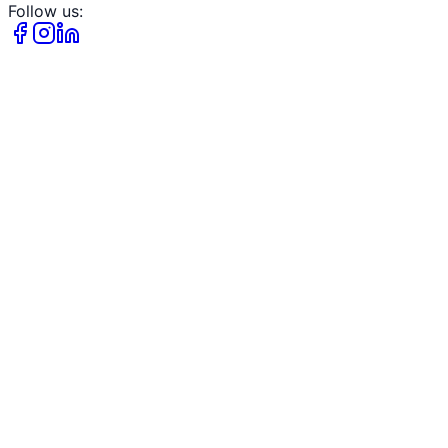
Follow us: