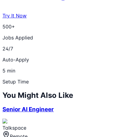
Try It Now
500+
Jobs Applied
24/7
Auto-Apply
5 min
Setup Time
You Might Also Like
Senior AI Engineer
Talkspace
Remote