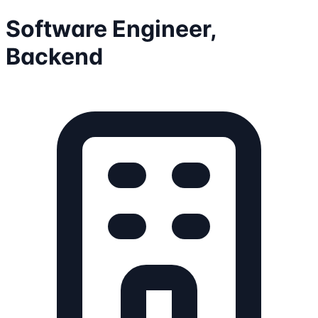
Software Engineer,
Backend