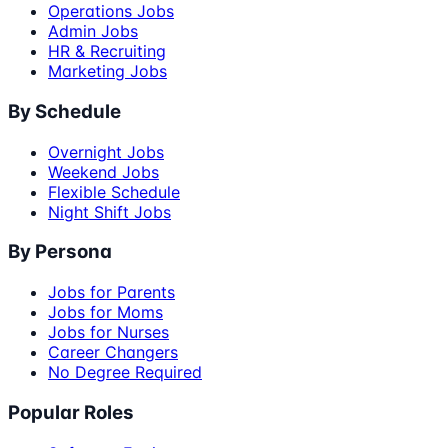
Operations Jobs
Admin Jobs
HR & Recruiting
Marketing Jobs
By Schedule
Overnight Jobs
Weekend Jobs
Flexible Schedule
Night Shift Jobs
By Persona
Jobs for Parents
Jobs for Moms
Jobs for Nurses
Career Changers
No Degree Required
Popular Roles