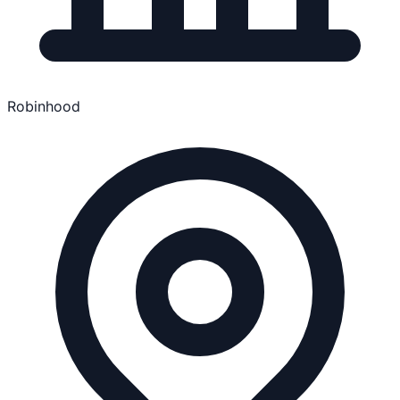
Robinhood