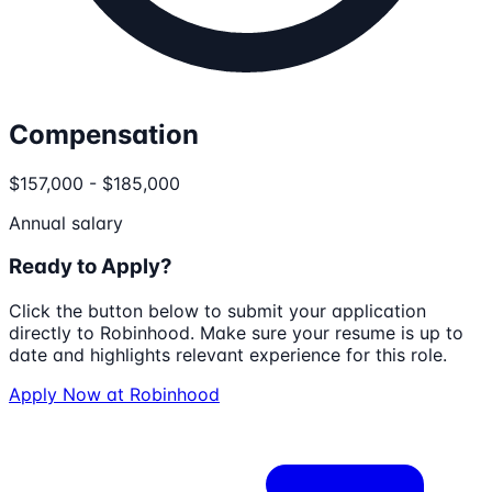
Compensation
$157,000 - $185,000
Annual salary
Ready to Apply?
Click the button below to submit your application
directly to
Robinhood
. Make sure your resume is up to
date and highlights relevant experience for this role.
Apply Now at
Robinhood