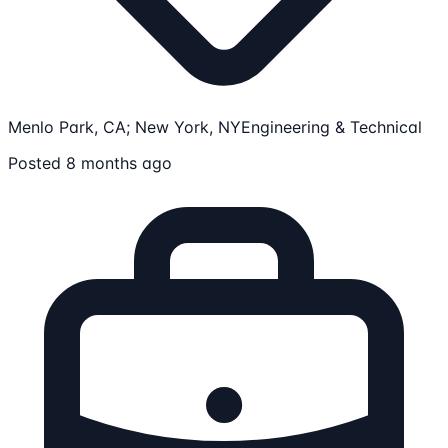
Menlo Park, CA; New York, NY
Engineering & Technical
Posted 8 months ago