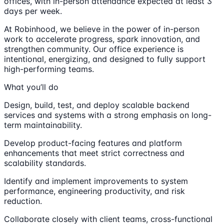
offices, with in-person attendance expected at least 3
days per week.
At Robinhood, we believe in the power of in-person
work to accelerate progress, spark innovation, and
strengthen community. Our office experience is
intentional, energizing, and designed to fully support
high-performing teams.
What you’ll do
Design, build, test, and deploy scalable backend
services and systems with a strong emphasis on long-
term maintainability.
Develop product-facing features and platform
enhancements that meet strict correctness and
scalability standards.
Identify and implement improvements to system
performance, engineering productivity, and risk
reduction.
Collaborate closely with client teams, cross-functional