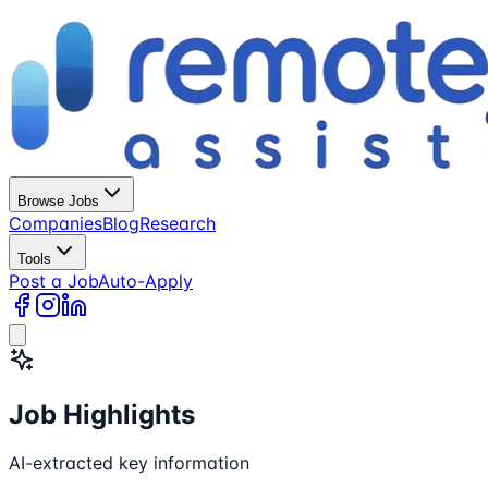
Browse Jobs
Companies
Blog
Research
Tools
Post a Job
Auto-Apply
Job Highlights
AI-extracted key information