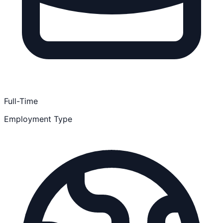
Full-Time
Employment Type