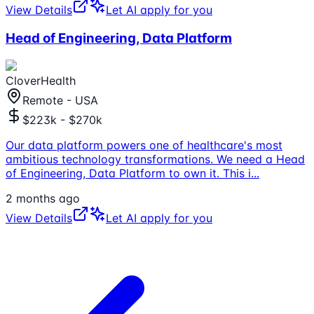
View Details
Let AI apply for you
Head of Engineering, Data Platform
CloverHealth
Remote - USA
$223k - $270k
Our data platform powers one of healthcare's most
ambitious technology transformations. We need a Head
of Engineering, Data Platform to own it. This i
...
2 months ago
View Details
Let AI apply for you