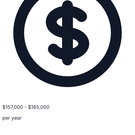
$
157,000
-
$
185,000
per year