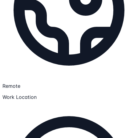
Remote
Work Location