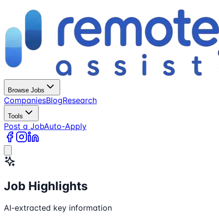
Browse Jobs
Companies
Blog
Research
Tools
Post a Job
Auto-Apply
Job Highlights
AI-extracted key information