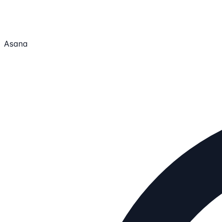
Asana