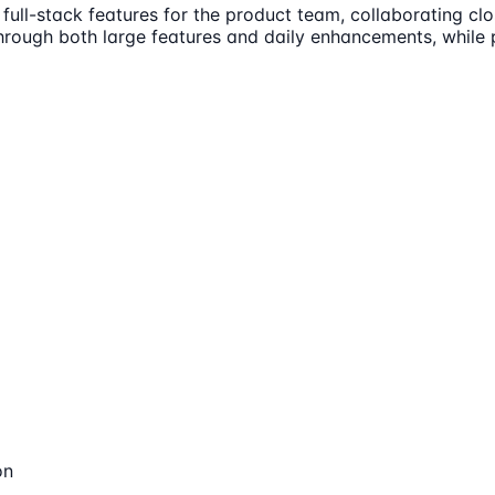
ull-stack features for the product team, collaborating clo
through both large features and daily enhancements, while 
on