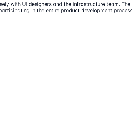
sely with UI designers and the infrastructure team. The
participating in the entire product development process.