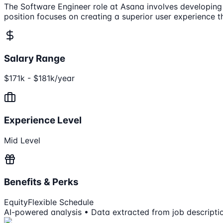
The Software Engineer role at Asana involves developing f
position focuses on creating a superior user experience 
Salary Range
$171k - $181k/year
Experience Level
Mid Level
Benefits & Perks
Equity
Flexible Schedule
AI-powered analysis • Data extracted from job descripti