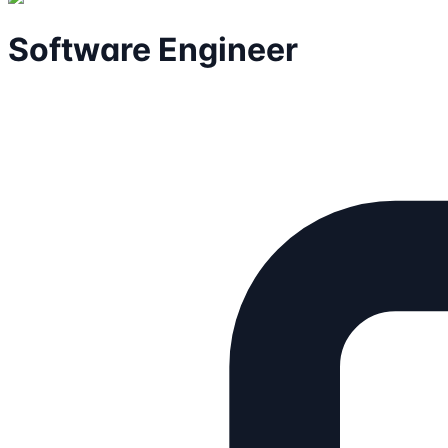
Software Engineer