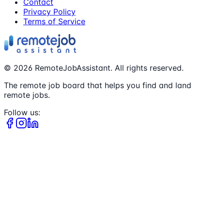
Contact
Privacy Policy
Terms of Service
©
2026
RemoteJobAssistant. All rights reserved.
The remote job board that helps you find and land
remote jobs.
Follow us: