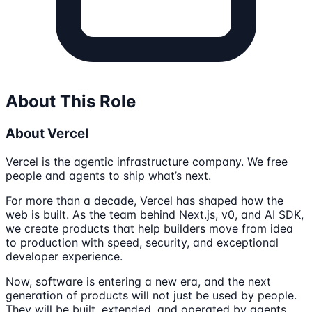
About This Role
About Vercel
Vercel is the agentic infrastructure company. We free
people and agents to ship what’s next.
For more than a decade, Vercel has shaped how the
web is built. As the team behind Next.js, v0, and AI SDK,
we create products that help builders move from idea
to production with speed, security, and exceptional
developer experience.
Now, software is entering a new era, and the next
generation of products will not just be used by people.
They will be built, extended, and operated by agents.