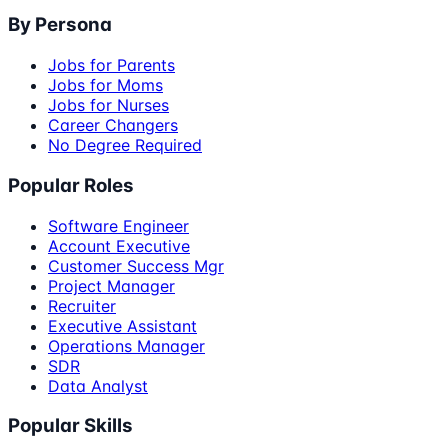
By Persona
Jobs for Parents
Jobs for Moms
Jobs for Nurses
Career Changers
No Degree Required
Popular Roles
Software Engineer
Account Executive
Customer Success Mgr
Project Manager
Recruiter
Executive Assistant
Operations Manager
SDR
Data Analyst
Popular Skills