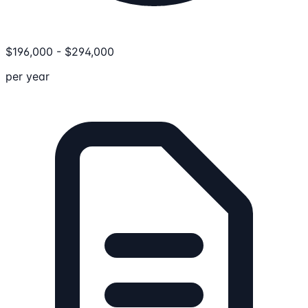
$
196,000
-
$
294,000
per year