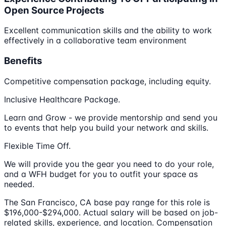
Open Source Projects
Excellent communication skills and the ability to work
effectively in a collaborative team environment
Benefits
Competitive compensation package, including equity.
Inclusive Healthcare Package.
Learn and Grow - we provide mentorship and send you
to events that help you build your network and skills.
Flexible Time Off.
We will provide you the gear you need to do your role,
and a WFH budget for you to outfit your space as
needed.
The San Francisco, CA base pay range for this role is
$196,000-$294,000. Actual salary will be based on job-
related skills, experience, and location. Compensation