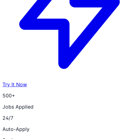
Try It Now
500+
Jobs Applied
24/7
Auto-Apply