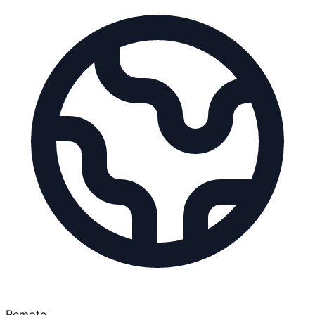
Remote