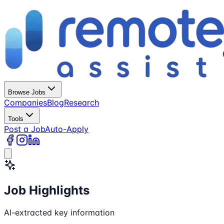
Browse Jobs
Companies
Blog
Research
Tools
Post a Job
Auto-Apply
Job Highlights
AI-extracted key information