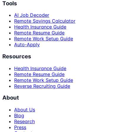
Tools
AI Job Decoder
Remote Savings Calculator
Health Insurance Guide
Remote Resume Guide
Remote Work Setup Guide
Auto-Apply
Resources
Health Insurance Guide
Remote Resume Guide
Remote Work Setup Guide
Reverse Recruiting Guide
About
About Us
Blog
Research
Press