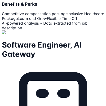
Benefits & Perks
Competitive compensation package
Inclusive Healthcare
Package
Learn and Grow
Flexible Time Off
AI-powered analysis • Data extracted from job
description
Software Engineer, AI
Gateway