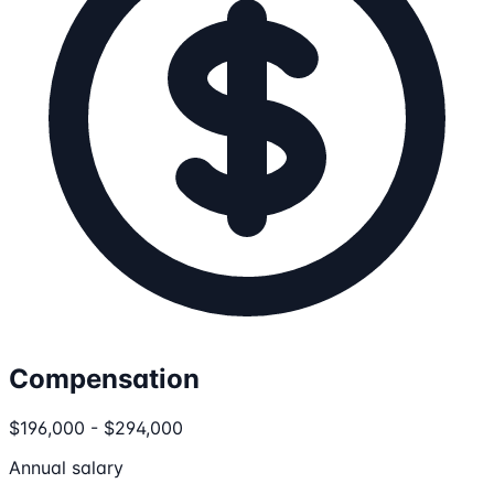
Compensation
$196,000 - $294,000
Annual salary