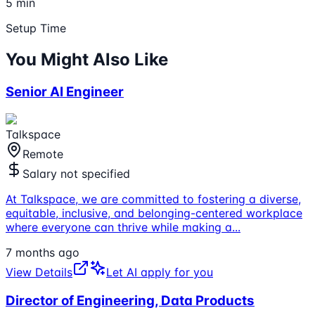
5 min
Setup Time
You Might Also Like
Senior AI Engineer
Talkspace
Remote
Salary not specified
At Talkspace, we are committed to fostering a diverse,
equitable, inclusive, and belonging-centered workplace
where everyone can thrive while making a
...
7 months ago
View Details
Let AI apply for you
Director of Engineering, Data Products