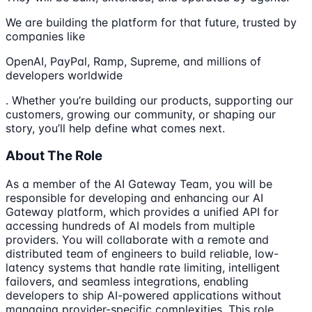
We are building the platform for that future, trusted by
companies like
OpenAI, PayPal, Ramp, Supreme, and millions of
developers worldwide
. Whether you’re building our products, supporting our
customers, growing our community, or shaping our
story, you’ll help define what comes next.
About The Role
As a member of the AI Gateway Team, you will be
responsible for developing and enhancing our AI
Gateway platform, which provides a unified API for
accessing hundreds of AI models from multiple
providers. You will collaborate with a remote and
distributed team of engineers to build reliable, low-
latency systems that handle rate limiting, intelligent
failovers, and seamless integrations, enabling
developers to ship AI-powered applications without
managing provider-specific complexities. This role