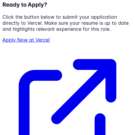
Ready to Apply?
Click the button below to submit your application
directly to
Vercel
. Make sure your resume is up to date
and highlights relevant experience for this role.
Apply Now at
Vercel