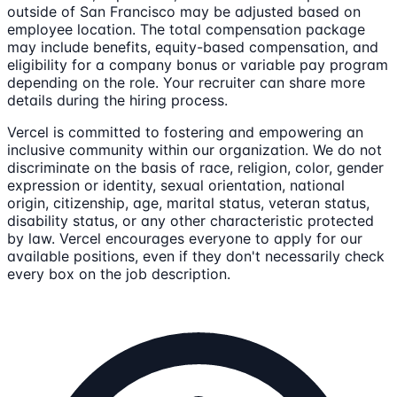
outside of San Francisco may be adjusted based on
employee location. The total compensation package
may include benefits, equity-based compensation, and
eligibility for a company bonus or variable pay program
depending on the role. Your recruiter can share more
details during the hiring process.
Vercel is committed to fostering and empowering an
inclusive community within our organization. We do not
discriminate on the basis of race, religion, color, gender
expression or identity, sexual orientation, national
origin, citizenship, age, marital status, veteran status,
disability status, or any other characteristic protected
by law. Vercel encourages everyone to apply for our
available positions, even if they don't necessarily check
every box on the job description.