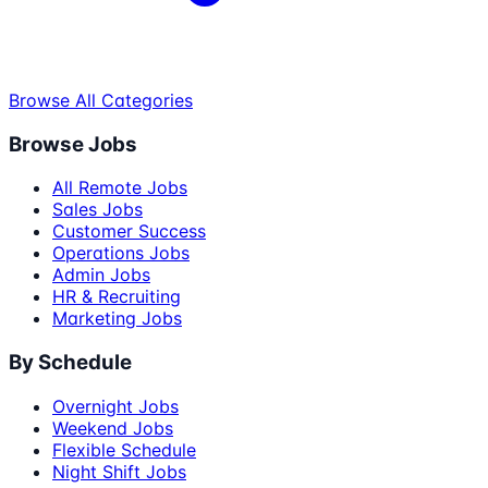
Browse All Categories
Browse Jobs
All Remote Jobs
Sales Jobs
Customer Success
Operations Jobs
Admin Jobs
HR & Recruiting
Marketing Jobs
By Schedule
Overnight Jobs
Weekend Jobs
Flexible Schedule
Night Shift Jobs