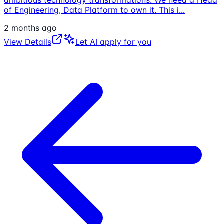
of Engineering, Data Platform to own it. This i
...
2 months ago
View Details
Let AI apply for you