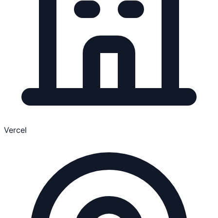
Vercel