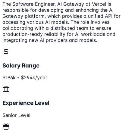
The Software Engineer, AI Gateway at Vercel is
responsible for developing and enhancing the AI
Gateway platform, which provides a unified API for
accessing various AI models. The role involves
collaborating with a distributed team to ensure
production-ready reliability for AI workloads and
integrating new AI providers and models.
Salary Range
$196k - $294k/year
Experience Level
Senior Level