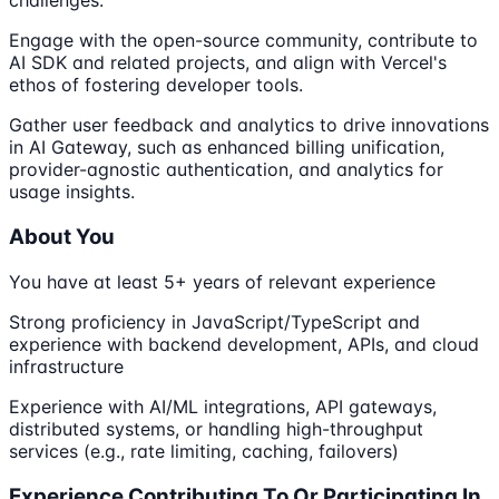
challenges.
Engage with the open-source community, contribute to
AI SDK and related projects, and align with Vercel's
ethos of fostering developer tools.
Gather user feedback and analytics to drive innovations
in AI Gateway, such as enhanced billing unification,
provider-agnostic authentication, and analytics for
usage insights.
About You
You have at least 5+ years of relevant experience
Strong proficiency in JavaScript/TypeScript and
experience with backend development, APIs, and cloud
infrastructure
Experience with AI/ML integrations, API gateways,
distributed systems, or handling high-throughput
services (e.g., rate limiting, caching, failovers)
Experience Contributing To Or Participating In