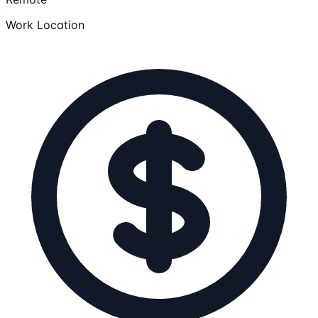
Work Location