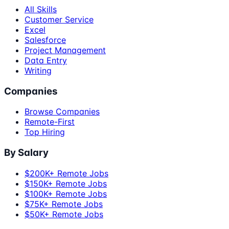
All Skills
Customer Service
Excel
Salesforce
Project Management
Data Entry
Writing
Companies
Browse Companies
Remote-First
Top Hiring
By Salary
$200K+ Remote Jobs
$150K+ Remote Jobs
$100K+ Remote Jobs
$75K+ Remote Jobs
$50K+ Remote Jobs