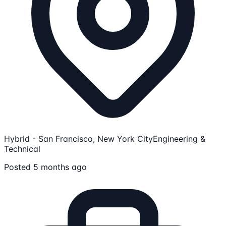
Hybrid - San Francisco, New York City
Engineering &
Technical
Posted 5 months ago