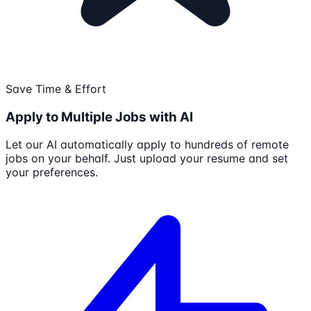
Save Time & Effort
Apply to Multiple Jobs with AI
Let our AI automatically apply to hundreds of remote
jobs on your behalf. Just upload your resume and set
your preferences.