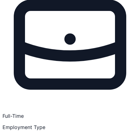
Full-Time
Employment Type