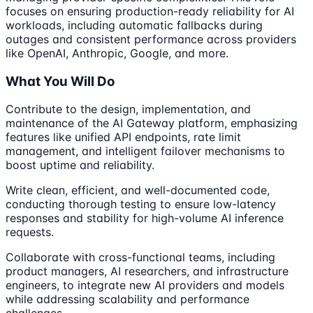
focuses on ensuring production-ready reliability for AI
workloads, including automatic fallbacks during
outages and consistent performance across providers
like OpenAI, Anthropic, Google, and more.
What You Will Do
Contribute to the design, implementation, and
maintenance of the AI Gateway platform, emphasizing
features like unified API endpoints, rate limit
management, and intelligent failover mechanisms to
boost uptime and reliability.
Write clean, efficient, and well-documented code,
conducting thorough testing to ensure low-latency
responses and stability for high-volume AI inference
requests.
Collaborate with cross-functional teams, including
product managers, AI researchers, and infrastructure
engineers, to integrate new AI providers and models
while addressing scalability and performance