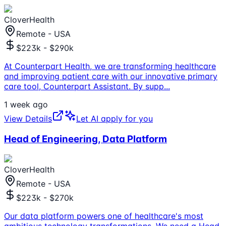
CloverHealth
Remote - USA
$223k - $290k
At Counterpart Health, we are transforming healthcare
and improving patient care with our innovative primary
care tool, Counterpart Assistant. By supp
...
1 week ago
View Details
Let AI apply for you
Head of Engineering, Data Platform
CloverHealth
Remote - USA
$223k - $270k
Our data platform powers one of healthcare's most
ambitious technology transformations. We need a Head