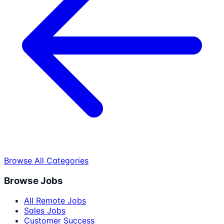
Browse All Categories
Browse Jobs
All Remote Jobs
Sales Jobs
Customer Success