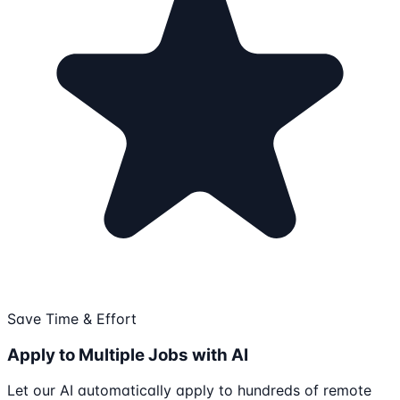
Save Time & Effort
Apply to Multiple Jobs with AI
Let our AI automatically apply to hundreds of remote