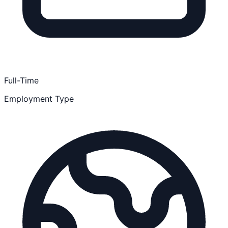
Full-Time
Employment Type