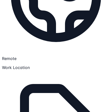
Remote
Work Location