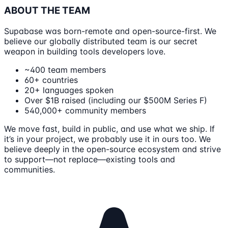
ABOUT THE TEAM
Supabase was born-remote and open-source-first. We
believe our globally distributed team is our secret
weapon in building tools developers love.
~400 team members
60+ countries
20+ languages spoken
Over $1B raised (including our $500M Series F)
540,000+ community members
We move fast, build in public, and use what we ship. If
it’s in your project, we probably use it in ours too. We
believe deeply in the open-source ecosystem and strive
to support—not replace—existing tools and
communities.