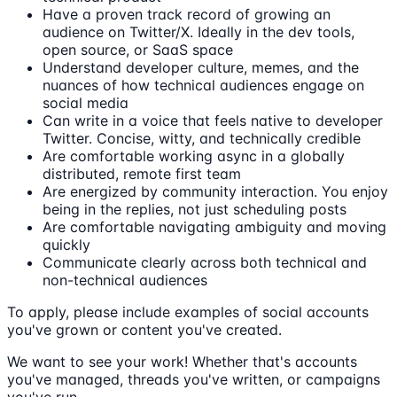
Have a proven track record of growing an
audience on Twitter/X. Ideally in the dev tools,
open source, or SaaS space
Understand developer culture, memes, and the
nuances of how technical audiences engage on
social media
Can write in a voice that feels native to developer
Twitter. Concise, witty, and technically credible
Are comfortable working async in a globally
distributed, remote first team
Are energized by community interaction. You enjoy
being in the replies, not just scheduling posts
Are comfortable navigating ambiguity and moving
quickly
Communicate clearly across both technical and
non-technical audiences
To apply, please include examples of social accounts
you've grown or content you've created.
We want to see your work! Whether that's accounts
you've managed, threads you've written, or campaigns
you've run.