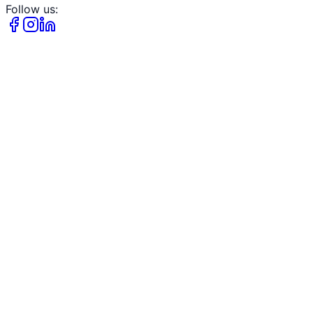
Follow us: