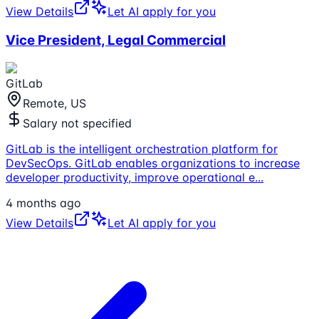
View Details
Let AI apply for you
Vice President, Legal Commercial
GitLab
Remote, US
Salary not specified
GitLab is the intelligent orchestration platform for
DevSecOps. GitLab enables organizations to increase
developer productivity, improve operational e
...
4 months ago
View Details
Let AI apply for you