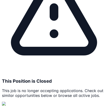
This Position is Closed
This job is no longer accepting applications. Check out
similar opportunities below or browse all active jobs.