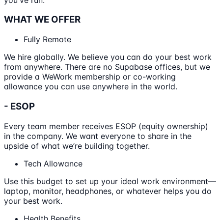
WHAT WE OFFER
Fully Remote
We hire globally. We believe you can do your best work
from anywhere. There are no Supabase offices, but we
provide a WeWork membership or co-working
allowance you can use anywhere in the world.
- ESOP
Every team member receives ESOP (equity ownership)
in the company. We want everyone to share in the
upside of what we’re building together.
Tech Allowance
Use this budget to set up your ideal work environment—
laptop, monitor, headphones, or whatever helps you do
your best work.
Health Benefits