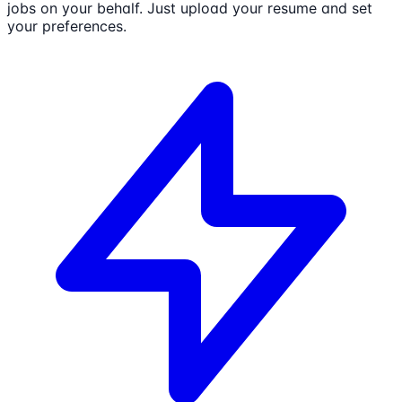
jobs on your behalf. Just upload your resume and set
your preferences.