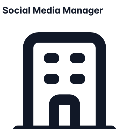
Social Media Manager