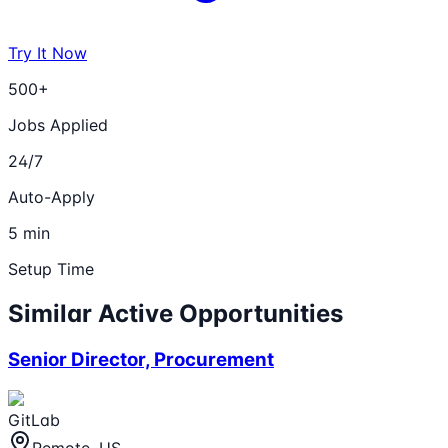
Try It Now
500+
Jobs Applied
24/7
Auto-Apply
5 min
Setup Time
Similar Active Opportunities
Senior Director, Procurement
GitLab