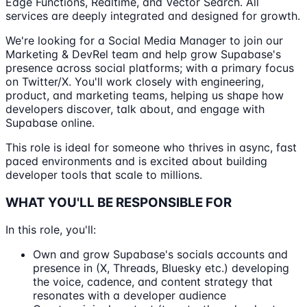
Edge Functions, Realtime, and Vector Search. All
services are deeply integrated and designed for growth.
We're looking for a Social Media Manager to join our
Marketing & DevRel team and help grow Supabase's
presence across social platforms; with a primary focus
on Twitter/X. You'll work closely with engineering,
product, and marketing teams, helping us shape how
developers discover, talk about, and engage with
Supabase online.
This role is ideal for someone who thrives in async, fast
paced environments and is excited about building
developer tools that scale to millions.
WHAT YOU'LL BE RESPONSIBLE FOR
In this role, you'll:
Own and grow Supabase's socials accounts and
presence in (X, Threads, Bluesky etc.) developing
the voice, cadence, and content strategy that
resonates with a developer audience