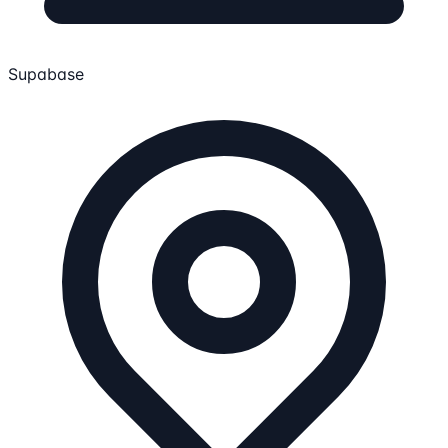
Supabase