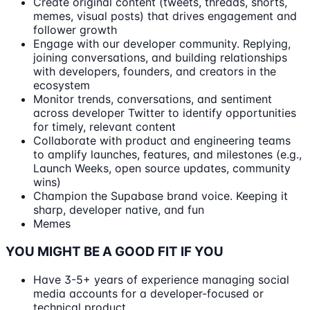
Create original content (tweets, threads, shorts,
memes, visual posts) that drives engagement and
follower growth
Engage with our developer community. Replying,
joining conversations, and building relationships
with developers, founders, and creators in the
ecosystem
Monitor trends, conversations, and sentiment
across developer Twitter to identify opportunities
for timely, relevant content
Collaborate with product and engineering teams
to amplify launches, features, and milestones (e.g.,
Launch Weeks, open source updates, community
wins)
Champion the Supabase brand voice. Keeping it
sharp, developer native, and fun
Memes
YOU MIGHT BE A GOOD FIT IF YOU
Have 3-5+ years of experience managing social
media accounts for a developer-focused or
technical product