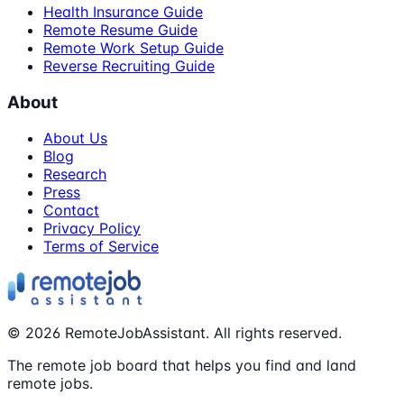
Health Insurance Guide
Remote Resume Guide
Remote Work Setup Guide
Reverse Recruiting Guide
About
About Us
Blog
Research
Press
Contact
Privacy Policy
Terms of Service
©
2026
RemoteJobAssistant. All rights reserved.
The remote job board that helps you find and land
remote jobs.