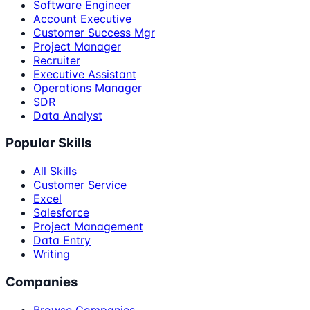
Software Engineer
Account Executive
Customer Success Mgr
Project Manager
Recruiter
Executive Assistant
Operations Manager
SDR
Data Analyst
Popular Skills
All Skills
Customer Service
Excel
Salesforce
Project Management
Data Entry
Writing
Companies
Browse Companies