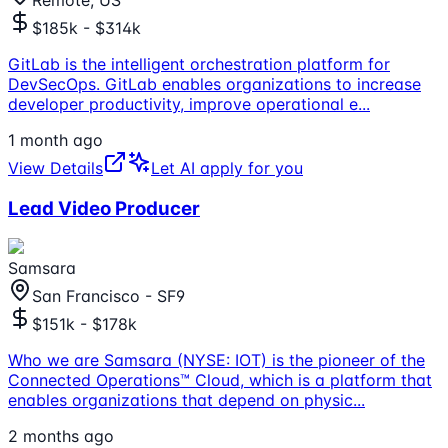
Remote, US
$185k - $314k
GitLab is the intelligent orchestration platform for
DevSecOps. GitLab enables organizations to increase
developer productivity, improve operational e
...
1 month ago
View Details
Let AI apply for you
Lead Video Producer
Samsara
San Francisco - SF9
$151k - $178k
Who we are Samsara (NYSE: IOT) is the pioneer of the
Connected Operations™ Cloud, which is a platform that
enables organizations that depend on physic
...
2 months ago