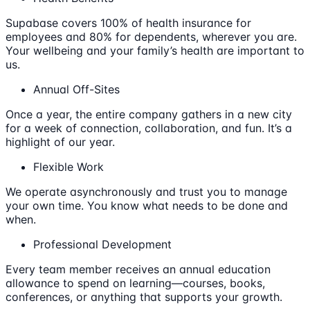
Supabase covers 100% of health insurance for
employees and 80% for dependents, wherever you are.
Your wellbeing and your family’s health are important to
us.
Annual Off-Sites
Once a year, the entire company gathers in a new city
for a week of connection, collaboration, and fun. It’s a
highlight of our year.
Flexible Work
We operate asynchronously and trust you to manage
your own time. You know what needs to be done and
when.
Professional Development
Every team member receives an annual education
allowance to spend on learning—courses, books,
conferences, or anything that supports your growth.