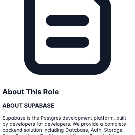
About This Role
ABOUT SUPABASE
Supabase is the Postgres development platform, built
by developers for developers. We provide a complete
backend solution including Database, Auth, Storage,