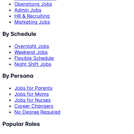
Operations Jobs
Admin Jobs
HR & Recruiting
Marketing Jobs
By Schedule
Overnight Jobs
Weekend Jobs
Flexible Schedule
Night Shift Jobs
By Persona
Jobs for Parents
Jobs for Moms
Jobs for Nurses
Career Changers
No Degree Required
Popular Roles