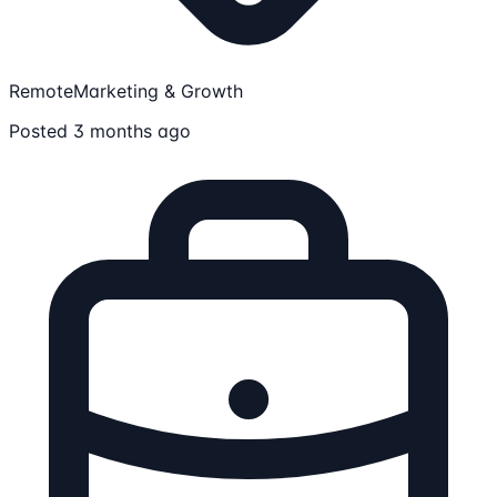
Remote
Marketing & Growth
Posted 3 months ago