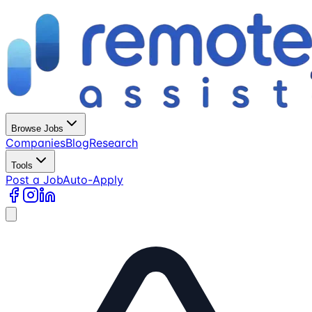
Browse Jobs
Companies
Blog
Research
Tools
Post a Job
Auto-Apply