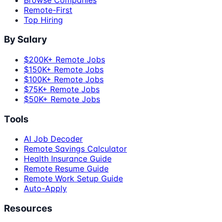
Remote-First
Top Hiring
By Salary
$200K+ Remote Jobs
$150K+ Remote Jobs
$100K+ Remote Jobs
$75K+ Remote Jobs
$50K+ Remote Jobs
Tools
AI Job Decoder
Remote Savings Calculator
Health Insurance Guide
Remote Resume Guide
Remote Work Setup Guide
Auto-Apply
Resources