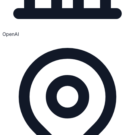
OpenAI