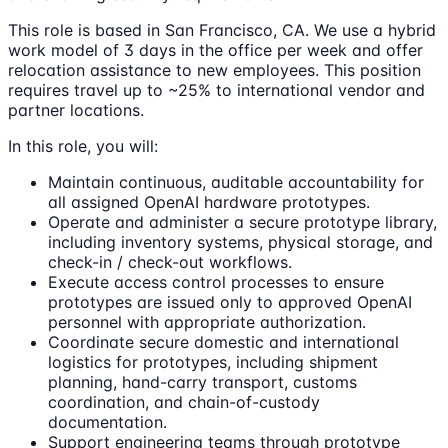
This role is based in San Francisco, CA. We use a hybrid
work model of 3 days in the office per week and offer
relocation assistance to new employees. This position
requires travel up to ~25% to international vendor and
partner locations.
In this role, you will:
Maintain continuous, auditable accountability for
all assigned OpenAI hardware prototypes.
Operate and administer a secure prototype library,
including inventory systems, physical storage, and
check-in / check-out workflows.
Execute access control processes to ensure
prototypes are issued only to approved OpenAI
personnel with appropriate authorization.
Coordinate secure domestic and international
logistics for prototypes, including shipment
planning, hand-carry transport, customs
coordination, and chain-of-custody
documentation.
Support engineering teams through prototype