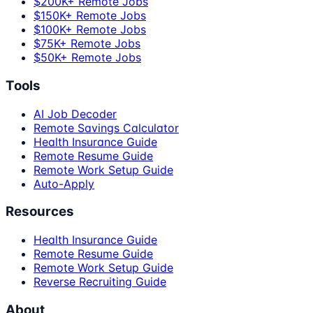
$200K+ Remote Jobs
$150K+ Remote Jobs
$100K+ Remote Jobs
$75K+ Remote Jobs
$50K+ Remote Jobs
Tools
AI Job Decoder
Remote Savings Calculator
Health Insurance Guide
Remote Resume Guide
Remote Work Setup Guide
Auto-Apply
Resources
Health Insurance Guide
Remote Resume Guide
Remote Work Setup Guide
Reverse Recruiting Guide
About