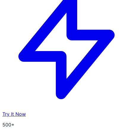
Try It Now
500+