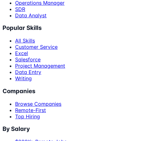
Operations Manager
SDR
Data Analyst
Popular Skills
All Skills
Customer Service
Excel
Salesforce
Project Management
Data Entry
Writing
Companies
Browse Companies
Remote-First
Top Hiring
By Salary