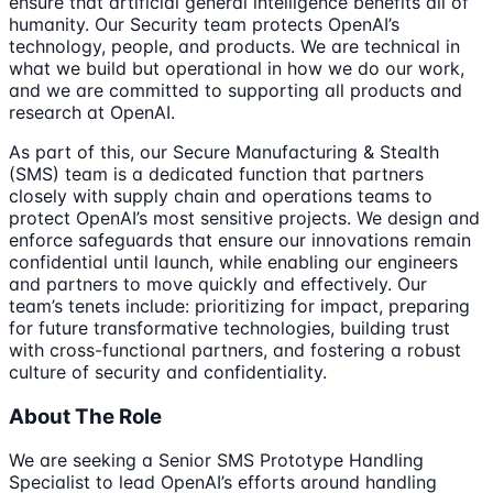
ensure that artificial general intelligence benefits all of
humanity. Our Security team protects OpenAI’s
technology, people, and products. We are technical in
what we build but operational in how we do our work,
and we are committed to supporting all products and
research at OpenAI.
As part of this, our Secure Manufacturing & Stealth
(SMS) team is a dedicated function that partners
closely with supply chain and operations teams to
protect OpenAI’s most sensitive projects. We design and
enforce safeguards that ensure our innovations remain
confidential until launch, while enabling our engineers
and partners to move quickly and effectively. Our
team’s tenets include: prioritizing for impact, preparing
for future transformative technologies, building trust
with cross-functional partners, and fostering a robust
culture of security and confidentiality.
About The Role
We are seeking a Senior SMS Prototype Handling
Specialist to lead OpenAI’s efforts around handling