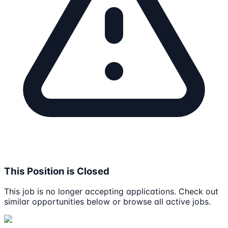
This Position is Closed
This job is no longer accepting applications. Check out
similar opportunities below or browse all active jobs.