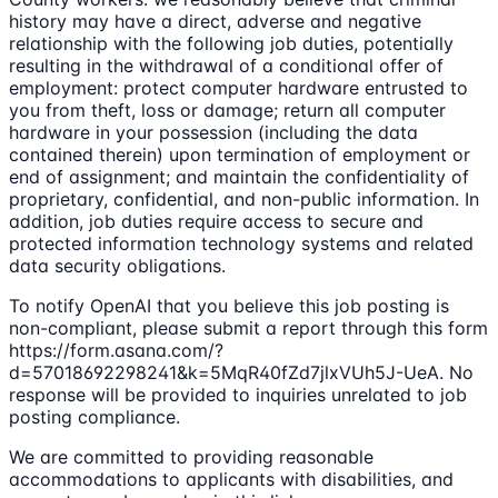
history may have a direct, adverse and negative
relationship with the following job duties, potentially
resulting in the withdrawal of a conditional offer of
employment: protect computer hardware entrusted to
you from theft, loss or damage; return all computer
hardware in your possession (including the data
contained therein) upon termination of employment or
end of assignment; and maintain the confidentiality of
proprietary, confidential, and non-public information. In
addition, job duties require access to secure and
protected information technology systems and related
data security obligations.
To notify OpenAI that you believe this job posting is
non-compliant, please submit a report through this form
https://form.asana.com/?
d=57018692298241&k=5MqR40fZd7jlxVUh5J-UeA. No
response will be provided to inquiries unrelated to job
posting compliance.
We are committed to providing reasonable
accommodations to applicants with disabilities, and