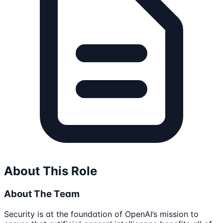
About This Role
About The Team
Security is at the foundation of OpenAI’s mission to