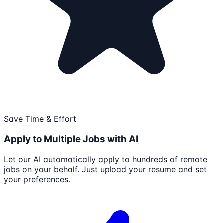
Save Time & Effort
Apply to Multiple Jobs with AI
Let our AI automatically apply to hundreds of remote
jobs on your behalf. Just upload your resume and set
your preferences.