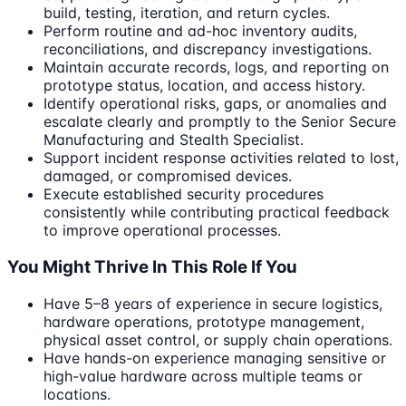
build, testing, iteration, and return cycles.
Perform routine and ad-hoc inventory audits,
reconciliations, and discrepancy investigations.
Maintain accurate records, logs, and reporting on
prototype status, location, and access history.
Identify operational risks, gaps, or anomalies and
escalate clearly and promptly to the Senior Secure
Manufacturing and Stealth Specialist.
Support incident response activities related to lost,
damaged, or compromised devices.
Execute established security procedures
consistently while contributing practical feedback
to improve operational processes.
You Might Thrive In This Role If You
Have 5–8 years of experience in secure logistics,
hardware operations, prototype management,
physical asset control, or supply chain operations.
Have hands-on experience managing sensitive or
high-value hardware across multiple teams or
locations.