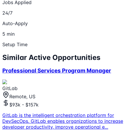
Jobs Applied
24/7
Auto-Apply
5 min
Setup Time
Similar Active Opportunities
Professional Services Program Manager
GitLab
Remote, US
$93k - $157k
GitLab is the intelligent orchestration platform for
DevSecOps. GitLab enables organizations to increase
developer productivity, improve operational e
...