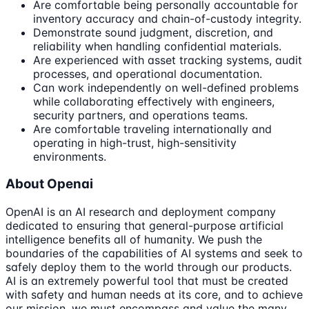
Are comfortable being personally accountable for
inventory accuracy and chain-of-custody integrity.
Demonstrate sound judgment, discretion, and
reliability when handling confidential materials.
Are experienced with asset tracking systems, audit
processes, and operational documentation.
Can work independently on well-defined problems
while collaborating effectively with engineers,
security partners, and operations teams.
Are comfortable traveling internationally and
operating in high-trust, high-sensitivity
environments.
About Openai
OpenAI is an AI research and deployment company
dedicated to ensuring that general-purpose artificial
intelligence benefits all of humanity. We push the
boundaries of the capabilities of AI systems and seek to
safely deploy them to the world through our products.
AI is an extremely powerful tool that must be created
with safety and human needs at its core, and to achieve
our mission, we must encompass and value the many