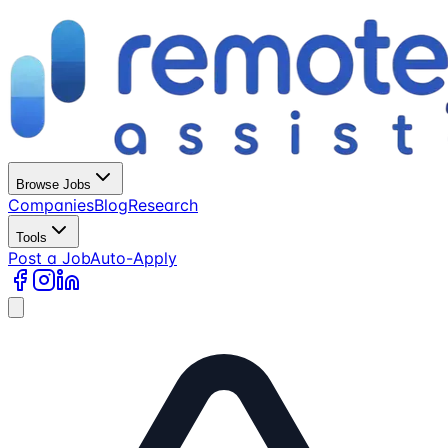
Browse Jobs
Companies
Blog
Research
Tools
Post a Job
Auto-Apply