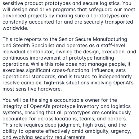
sensitive product prototypes and secure logistics. You
will design and drive programs that safeguard our most
advanced projects by making sure all prototypes are
constantly accounted for and are securely transported
worldwide.
This role reports to the Senior Secure Manufacturing
and Stealth Specialist and operates as a staff-level
individual contributor, owning the design, execution, and
continuous improvement of prototype handling
operations. While this role does not manage people, it
exercises significant cross-functional influence, sets
operational standards, and is trusted to independently
resolve complex, high-risk situations involving OpenAI’s
most sensitive hardware.
You will be the single accountable owner for the
integrity of OpenAI’s prototype inventory and logistics
systems, ensuring that all prototypes are continuously
accounted for across locations, teams, and borders.
This role requires deep judgment, high trust, and the
ability to operate effectively amid ambiguity, urgency,
and evolving security requirements.