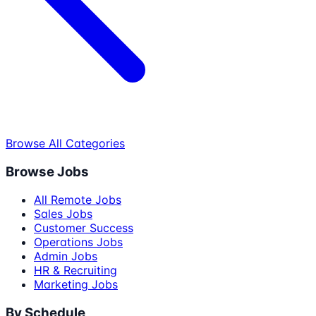
Browse All Categories
Browse Jobs
All Remote Jobs
Sales Jobs
Customer Success
Operations Jobs
Admin Jobs
HR & Recruiting
Marketing Jobs
By Schedule