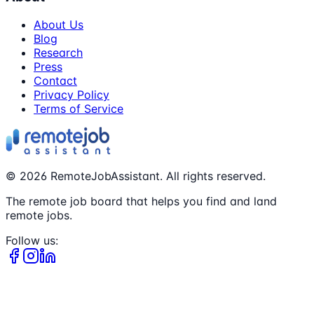
About Us
Blog
Research
Press
Contact
Privacy Policy
Terms of Service
©
2026
RemoteJobAssistant. All rights reserved.
The remote job board that helps you find and land
remote jobs.
Follow us: