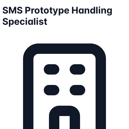
SMS Prototype Handling
Specialist