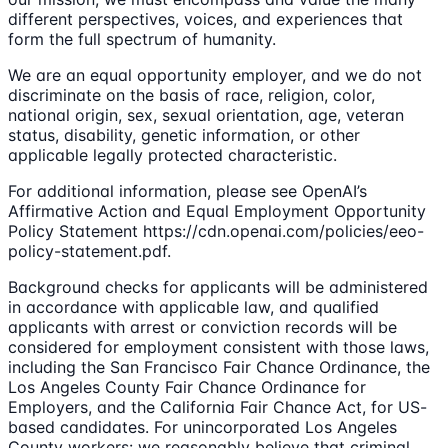
different perspectives, voices, and experiences that
form the full spectrum of humanity.
We are an equal opportunity employer, and we do not
discriminate on the basis of race, religion, color,
national origin, sex, sexual orientation, age, veteran
status, disability, genetic information, or other
applicable legally protected characteristic.
For additional information, please see OpenAI’s
Affirmative Action and Equal Employment Opportunity
Policy Statement https://cdn.openai.com/policies/eeo-
policy-statement.pdf.
Background checks for applicants will be administered
in accordance with applicable law, and qualified
applicants with arrest or conviction records will be
considered for employment consistent with those laws,
including the San Francisco Fair Chance Ordinance, the
Los Angeles County Fair Chance Ordinance for
Employers, and the California Fair Chance Act, for US-
based candidates. For unincorporated Los Angeles
County workers: we reasonably believe that criminal