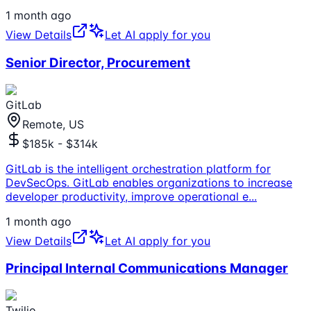
1 month ago
View Details
Let AI apply for you
Senior Director, Procurement
GitLab
Remote, US
$185k - $314k
GitLab is the intelligent orchestration platform for
DevSecOps. GitLab enables organizations to increase
developer productivity, improve operational e
...
1 month ago
View Details
Let AI apply for you
Principal Internal Communications Manager
Twilio