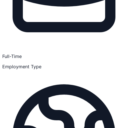
Full-Time
Employment Type