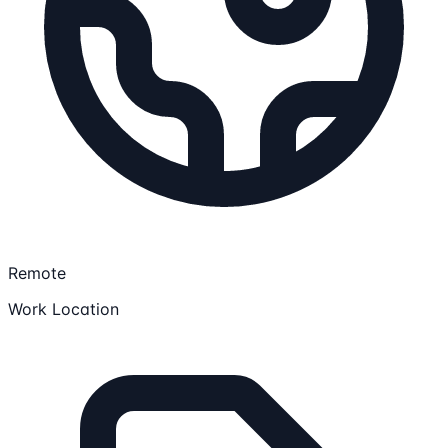
Remote
Work Location