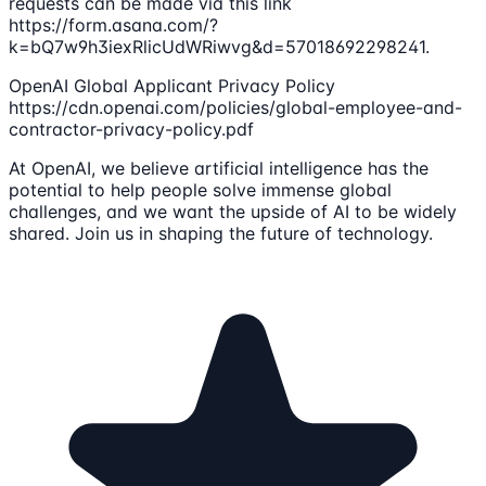
requests can be made via this link
https://form.asana.com/?
k=bQ7w9h3iexRlicUdWRiwvg&d=57018692298241.
OpenAI Global Applicant Privacy Policy
https://cdn.openai.com/policies/global-employee-and-
contractor-privacy-policy.pdf
At OpenAI, we believe artificial intelligence has the
potential to help people solve immense global
challenges, and we want the upside of AI to be widely
shared. Join us in shaping the future of technology.