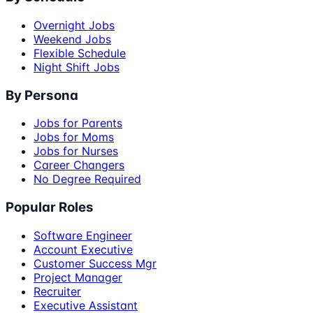
Overnight Jobs
Weekend Jobs
Flexible Schedule
Night Shift Jobs
By Persona
Jobs for Parents
Jobs for Moms
Jobs for Nurses
Career Changers
No Degree Required
Popular Roles
Software Engineer
Account Executive
Customer Success Mgr
Project Manager
Recruiter
Executive Assistant