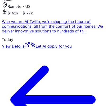
Remote - US
$142k - $177k
Who we are At Twilio, we’re shaping the future of
communications, all from the comfort of our homes. We
deliver innovative solutions to hundreds of th
...
Today
View Details
Let AI apply for you