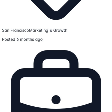
San Francisco
Marketing & Growth
Posted 6 months ago