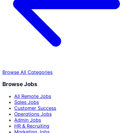
Browse All Categories
Browse Jobs
All Remote Jobs
Sales Jobs
Customer Success
Operations Jobs
Admin Jobs
HR & Recruiting
Marketing Jobs