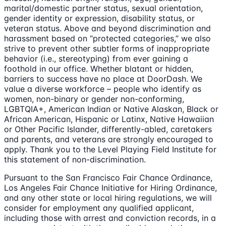
marital/domestic partner status, sexual orientation,
gender identity or expression, disability status, or
veteran status. Above and beyond discrimination and
harassment based on “protected categories,” we also
strive to prevent other subtler forms of inappropriate
behavior (i.e., stereotyping) from ever gaining a
foothold in our office. Whether blatant or hidden,
barriers to success have no place at DoorDash. We
value a diverse workforce – people who identify as
women, non-binary or gender non-conforming,
LGBTQIA+, American Indian or Native Alaskan, Black or
African American, Hispanic or Latinx, Native Hawaiian
or Other Pacific Islander, differently-abled, caretakers
and parents, and veterans are strongly encouraged to
apply. Thank you to the Level Playing Field Institute for
this statement of non-discrimination.
Pursuant to the San Francisco Fair Chance Ordinance,
Los Angeles Fair Chance Initiative for Hiring Ordinance,
and any other state or local hiring regulations, we will
consider for employment any qualified applicant,
including those with arrest and conviction records, in a