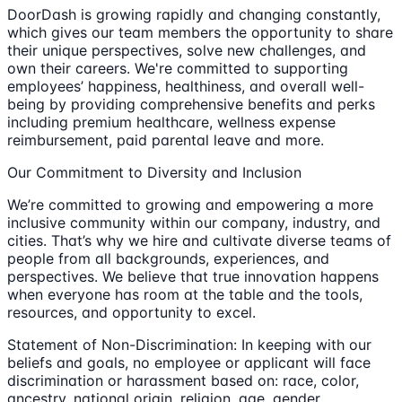
DoorDash is growing rapidly and changing constantly,
which gives our team members the opportunity to share
their unique perspectives, solve new challenges, and
own their careers. We're committed to supporting
employees’ happiness, healthiness, and overall well-
being by providing comprehensive benefits and perks
including premium healthcare, wellness expense
reimbursement, paid parental leave and more.
Our Commitment to Diversity and Inclusion
We’re committed to growing and empowering a more
inclusive community within our company, industry, and
cities. That’s why we hire and cultivate diverse teams of
people from all backgrounds, experiences, and
perspectives. We believe that true innovation happens
when everyone has room at the table and the tools,
resources, and opportunity to excel.
Statement of Non-Discrimination: In keeping with our
beliefs and goals, no employee or applicant will face
discrimination or harassment based on: race, color,
ancestry, national origin, religion, age, gender,