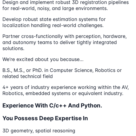
Design and implement robust 3D registration pipelines
for real-world, noisy, and large environments.
Develop robust state estimation systems for
localization handling real-world challenges.
Partner cross-functionally with perception, hardware,
and autonomy teams to deliver tightly integrated
solutions.
We’re excited about you because…
B.S., M.S., or PhD. in Computer Science, Robotics or
related technical field
4+ years of industry experience working within the AV,
Robotics, embedded systems or equivalent industry.
Experience With C/c++ And Python.
You Possess Deep Expertise In
3D geometry, spatial reasoning