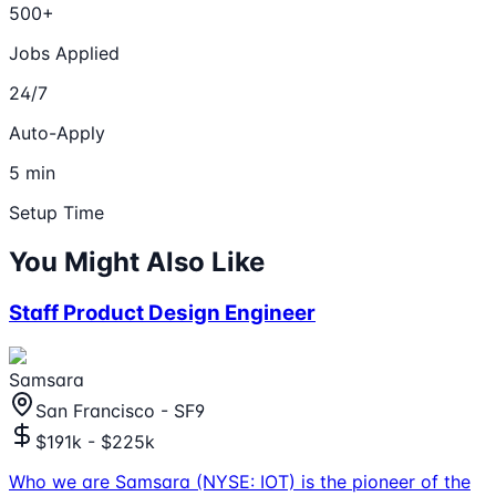
500+
Jobs Applied
24/7
Auto-Apply
5 min
Setup Time
You Might Also Like
Staff Product Design Engineer
Samsara
San Francisco - SF9
$191k - $225k
Who we are Samsara (NYSE: IOT) is the pioneer of the