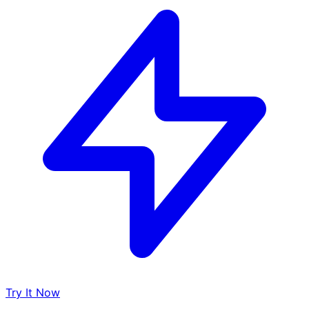
Try It Now