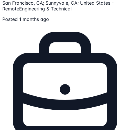
San Francisco, CA; Sunnyvale, CA; United States -
Remote
Engineering & Technical
Posted 1 months ago