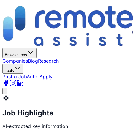
Browse Jobs
Companies
Blog
Research
Tools
Post a Job
Auto-Apply
Job Highlights
AI-extracted key information