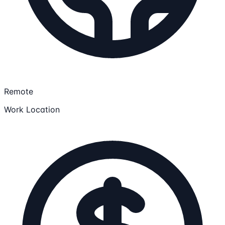
Remote
Work Location