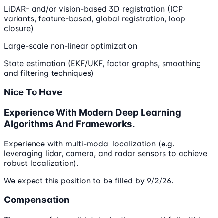
LiDAR- and/or vision-based 3D registration (ICP
variants, feature-based, global registration, loop
closure)
Large-scale non-linear optimization
State estimation (EKF/UKF, factor graphs, smoothing
and filtering techniques)
Nice To Have
Experience With Modern Deep Learning
Algorithms And Frameworks.
Experience with multi-modal localization (e.g.
leveraging lidar, camera, and radar sensors to achieve
robust localization).
We expect this position to be filled by 9/2/26.
Compensation