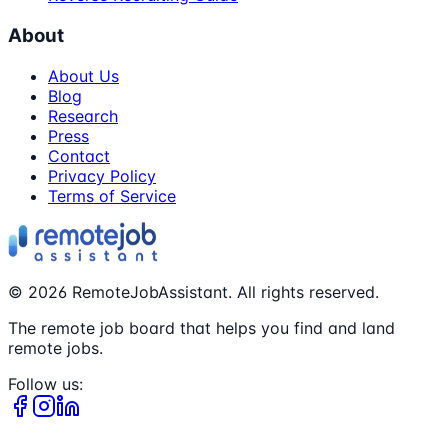
About
About Us
Blog
Research
Press
Contact
Privacy Policy
Terms of Service
©
2026
RemoteJobAssistant. All rights reserved.
The remote job board that helps you find and land
remote jobs.
Follow us: