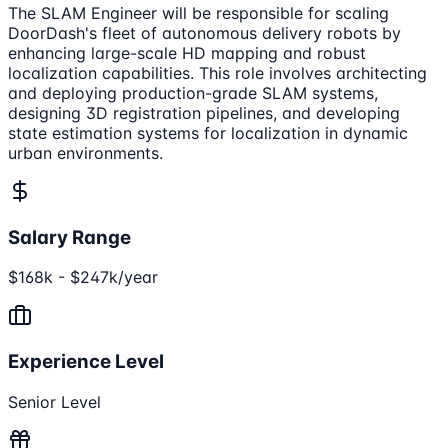
The SLAM Engineer will be responsible for scaling
DoorDash's fleet of autonomous delivery robots by
enhancing large-scale HD mapping and robust
localization capabilities. This role involves architecting
and deploying production-grade SLAM systems,
designing 3D registration pipelines, and developing
state estimation systems for localization in dynamic
urban environments.
Salary Range
$168k - $247k/year
Experience Level
Senior Level