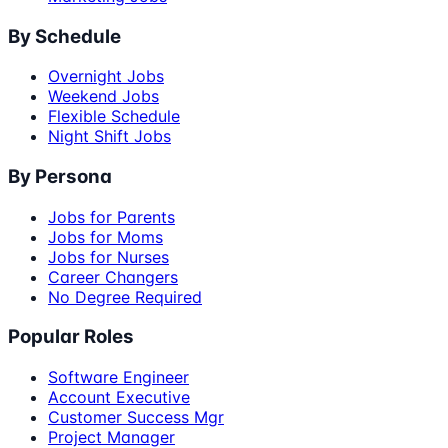
By Schedule
Overnight Jobs
Weekend Jobs
Flexible Schedule
Night Shift Jobs
By Persona
Jobs for Parents
Jobs for Moms
Jobs for Nurses
Career Changers
No Degree Required
Popular Roles
Software Engineer
Account Executive
Customer Success Mgr
Project Manager