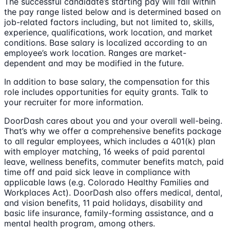
The successful candidate’s starting pay will fall within
the pay range listed below and is determined based on
job-related factors including, but not limited to, skills,
experience, qualifications, work location, and market
conditions. Base salary is localized according to an
employee’s work location. Ranges are market-
dependent and may be modified in the future.
In addition to base salary, the compensation for this
role includes opportunities for equity grants. Talk to
your recruiter for more information.
DoorDash cares about you and your overall well-being.
That’s why we offer a comprehensive benefits package
to all regular employees, which includes a 401(k) plan
with employer matching, 16 weeks of paid parental
leave, wellness benefits, commuter benefits match, paid
time off and paid sick leave in compliance with
applicable laws (e.g. Colorado Healthy Families and
Workplaces Act). DoorDash also offers medical, dental,
and vision benefits, 11 paid holidays, disability and
basic life insurance, family-forming assistance, and a
mental health program, among others.