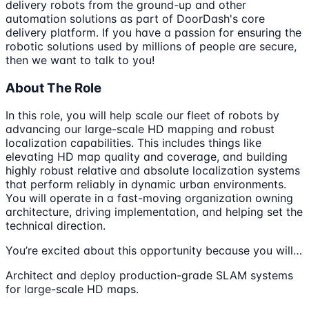
delivery robots from the ground-up and other
automation solutions as part of DoorDash's core
delivery platform. If you have a passion for ensuring the
robotic solutions used by millions of people are secure,
then we want to talk to you!
About The Role
In this role, you will help scale our fleet of robots by
advancing our large-scale HD mapping and robust
localization capabilities. This includes things like
elevating HD map quality and coverage, and building
highly robust relative and absolute localization systems
that perform reliably in dynamic urban environments.
You will operate in a fast-moving organization owning
architecture, driving implementation, and helping set the
technical direction.
You’re excited about this opportunity because you will…
Architect and deploy production-grade SLAM systems
for large-scale HD maps.