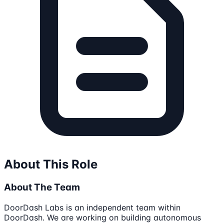
About This Role
About The Team
DoorDash Labs is an independent team within
DoorDash. We are working on building autonomous