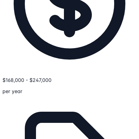
$
168,000
-
$
247,000
per year