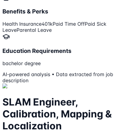
Benefits & Perks
Health Insurance
401k
Paid Time Off
Paid Sick
Leave
Parental Leave
Education Requirements
bachelor degree
AI-powered analysis • Data extracted from job
description
SLAM Engineer,
Calibration, Mapping &
Localization