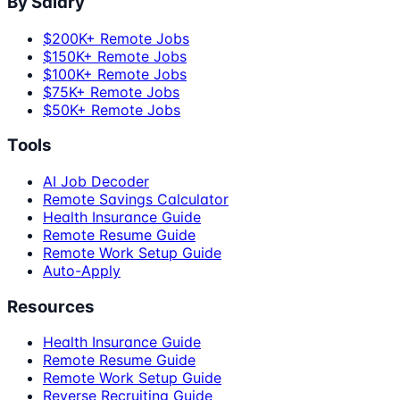
By Salary
$200K+ Remote Jobs
$150K+ Remote Jobs
$100K+ Remote Jobs
$75K+ Remote Jobs
$50K+ Remote Jobs
Tools
AI Job Decoder
Remote Savings Calculator
Health Insurance Guide
Remote Resume Guide
Remote Work Setup Guide
Auto-Apply
Resources
Health Insurance Guide
Remote Resume Guide
Remote Work Setup Guide
Reverse Recruiting Guide