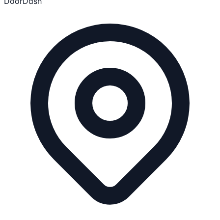
DoorDash