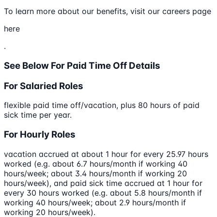
To learn more about our benefits, visit our careers page
here
.
See Below For Paid Time Off Details
For Salaried Roles
flexible paid time off/vacation, plus 80 hours of paid
sick time per year.
For Hourly Roles
vacation accrued at about 1 hour for every 25.97 hours
worked (e.g. about 6.7 hours/month if working 40
hours/week; about 3.4 hours/month if working 20
hours/week), and paid sick time accrued at 1 hour for
every 30 hours worked (e.g. about 5.8 hours/month if
working 40 hours/week; about 2.9 hours/month if
working 20 hours/week).