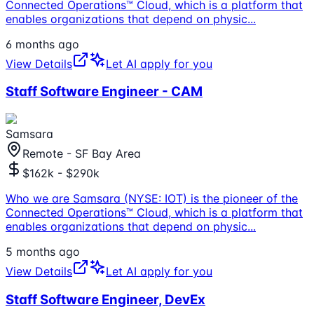
Connected Operations™ Cloud, which is a platform that
enables organizations that depend on physic
...
6 months ago
View Details
Let AI apply for you
Staff Software Engineer - CAM
Samsara
Remote - SF Bay Area
$162k - $290k
Who we are Samsara (NYSE: IOT) is the pioneer of the
Connected Operations™ Cloud, which is a platform that
enables organizations that depend on physic
...
5 months ago
View Details
Let AI apply for you
Staff Software Engineer, DevEx