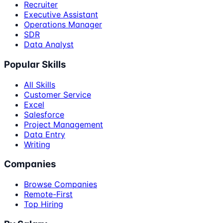
Recruiter
Executive Assistant
Operations Manager
SDR
Data Analyst
Popular Skills
All Skills
Customer Service
Excel
Salesforce
Project Management
Data Entry
Writing
Companies
Browse Companies
Remote-First
Top Hiring