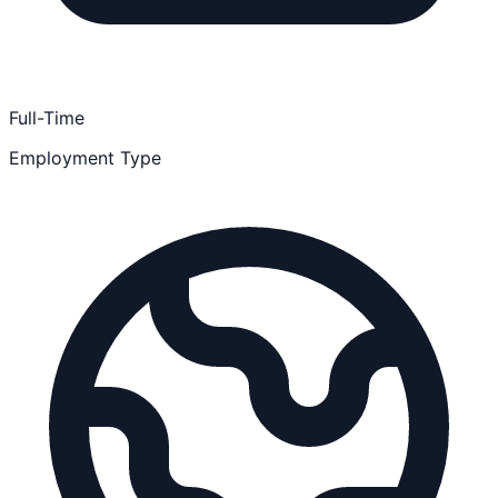
Full-Time
Employment Type