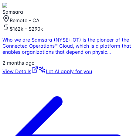
Samsara
Remote - CA
$162k - $290k
Who we are Samsara (NYSE: IOT) is the pioneer of the
Connected Operations™ Cloud, which is a platform that
enables organizations that depend on physic
...
2 months ago
View Details
Let AI apply for you