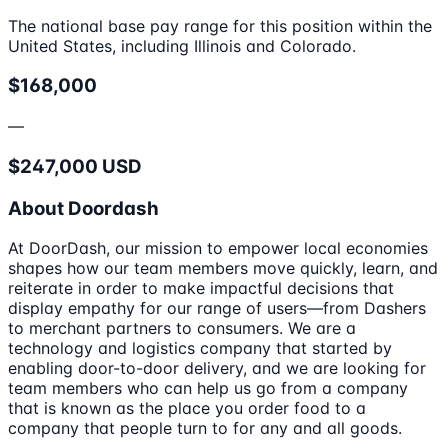
The national base pay range for this position within the
United States, including Illinois and Colorado.
$168,000
—
$247,000 USD
About Doordash
At DoorDash, our mission to empower local economies
shapes how our team members move quickly, learn, and
reiterate in order to make impactful decisions that
display empathy for our range of users—from Dashers
to merchant partners to consumers. We are a
technology and logistics company that started by
enabling door-to-door delivery, and we are looking for
team members who can help us go from a company
that is known as the place you order food to a
company that people turn to for any and all goods.