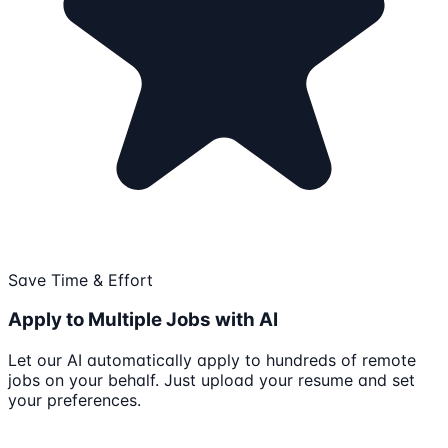
Save Time & Effort
Apply to Multiple Jobs with AI
Let our AI automatically apply to hundreds of remote
jobs on your behalf. Just upload your resume and set
your preferences.