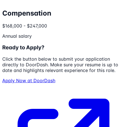
Compensation
$168,000 - $247,000
Annual salary
Ready to Apply?
Click the button below to submit your application
directly to
DoorDash
. Make sure your resume is up to
date and highlights relevant experience for this role.
Apply Now at
DoorDash