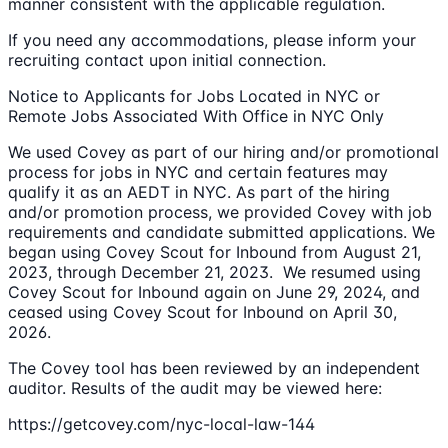
manner consistent with the applicable regulation.
If you need any accommodations, please inform your
recruiting contact upon initial connection.
Notice to Applicants for Jobs Located in NYC or
Remote Jobs Associated With Office in NYC Only
We used Covey as part of our hiring and/or promotional
process for jobs in NYC and certain features may
qualify it as an AEDT in NYC. As part of the hiring
and/or promotion process, we provided Covey with job
requirements and candidate submitted applications. We
began using Covey Scout for Inbound from August 21,
2023, through December 21, 2023. We resumed using
Covey Scout for Inbound again on June 29, 2024, and
ceased using Covey Scout for Inbound on April 30,
2026.
The Covey tool has been reviewed by an independent
auditor. Results of the audit may be viewed here:
https://getcovey.com/nyc-local-law-144