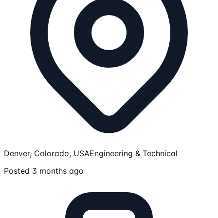
Denver, Colorado, USA
Engineering & Technical
Posted 3 months ago