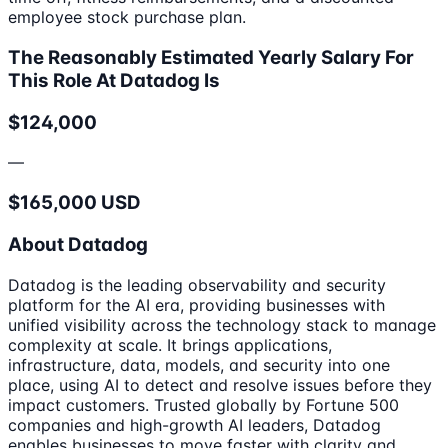
employee stock purchase plan.
The Reasonably Estimated Yearly Salary For
This Role At Datadog Is
$124,000
—
$165,000 USD
About Datadog
Datadog is the leading observability and security
platform for the AI era, providing businesses with
unified visibility across the technology stack to manage
complexity at scale. It brings applications,
infrastructure, data, models, and security into one
place, using AI to detect and resolve issues before they
impact customers. Trusted globally by Fortune 500
companies and high-growth AI leaders, Datadog
enables businesses to move faster with clarity and