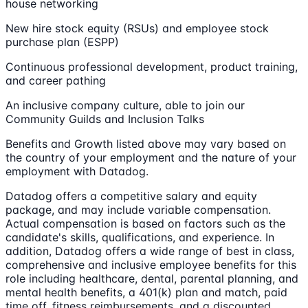
house networking
New hire stock equity (RSUs) and employee stock
purchase plan (ESPP)
Continuous professional development, product training,
and career pathing
An inclusive company culture, able to join our
Community Guilds and Inclusion Talks
Benefits and Growth listed above may vary based on
the country of your employment and the nature of your
employment with Datadog.
Datadog offers a competitive salary and equity
package, and may include variable compensation.
Actual compensation is based on factors such as the
candidate's skills, qualifications, and experience. In
addition, Datadog offers a wide range of best in class,
comprehensive and inclusive employee benefits for this
role including healthcare, dental, parental planning, and
mental health benefits, a 401(k) plan and match, paid
time off, fitness reimbursements, and a discounted