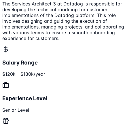
The Services Architect 3 at Datadog is responsible for
developing the technical roadmap for customer
implementations of the Datadog platform. This role
involves designing and guiding the execution of
implementations, managing projects, and collaborating
with various teams to ensure a smooth onboarding
experience for customers.
Salary Range
$120k - $180k/year
Experience Level
Senior Level