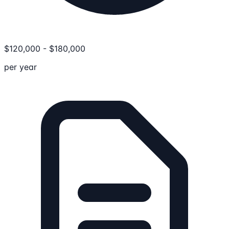
$
120,000
-
$
180,000
per year