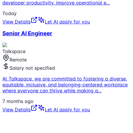
developer productivity, improve operational e
...
Today
View Details
Let AI apply for you
Senior AI Engineer
Talkspace
Remote
Salary not specified
At Talkspace, we are committed to fostering a diverse,
equitable, inclusive, and belonging-centered workplace
where everyone can thrive while making a
...
7 months ago
View Details
Let AI apply for you