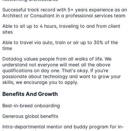
Successful track record with 5+ years experience as an
Architect or Consultant in a professional services team
Able to sit up to 4 hours, traveling to and from client
sites
Able to travel via auto, train or air up to 30% of the
time
Datadog values people from all walks of life. We
understand not everyone will meet all the above
qualifications on day one. That's okay. If you’re
passionate about technology and want to grow your
skills, we encourage you to apply.
Benefits And Growth
Best-in-breed onboarding
Generous global benefits
Intra-departmental mentor and buddy program for in-