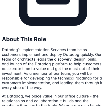
About This Role
Datadog’s Implementation Services team helps
customers implement and deploy Datadog quickly. Our
team of architects leads the discovery, design, build,
and launch of the Datadog platform to help customers
accelerate time to value and get the most out of their
investment. As a member of our team, you will be
responsible for developing the technical roadmap for a
customer’s implementation, and leading them through it
every step of the way.
At Datadog, we place value in our office culture - the
relationships and collaboration it builds and the
creativity it brings to the table. We operate as a hybrid