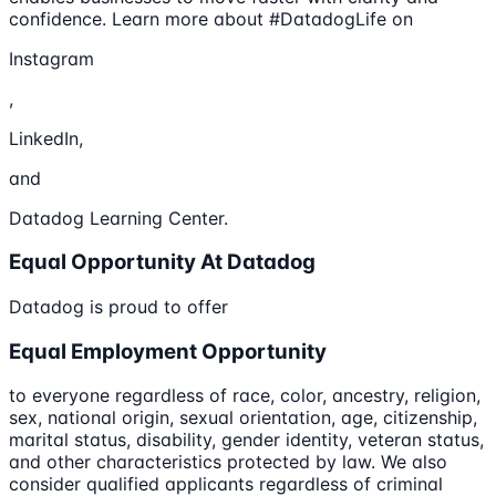
confidence. Learn more about #DatadogLife on
Instagram
,
LinkedIn,
and
Datadog Learning Center.
Equal Opportunity At Datadog
Datadog is proud to offer
Equal Employment Opportunity
to everyone regardless of race, color, ancestry, religion,
sex, national origin, sexual orientation, age, citizenship,
marital status, disability, gender identity, veteran status,
and other characteristics protected by law. We also
consider qualified applicants regardless of criminal