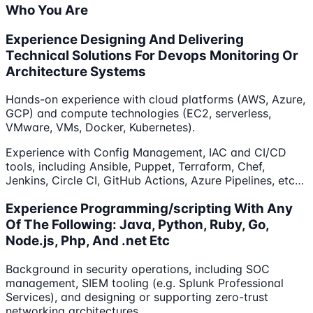
Who You Are
Experience Designing And Delivering
Technical Solutions For Devops Monitoring Or
Architecture Systems
Hands-on experience with cloud platforms (AWS, Azure,
GCP) and compute technologies (EC2, serverless,
VMware, VMs, Docker, Kubernetes).
Experience with Config Management, IAC and CI/CD
tools, including Ansible, Puppet, Terraform, Chef,
Jenkins, Circle CI, GitHub Actions, Azure Pipelines, etc…
Experience Programming/scripting With Any
Of The Following: Java, Python, Ruby, Go,
Node.js, Php, And .net Etc
Background in security operations, including SOC
management, SIEM tooling (e.g. Splunk Professional
Services), and designing or supporting zero-trust
networking architectures