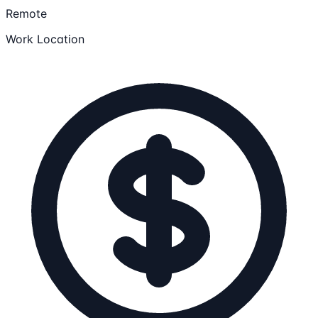
Remote
Work Location