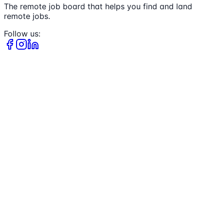
The remote job board that helps you find and land
remote jobs.
Follow us: