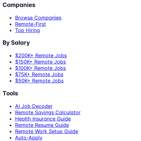
Companies
Browse Companies
Remote-First
Top Hiring
By Salary
$200K+ Remote Jobs
$150K+ Remote Jobs
$100K+ Remote Jobs
$75K+ Remote Jobs
$50K+ Remote Jobs
Tools
AI Job Decoder
Remote Savings Calculator
Health Insurance Guide
Remote Resume Guide
Remote Work Setup Guide
Auto-Apply