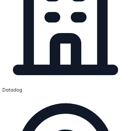
Datadog