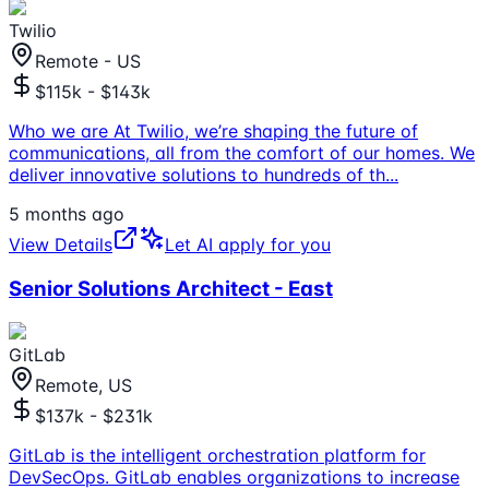
Twilio
Remote - US
$115k - $143k
Who we are At Twilio, we’re shaping the future of
communications, all from the comfort of our homes. We
deliver innovative solutions to hundreds of th
...
5 months ago
View Details
Let AI apply for you
Senior Solutions Architect - East
GitLab
Remote, US
$137k - $231k
GitLab is the intelligent orchestration platform for
DevSecOps. GitLab enables organizations to increase