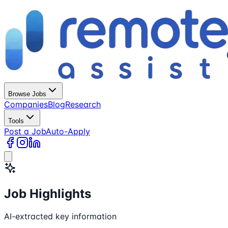
Browse Jobs
Companies
Blog
Research
Tools
Post a Job
Auto-Apply
Job Highlights
AI-extracted key information