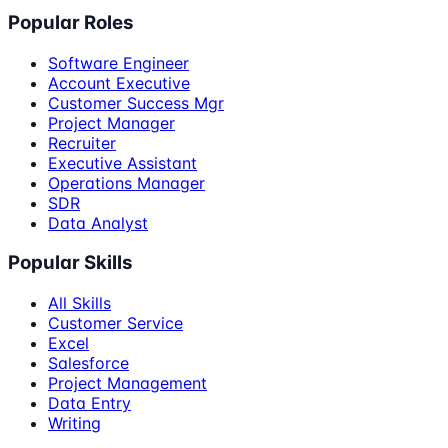
Popular Roles
Software Engineer
Account Executive
Customer Success Mgr
Project Manager
Recruiter
Executive Assistant
Operations Manager
SDR
Data Analyst
Popular Skills
All Skills
Customer Service
Excel
Salesforce
Project Management
Data Entry
Writing