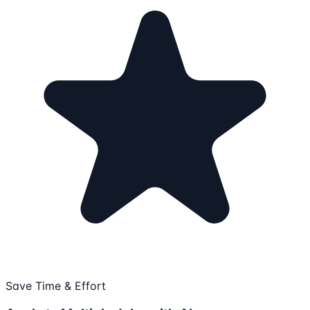
Save Time & Effort