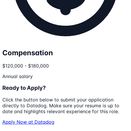
Compensation
$120,000 - $180,000
Annual salary
Ready to Apply?
Click the button below to submit your application
directly to
Datadog
. Make sure your resume is up to
date and highlights relevant experience for this role.
Apply Now at
Datadog