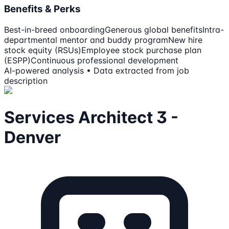
Benefits & Perks
Best-in-breed onboarding
Generous global benefits
Intra-
departmental mentor and buddy program
New hire
stock equity (RSUs)
Employee stock purchase plan
(ESPP)
Continuous professional development
AI-powered analysis • Data extracted from job
description
Services Architect 3 -
Denver