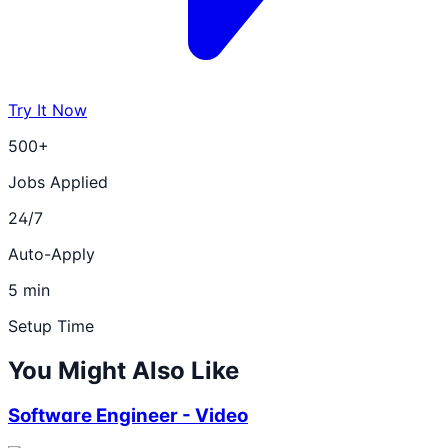
Try It Now
500+
Jobs Applied
24/7
Auto-Apply
5 min
Setup Time
You Might Also Like
Software Engineer - Video