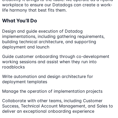
workplace to ensure our Datadogs can create a work-
life harmony that best fits them.
What You’ll Do
Design and guide execution of Datadog
implementations, including gathering requirements,
building technical architecture, and supporting
deployment and launch
Guide customer onboarding through co-development
working sessions and assist when they run into
roadblocks
Write automation and design architecture for
deployment templates
Manage the operation of implementation projects
Collaborate with other teams, including Customer
Success, Technical Account Management, and Sales to
deliver an exceptional onboarding experience