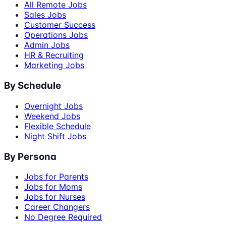
All Remote Jobs
Sales Jobs
Customer Success
Operations Jobs
Admin Jobs
HR & Recruiting
Marketing Jobs
By Schedule
Overnight Jobs
Weekend Jobs
Flexible Schedule
Night Shift Jobs
By Persona
Jobs for Parents
Jobs for Moms
Jobs for Nurses
Career Changers
No Degree Required