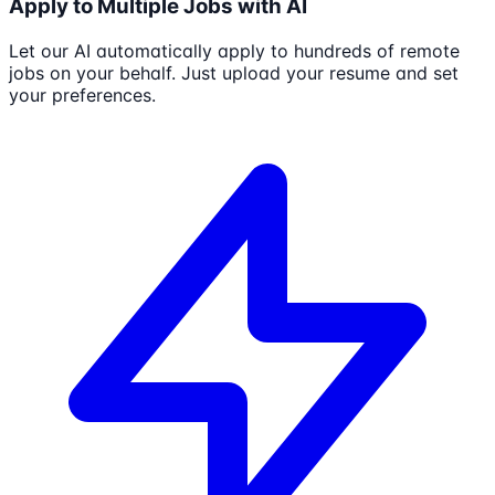
Apply to Multiple Jobs with AI
Let our AI automatically apply to hundreds of remote
jobs on your behalf. Just upload your resume and set
your preferences.