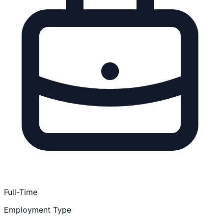
Full-Time
Employment Type