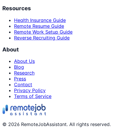
Resources
Health Insurance Guide
Remote Resume Guide
Remote Work Setup Guide
Reverse Recruiting Guide
About
About Us
Blog
Research
Press
Contact
Privacy Policy
Terms of Service
©
2026
RemoteJobAssistant. All rights reserved.