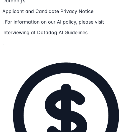
Datadog’s
Applicant and Candidate Privacy Notice
. For information on our AI policy, please visit
Interviewing at Datadog AI Guidelines
.