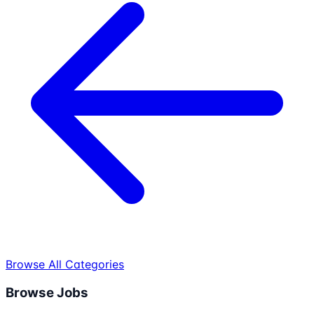
Browse All Categories
Browse Jobs