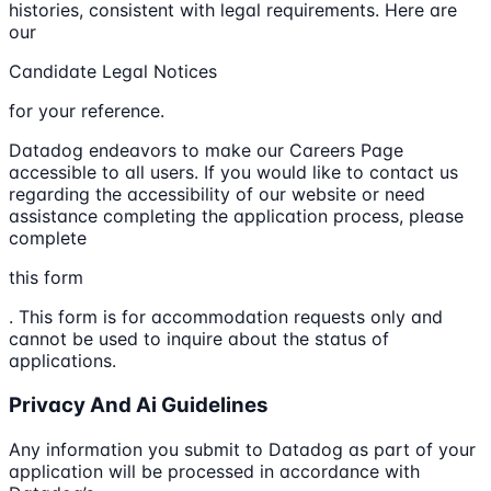
histories, consistent with legal requirements. Here are
our
Candidate Legal Notices
for your reference.
Datadog endeavors to make our Careers Page
accessible to all users. If you would like to contact us
regarding the accessibility of our website or need
assistance completing the application process, please
complete
this form
. This form is for accommodation requests only and
cannot be used to inquire about the status of
applications.
Privacy And Ai Guidelines
Any information you submit to Datadog as part of your
application will be processed in accordance with