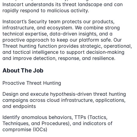
Instacart understands its threat landscape and can
rapidly respond to malicious activity.
Instacart’s Security team protects our products,
infrastructure, and ecosystem. We combine strong
technical expertise, data-driven insights, and a
proactive approach to keep our platform safe. Our
Threat hunting function provides strategic, operational,
and tactical intelligence to support decision‑making
and improve detection, response, and resilience.
About The Job
Proactive Threat Hunting
Design and execute hypothesis-driven threat hunting
campaigns across cloud infrastructure, applications,
and endpoints
Identify anomalous behaviors, TTPs (Tactics,
Techniques, and Procedures), and indicators of
compromise (IOCs)