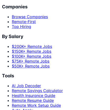
Companies
Browse Companies
Remote-First
Top Hiring
By Salary
$200K+ Remote Jobs
$150K+ Remote Jobs
$100K+ Remote Jobs
$75K+ Remote Jobs
$50K+ Remote Jobs
Tools
AI Job Decoder
Remote Savings Calculator
Health Insurance Guide
Remote Resume Guide
Remote Work Setup Guide