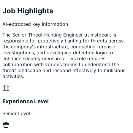
Job Highlights
AI-extracted key information
The Senior Threat Hunting Engineer at Instacart is
responsible for proactively hunting for threats across
the company's infrastructure, conducting forensic
investigations, and developing detection logic to
enhance security measures. This role requires
collaboration with various teams to understand the
threat landscape and respond effectively to malicious
activities.
Experience Level
Senior Level