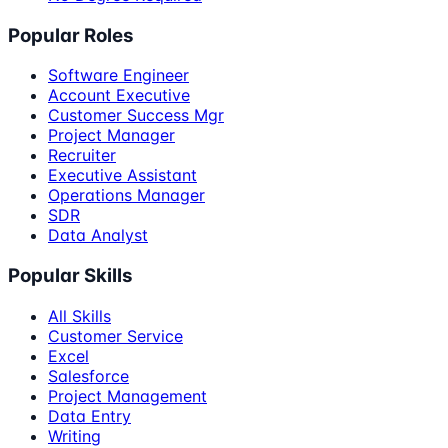
Popular Roles
Software Engineer
Account Executive
Customer Success Mgr
Project Manager
Recruiter
Executive Assistant
Operations Manager
SDR
Data Analyst
Popular Skills
All Skills
Customer Service
Excel
Salesforce
Project Management
Data Entry
Writing