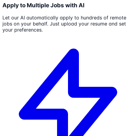
Apply to Multiple Jobs with AI
Let our AI automatically apply to hundreds of remote
jobs on your behalf. Just upload your resume and set
your preferences.