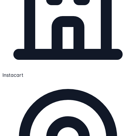
Instacart