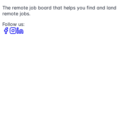
The remote job board that helps you find and land
remote jobs.
Follow us: