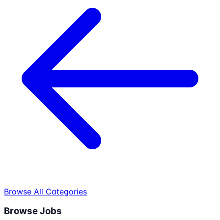
Browse All Categories
Browse Jobs