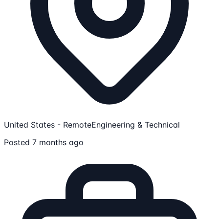
United States - Remote
Engineering & Technical
Posted 7 months ago