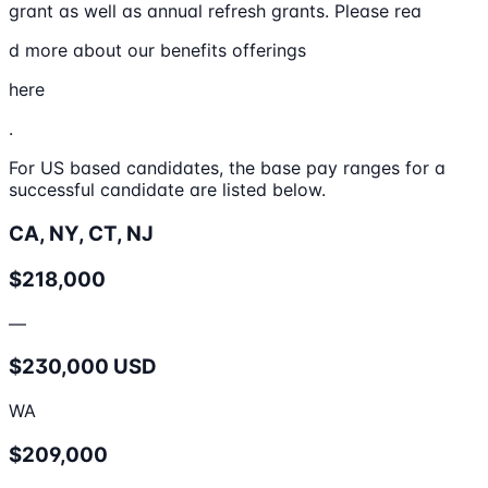
grant as well as annual refresh grants. Please rea
d more about our benefits offerings
here
.
For US based candidates, the base pay ranges for a
successful candidate are listed below.
CA, NY, CT, NJ
$218,000
—
$230,000 USD
WA
$209,000