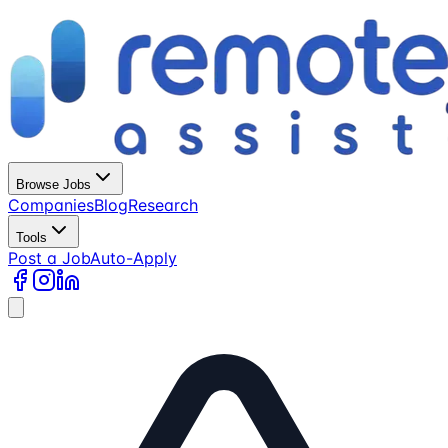
Browse Jobs
Companies
Blog
Research
Tools
Post a Job
Auto-Apply