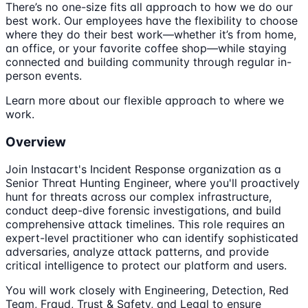
There’s no one-size fits all approach to how we do our
best work. Our employees have the flexibility to choose
where they do their best work—whether it’s from home,
an office, or your favorite coffee shop—while staying
connected and building community through regular in-
person events.
Learn more about our flexible approach to where we
work.
Overview
Join Instacart's Incident Response organization as a
Senior Threat Hunting Engineer, where you'll proactively
hunt for threats across our complex infrastructure,
conduct deep-dive forensic investigations, and build
comprehensive attack timelines. This role requires an
expert-level practitioner who can identify sophisticated
adversaries, analyze attack patterns, and provide
critical intelligence to protect our platform and users.
You will work closely with Engineering, Detection, Red
Team, Fraud, Trust & Safety, and Legal to ensure