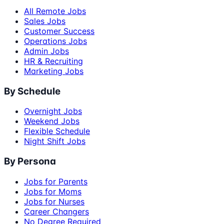
All Remote Jobs
Sales Jobs
Customer Success
Operations Jobs
Admin Jobs
HR & Recruiting
Marketing Jobs
By Schedule
Overnight Jobs
Weekend Jobs
Flexible Schedule
Night Shift Jobs
By Persona
Jobs for Parents
Jobs for Moms
Jobs for Nurses
Career Changers
No Degree Required