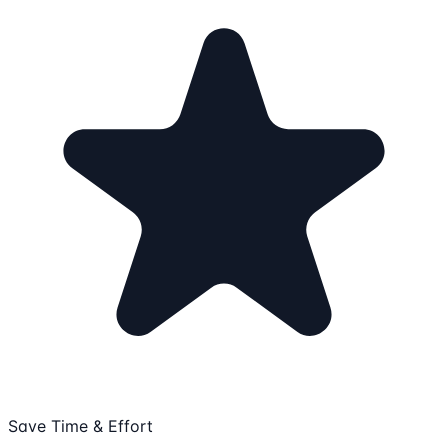
Save Time & Effort