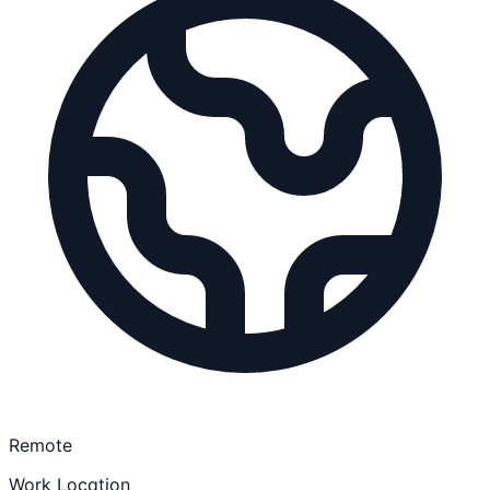
Remote
Work Location