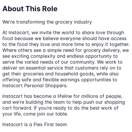
About This Role
We're transforming the grocery industry
At Instacart, we invite the world to share love through
food because we believe everyone should have access
to the food they love and more time to enjoy it together.
Where others see a simple need for grocery delivery, we
see exciting complexity and endless opportunity to
serve the varied needs of our community. We work to
deliver an essential service that customers rely on to
get their groceries and household goods, while also
offering safe and flexible earnings opportunities to
Instacart Personal Shoppers.
Instacart has become a lifeline for millions of people,
and we’re building the team to help push our shopping
cart forward. If you’re ready to do the best work of
your life, come join our table.
Instacart is a Flex First team