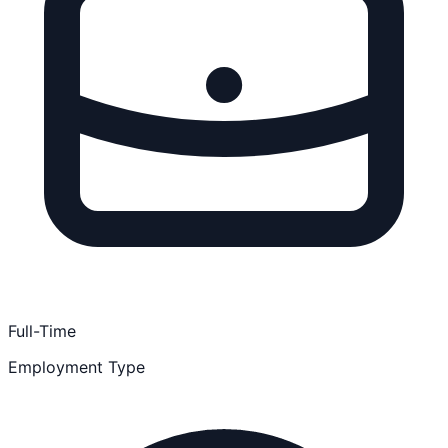
Full-Time
Employment Type