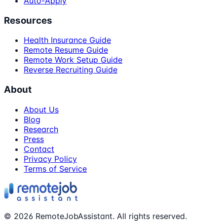
Auto-Apply
Resources
Health Insurance Guide
Remote Resume Guide
Remote Work Setup Guide
Reverse Recruiting Guide
About
About Us
Blog
Research
Press
Contact
Privacy Policy
Terms of Service
©
2026
RemoteJobAssistant. All rights reserved.