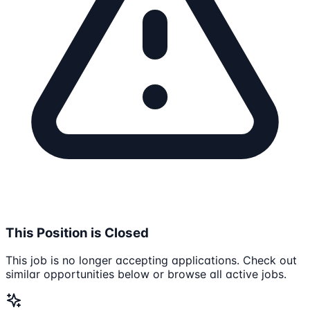
This Position is Closed
This job is no longer accepting applications. Check out
similar opportunities below or browse all active jobs.