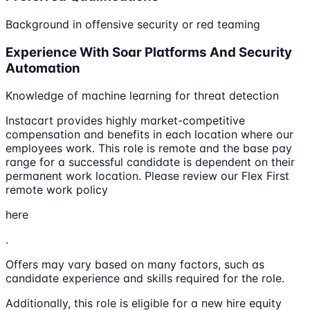
Background in offensive security or red teaming
Experience With Soar Platforms And Security
Automation
Knowledge of machine learning for threat detection
Instacart provides highly market-competitive
compensation and benefits in each location where our
employees work. This role is remote and the base pay
range for a successful candidate is dependent on their
permanent work location. Please review our Flex First
remote work policy
here
.
Offers may vary based on many factors, such as
candidate experience and skills required for the role.
Additionally, this role is eligible for a new hire equity