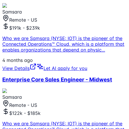
Samsara
Remote - US
$191k - $239k
Who we are Samsara (NYSE: IOT) is the pioneer of the
Connected Operations™ Cloud, which is a platform that
enables organizations that depend on physic
...
4 months ago
View Details
Let AI apply for you
Enterprise Core Sales Engineer - Midwest
Samsara
Remote - US
$122k - $185k
Who we are Samsara (NYSE: IOT) is the pioneer of the