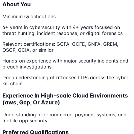
About You
Minimum Qualifications
6+ years in cybersecurity with 4+ years focused on
threat hunting, incident response, or digital forensics
Relevant certifications: GCFA, GCFE, GNFA, GREM,
OSCP, GCIA, or similar
Hands-on experience with major security incidents and
breach investigations
Deep understanding of attacker TTPs across the cyber
kill chain
Experience In High-scale Cloud Environments
(aws, Gcp, Or Azure)
Understanding of e-commerce, payment systems, and
mobile app security
Preferred Qualifications