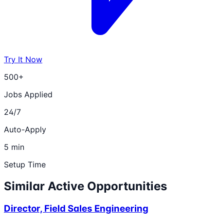
Try It Now
500+
Jobs Applied
24/7
Auto-Apply
5 min
Setup Time
Similar Active Opportunities
Director, Field Sales Engineering