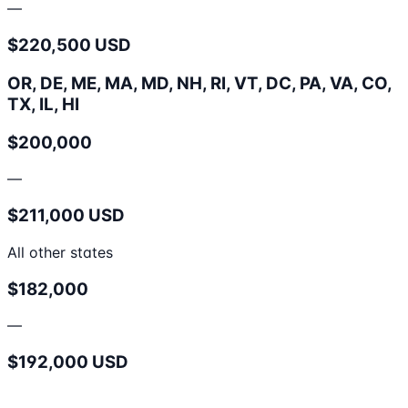
—
$220,500 USD
OR, DE, ME, MA, MD, NH, RI, VT, DC, PA, VA, CO,
TX, IL, HI
$200,000
—
$211,000 USD
All other states
$182,000
—
$192,000 USD