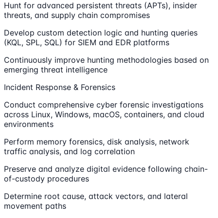
Hunt for advanced persistent threats (APTs), insider
threats, and supply chain compromises
Develop custom detection logic and hunting queries
(KQL, SPL, SQL) for SIEM and EDR platforms
Continuously improve hunting methodologies based on
emerging threat intelligence
Incident Response & Forensics
Conduct comprehensive cyber forensic investigations
across Linux, Windows, macOS, containers, and cloud
environments
Perform memory forensics, disk analysis, network
traffic analysis, and log correlation
Preserve and analyze digital evidence following chain-
of-custody procedures
Determine root cause, attack vectors, and lateral
movement paths