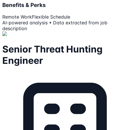
Benefits & Perks
Remote Work
Flexible Schedule
AI-powered analysis • Data extracted from job
description
Senior Threat Hunting
Engineer