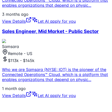
Connected Operations™ Cloud, which is a platform that
enables organizations that depend on physic
...
3 months ago
View Details
Let AI apply for you
Sales Engineer, Mid Market - Public Sector
Samsara
Remote - US
$113k - $145k
Who we are Samsara (NYSE: IOT) is the pioneer of the
Connected Operations™ Cloud, which is a platform that
enables organizations that depend on physic
...
1 month ago
View Details
Let AI apply for you