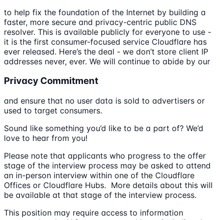
to help fix the foundation of the Internet by building a
faster, more secure and privacy-centric public DNS
resolver. This is available publicly for everyone to use -
it is the first consumer-focused service Cloudflare has
ever released. Here’s the deal - we don’t store client IP
addresses never, ever. We will continue to abide by our
Privacy Commitment
and ensure that no user data is sold to advertisers or
used to target consumers.
Sound like something you’d like to be a part of? We’d
love to hear from you!
Please note that applicants who progress to the offer
stage of the interview process may be asked to attend
an in-person interview within one of the Cloudflare
Offices or Cloudflare Hubs. More details about this will
be available at that stage of the interview process.
This position may require access to information