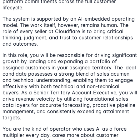
platform commitments across the full customer
lifecycle.
The system is supported by an AI-embedded operating
model. The work itself, however, remains human. The
role of every seller at Cloudflare is to bring critical
thinking, judgment, and trust to customer relationships
and outcomes.
In this role, you will be responsible for driving significant
growth by landing and expanding a portfolio of
assigned customers in your assigned territory. The ideal
candidate possesses a strong blend of sales acumen
and technical understanding, enabling them to engage
effectively with both technical and non-technical
buyers. As a Senior Territory Account Executive, you will
drive revenue velocity by utilizing foundational sales
data layers for accurate forecasting, proactive pipeline
management, and consistently exceeding attainment
targets.
You are the kind of operator who uses AI as a force
multiplier every day, cares more about customer