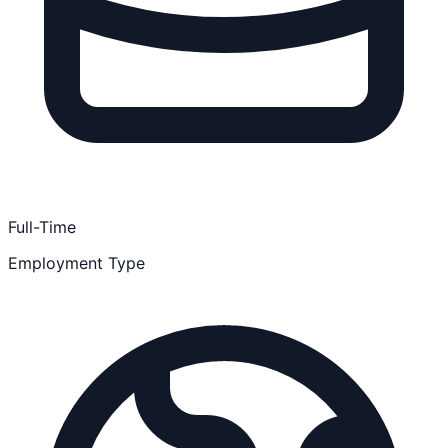
Full-Time
Employment Type