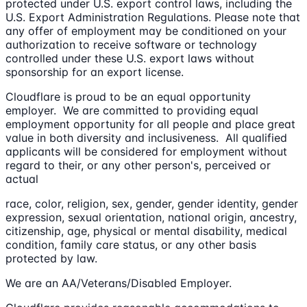
protected under U.S. export control laws, including the
U.S. Export Administration Regulations. Please note that
any offer of employment may be conditioned on your
authorization to receive software or technology
controlled under these U.S. export laws without
sponsorship for an export license.
Cloudflare is proud to be an equal opportunity
employer. We are committed to providing equal
employment opportunity for all people and place great
value in both diversity and inclusiveness. All qualified
applicants will be considered for employment without
regard to their, or any other person's, perceived or
actual
race, color, religion, sex, gender, gender identity, gender
expression, sexual orientation, national origin, ancestry,
citizenship, age, physical or mental disability, medical
condition, family care status, or any other basis
protected by law.
We are an AA/Veterans/Disabled Employer.