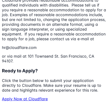
Cloudflare provides reasonable accommodations to
qualified individuals with disabilities. Please tell us if
you require a reasonable accommodation to apply for a
job. Examples of reasonable accommodations include,
but are not limited to, changing the application process,
providing documents in an alternate format, using a
sign language interpreter, or using specialized
equipment. If you require a reasonable accommodation
to apply for a job, please contact us via e-mail at
hr@cloudflare.com
or via mail at 101 Townsend St. San Francisco, CA
94107.
Ready to Apply?
Click the button below to submit your application
directly to
Cloudflare
. Make sure your resume is up to
date and highlights relevant experience for this role.
Apply Now at
Cloudflare