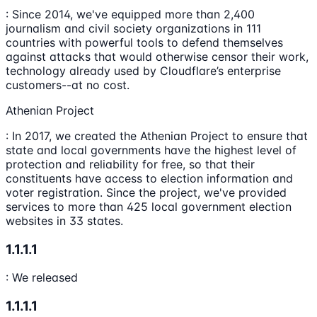
: Since 2014, we've equipped more than 2,400
journalism and civil society organizations in 111
countries with powerful tools to defend themselves
against attacks that would otherwise censor their work,
technology already used by Cloudflare’s enterprise
customers--at no cost.
Athenian Project
: In 2017, we created the Athenian Project to ensure that
state and local governments have the highest level of
protection and reliability for free, so that their
constituents have access to election information and
voter registration. Since the project, we've provided
services to more than 425 local government election
websites in 33 states.
1.1.1.1
: We released
1.1.1.1