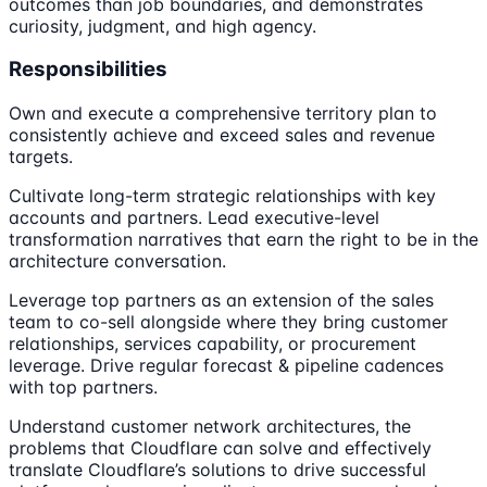
outcomes than job boundaries, and demonstrates
curiosity, judgment, and high agency.
Responsibilities
Own and execute a comprehensive territory plan to
consistently achieve and exceed sales and revenue
targets.
Cultivate long-term strategic relationships with key
accounts and partners. Lead executive-level
transformation narratives that earn the right to be in the
architecture conversation.
Leverage top partners as an extension of the sales
team to co-sell alongside where they bring customer
relationships, services capability, or procurement
leverage. Drive regular forecast & pipeline cadences
with top partners.
Understand customer network architectures, the
problems that Cloudflare can solve and effectively
translate Cloudflare’s solutions to drive successful