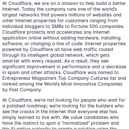
At Cloudflare, we are on a mission to help build a better
Internet. Today the company runs one of the world’s
largest networks that powers millions of websites and
other Internet properties for customers ranging from
individual bloggers to SMBs to Fortune 500 companies.
Cloudflare protects and accelerates any Internet
application online without adding hardware, installing
software, or changing a line of code. Internet properties
powered by Cloudflare all have web traffic routed
through its intelligent global network, which gets
smarter with every request. As a result, they see
significant improvement in performance and a decrease
in spam and other attacks. Cloudflare was named to
Entrepreneur Magazine’s Top Company Cultures list and
ranked among the World’s Most Innovative Companies
by Fast Company.
At Cloudflare, we’re not looking for people who wait for
a polished roadmap; we’re looking for the builders who
see the cracks in the Internet that everyone else has
simply learned to live with. We value candidates who
have the instinct to spot a "normalized" problem and
the AI-native curiosity to create a solution using the