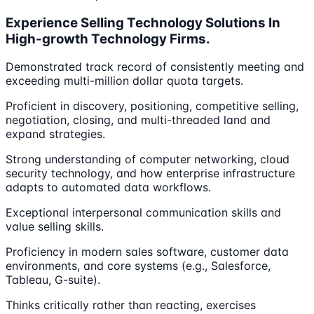
Experience Selling Technology Solutions In
High-growth Technology Firms.
Demonstrated track record of consistently meeting and
exceeding multi-million dollar quota targets.
Proficient in discovery, positioning, competitive selling,
negotiation, closing, and multi-threaded land and
expand strategies.
Strong understanding of computer networking, cloud
security technology, and how enterprise infrastructure
adapts to automated data workflows.
Exceptional interpersonal communication skills and
value selling skills.
Proficiency in modern sales software, customer data
environments, and core systems (e.g., Salesforce,
Tableau, G-suite).
Thinks critically rather than reacting, exercises