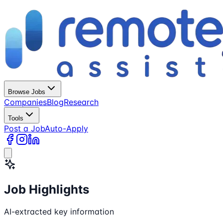
Browse Jobs
Companies
Blog
Research
Tools
Post a Job
Auto-Apply
Job Highlights
AI-extracted key information