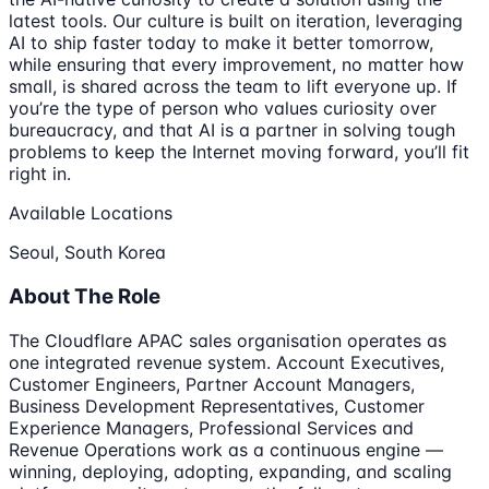
latest tools. Our culture is built on iteration, leveraging
AI to ship faster today to make it better tomorrow,
while ensuring that every improvement, no matter how
small, is shared across the team to lift everyone up. If
you’re the type of person who values curiosity over
bureaucracy, and that AI is a partner in solving tough
problems to keep the Internet moving forward, you’ll fit
right in.
Available Locations
Seoul, South Korea
About The Role
The Cloudflare APAC sales organisation operates as
one integrated revenue system. Account Executives,
Customer Engineers, Partner Account Managers,
Business Development Representatives, Customer
Experience Managers, Professional Services and
Revenue Operations work as a continuous engine —
winning, deploying, adopting, expanding, and scaling