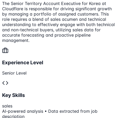
The Senior Territory Account Executive for Korea at
Cloudflare is responsible for driving significant growth
by managing a portfolio of assigned customers. This
role requires a blend of sales acumen and technical
understanding to effectively engage with both technical
and non-technical buyers, utilizing sales data for
accurate forecasting and proactive pipeline
management.
Experience Level
Senior Level
Key Skills
sales
AI-powered analysis • Data extracted from job
description