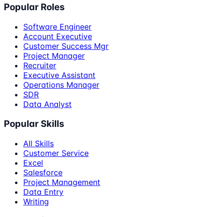
Popular Roles
Software Engineer
Account Executive
Customer Success Mgr
Project Manager
Recruiter
Executive Assistant
Operations Manager
SDR
Data Analyst
Popular Skills
All Skills
Customer Service
Excel
Salesforce
Project Management
Data Entry
Writing