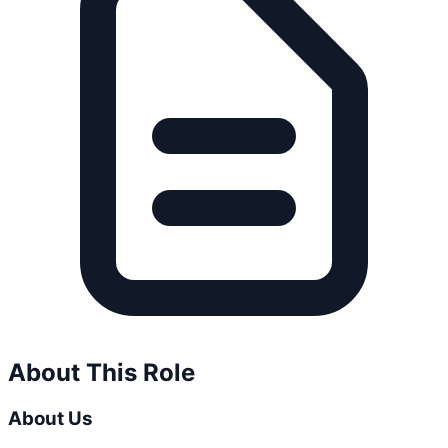
About This Role
About Us