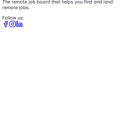
The remote job board that helps you find and land
remote jobs.
Follow us: