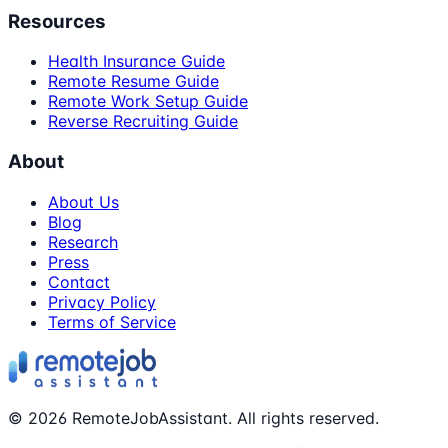
Resources
Health Insurance Guide
Remote Resume Guide
Remote Work Setup Guide
Reverse Recruiting Guide
About
About Us
Blog
Research
Press
Contact
Privacy Policy
Terms of Service
©
2026
RemoteJobAssistant. All rights reserved.