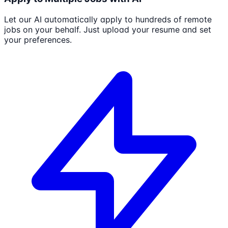
Let our AI automatically apply to hundreds of remote
jobs on your behalf. Just upload your resume and set
your preferences.