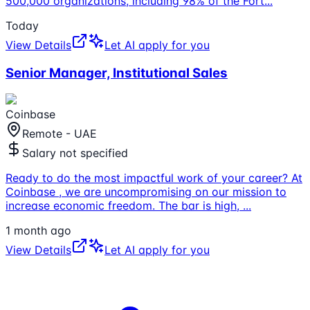
500,000 organizations, including 98% of the Fort
...
Today
View Details
Let AI apply for you
Senior Manager, Institutional Sales
Coinbase
Remote - UAE
Salary not specified
Ready to do the most impactful work of your career? At
Coinbase , we are uncompromising on our mission to
increase economic freedom. The bar is high,
...
1 month ago
View Details
Let AI apply for you