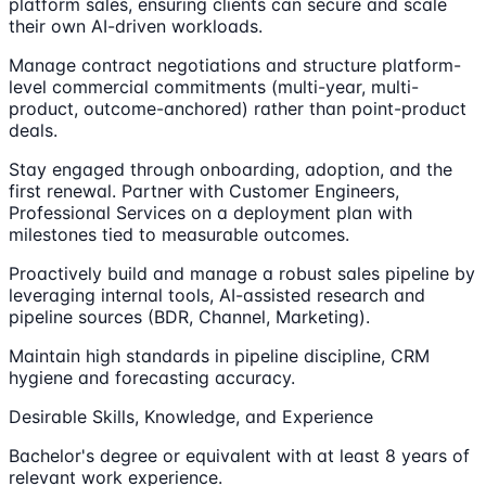
platform sales, ensuring clients can secure and scale
their own AI-driven workloads.
Manage contract negotiations and structure platform-
level commercial commitments (multi-year, multi-
product, outcome-anchored) rather than point-product
deals.
Stay engaged through onboarding, adoption, and the
first renewal. Partner with Customer Engineers,
Professional Services on a deployment plan with
milestones tied to measurable outcomes.
Proactively build and manage a robust sales pipeline by
leveraging internal tools, AI-assisted research and
pipeline sources (BDR, Channel, Marketing).
Maintain high standards in pipeline discipline, CRM
hygiene and forecasting accuracy.
Desirable Skills, Knowledge, and Experience
Bachelor's degree or equivalent with at least 8 years of
relevant work experience.