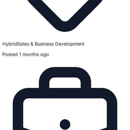
Hybrid
Sales & Business Development
Posted 1 months ago