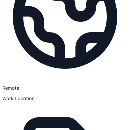
Remote
Work Location