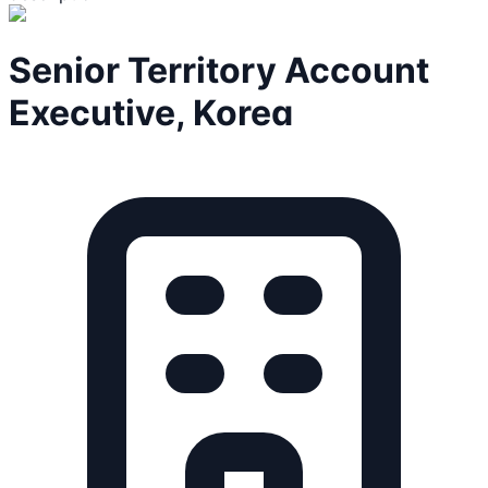
Senior Territory Account
Executive, Korea