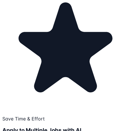
Save Time & Effort
Apply to Multiple Jobs with AI