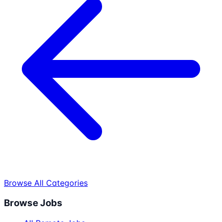
Browse All Categories
Browse Jobs