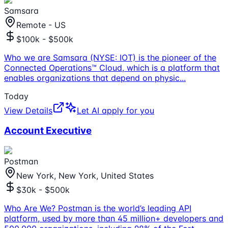
Samsara
Remote - US
$100k - $500k
Who we are Samsara (NYSE: IOT) is the pioneer of the
Connected Operations™ Cloud, which is a platform that
enables organizations that depend on physic
...
Today
View Details
Let AI apply for you
Account Executive
Postman
New York, New York, United States
$30k - $500k
Who Are We? Postman is the world’s leading API
platform, used by more than 45 million+ developers and