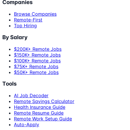
Companies
Browse Companies
Remote-First
Top Hiring
By Salary
$200K+ Remote Jobs
$150K+ Remote Jobs
$100K+ Remote Jobs
$75K+ Remote Jobs
$50K+ Remote Jobs
Tools
AI Job Decoder
Remote Savings Calculator
Health Insurance Guide
Remote Resume Guide
Remote Work Setup Guide
Auto-Apply