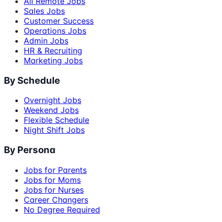
All Remote Jobs
Sales Jobs
Customer Success
Operations Jobs
Admin Jobs
HR & Recruiting
Marketing Jobs
By Schedule
Overnight Jobs
Weekend Jobs
Flexible Schedule
Night Shift Jobs
By Persona
Jobs for Parents
Jobs for Moms
Jobs for Nurses
Career Changers
No Degree Required