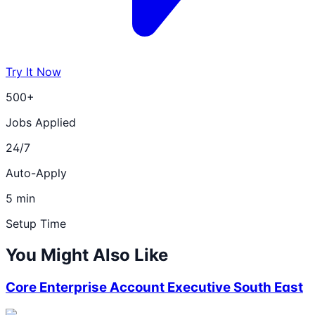
Try It Now
500+
Jobs Applied
24/7
Auto-Apply
5 min
Setup Time
You Might Also Like
Core Enterprise Account Executive South East