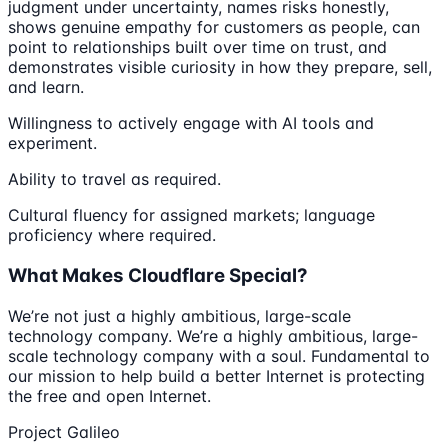
judgment under uncertainty, names risks honestly,
shows genuine empathy for customers as people, can
point to relationships built over time on trust, and
demonstrates visible curiosity in how they prepare, sell,
and learn.
Willingness to actively engage with AI tools and
experiment.
Ability to travel as required.
Cultural fluency for assigned markets; language
proficiency where required.
What Makes Cloudflare Special?
We’re not just a highly ambitious, large-scale
technology company. We’re a highly ambitious, large-
scale technology company with a soul. Fundamental to
our mission to help build a better Internet is protecting
the free and open Internet.
Project Galileo