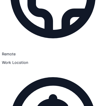
Remote
Work Location