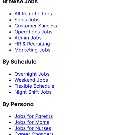
Browse Jobs
All Remote Jobs
Sales Jobs
Customer Success
Operations Jobs
Admin Jobs
HR & Recruiting
Marketing Jobs
By Schedule
Overnight Jobs
Weekend Jobs
Flexible Schedule
Night Shift Jobs
By Persona
Jobs for Parents
Jobs for Moms
Jobs for Nurses
Career Changers