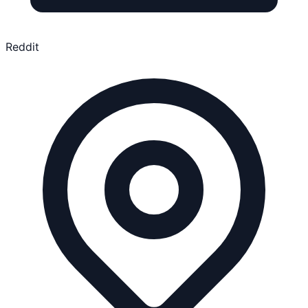
Reddit