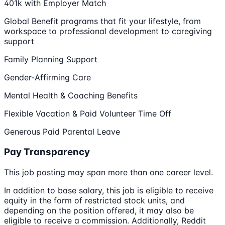
401k with Employer Match
Global Benefit programs that fit your lifestyle, from
workspace to professional development to caregiving
support
Family Planning Support
Gender-Affirming Care
Mental Health & Coaching Benefits
Flexible Vacation & Paid Volunteer Time Off
Generous Paid Parental Leave
Pay Transparency
This job posting may span more than one career level.
In addition to base salary, this job is eligible to receive
equity in the form of restricted stock units, and
depending on the position offered, it may also be
eligible to receive a commission. Additionally, Reddit