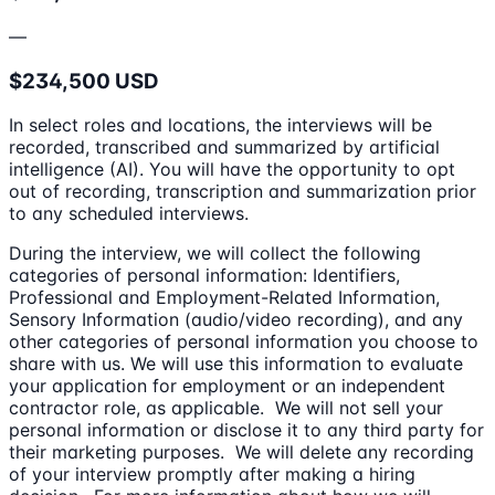
—
$234,500 USD
In select roles and locations, the interviews will be
recorded, transcribed and summarized by artificial
intelligence (AI). You will have the opportunity to opt
out of recording, transcription and summarization prior
to any scheduled interviews.
During the interview, we will collect the following
categories of personal information: Identifiers,
Professional and Employment-Related Information,
Sensory Information (audio/video recording), and any
other categories of personal information you choose to
share with us. We will use this information to evaluate
your application for employment or an independent
contractor role, as applicable. We will not sell your
personal information or disclose it to any third party for
their marketing purposes. We will delete any recording
of your interview promptly after making a hiring