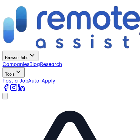
Browse Jobs
Companies
Blog
Research
Tools
Post a Job
Auto-Apply