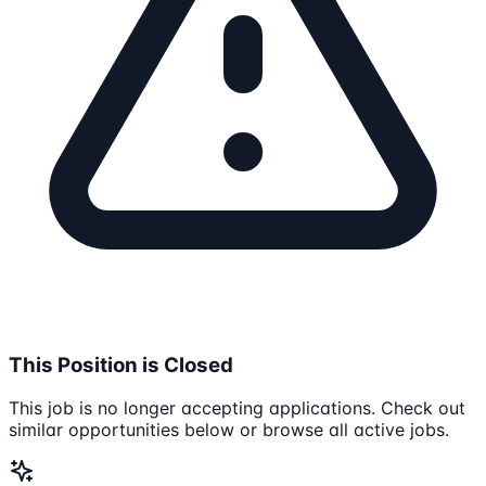
This Position is Closed
This job is no longer accepting applications. Check out
similar opportunities below or browse all active jobs.