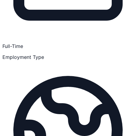
Full-Time
Employment Type