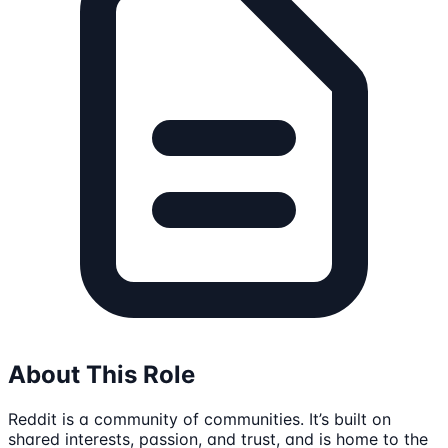
About This Role
Reddit is a community of communities. It’s built on
shared interests, passion, and trust, and is home to the