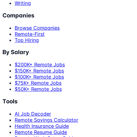
Writing
Companies
Browse Companies
Remote-First
Top Hiring
By Salary
$200K+ Remote Jobs
$150K+ Remote Jobs
$100K+ Remote Jobs
$75K+ Remote Jobs
$50K+ Remote Jobs
Tools
AI Job Decoder
Remote Savings Calculator
Health Insurance Guide
Remote Resume Guide