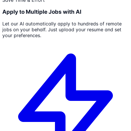
Save Time & Effort
Apply to Multiple Jobs with AI
Let our AI automatically apply to hundreds of remote
jobs on your behalf. Just upload your resume and set
your preferences.