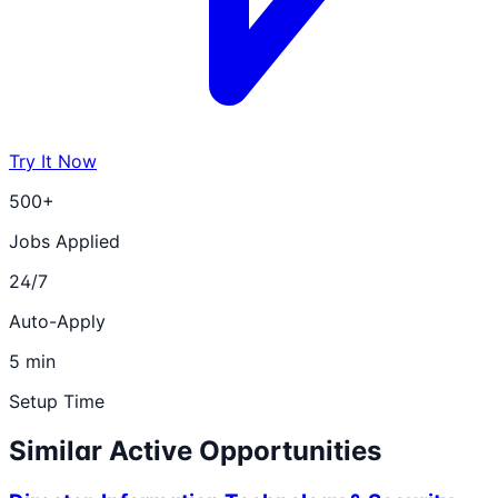
Try It Now
500+
Jobs Applied
24/7
Auto-Apply
5 min
Setup Time
Similar Active Opportunities