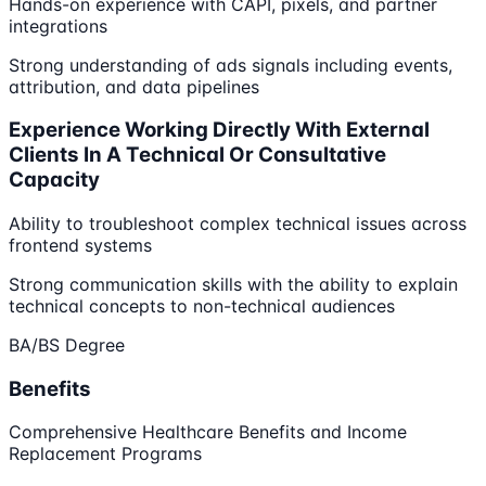
Hands-on experience with CAPI, pixels, and partner
integrations
Strong understanding of ads signals including events,
attribution, and data pipelines
Experience Working Directly With External
Clients In A Technical Or Consultative
Capacity
Ability to troubleshoot complex technical issues across
frontend systems
Strong communication skills with the ability to explain
technical concepts to non-technical audiences
BA/BS Degree
Benefits
Comprehensive Healthcare Benefits and Income
Replacement Programs