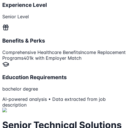
Experience Level
Senior Level
Benefits & Perks
Comprehensive Healthcare Benefits
Income Replacement
Programs
401k with Employer Match
Education Requirements
bachelor degree
AI-powered analysis • Data extracted from job
description
Senior Technical Solutions