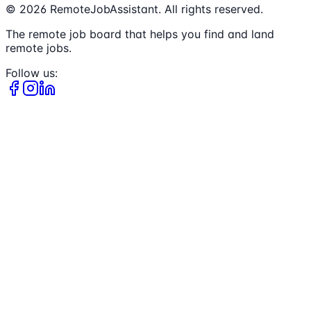
©
2026
RemoteJobAssistant. All rights reserved.
The remote job board that helps you find and land
remote jobs.
Follow us: