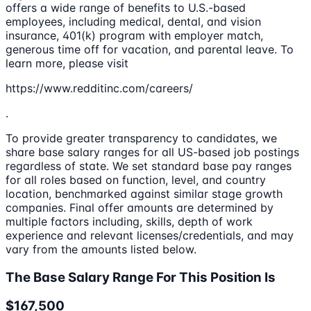
offers a wide range of benefits to U.S.-based
employees, including medical, dental, and vision
insurance, 401(k) program with employer match,
generous time off for vacation, and parental leave. To
learn more, please visit
https://www.redditinc.com/careers/
.
To provide greater transparency to candidates, we
share base salary ranges for all US-based job postings
regardless of state. We set standard base pay ranges
for all roles based on function, level, and country
location, benchmarked against similar stage growth
companies. Final offer amounts are determined by
multiple factors including, skills, depth of work
experience and relevant licenses/credentials, and may
vary from the amounts listed below.
The Base Salary Range For This Position Is
$167,500