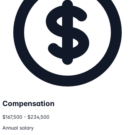
Compensation
$167,500 - $234,500
Annual salary