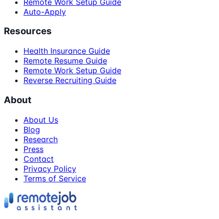
Remote Work Setup Guide
Auto-Apply
Resources
Health Insurance Guide
Remote Resume Guide
Remote Work Setup Guide
Reverse Recruiting Guide
About
About Us
Blog
Research
Press
Contact
Privacy Policy
Terms of Service