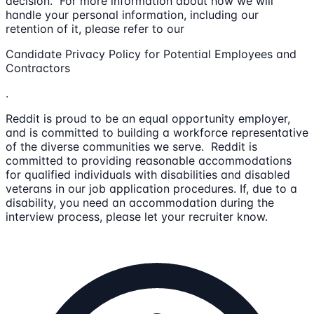
decision. For more information about how we will
handle your personal information, including our
retention of it, please refer to our
Candidate Privacy Policy for Potential Employees and
Contractors
.
Reddit is proud to be an equal opportunity employer,
and is committed to building a workforce representative
of the diverse communities we serve. Reddit is
committed to providing reasonable accommodations
for qualified individuals with disabilities and disabled
veterans in our job application procedures. If, due to a
disability, you need an accommodation during the
interview process, please let your recruiter know.