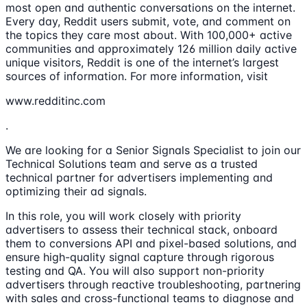
most open and authentic conversations on the internet.
Every day, Reddit users submit, vote, and comment on
the topics they care most about. With 100,000+ active
communities and approximately 126 million daily active
unique visitors, Reddit is one of the internet’s largest
sources of information. For more information, visit
www.redditinc.com
.
We are looking for a Senior Signals Specialist to join our
Technical Solutions team and serve as a trusted
technical partner for advertisers implementing and
optimizing their ad signals.
In this role, you will work closely with priority
advertisers to assess their technical stack, onboard
them to conversions API and pixel-based solutions, and
ensure high-quality signal capture through rigorous
testing and QA. You will also support non-priority
advertisers through reactive troubleshooting, partnering
with sales and cross-functional teams to diagnose and