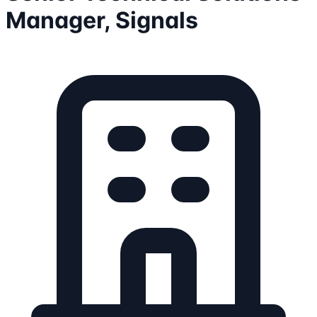
Manager, Signals