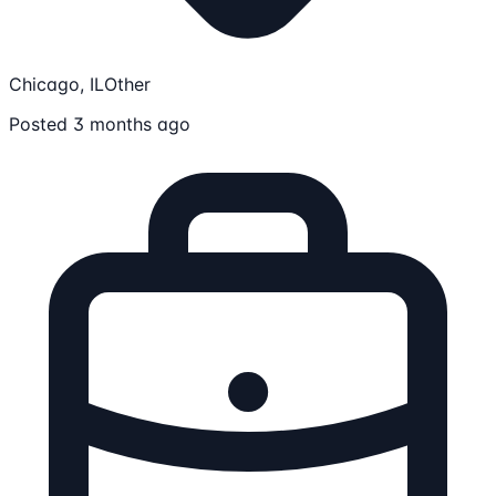
Chicago, IL
Other
Posted 3 months ago