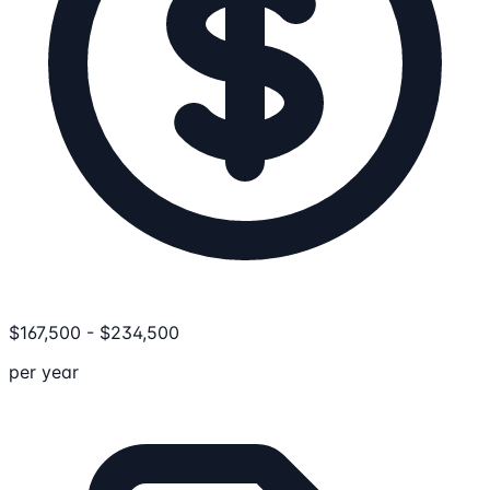
$
167,500
-
$
234,500
per year