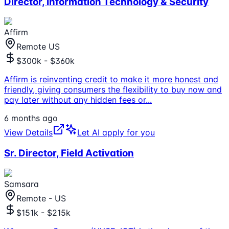
Director, Information Technology & Security
Affirm
Remote US
$300k - $360k
Affirm is reinventing credit to make it more honest and
friendly, giving consumers the flexibility to buy now and
pay later without any hidden fees or
...
6 months ago
View Details
Let AI apply for you
Sr. Director, Field Activation
Samsara
Remote - US
$151k - $215k