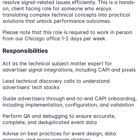
resolve signal-related issues efficiently. This is a hands-
on, client facing role for someone who enjoys
translating complex technical concepts into practical
solutions that unlock performance outcomes.
Please note that this role is required to work in person
from our Chicago office 1-2 days per week.
Responsibilities
Act as the technical subject matter expert for
advertiser signal integrations, including CAPI and pixels
Lead technical discovery calls to understand
advertisers’ tech stacks
Guide advertisers through end-to-end CAPI onboarding,
including implementation, configuration, and validation
Perform QA and debugging to ensure accurate,
complete, and deduplicated event data
Advise on best practices for event design, data
mapping, and measurement strategy