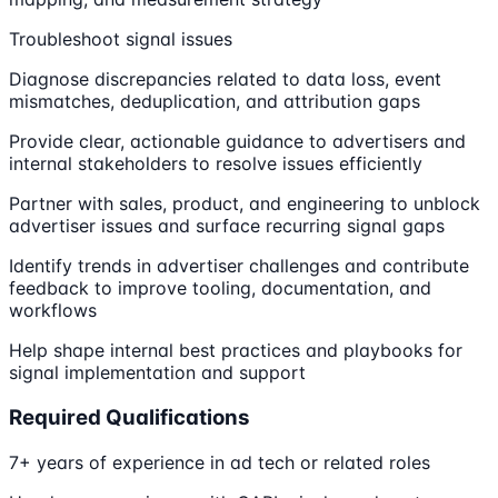
Troubleshoot signal issues
Diagnose discrepancies related to data loss, event
mismatches, deduplication, and attribution gaps
Provide clear, actionable guidance to advertisers and
internal stakeholders to resolve issues efficiently
Partner with sales, product, and engineering to unblock
advertiser issues and surface recurring signal gaps
Identify trends in advertiser challenges and contribute
feedback to improve tooling, documentation, and
workflows
Help shape internal best practices and playbooks for
signal implementation and support
Required Qualifications
7+ years of experience in ad tech or related roles