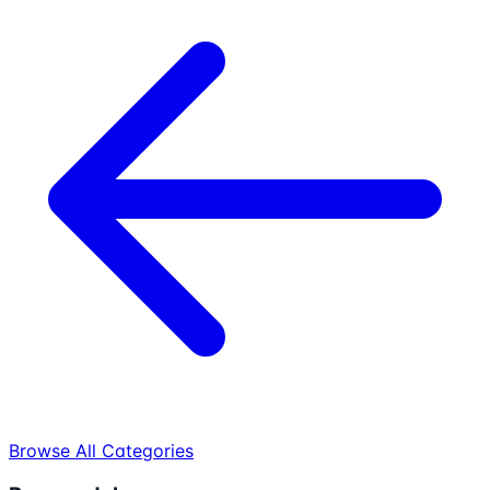
Browse All Categories