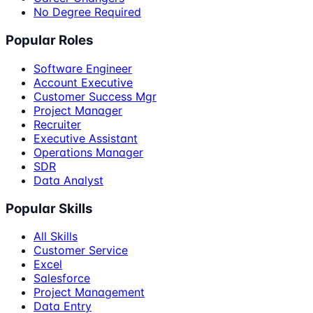
No Degree Required
Popular Roles
Software Engineer
Account Executive
Customer Success Mgr
Project Manager
Recruiter
Executive Assistant
Operations Manager
SDR
Data Analyst
Popular Skills
All Skills
Customer Service
Excel
Salesforce
Project Management
Data Entry