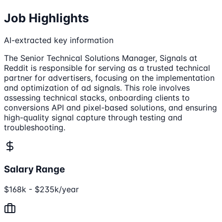
Job Highlights
AI-extracted key information
The Senior Technical Solutions Manager, Signals at
Reddit is responsible for serving as a trusted technical
partner for advertisers, focusing on the implementation
and optimization of ad signals. This role involves
assessing technical stacks, onboarding clients to
conversions API and pixel-based solutions, and ensuring
high-quality signal capture through testing and
troubleshooting.
Salary Range
$168k - $235k/year