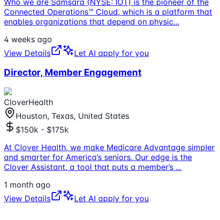
Who we are Samsara (NYSE: IOT) is the pioneer of the
Connected Operations™ Cloud, which is a platform that
enables organizations that depend on physic
...
4 weeks ago
View Details
Let AI apply for you
Director, Member Engagement
CloverHealth
Houston, Texas, United States
$150k - $175k
At Clover Health, we make Medicare Advantage simpler
and smarter for America’s seniors. Our edge is the
Clover Assistant, a tool that puts a member’s
...
1 month ago
View Details
Let AI apply for you