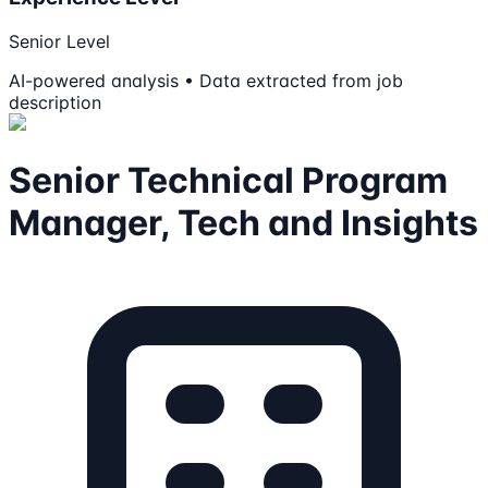
Senior Level
AI-powered analysis • Data extracted from job
description
Senior Technical Program
Manager, Tech and Insights