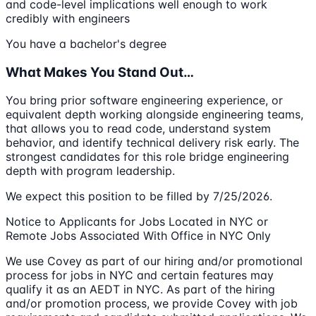
and code-level implications well enough to work
credibly with engineers
You have a bachelor's degree
What Makes You Stand Out…
You bring prior software engineering experience, or
equivalent depth working alongside engineering teams,
that allows you to read code, understand system
behavior, and identify technical delivery risk early. The
strongest candidates for this role bridge engineering
depth with program leadership.
We expect this position to be filled by 7/25/2026.
Notice to Applicants for Jobs Located in NYC or
Remote Jobs Associated With Office in NYC Only
We use Covey as part of our hiring and/or promotional
process for jobs in NYC and certain features may
qualify it as an AEDT in NYC. As part of the hiring
and/or promotion process, we provide Covey with job