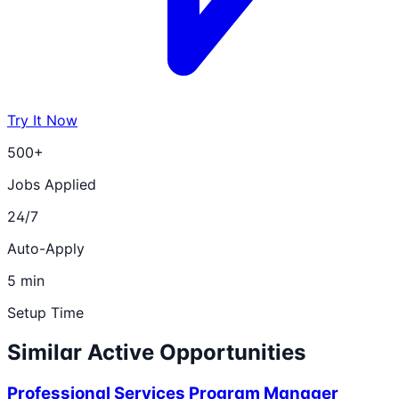
Try It Now
500+
Jobs Applied
24/7
Auto-Apply
5 min
Setup Time
Similar Active Opportunities
Professional Services Program Manager