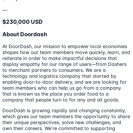
—
$230,000 USD
About Doordash
At DoorDash, our mission to empower local economies
shapes how our team members move quickly, learn, and
reiterate in order to make impactful decisions that
display empathy for our range of users—from Dashers
to merchant partners to consumers. We are a
technology and logistics company that started by
enabling door-to-door delivery, and we are looking for
team members who can help us go from a company
that is known as the place you order food to a
company that people turn to for any and all goods.
DoorDash is growing rapidly and changing constantly,
which gives our team members the opportunity to share
their unique perspectives, solve new challenges, and
own their careers. We're committed to supporting