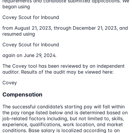
requirements and candidate submitted applications. We
began using
Covey Scout for Inbound
from August 21, 2023, through December 21, 2023, and
resumed using
Covey Scout for Inbound
again on June 29, 2024.
The Covey tool has been reviewed by an independent
auditor. Results of the audit may be viewed here:
Covey
Compensation
The successful candidate’s starting pay will fall within
the pay range listed below and is determined based on
job-related factors including, but not limited to, skills,
experience, qualifications, work location, and market
conditions. Base salary is localized according to an