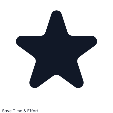
Save Time & Effort