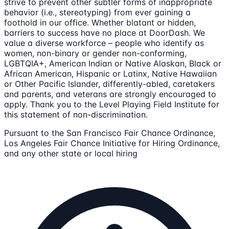
strive to prevent other subtler forms of inappropriate
behavior (i.e., stereotyping) from ever gaining a
foothold in our office. Whether blatant or hidden,
barriers to success have no place at DoorDash. We
value a diverse workforce – people who identify as
women, non-binary or gender non-conforming,
LGBTQIA+, American Indian or Native Alaskan, Black or
African American, Hispanic or Latinx, Native Hawaiian
or Other Pacific Islander, differently-abled, caretakers
and parents, and veterans are strongly encouraged to
apply. Thank you to the Level Playing Field Institute for
this statement of non-discrimination.
Pursuant to the San Francisco Fair Chance Ordinance,
Los Angeles Fair Chance Initiative for Hiring Ordinance,
and any other state or local hiring