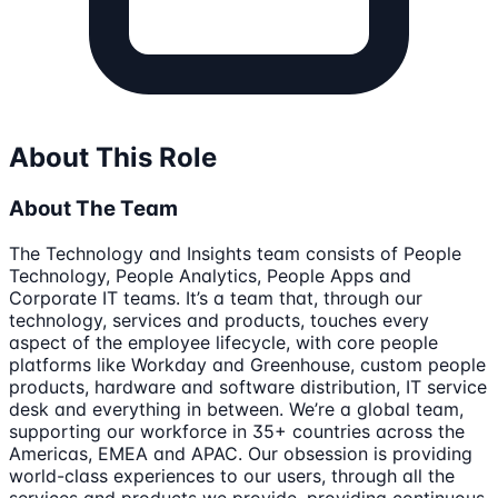
About This Role
About The Team
The Technology and Insights team consists of People
Technology, People Analytics, People Apps and
Corporate IT teams. It’s a team that, through our
technology, services and products, touches every
aspect of the employee lifecycle, with core people
platforms like Workday and Greenhouse, custom people
products, hardware and software distribution, IT service
desk and everything in between. We’re a global team,
supporting our workforce in 35+ countries across the
Americas, EMEA and APAC. Our obsession is providing
world-class experiences to our users, through all the
services and products we provide, providing continuous