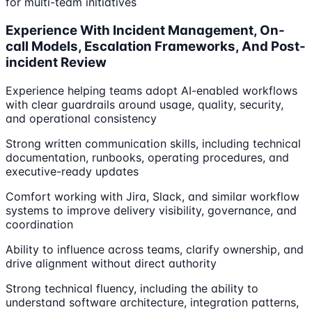
for multi-team initiatives
Experience With Incident Management, On-
call Models, Escalation Frameworks, And Post-
incident Review
Experience helping teams adopt AI-enabled workflows
with clear guardrails around usage, quality, security,
and operational consistency
Strong written communication skills, including technical
documentation, runbooks, operating procedures, and
executive-ready updates
Comfort working with Jira, Slack, and similar workflow
systems to improve delivery visibility, governance, and
coordination
Ability to influence across teams, clarify ownership, and
drive alignment without direct authority
Strong technical fluency, including the ability to
understand software architecture, integration patterns,