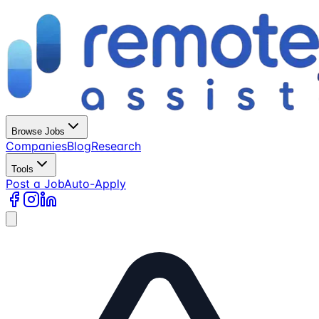
Browse Jobs
Companies
Blog
Research
Tools
Post a Job
Auto-Apply