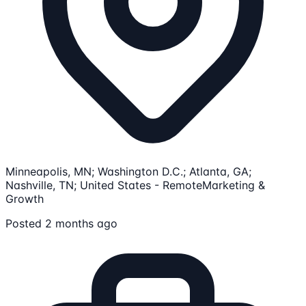
Minneapolis, MN; Washington D.C.; Atlanta, GA;
Nashville, TN; United States - Remote
Marketing &
Growth
Posted 2 months ago