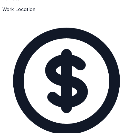
Work Location