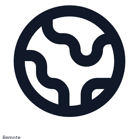
Remote