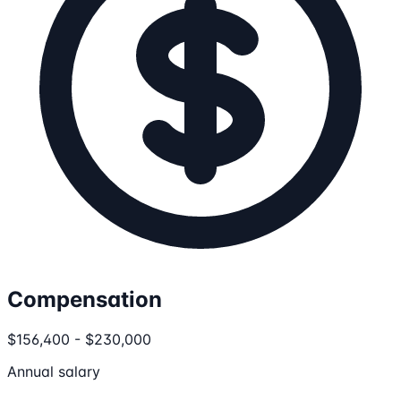
Compensation
$156,400 - $230,000
Annual salary