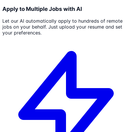
Apply to Multiple Jobs with AI
Let our AI automatically apply to hundreds of remote
jobs on your behalf. Just upload your resume and set
your preferences.