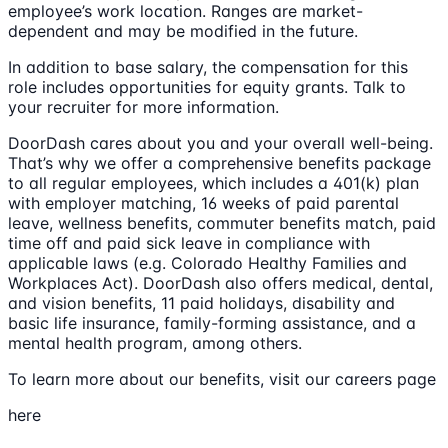
employee’s work location. Ranges are market-
dependent and may be modified in the future.
In addition to base salary, the compensation for this
role includes opportunities for equity grants. Talk to
your recruiter for more information.
DoorDash cares about you and your overall well-being.
That’s why we offer a comprehensive benefits package
to all regular employees, which includes a 401(k) plan
with employer matching, 16 weeks of paid parental
leave, wellness benefits, commuter benefits match, paid
time off and paid sick leave in compliance with
applicable laws (e.g. Colorado Healthy Families and
Workplaces Act). DoorDash also offers medical, dental,
and vision benefits, 11 paid holidays, disability and
basic life insurance, family-forming assistance, and a
mental health program, among others.
To learn more about our benefits, visit our careers page
here