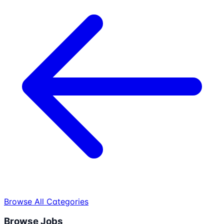
Browse All Categories
Browse Jobs