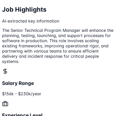
Job Highlights
AI-extracted key information
The Senior Technical Program Manager will enhance the
planning, testing, launching, and support processes for
software in production. This role involves scaling
existing frameworks, improving operational rigor, and
partnering with various teams to ensure efficient
delivery and incident response for critical people
systems.
Salary Range
$156k - $230k/year
Experience Level