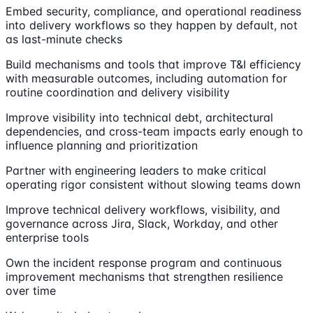
Embed security, compliance, and operational readiness
into delivery workflows so they happen by default, not
as last-minute checks
Build mechanisms and tools that improve T&I efficiency
with measurable outcomes, including automation for
routine coordination and delivery visibility
Improve visibility into technical debt, architectural
dependencies, and cross-team impacts early enough to
influence planning and prioritization
Partner with engineering leaders to make critical
operating rigor consistent without slowing teams down
Improve technical delivery workflows, visibility, and
governance across Jira, Slack, Workday, and other
enterprise tools
Own the incident response program and continuous
improvement mechanisms that strengthen resilience
over time