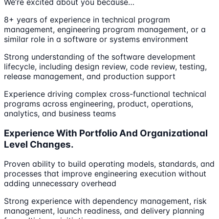
We’re excited about you because…
8+ years of experience in technical program
management, engineering program management, or a
similar role in a software or systems environment
Strong understanding of the software development
lifecycle, including design review, code review, testing,
release management, and production support
Experience driving complex cross-functional technical
programs across engineering, product, operations,
analytics, and business teams
Experience With Portfolio And Organizational
Level Changes.
Proven ability to build operating models, standards, and
processes that improve engineering execution without
adding unnecessary overhead
Strong experience with dependency management, risk
management, launch readiness, and delivery planning