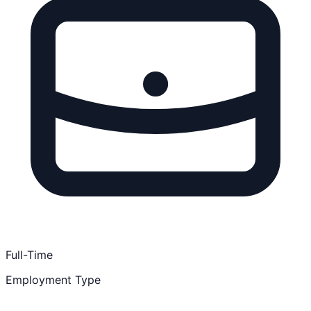
Full-Time
Employment Type