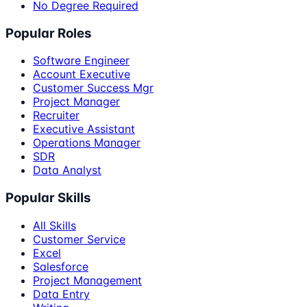
No Degree Required
Popular Roles
Software Engineer
Account Executive
Customer Success Mgr
Project Manager
Recruiter
Executive Assistant
Operations Manager
SDR
Data Analyst
Popular Skills
All Skills
Customer Service
Excel
Salesforce
Project Management
Data Entry