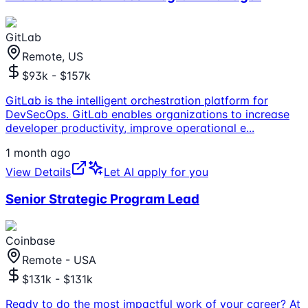
GitLab
Remote, US
$93k - $157k
GitLab is the intelligent orchestration platform for
DevSecOps. GitLab enables organizations to increase
developer productivity, improve operational e
...
1 month ago
View Details
Let AI apply for you
Senior Strategic Program Lead
Coinbase
Remote - USA
$131k - $131k
Ready to do the most impactful work of your career? At