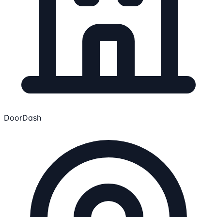
DoorDash