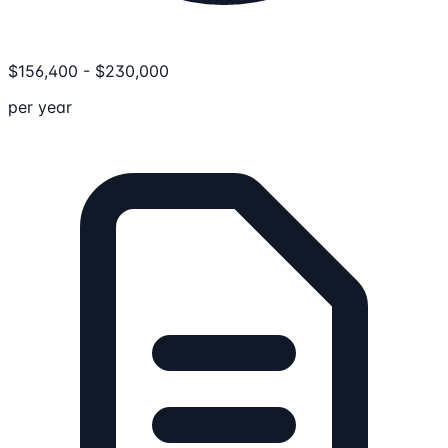
$
156,400
-
$
230,000
per year