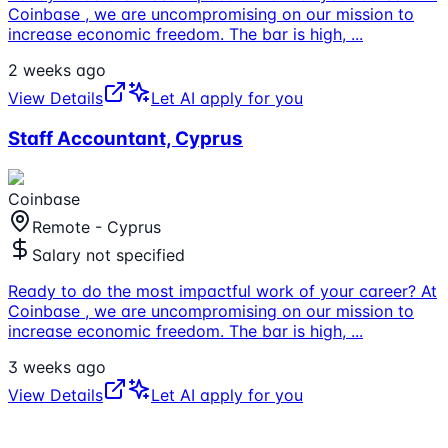
Coinbase , we are uncompromising on our mission to
increase economic freedom. The bar is high,
...
2 weeks ago
View Details
Let AI apply for you
Staff Accountant, Cyprus
Coinbase
Remote - Cyprus
Salary not specified
Ready to do the most impactful work of your career? At
Coinbase , we are uncompromising on our mission to
increase economic freedom. The bar is high,
...
3 weeks ago
View Details
Let AI apply for you