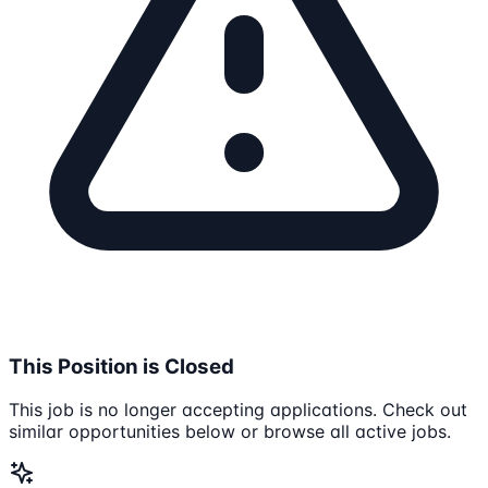
This Position is Closed
This job is no longer accepting applications. Check out
similar opportunities below or browse all active jobs.