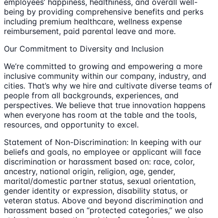
employees’ happiness, healthiness, and overall well-
being by providing comprehensive benefits and perks
including premium healthcare, wellness expense
reimbursement, paid parental leave and more.
Our Commitment to Diversity and Inclusion
We’re committed to growing and empowering a more
inclusive community within our company, industry, and
cities. That’s why we hire and cultivate diverse teams of
people from all backgrounds, experiences, and
perspectives. We believe that true innovation happens
when everyone has room at the table and the tools,
resources, and opportunity to excel.
Statement of Non-Discrimination: In keeping with our
beliefs and goals, no employee or applicant will face
discrimination or harassment based on: race, color,
ancestry, national origin, religion, age, gender,
marital/domestic partner status, sexual orientation,
gender identity or expression, disability status, or
veteran status. Above and beyond discrimination and
harassment based on “protected categories,” we also