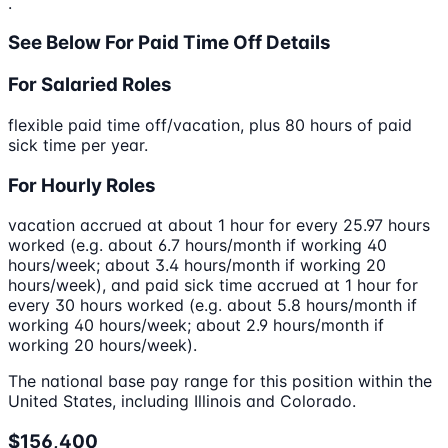
.
See Below For Paid Time Off Details
For Salaried Roles
flexible paid time off/vacation, plus 80 hours of paid
sick time per year.
For Hourly Roles
vacation accrued at about 1 hour for every 25.97 hours
worked (e.g. about 6.7 hours/month if working 40
hours/week; about 3.4 hours/month if working 20
hours/week), and paid sick time accrued at 1 hour for
every 30 hours worked (e.g. about 5.8 hours/month if
working 40 hours/week; about 2.9 hours/month if
working 20 hours/week).
The national base pay range for this position within the
United States, including Illinois and Colorado.
$156,400