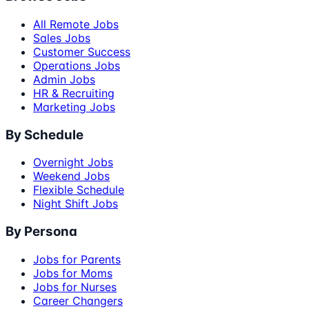
All Remote Jobs
Sales Jobs
Customer Success
Operations Jobs
Admin Jobs
HR & Recruiting
Marketing Jobs
By Schedule
Overnight Jobs
Weekend Jobs
Flexible Schedule
Night Shift Jobs
By Persona
Jobs for Parents
Jobs for Moms
Jobs for Nurses
Career Changers