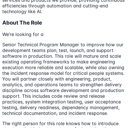
efficiencies through automation and cutting-end
technology like AI.
About The Role
We’re looking for a
Senior Technical Program Manager to improve how our
development teams plan, test, launch, and support
software in production. This role will mature and scale
existing operating frameworks to make engineering
execution more reliable and scalable, while also owning
the incident response model for critical people systems.
You will partner closely with engineering, product,
analytics, and operations teams to strengthen delivery
discipline across software development and production
support. This includes code review and release
practices, system integration testing, user acceptance
testing, delivery readiness, dependency management,
technical documentation, and incident response.
The right person for this role knows how to introduce