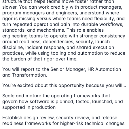
structure that helps teams move faster rather than
slower. You can work credibly with product managers,
program managers and engineers, understand where
rigor is missing versus where teams need flexibility, and
turn repeated operational pain into durable workflows,
standards, and mechanisms. This role enables
engineering teams to operate with stronger consistency
around readiness, dependencies, security, launch
discipline, incident response, and shared execution
practices, while using tooling and automation to reduce
the burden of that rigor over time.
You will report to the Senior Manager, HR Automation
and Transformation.
You’re excited about this opportunity because you will…
Scale and mature the operating frameworks that
govern how software is planned, tested, launched, and
supported in production
Establish design review, security review, and release
readiness frameworks for higher-risk technical changes