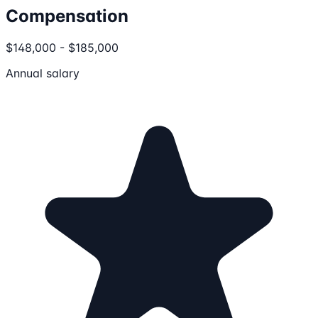
Compensation
$148,000 - $185,000
Annual salary