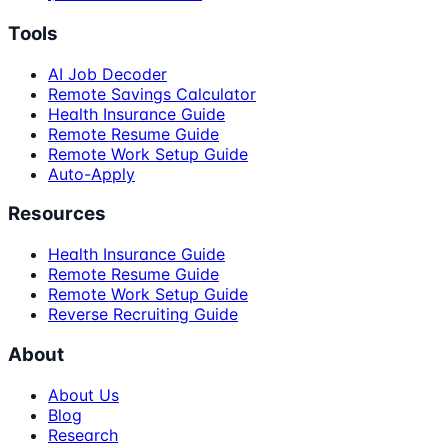
Tools
AI Job Decoder
Remote Savings Calculator
Health Insurance Guide
Remote Resume Guide
Remote Work Setup Guide
Auto-Apply
Resources
Health Insurance Guide
Remote Resume Guide
Remote Work Setup Guide
Reverse Recruiting Guide
About
About Us
Blog
Research