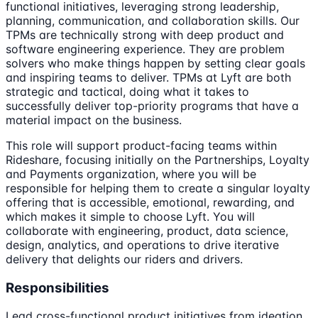
functional initiatives, leveraging strong leadership,
planning, communication, and collaboration skills. Our
TPMs are technically strong with deep product and
software engineering experience. They are problem
solvers who make things happen by setting clear goals
and inspiring teams to deliver. TPMs at Lyft are both
strategic and tactical, doing what it takes to
successfully deliver top-priority programs that have a
material impact on the business.
This role will support product-facing teams within
Rideshare, focusing initially on the Partnerships, Loyalty
and Payments organization, where you will be
responsible for helping them to create a singular loyalty
offering that is accessible, emotional, rewarding, and
which makes it simple to choose Lyft. You will
collaborate with engineering, product, data science,
design, analytics, and operations to drive iterative
delivery that delights our riders and drivers.
Responsibilities
Lead cross-functional product initiatives from ideation