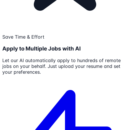
Save Time & Effort
Apply to Multiple Jobs with AI
Let our AI automatically apply to hundreds of remote
jobs on your behalf. Just upload your resume and set
your preferences.