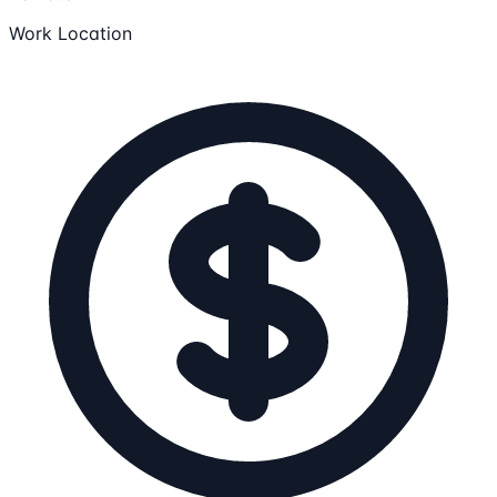
Work Location