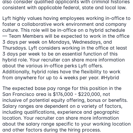
also consider qualified applicants with criminal histories
consistent with applicable federal, state and local law.
Lyft highly values having employees working in-office to
foster a collaborative work environment and company
culture. This role will be in-office on a hybrid schedule
— Team Members will be expected to work in the office
3 days per week on Mondays, Wednesdays, and
Thursdays. Lyft considers working in the office at least
3 days per week to be an essential function of this
hybrid role. Your recruiter can share more information
about the various in-office perks Lyft offers.
Additionally, hybrid roles have the flexibility to work
from anywhere for up to 4 weeks per year. #Hybrid
The expected base pay range for this position in the
San Francisco area is $176,000 - $220,000, not
inclusive of potential equity offering, bonus or benefits.
Salary ranges are dependent on a variety of factors,
including qualifications, experience and geographic
location. Your recruiter can share more information
about the salary range specific to your working location
and other factors during the hiring process.