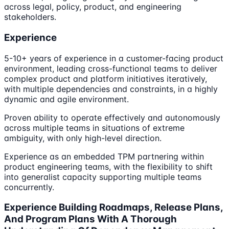
across legal, policy, product, and engineering
stakeholders.
Experience
5-10+ years of experience in a customer-facing product
environment, leading cross-functional teams to deliver
complex product and platform initiatives iteratively,
with multiple dependencies and constraints, in a highly
dynamic and agile environment.
Proven ability to operate effectively and autonomously
across multiple teams in situations of extreme
ambiguity, with only high-level direction.
Experience as an embedded TPM partnering within
product engineering teams, with the flexibility to shift
into generalist capacity supporting multiple teams
concurrently.
Experience Building Roadmaps, Release Plans,
And Program Plans With A Thorough