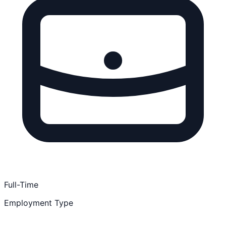
Full-Time
Employment Type