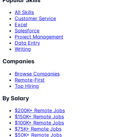
Popular Skills
All Skills
Customer Service
Excel
Salesforce
Project Management
Data Entry
Writing
Companies
Browse Companies
Remote-First
Top Hiring
By Salary
$200K+ Remote Jobs
$150K+ Remote Jobs
$100K+ Remote Jobs
$75K+ Remote Jobs
$50K+ Remote Jobs