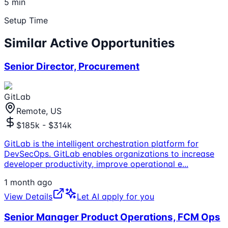
5 min
Setup Time
Similar Active Opportunities
Senior Director, Procurement
GitLab
Remote, US
$185k - $314k
GitLab is the intelligent orchestration platform for
DevSecOps. GitLab enables organizations to increase
developer productivity, improve operational e
...
1 month ago
View Details
Let AI apply for you
Senior Manager Product Operations, FCM Ops