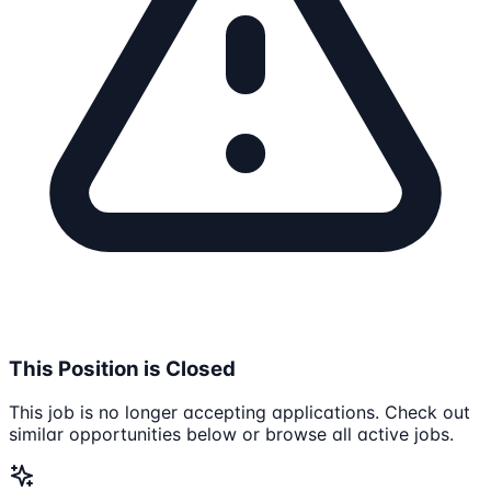
This Position is Closed
This job is no longer accepting applications. Check out
similar opportunities below or browse all active jobs.