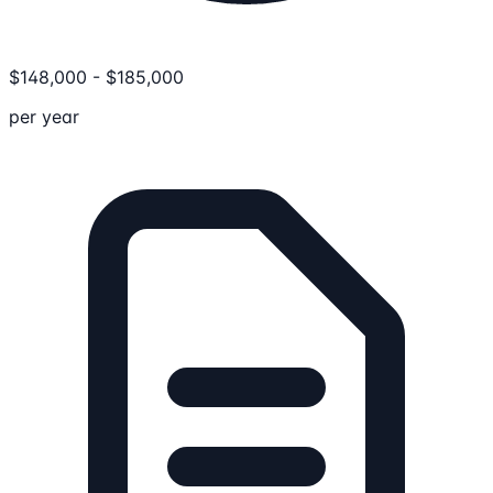
$
148,000
-
$
185,000
per year