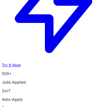
Try It Now
500+
Jobs Applied
24/7
Auto-Apply