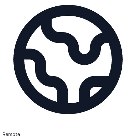
Remote