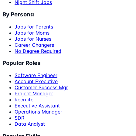
Night Shift Jobs
By Persona
Jobs for Parents
Jobs for Moms
Jobs for Nurses
Career Changers
No Degree Required
Popular Roles
Software Engineer
Account Executive
Customer Success Mgr
Project Manager
Recruiter
Executive Assistant
Operations Manager
SDR
Data Analyst