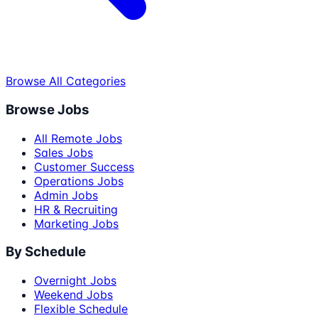
Browse All Categories
Browse Jobs
All Remote Jobs
Sales Jobs
Customer Success
Operations Jobs
Admin Jobs
HR & Recruiting
Marketing Jobs
By Schedule
Overnight Jobs
Weekend Jobs
Flexible Schedule