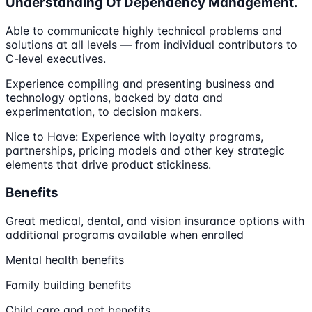
Understanding Of Dependency Management.
Able to communicate highly technical problems and
solutions at all levels — from individual contributors to
C-level executives.
Experience compiling and presenting business and
technology options, backed by data and
experimentation, to decision makers.
Nice to Have: Experience with loyalty programs,
partnerships, pricing models and other key strategic
elements that drive product stickiness.
Benefits
Great medical, dental, and vision insurance options with
additional programs available when enrolled
Mental health benefits
Family building benefits
Child care and pet benefits