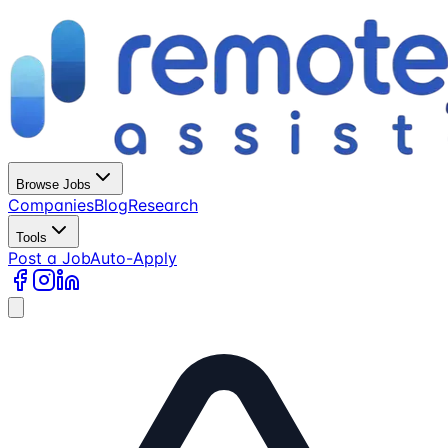
Browse Jobs
Companies
Blog
Research
Tools
Post a Job
Auto-Apply