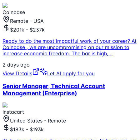
Coinbase
Remote - USA
$201k - $237k
Ready to do the most impactful work of your career? At
Coinbase , we are uncompromising on our mission to
increase economic freedom. The bar is high,
...
2 days ago
View Details
Let AI apply for you
Senior Manager, Technical Account
Management (Enterprise)
Instacart
United States - Remote
$183k - $193k