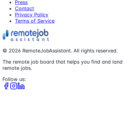
Press
Contact
Privacy Policy
Terms of Service
©
2026
RemoteJobAssistant. All rights reserved.
The remote job board that helps you find and land
remote jobs.
Follow us: