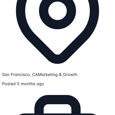
San Francisco, CA
Marketing & Growth
Posted 5 months ago