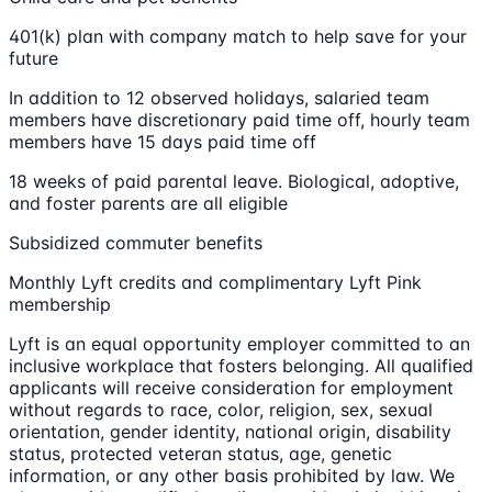
401(k) plan with company match to help save for your
future
In addition to 12 observed holidays, salaried team
members have discretionary paid time off, hourly team
members have 15 days paid time off
18 weeks of paid parental leave. Biological, adoptive,
and foster parents are all eligible
Subsidized commuter benefits
Monthly Lyft credits and complimentary Lyft Pink
membership
Lyft is an equal opportunity employer committed to an
inclusive workplace that fosters belonging. All qualified
applicants will receive consideration for employment
without regards to race, color, religion, sex, sexual
orientation, gender identity, national origin, disability
status, protected veteran status, age, genetic
information, or any other basis prohibited by law. We