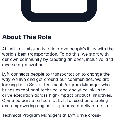
About This Role
At Lyft, our mission is to improve people’s lives with the
world's best transportation. To do this, we start with
our own community by creating an open, inclusive, and
diverse organization.
Lyft connects people to transportation to change the
way we live and get around our communities. We are
looking for a Senior Technical Program Manager who
brings exceptional technical and analytical skills to
drive execution across high-impact product initiatives.
Come be part of a team at Lyft focused on enabling
and empowering engineering teams to deliver at scale.
Technical Program Managers at Lyft drive cross-