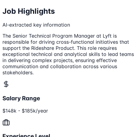
Job Highlights
AI-extracted key information
The Senior Technical Program Manager at Lyft is
responsible for driving cross-functional initiatives that
support the Rideshare Product. This role requires
exceptional technical and analytical skills to lead teams
in delivering complex projects, ensuring effective
communication and collaboration across various
stakeholders.
Salary Range
$148k - $185k/year
Experience Level