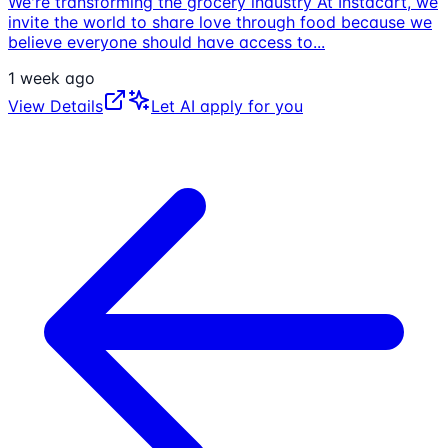
We're transforming the grocery industry At Instacart, we
invite the world to share love through food because we
believe everyone should have access to
...
1 week ago
View Details
Let AI apply for you