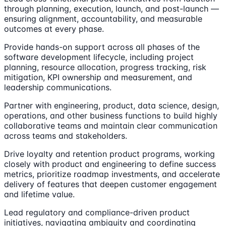
through planning, execution, launch, and post-launch —
ensuring alignment, accountability, and measurable
outcomes at every phase.
Provide hands-on support across all phases of the
software development lifecycle, including project
planning, resource allocation, progress tracking, risk
mitigation, KPI ownership and measurement, and
leadership communications.
Partner with engineering, product, data science, design,
operations, and other business functions to build highly
collaborative teams and maintain clear communication
across teams and stakeholders.
Drive loyalty and retention product programs, working
closely with product and engineering to define success
metrics, prioritize roadmap investments, and accelerate
delivery of features that deepen customer engagement
and lifetime value.
Lead regulatory and compliance-driven product
initiatives, navigating ambiguity and coordinating