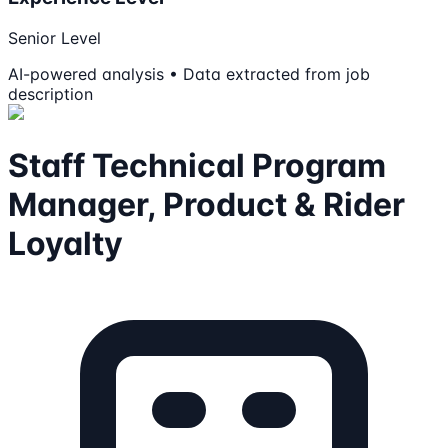
Senior Level
AI-powered analysis • Data extracted from job
description
Staff Technical Program
Manager, Product & Rider
Loyalty