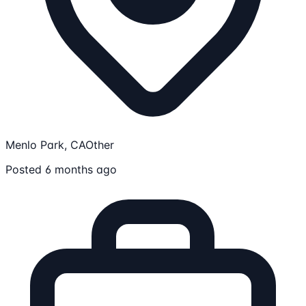
Menlo Park, CA
Other
Posted 6 months ago