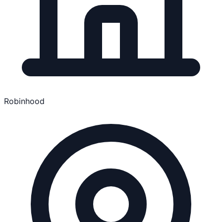
Robinhood