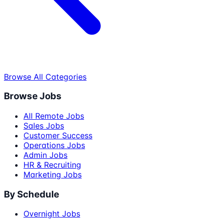
Browse All Categories
Browse Jobs
All Remote Jobs
Sales Jobs
Customer Success
Operations Jobs
Admin Jobs
HR & Recruiting
Marketing Jobs
By Schedule
Overnight Jobs