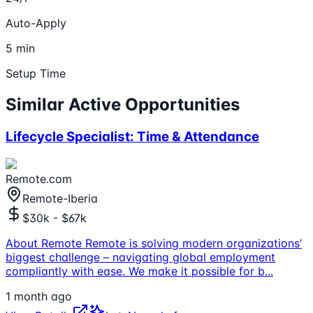
Auto-Apply
5 min
Setup Time
Similar Active Opportunities
Lifecycle Specialist: Time & Attendance
Remote.com
Remote-Iberia
$30k - $67k
About Remote Remote is solving modern organizations’
biggest challenge – navigating global employment
compliantly with ease. We make it possible for b
...
1 month ago