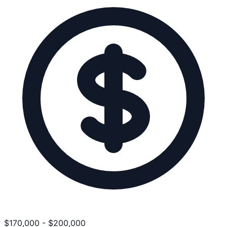
$
170,000
-
$
200,000