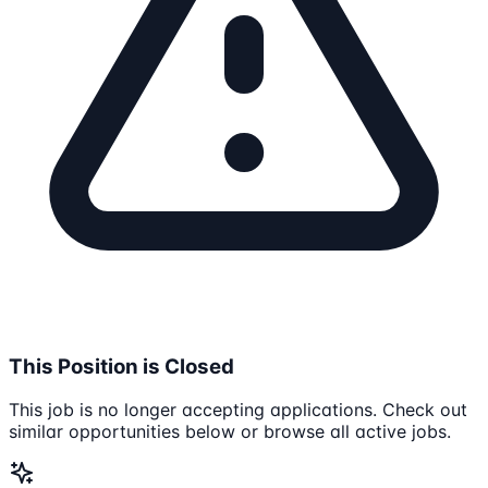
This Position is Closed
This job is no longer accepting applications. Check out
similar opportunities below or browse all active jobs.