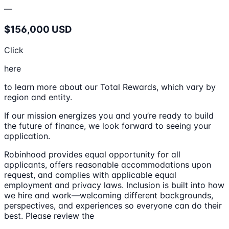
—
$156,000 USD
Click
here
to learn more about our Total Rewards, which vary by
region and entity.
If our mission energizes you and you’re ready to build
the future of finance, we look forward to seeing your
application.
Robinhood provides equal opportunity for all
applicants, offers reasonable accommodations upon
request, and complies with applicable equal
employment and privacy laws. Inclusion is built into how
we hire and work—welcoming different backgrounds,
perspectives, and experiences so everyone can do their
best. Please review the