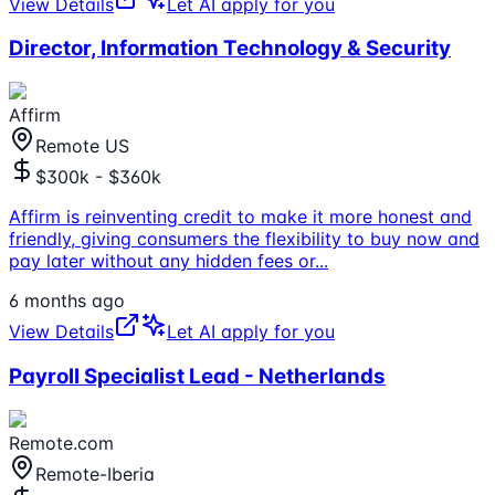
View Details
Let AI apply for you
Director, Information Technology & Security
Affirm
Remote US
$300k - $360k
Affirm is reinventing credit to make it more honest and
friendly, giving consumers the flexibility to buy now and
pay later without any hidden fees or
...
6 months ago
View Details
Let AI apply for you
Payroll Specialist Lead - Netherlands
Remote.com
Remote-Iberia