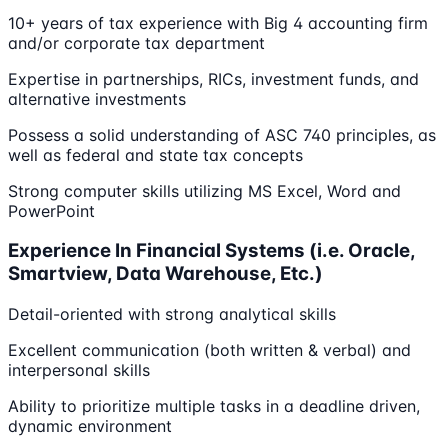
10+ years of tax experience with Big 4 accounting firm
and/or corporate tax department
Expertise in partnerships, RICs, investment funds, and
alternative investments
Possess a solid understanding of ASC 740 principles, as
well as federal and state tax concepts
Strong computer skills utilizing MS Excel, Word and
PowerPoint
Experience In Financial Systems (i.e. Oracle,
Smartview, Data Warehouse, Etc.)
Detail-oriented with strong analytical skills
Excellent communication (both written & verbal) and
interpersonal skills
Ability to prioritize multiple tasks in a deadline driven,
dynamic environment