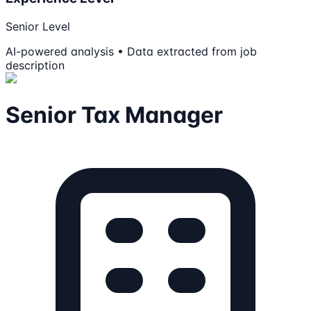
Senior Level
AI-powered analysis • Data extracted from job
description
Senior Tax Manager