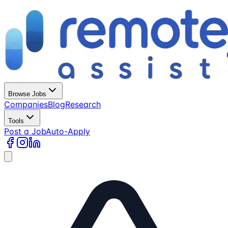
Browse Jobs
Companies
Blog
Research
Tools
Post a Job
Auto-Apply