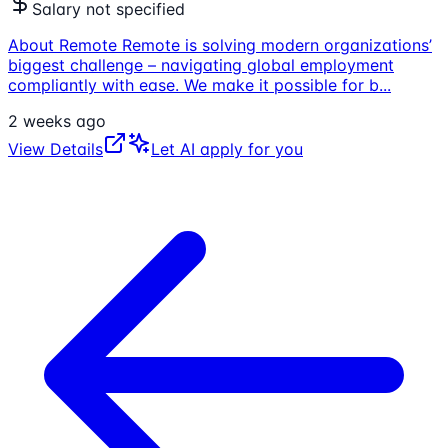
Salary not specified
About Remote Remote is solving modern organizations’
biggest challenge – navigating global employment
compliantly with ease. We make it possible for b
...
2 weeks ago
View Details
Let AI apply for you