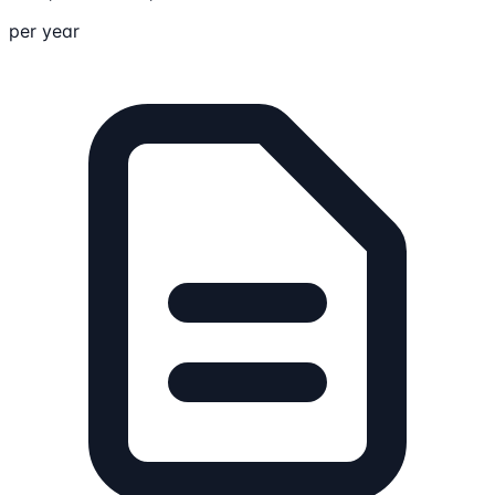
per year