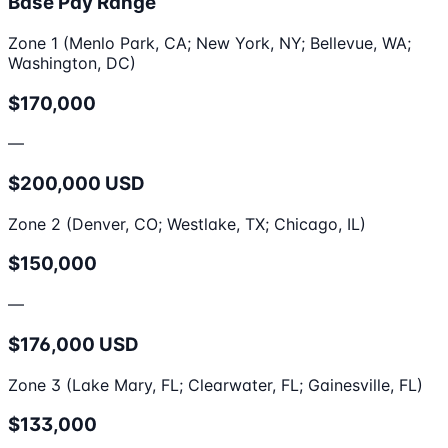
Base Pay Range
Zone 1 (Menlo Park, CA; New York, NY; Bellevue, WA;
Washington, DC)
$170,000
—
$200,000 USD
Zone 2 (Denver, CO; Westlake, TX; Chicago, IL)
$150,000
—
$176,000 USD
Zone 3 (Lake Mary, FL; Clearwater, FL; Gainesville, FL)
$133,000