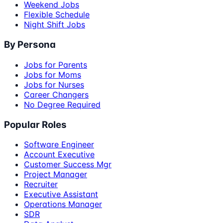
Weekend Jobs
Flexible Schedule
Night Shift Jobs
By Persona
Jobs for Parents
Jobs for Moms
Jobs for Nurses
Career Changers
No Degree Required
Popular Roles
Software Engineer
Account Executive
Customer Success Mgr
Project Manager
Recruiter
Executive Assistant
Operations Manager
SDR