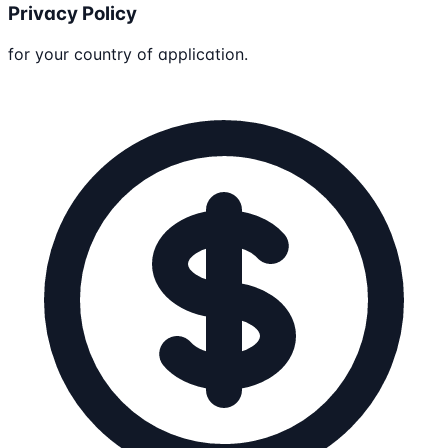
Privacy Policy
for your country of application.