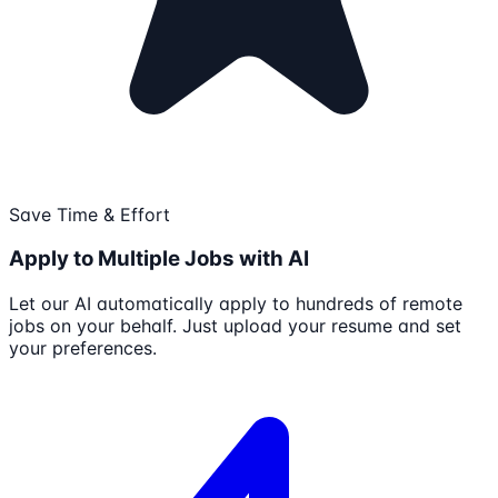
Save Time & Effort
Apply to Multiple Jobs with AI
Let our AI automatically apply to hundreds of remote
jobs on your behalf. Just upload your resume and set
your preferences.