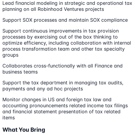
Lead financial modeling in strategic and operational tax
planning on all Robinhood Ventures projects
Support SOX processes and maintain SOX compliance
Support continuous improvements in tax provision
processes by exercising out of the box thinking to
optimize efficiency, including collaboration with internal
process transformation team and other tax specialty
groups
Collaborates cross-functionally with all Finance and
business teams
Support the tax department in managing tax audits,
payments and any ad hoc projects
Monitor changes in US and foreign tax law and
accounting pronouncements related income tax filings
and financial statement presentation of tax related
items
What You Bring