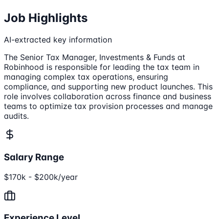
Job Highlights
AI-extracted key information
The Senior Tax Manager, Investments & Funds at
Robinhood is responsible for leading the tax team in
managing complex tax operations, ensuring
compliance, and supporting new product launches. This
role involves collaboration across finance and business
teams to optimize tax provision processes and manage
audits.
Salary Range
$170k - $200k/year
Experience Level