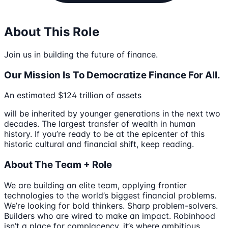
About This Role
Join us in building the future of finance.
Our Mission Is To Democratize Finance For All.
An estimated $124 trillion of assets
will be inherited by younger generations in the next two
decades. The largest transfer of wealth in human
history. If you’re ready to be at the epicenter of this
historic cultural and financial shift, keep reading.
About The Team + Role
We are building an elite team, applying frontier
technologies to the world’s biggest financial problems.
We’re looking for bold thinkers. Sharp problem-solvers.
Builders who are wired to make an impact. Robinhood
isn’t a place for complacency, it’s where ambitious