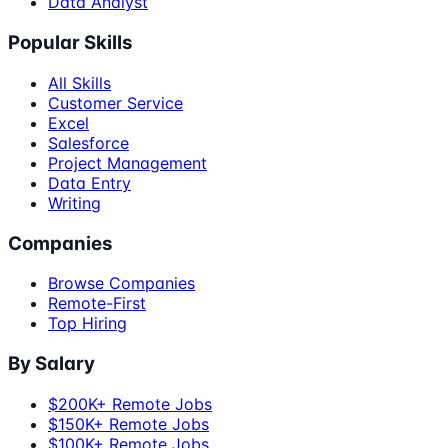
Data Analyst
Popular Skills
All Skills
Customer Service
Excel
Salesforce
Project Management
Data Entry
Writing
Companies
Browse Companies
Remote-First
Top Hiring
By Salary
$200K+ Remote Jobs
$150K+ Remote Jobs
$100K+ Remote Jobs