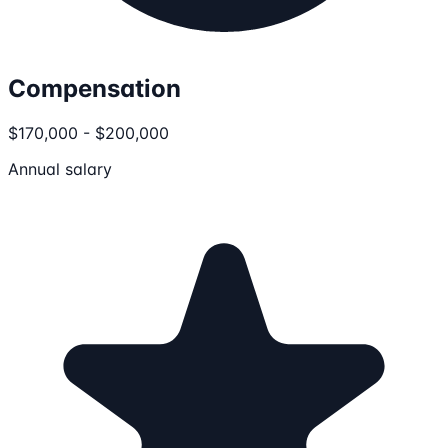
Compensation
$170,000 - $200,000
Annual salary