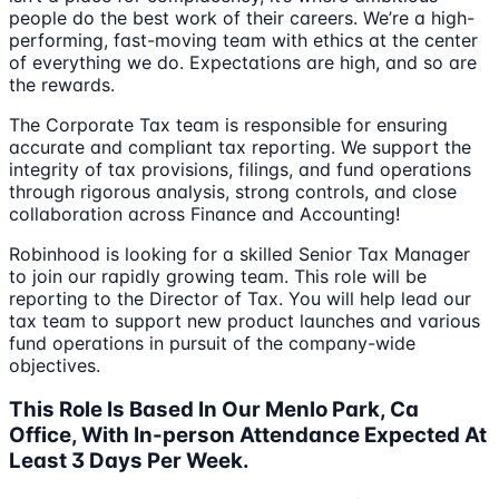
people do the best work of their careers. We’re a high-
performing, fast-moving team with ethics at the center
of everything we do. Expectations are high, and so are
the rewards.
The Corporate Tax team is responsible for ensuring
accurate and compliant tax reporting. We support the
integrity of tax provisions, filings, and fund operations
through rigorous analysis, strong controls, and close
collaboration across Finance and Accounting!
Robinhood is looking for a skilled Senior Tax Manager
to join our rapidly growing team. This role will be
reporting to the Director of Tax. You will help lead our
tax team to support new product launches and various
fund operations in pursuit of the company-wide
objectives.
This Role Is Based In Our Menlo Park, Ca
Office, With In-person Attendance Expected At
Least 3 Days Per Week.