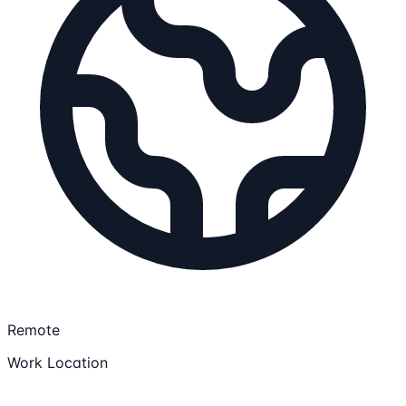
Remote
Work Location