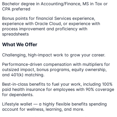
Bachelor degree in Accounting/Finance, MS in Tax or
CPA preferred
Bonus points for financial Services experience,
experience with Oracle Cloud, or experience with
process improvement and proficiency with
spreadsheets
What We Offer
Challenging, high-impact work to grow your career.
Performance-driven compensation with multipliers for
outsized impact, bonus programs, equity ownership,
and 401(k) matching.
Best-in-class benefits to fuel your work, including 100%
paid health insurance for employees with 90% coverage
for dependents.
Lifestyle wallet — a highly flexible benefits spending
account for wellness, learning, and more.