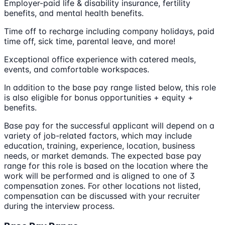
Employer-paid life & disability insurance, fertility
benefits, and mental health benefits.
Time off to recharge including company holidays, paid
time off, sick time, parental leave, and more!
Exceptional office experience with catered meals,
events, and comfortable workspaces.
In addition to the base pay range listed below, this role
is also eligible for bonus opportunities + equity +
benefits.
Base pay for the successful applicant will depend on a
variety of job-related factors, which may include
education, training, experience, location, business
needs, or market demands. The expected base pay
range for this role is based on the location where the
work will be performed and is aligned to one of 3
compensation zones. For other locations not listed,
compensation can be discussed with your recruiter
during the interview process.