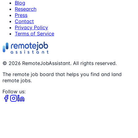
Blog
Research
Press
Contact
Privacy Policy
Terms of Service
©
2026
RemoteJobAssistant. All rights reserved.
The remote job board that helps you find and land
remote jobs.
Follow us: