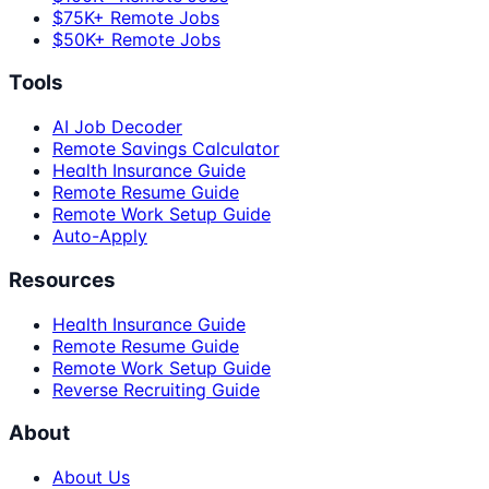
$75K+ Remote Jobs
$50K+ Remote Jobs
Tools
AI Job Decoder
Remote Savings Calculator
Health Insurance Guide
Remote Resume Guide
Remote Work Setup Guide
Auto-Apply
Resources
Health Insurance Guide
Remote Resume Guide
Remote Work Setup Guide
Reverse Recruiting Guide
About
About Us