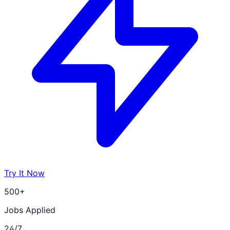
Try It Now
500+
Jobs Applied
24/7