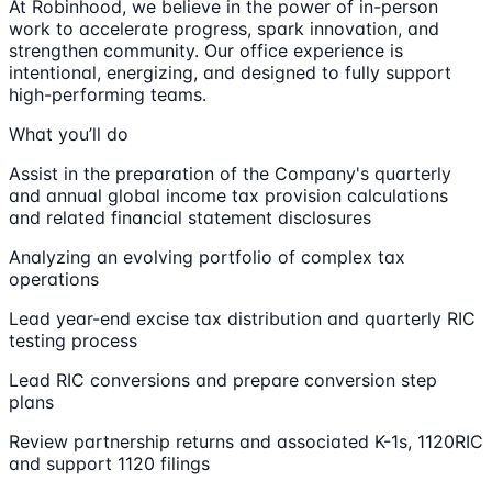
At Robinhood, we believe in the power of in-person
work to accelerate progress, spark innovation, and
strengthen community. Our office experience is
intentional, energizing, and designed to fully support
high-performing teams.
What you’ll do
Assist in the preparation of the Company's quarterly
and annual global income tax provision calculations
and related financial statement disclosures
Analyzing an evolving portfolio of complex tax
operations
Lead year-end excise tax distribution and quarterly RIC
testing process
Lead RIC conversions and prepare conversion step
plans
Review partnership returns and associated K-1s, 1120RIC
and support 1120 filings