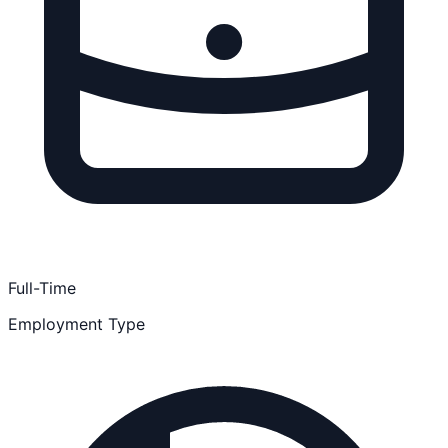
Full-Time
Employment Type