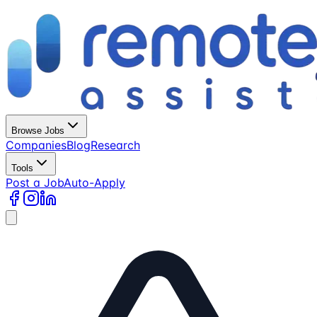
Browse Jobs
Companies
Blog
Research
Tools
Post a Job
Auto-Apply