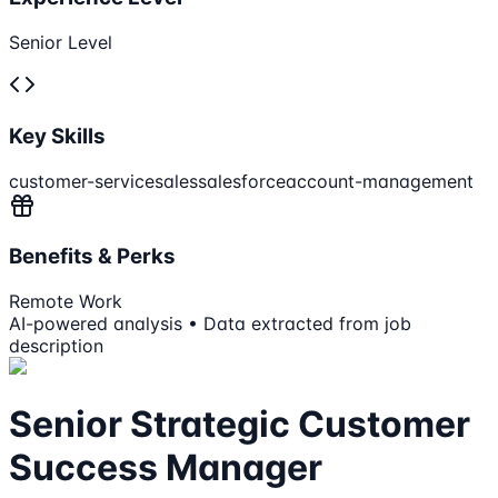
Senior Level
Key Skills
customer-service
sales
salesforce
account-management
Benefits & Perks
Remote Work
AI-powered analysis • Data extracted from job
description
Senior Strategic Customer
Success Manager