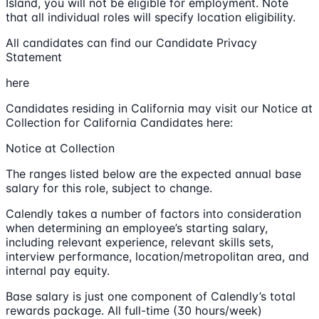
Island, you will not be eligible for employment. Note
that all individual roles will specify location eligibility.
All candidates can find our Candidate Privacy
Statement
here
Candidates residing in California may visit our Notice at
Collection for California Candidates here:
Notice at Collection
The ranges listed below are the expected annual base
salary for this role, subject to change.
Calendly takes a number of factors into consideration
when determining an employee’s starting salary,
including relevant experience, relevant skills sets,
interview performance, location/metropolitan area, and
internal pay equity.
Base salary is just one component of Calendly’s total
rewards package. All full-time (30 hours/week)