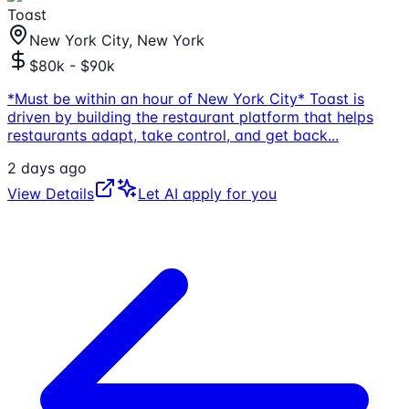
Toast
New York City, New York
$80k - $90k
*Must be within an hour of New York City* Toast is
driven by building the restaurant platform that helps
restaurants adapt, take control, and get back
...
2 days ago
View Details
Let AI apply for you