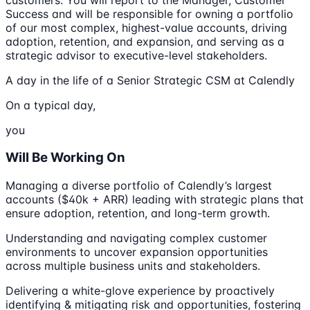
Success and will be responsible for owning a portfolio
of our most complex, highest-value accounts, driving
adoption, retention, and expansion, and serving as a
strategic advisor to executive-level stakeholders.
A day in the life of a Senior Strategic CSM at Calendly
On a typical day,
you
Will Be Working On
Managing a diverse portfolio of Calendly’s largest
accounts ($40k + ARR) leading with strategic plans that
ensure adoption, retention, and long-term growth.
Understanding and navigating complex customer
environments to uncover expansion opportunities
across multiple business units and stakeholders.
Delivering a white-glove experience by proactively
identifying & mitigating risk and opportunities, fostering