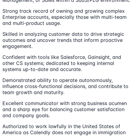
Management, or Sales within a SaaS/PLG environment.
Strong track record of owning and growing complex
Enterprise accounts, especially those with multi-team
and multi-product usage.
Skilled in analyzing customer data to drive strategic
outcomes and uncover trends that inform proactive
engagement.
Confident with tools like Salesforce, Gainsight, and
other CS systems; dedicated to keeping internal
systems up-to-date and accurate.
Demonstrated ability to operate autonomously,
influence cross-functional decisions, and contribute to
team growth and maturity.
Excellent communicator with strong business acumen
and a sharp eye for balancing customer satisfaction
and company goals.
Authorized to work lawfully in the United States of
America as Calendly does not engage in immigration