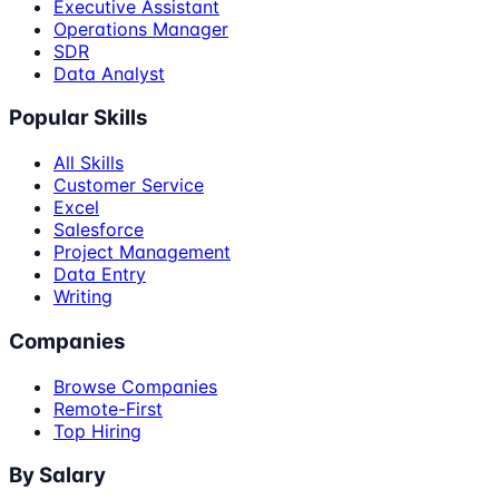
Executive Assistant
Operations Manager
SDR
Data Analyst
Popular Skills
All Skills
Customer Service
Excel
Salesforce
Project Management
Data Entry
Writing
Companies
Browse Companies
Remote-First
Top Hiring
By Salary