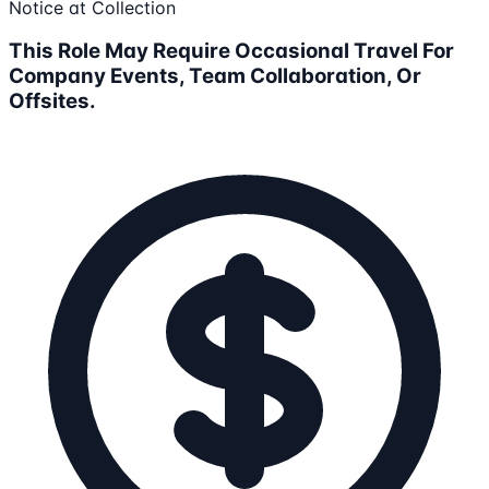
Notice at Collection
This Role May Require Occasional Travel For
Company Events, Team Collaboration, Or
Offsites.