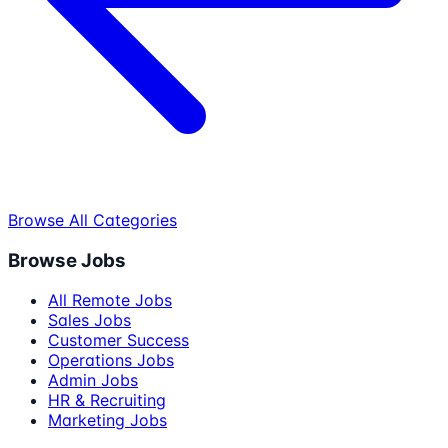
Browse All Categories
Browse Jobs
All Remote Jobs
Sales Jobs
Customer Success
Operations Jobs
Admin Jobs
HR & Recruiting
Marketing Jobs