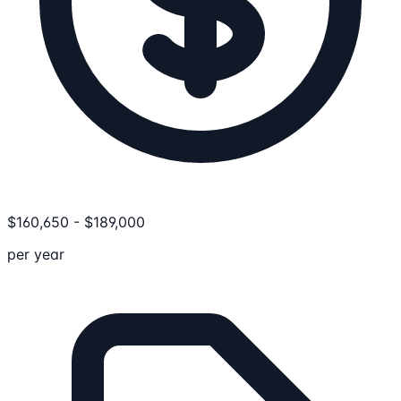
$
160,650
-
$
189,000
per year