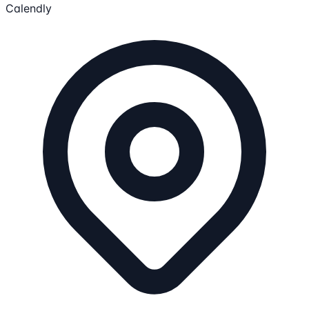
Calendly