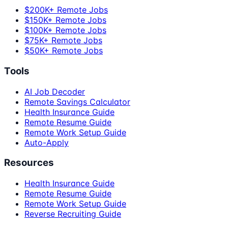
$200K+ Remote Jobs
$150K+ Remote Jobs
$100K+ Remote Jobs
$75K+ Remote Jobs
$50K+ Remote Jobs
Tools
AI Job Decoder
Remote Savings Calculator
Health Insurance Guide
Remote Resume Guide
Remote Work Setup Guide
Auto-Apply
Resources
Health Insurance Guide
Remote Resume Guide
Remote Work Setup Guide
Reverse Recruiting Guide