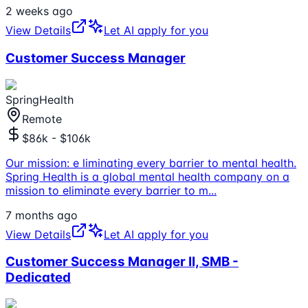
2 weeks ago
View Details
Let AI apply for you
Customer Success Manager
SpringHealth
Remote
$86k - $106k
Our mission: e liminating every barrier to mental health.
Spring Health is a global mental health company on a
mission to eliminate every barrier to m
...
7 months ago
View Details
Let AI apply for you
Customer Success Manager II, SMB -
Dedicated