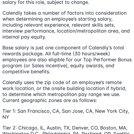
salary for this role, subject to change.
Calendly takes a number of factors into consideration
when determining an employee’s starting salary,
including relevant experience, relevant skills sets,
interview performance, location/metropolitan area, and
internal pay equity.
Base salary is just one component of Calendly’s total
rewards package. All full-time (30 hours/week)
employees are also eligible for our Top Performer Bonus
program (or Sales incentive), equity awards, and
competitive benefits.
Calendly uses the zip code of an employee’s remote
work location, or the onsite building location if hybrid,
to determine which metropolitan pay range we use.
Current geographic zones are as follows:
Tier 1: San Francisco, CA, San Jose, CA, New York City,
NY
Tier 2: Chicago, IL, Austin, TX, Denver, CO, Boston, MA,
Washington D.C., Philadelphia, PA, Portland, OR, Seattle,