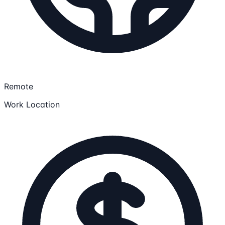
Remote
Work Location