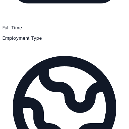
Full-Time
Employment Type