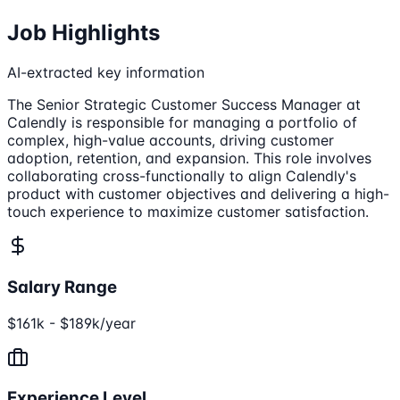
Job Highlights
AI-extracted key information
The Senior Strategic Customer Success Manager at
Calendly is responsible for managing a portfolio of
complex, high-value accounts, driving customer
adoption, retention, and expansion. This role involves
collaborating cross-functionally to align Calendly's
product with customer objectives and delivering a high-
touch experience to maximize customer satisfaction.
Salary Range
$161k - $189k/year
Experience Level