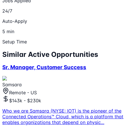
Jobs Applied
24/7
Auto-Apply
5 min
Setup Time
Similar Active Opportunities
Sr. Manager, Customer Success
Samsara
Remote - US
$143k - $230k
Who we are Samsara (NYSE: IOT) is the pioneer of the
Connected Operations™ Cloud, which is a platform that
enables organizations that depend on physic
...