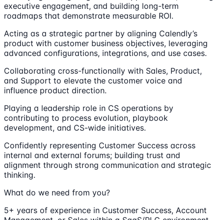
executive engagement, and building long-term
roadmaps that demonstrate measurable ROI.
Acting as a strategic partner by aligning Calendly’s
product with customer business objectives, leveraging
advanced configurations, integrations, and use cases.
Collaborating cross-functionally with Sales, Product,
and Support to elevate the customer voice and
influence product direction.
Playing a leadership role in CS operations by
contributing to process evolution, playbook
development, and CS-wide initiatives.
Confidently representing Customer Success across
internal and external forums; building trust and
alignment through strong communication and strategic
thinking.
What do we need from you?
5+ years of experience in Customer Success, Account