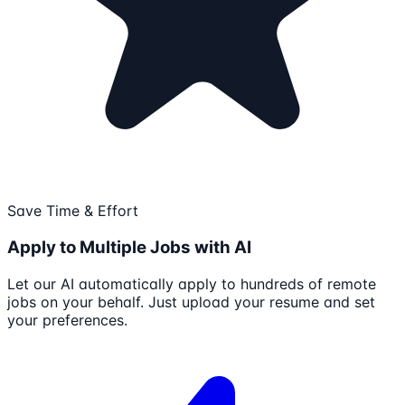
Save Time & Effort
Apply to Multiple Jobs with AI
Let our AI automatically apply to hundreds of remote
jobs on your behalf. Just upload your resume and set
your preferences.