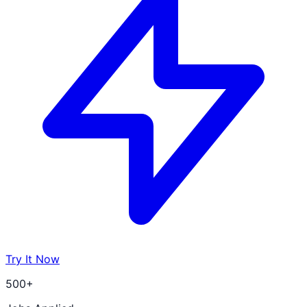
Try It Now
500+