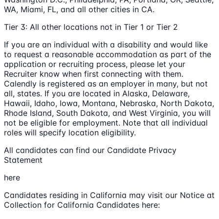
WA, Miami, FL, and all other cities in CA.
Tier 3: All other locations not in Tier 1 or Tier 2
If you are an individual with a disability and would like
to request a reasonable accommodation as part of the
application or recruiting process, please let your
Recruiter know when first connecting with them.
Calendly is registered as an employer in many, but not
all, states. If you are located in Alaska, Delaware,
Hawaii, Idaho, Iowa, Montana, Nebraska, North Dakota,
Rhode Island, South Dakota, and West Virginia, you will
not be eligible for employment. Note that all individual
roles will specify location eligibility.
All candidates can find our Candidate Privacy
Statement
here
Candidates residing in California may visit our Notice at
Collection for California Candidates here: