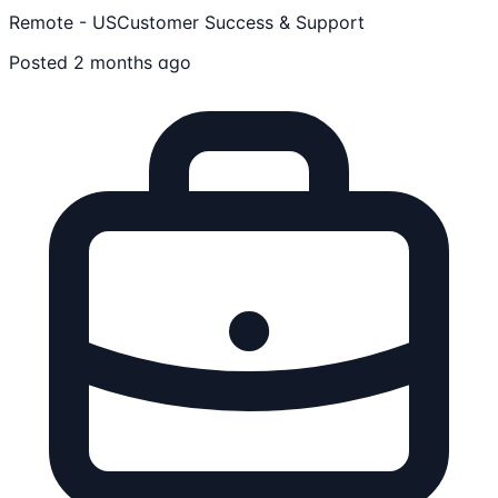
Remote - US
Customer Success & Support
Posted 2 months ago