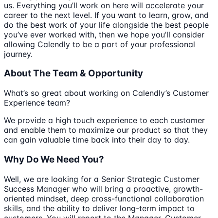
us. Everything you’ll work on here will accelerate your
career to the next level. If you want to learn, grow, and
do the best work of your life alongside the best people
you’ve ever worked with, then we hope you’ll consider
allowing Calendly to be a part of your professional
journey.
About The Team & Opportunity
What’s so great about working on Calendly’s Customer
Experience team?
We provide a high touch experience to each customer
and enable them to maximize our product so that they
can gain valuable time back into their day to day.
Why Do We Need You?
Well, we are looking for a Senior Strategic Customer
Success Manager who will bring a proactive, growth-
oriented mindset, deep cross-functional collaboration
skills, and the ability to deliver long-term impact to
customers. You will report to the Manager, Customer