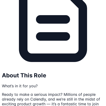
About This Role
What’s in it for you?
Ready to make a serious impact? Millions of people
already rely on Calendly, and we’re still in the midst of
exciting product growth — it’s a fantastic time to join