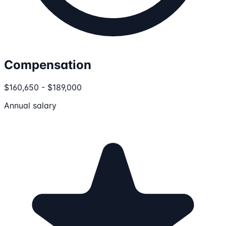
Compensation
$160,650 - $189,000
Annual salary