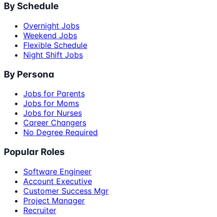
By Schedule
Overnight Jobs
Weekend Jobs
Flexible Schedule
Night Shift Jobs
By Persona
Jobs for Parents
Jobs for Moms
Jobs for Nurses
Career Changers
No Degree Required
Popular Roles
Software Engineer
Account Executive
Customer Success Mgr
Project Manager
Recruiter