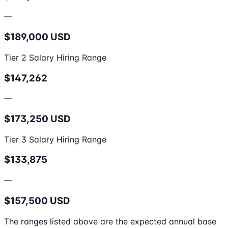
—
$189,000 USD
Tier 2 Salary Hiring Range
$147,262
—
$173,250 USD
Tier 3 Salary Hiring Range
$133,875
—
$157,500 USD
The ranges listed above are the expected annual base