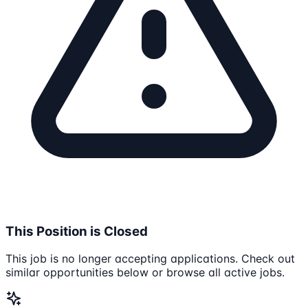
This Position is Closed
This job is no longer accepting applications. Check out
similar opportunities below or browse all active jobs.