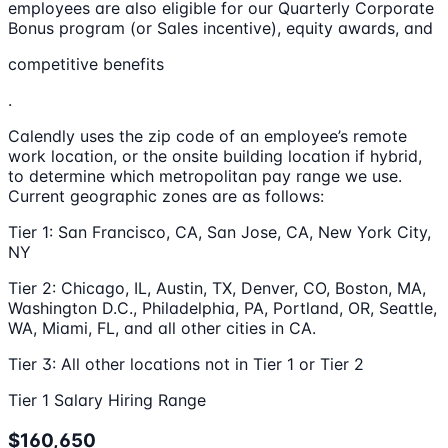
employees are also eligible for our Quarterly Corporate
Bonus program (or Sales incentive), equity awards, and
competitive benefits
.
Calendly uses the zip code of an employee’s remote
work location, or the onsite building location if hybrid,
to determine which metropolitan pay range we use.
Current geographic zones are as follows:
Tier 1: San Francisco, CA, San Jose, CA, New York City,
NY
Tier 2: Chicago, IL, Austin, TX, Denver, CO, Boston, MA,
Washington D.C., Philadelphia, PA, Portland, OR, Seattle,
WA, Miami, FL, and all other cities in CA.
Tier 3: All other locations not in Tier 1 or Tier 2
Tier 1 Salary Hiring Range
$160,650