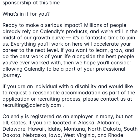
sponsorship at this time
What’s in it for you?
Ready to make a serious impact? Millions of people
already rely on Calendly’s products, and we’re still in the
midst of our growth curve — it’s a fantastic time to join
us. Everything you’ll work on here will accelerate your
career to the next level. If you want to learn, grow, and
do the best work of your life alongside the best people
you’ve ever worked with, then we hope you’ll consider
allowing Calendly to be a part of your professional
journey.
If you are an individual with a disability and would like
to request a reasonable accommodation as part of the
application or recruiting process, please contact us at
recruiting@calendly.com .
Calendly is registered as an employer in many, but not
all, states. If you are located in Alaska, Alabama,
Delaware, Hawaii, Idaho, Montana, North Dakota, South
Dakota, Nebraska, Iowa, West Virginia, and Rhode