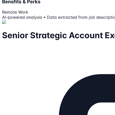
Benefits & Perks
Remote Work
AI-powered analysis • Data extracted from job descripti
Senior Strategic Account Ex