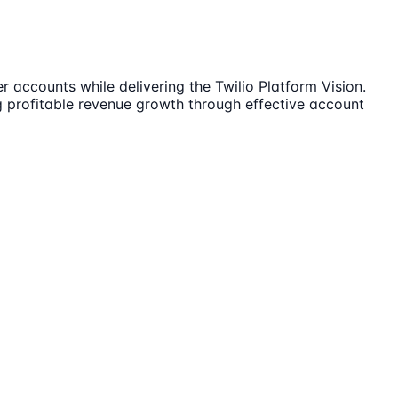
 accounts while delivering the Twilio Platform Vision.
ng profitable revenue growth through effective account