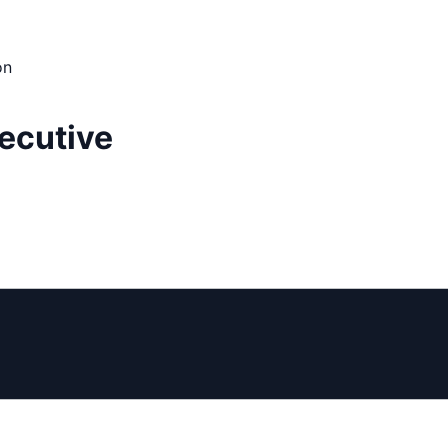
on
ecutive