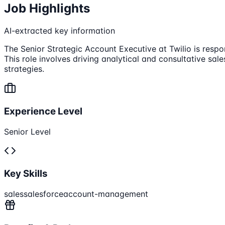
Job Highlights
AI-extracted key information
The Senior Strategic Account Executive at Twilio is resp
This role involves driving analytical and consultative sa
strategies.
Experience Level
Senior Level
Key Skills
sales
salesforce
account-management