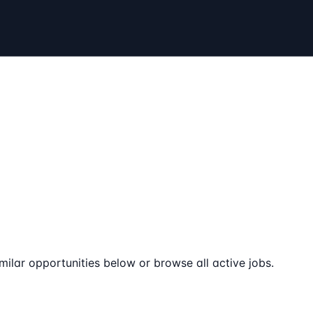
milar opportunities below or browse all active jobs.