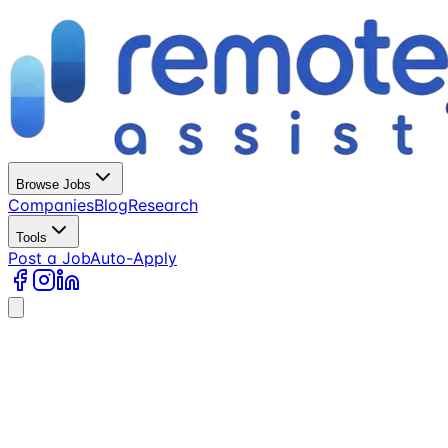
Browse Jobs
Companies
Blog
Research
Tools
Post a Job
Auto-Apply