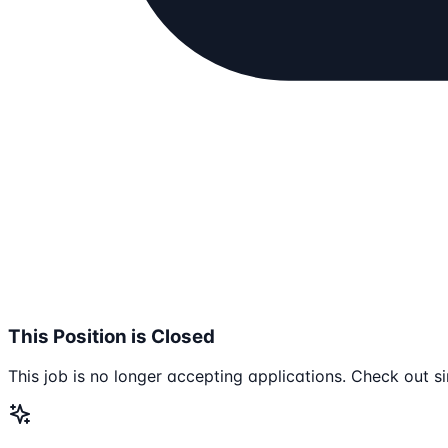
This Position is Closed
This job is no longer accepting applications. Check out si