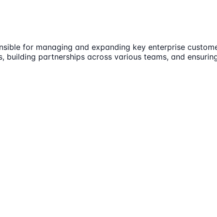
onsible for managing and expanding key enterprise customer
les, building partnerships across various teams, and ensuri