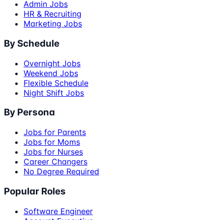
Admin Jobs
HR & Recruiting
Marketing Jobs
By Schedule
Overnight Jobs
Weekend Jobs
Flexible Schedule
Night Shift Jobs
By Persona
Jobs for Parents
Jobs for Moms
Jobs for Nurses
Career Changers
No Degree Required
Popular Roles
Software Engineer