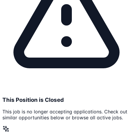
This Position is Closed
This job is no longer accepting applications. Check out
similar opportunities below or browse all active jobs.