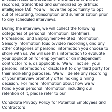
recorded, transcribed and summarized by artificial
intelligence (AI). You will have the opportunity to opt
out of recording, transcription and summarization prior
to any scheduled interviews.
During the interview, we will collect the following
categories of personal information: Identifiers,
Professional and Employment-Related Information,
Sensory Information (audio/video recording), and any
other categories of personal information you choose to
share with us. We will use this information to evaluate
your application for employment or an independent
contractor role, as applicable. We will not sell your
personal information or disclose it to any third party for
their marketing purposes. We will delete any recording
of your interview promptly after making a hiring
decision. For more information about how we will
handle your personal information, including our
retention of it, please refer to our
Candidate Privacy Policy for Potential Employees and
Contractors