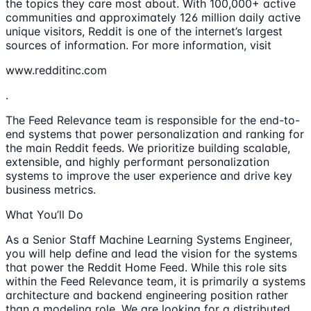
the topics they care most about. With 100,000+ active
communities and approximately 126 million daily active
unique visitors, Reddit is one of the internet’s largest
sources of information. For more information, visit
www.redditinc.com
.
The Feed Relevance team is responsible for the end-to-
end systems that power personalization and ranking for
the main Reddit feeds. We prioritize building scalable,
extensible, and highly performant personalization
systems to improve the user experience and drive key
business metrics.
What You’ll Do
As a Senior Staff Machine Learning Systems Engineer,
you will help define and lead the vision for the systems
that power the Reddit Home Feed. While this role sits
within the Feed Relevance team, it is primarily a systems
architecture and backend engineering position rather
than a modeling role. We are looking for a distributed