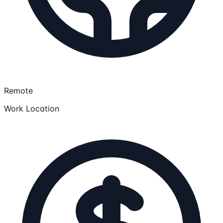
Remote
Work Location