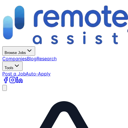
Browse Jobs
Companies
Blog
Research
Tools
Post a Job
Auto-Apply