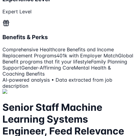
Expert Level
Benefits & Perks
Comprehensive Healthcare Benefits and Income
Replacement Programs
401k with Employer Match
Global
Benefit programs that fit your lifestyle
Family Planning
Support
Gender-Affirming Care
Mental Health &
Coaching Benefits
AI-powered analysis • Data extracted from job
description
Senior Staff Machine
Learning Systems
Engineer, Feed Relevance