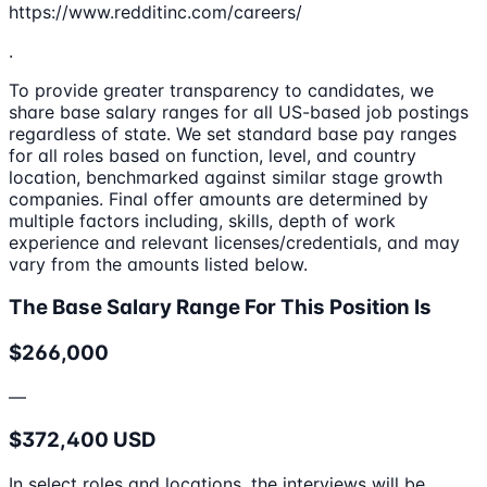
https://www.redditinc.com/careers/
.
To provide greater transparency to candidates, we
share base salary ranges for all US-based job postings
regardless of state. We set standard base pay ranges
for all roles based on function, level, and country
location, benchmarked against similar stage growth
companies. Final offer amounts are determined by
multiple factors including, skills, depth of work
experience and relevant licenses/credentials, and may
vary from the amounts listed below.
The Base Salary Range For This Position Is
$266,000
—
$372,400 USD
In select roles and locations, the interviews will be