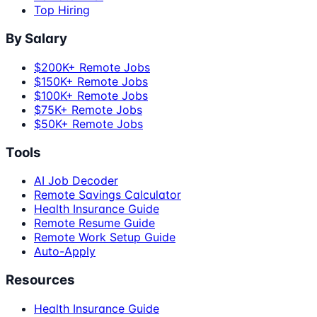
Top Hiring
By Salary
$200K+ Remote Jobs
$150K+ Remote Jobs
$100K+ Remote Jobs
$75K+ Remote Jobs
$50K+ Remote Jobs
Tools
AI Job Decoder
Remote Savings Calculator
Health Insurance Guide
Remote Resume Guide
Remote Work Setup Guide
Auto-Apply
Resources
Health Insurance Guide