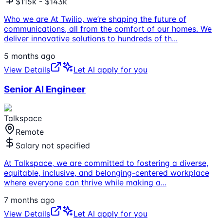
$115k - $143k
Who we are At Twilio, we’re shaping the future of
communications, all from the comfort of our homes. We
deliver innovative solutions to hundreds of th
...
5 months ago
View Details
Let AI apply for you
Senior AI Engineer
Talkspace
Remote
Salary not specified
At Talkspace, we are committed to fostering a diverse,
equitable, inclusive, and belonging-centered workplace
where everyone can thrive while making a
...
7 months ago
View Details
Let AI apply for you