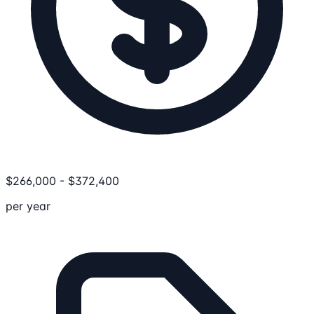
$
266,000
-
$
372,400
per year