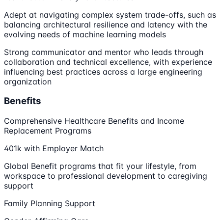
Adept at navigating complex system trade-offs, such as
balancing architectural resilience and latency with the
evolving needs of machine learning models
Strong communicator and mentor who leads through
collaboration and technical excellence, with experience
influencing best practices across a large engineering
organization
Benefits
Comprehensive Healthcare Benefits and Income
Replacement Programs
401k with Employer Match
Global Benefit programs that fit your lifestyle, from
workspace to professional development to caregiving
support
Family Planning Support