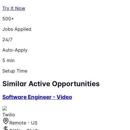
Try It Now
500+
Jobs Applied
24/7
Auto-Apply
5 min
Setup Time
Similar Active Opportunities
Software Engineer - Video
Twilio
Remote - US