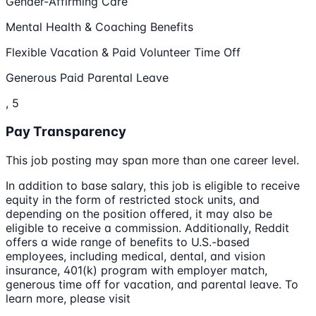
Gender-Affirming Care
Mental Health & Coaching Benefits
Flexible Vacation & Paid Volunteer Time Off
Generous Paid Parental Leave
, 5
Pay Transparency
This job posting may span more than one career level.
In addition to base salary, this job is eligible to receive
equity in the form of restricted stock units, and
depending on the position offered, it may also be
eligible to receive a commission. Additionally, Reddit
offers a wide range of benefits to U.S.-based
employees, including medical, dental, and vision
insurance, 401(k) program with employer match,
generous time off for vacation, and parental leave. To
learn more, please visit