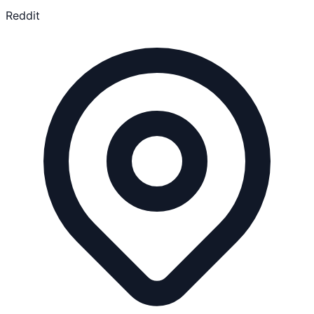
Reddit