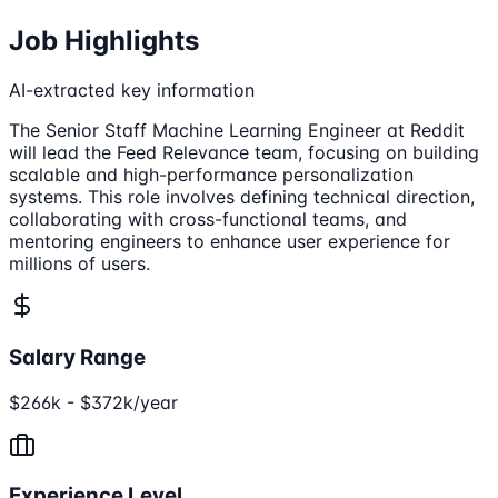
Job Highlights
AI-extracted key information
The Senior Staff Machine Learning Engineer at Reddit
will lead the Feed Relevance team, focusing on building
scalable and high-performance personalization
systems. This role involves defining technical direction,
collaborating with cross-functional teams, and
mentoring engineers to enhance user experience for
millions of users.
Salary Range
$266k - $372k/year
Experience Level