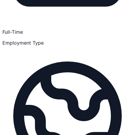
Full-Time
Employment Type