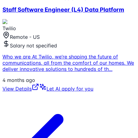
Staff Software Engineer (L4) Data Platform
Twilio
Remote - US
Salary not specified
Who we are At Twilio, we’re shaping the future of
communications, all from the comfort of our homes. We
deliver innovative solutions to hundreds of th
...
4 months ago
View Details
Let AI apply for you