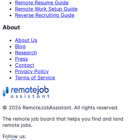
Remote Resume Guide
Remote Work Setup Guide
Reverse Recruiting Guide
About
About Us
Blog
Research
Press
Contact
Privacy Policy
Terms of Service
©
2026
RemoteJobAssistant. All rights reserved.
The remote job board that helps you find and land
remote jobs.
Follow us: