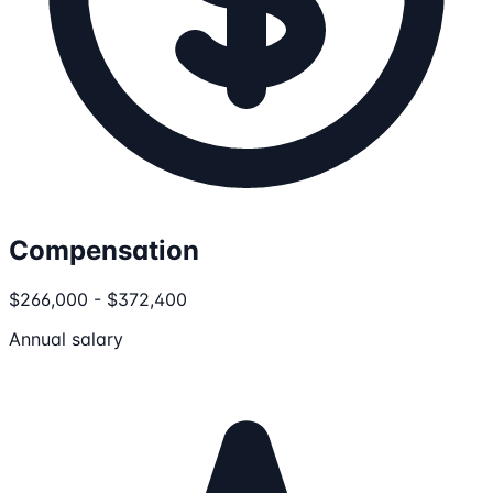
Compensation
$266,000 - $372,400
Annual salary