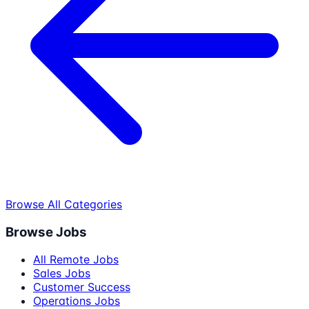
Browse All Categories
Browse Jobs
All Remote Jobs
Sales Jobs
Customer Success
Operations Jobs