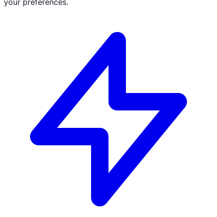
your preferences.