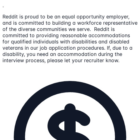
.
Reddit is proud to be an equal opportunity employer,
and is committed to building a workforce representative
of the diverse communities we serve. Reddit is
committed to providing reasonable accommodations
for qualified individuals with disabilities and disabled
veterans in our job application procedures. If, due to a
disability, you need an accommodation during the
interview process, please let your recruiter know.