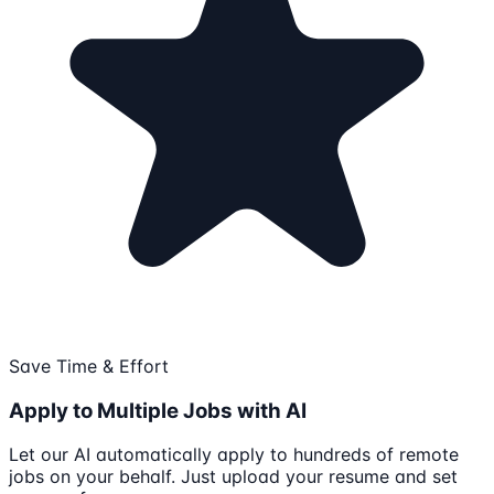
Save Time & Effort
Apply to Multiple Jobs with AI
Let our AI automatically apply to hundreds of remote
jobs on your behalf. Just upload your resume and set