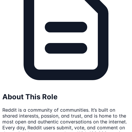
About This Role
Reddit is a community of communities. It’s built on
shared interests, passion, and trust, and is home to the
most open and authentic conversations on the internet.
Every day, Reddit users submit, vote, and comment on