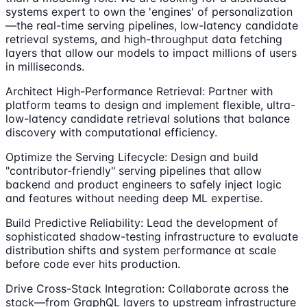
systems expert to own the 'engines' of personalization
—the real-time serving pipelines, low-latency candidate
retrieval systems, and high-throughput data fetching
layers that allow our models to impact millions of users
in milliseconds.
Architect High-Performance Retrieval: Partner with
platform teams to design and implement flexible, ultra-
low-latency candidate retrieval solutions that balance
discovery with computational efficiency.
Optimize the Serving Lifecycle: Design and build
"contributor-friendly" serving pipelines that allow
backend and product engineers to safely inject logic
and features without needing deep ML expertise.
Build Predictive Reliability: Lead the development of
sophisticated shadow-testing infrastructure to evaluate
distribution shifts and system performance at scale
before code ever hits production.
Drive Cross-Stack Integration: Collaborate across the
stack—from GraphQL layers to upstream infrastructure