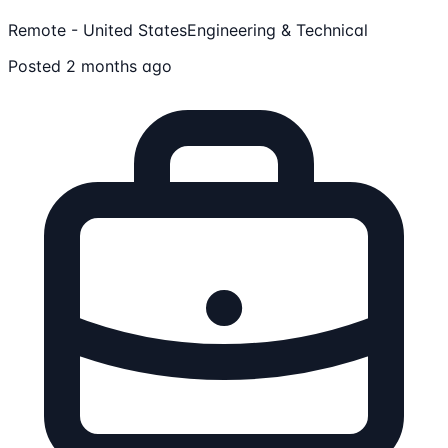
Remote - United States
Engineering & Technical
Posted 2 months ago