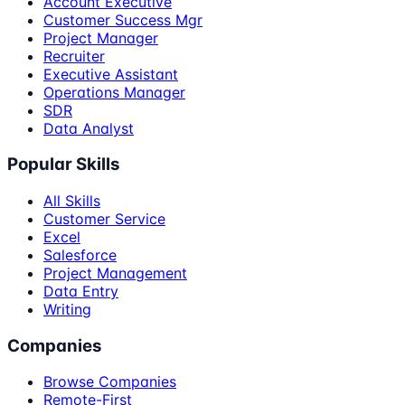
Account Executive
Customer Success Mgr
Project Manager
Recruiter
Executive Assistant
Operations Manager
SDR
Data Analyst
Popular Skills
All Skills
Customer Service
Excel
Salesforce
Project Management
Data Entry
Writing
Companies
Browse Companies
Remote-First