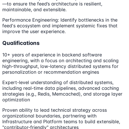
—to ensure the feed’s architecture is resilient,
maintainable, and extensible.
Performance Engineering: Identify bottlenecks in the
feed's ecosystem and implement systemic fixes that
improve the user experience.
Qualifications
10+ years of experience in backend software
engineering, with a focus on architecting and scaling
high-throughput, low-latency distributed systems for
personalization or recommendation engines
Expert-level understanding of distributed systems,
including real-time data pipelines, advanced caching
strategies (e.g., Redis, Memcached), and storage layer
optimization
Proven ability to lead technical strategy across
organizational boundaries, partnering with
Infrastructure and Platform teams to build extensible,
"contributor-friendly" architectures