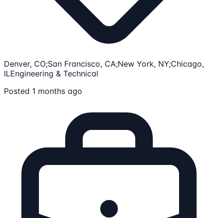
Denver, CO;San Francisco, CA;New York, NY;Chicago,
IL
Engineering & Technical
Posted 1 months ago