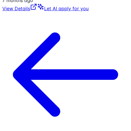
7 months ago
View Details
Let AI apply for you