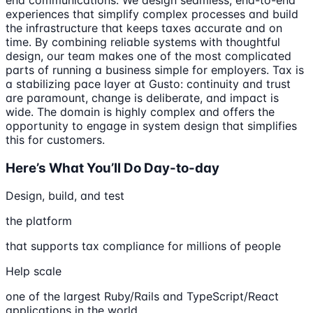
experiences that simplify complex processes and build
the infrastructure that keeps taxes accurate and on
time. By combining reliable systems with thoughtful
design, our team makes one of the most complicated
parts of running a business simple for employers. Tax is
a stabilizing pace layer at Gusto: continuity and trust
are paramount, change is deliberate, and impact is
wide. The domain is highly complex and offers the
opportunity to engage in system design that simplifies
this for customers.
Here’s What You’ll Do Day-to-day
Design, build, and test
the platform
that supports tax compliance for millions of people
Help scale
one of the largest Ruby/Rails and TypeScript/React
applications in the world