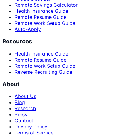
Remote Savings Calculator
Health Insurance Guide
Remote Resume Guide
Remote Work Setup Guide
Auto-Apply
Resources
Health Insurance Guide
Remote Resume Guide
Remote Work Setup Guide
Reverse Recruiting Guide
About
About Us
Blog
Research
Press
Contact
Privacy Policy
Terms of Service