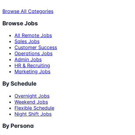
Browse All Categories
Browse Jobs
All Remote Jobs
Sales Jobs
Customer Success
Operations Jobs
Admin Jobs
HR & Recruiting
Marketing Jobs
By Schedule
Overnight Jobs
Weekend Jobs
Flexible Schedule
Night Shift Jobs
By Persona