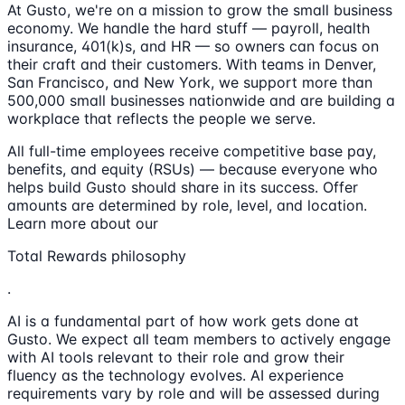
At Gusto, we're on a mission to grow the small business
economy. We handle the hard stuff — payroll, health
insurance, 401(k)s, and HR — so owners can focus on
their craft and their customers. With teams in Denver,
San Francisco, and New York, we support more than
500,000 small businesses nationwide and are building a
workplace that reflects the people we serve.
All full-time employees receive competitive base pay,
benefits, and equity (RSUs) — because everyone who
helps build Gusto should share in its success. Offer
amounts are determined by role, level, and location.
Learn more about our
Total Rewards philosophy
.
AI is a fundamental part of how work gets done at
Gusto. We expect all team members to actively engage
with AI tools relevant to their role and grow their
fluency as the technology evolves. AI experience
requirements vary by role and will be assessed during