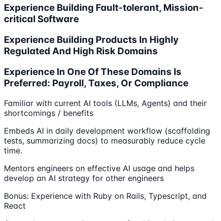
Experience Building Fault-tolerant, Mission-
critical Software
Experience Building Products In Highly
Regulated And High Risk Domains
Experience In One Of These Domains Is
Preferred: Payroll, Taxes, Or Compliance
Familiar with current AI tools (LLMs, Agents) and their
shortcomings / benefits
Embeds AI in daily development workflow (scaffolding
tests, summarizing docs) to measurably reduce cycle
time.
Mentors engineers on effective AI usage and helps
develop an AI strategy for other engineers
Bonus: Experience with Ruby on Rails, Typescript, and
React