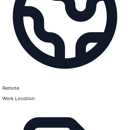
Remote
Work Location