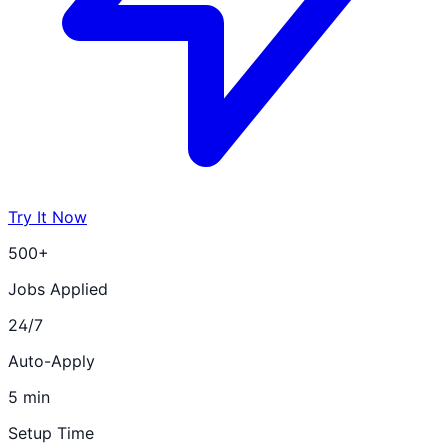
Try It Now
500+
Jobs Applied
24/7
Auto-Apply
5 min
Setup Time