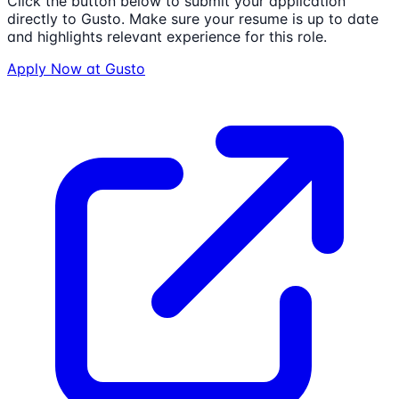
Click the button below to submit your application
directly to
Gusto
. Make sure your resume is up to date
and highlights relevant experience for this role.
Apply Now at
Gusto