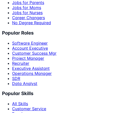
Jobs for Parents
Jobs for Moms
Jobs for Nurses
Career Changers
No Degree Required
Popular Roles
Software Engineer
Account Executive
Customer Success Mgr
Project Manager
Recruiter
Executive Assistant
Operations Manager
SDR
Data Analyst
Popular Skills
All Skills
Customer Service