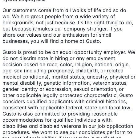
Our customers come from all walks of life and so do
we. We hire great people from a wide variety of
backgrounds, not just because it's the right thing to do,
but because it makes our company stronger. If you
share our values and our enthusiasm for small
businesses, you will find a home at Gusto.
Gusto is proud to be an equal opportunity employer. We
do not discriminate in hiring or any employment
decision based on race, color, religion, national origin,
age, sex (including pregnancy, childbirth, or related
medical conditions), marital status, ancestry, physical or
mental disability, genetic information, veteran status,
gender identity or expression, sexual orientation, or
other applicable legally protected characteristic. Gusto
considers qualified applicants with criminal histories,
consistent with applicable federal, state and local law.
Gusto is also committed to providing reasonable
accommodations for qualified individuals with
disabilities and disabled veterans in our job application
procedures. We want to see our candidates perform to