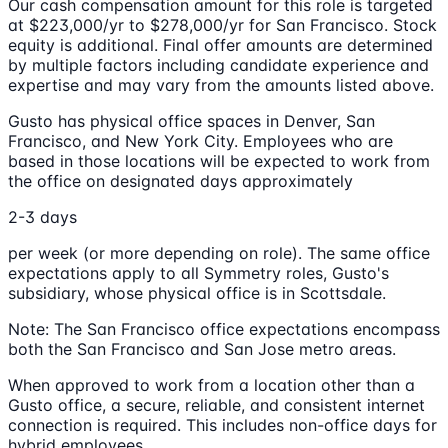
Our cash compensation amount for this role is targeted
at $223,000/yr to $278,000/yr for San Francisco. Stock
equity is additional. Final offer amounts are determined
by multiple factors including candidate experience and
expertise and may vary from the amounts listed above.
Gusto has physical office spaces in Denver, San
Francisco, and New York City. Employees who are
based in those locations will be expected to work from
the office on designated days approximately
2-3 days
per week (or more depending on role). The same office
expectations apply to all Symmetry roles, Gusto's
subsidiary, whose physical office is in Scottsdale.
Note: The San Francisco office expectations encompass
both the San Francisco and San Jose metro areas.
When approved to work from a location other than a
Gusto office, a secure, reliable, and consistent internet
connection is required. This includes non-office days for
hybrid employees.