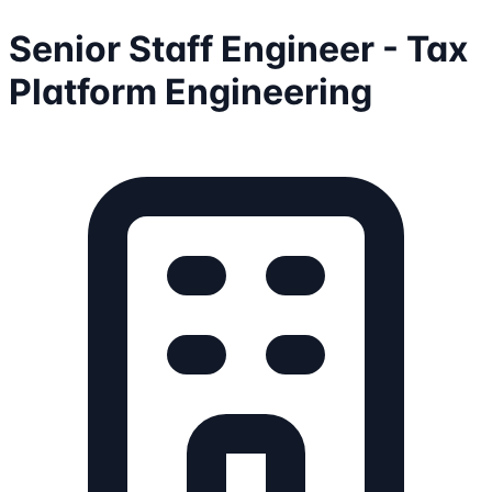
Senior Staff Engineer - Tax
Platform Engineering