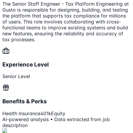
The Senior Staff Engineer - Tax Platform Engineering at
Gusto is responsible for designing, building, and testing
the platform that supports tax compliance for millions
of users. This role involves collaborating with cross-
functional teams to improve existing systems and build
new features, ensuring the reliability and accuracy of
tax processes.
Experience Level
Senior Level
Benefits & Perks
Health Insurance
401k
Equity
AI-powered analysis • Data extracted from job
description