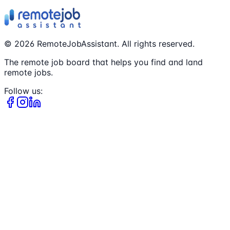
©
2026
RemoteJobAssistant. All rights reserved.
The remote job board that helps you find and land
remote jobs.
Follow us: