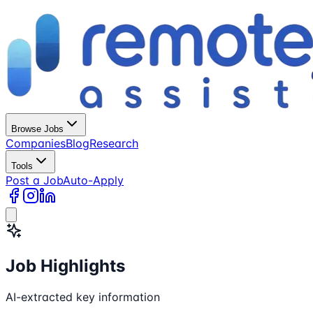
Browse Jobs
Companies
Blog
Research
Tools
Post a Job
Auto-Apply
Job Highlights
AI-extracted key information