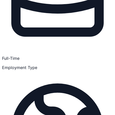
Full-Time
Employment Type