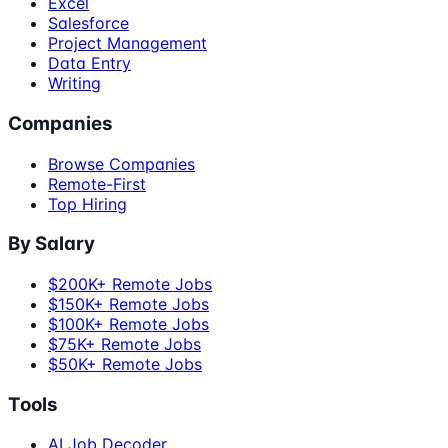
Excel
Salesforce
Project Management
Data Entry
Writing
Companies
Browse Companies
Remote-First
Top Hiring
By Salary
$200K+ Remote Jobs
$150K+ Remote Jobs
$100K+ Remote Jobs
$75K+ Remote Jobs
$50K+ Remote Jobs
Tools
AI Job Decoder