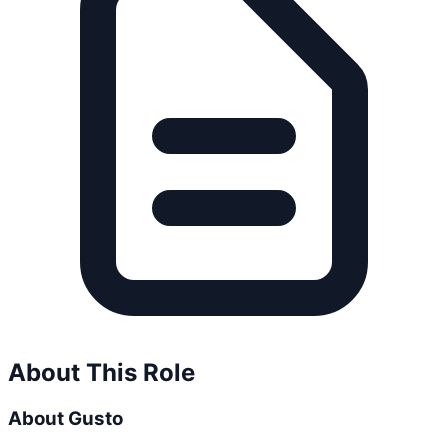
About This Role
About Gusto