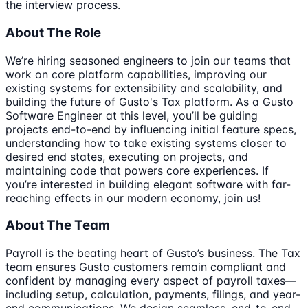
the interview process.
About The Role
We’re hiring seasoned engineers to join our teams that
work on core platform capabilities, improving our
existing systems for extensibility and scalability, and
building the future of Gusto's Tax platform. As a Gusto
Software Engineer at this level, you’ll be guiding
projects end-to-end by influencing initial feature specs,
understanding how to take existing systems closer to
desired end states, executing on projects, and
maintaining code that powers core experiences. If
you’re interested in building elegant software with far-
reaching effects in our modern economy, join us!
About The Team
Payroll is the beating heart of Gusto’s business. The Tax
team ensures Gusto customers remain compliant and
confident by managing every aspect of payroll taxes—
including setup, calculation, payments, filings, and year-
end communications. We design seamless, end-to-end