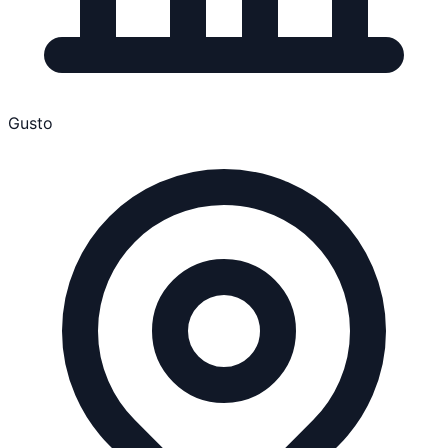
Gusto