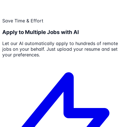
Save Time & Effort
Apply to Multiple Jobs with AI
Let our AI automatically apply to hundreds of remote
jobs on your behalf. Just upload your resume and set
your preferences.