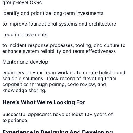
group-level OKRs
Identify and prioritize long-term investments
to improve foundational systems and architecture
Lead improvements
to incident response processes, tooling, and culture to
enhance system reliability and team effectiveness
Mentor and develop
engineers on your team working to create holistic and
scalable solutions. Track record of elevating team
capabilities through pairing, code review, and
knowledge sharing.
Here’s What We're Looking For
Successful applicants have at least 10+ years of
experience
Experience In Designing And Developing