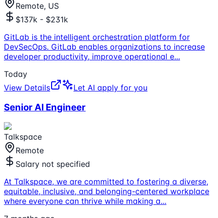
Remote, US
$137k - $231k
GitLab is the intelligent orchestration platform for
DevSecOps. GitLab enables organizations to increase
developer productivity, improve operational e
...
Today
View Details
Let AI apply for you
Senior AI Engineer
Talkspace
Remote
Salary not specified
At Talkspace, we are committed to fostering a diverse,
equitable, inclusive, and belonging-centered workplace
where everyone can thrive while making a
...