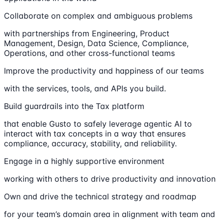
Collaborate on complex and ambiguous problems
with partnerships from Engineering, Product
Management, Design, Data Science, Compliance,
Operations, and other cross-functional teams
Improve the productivity and happiness of our teams
with the services, tools, and APIs you build.
Build guardrails into the Tax platform
that enable Gusto to safely leverage agentic AI to
interact with tax concepts in a way that ensures
compliance, accuracy, stability, and reliability.
Engage in a highly supportive environment
working with others to drive productivity and innovation
Own and drive the technical strategy and roadmap
for your team’s domain area in alignment with team and