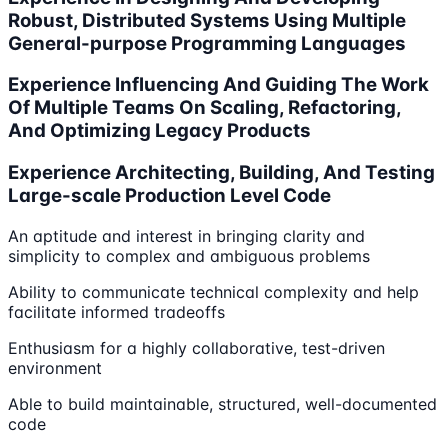
Robust, Distributed Systems Using Multiple
General-purpose Programming Languages
Experience Influencing And Guiding The Work
Of Multiple Teams On Scaling, Refactoring,
And Optimizing Legacy Products
Experience Architecting, Building, And Testing
Large-scale Production Level Code
An aptitude and interest in bringing clarity and
simplicity to complex and ambiguous problems
Ability to communicate technical complexity and help
facilitate informed tradeoffs
Enthusiasm for a highly collaborative, test-driven
environment
Able to build maintainable, structured, well-documented
code