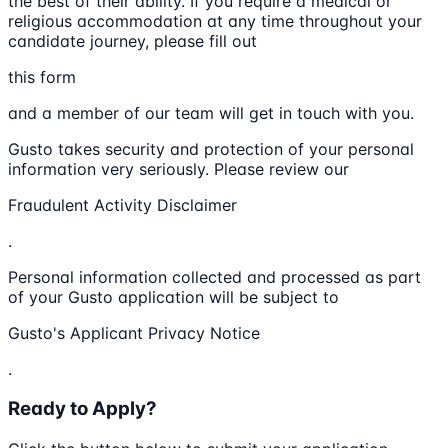
the best of their ability. If you require a medical or
religious accommodation at any time throughout your
candidate journey, please fill out
this form
and a member of our team will get in touch with you.
Gusto takes security and protection of your personal
information very seriously. Please review our
Fraudulent Activity Disclaimer
.
Personal information collected and processed as part
of your Gusto application will be subject to
Gusto's Applicant Privacy Notice
.
Ready to Apply?