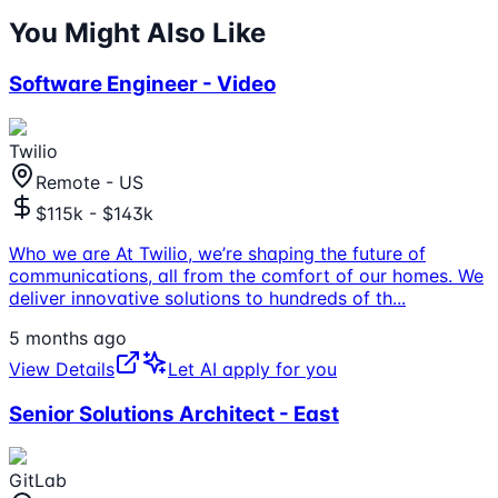
You Might Also Like
Software Engineer - Video
Twilio
Remote - US
$115k - $143k
Who we are At Twilio, we’re shaping the future of
communications, all from the comfort of our homes. We
deliver innovative solutions to hundreds of th
...
5 months ago
View Details
Let AI apply for you
Senior Solutions Architect - East
GitLab