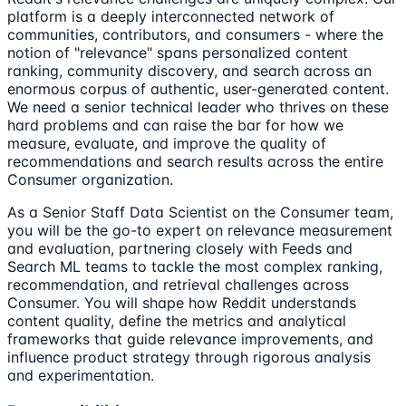
platform is a deeply interconnected network of
communities, contributors, and consumers - where the
notion of "relevance" spans personalized content
ranking, community discovery, and search across an
enormous corpus of authentic, user-generated content.
We need a senior technical leader who thrives on these
hard problems and can raise the bar for how we
measure, evaluate, and improve the quality of
recommendations and search results across the entire
Consumer organization.
As a Senior Staff Data Scientist on the Consumer team,
you will be the go-to expert on relevance measurement
and evaluation, partnering closely with Feeds and
Search ML teams to tackle the most complex ranking,
recommendation, and retrieval challenges across
Consumer. You will shape how Reddit understands
content quality, define the metrics and analytical
frameworks that guide relevance improvements, and
influence product strategy through rigorous analysis
and experimentation.