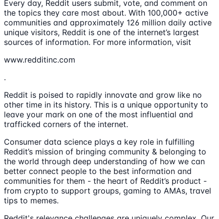
Every day, Reddit users submit, vote, and comment on
the topics they care most about. With 100,000+ active
communities and approximately 126 million daily active
unique visitors, Reddit is one of the internet’s largest
sources of information. For more information, visit
www.redditinc.com
.
Reddit is poised to rapidly innovate and grow like no
other time in its history. This is a unique opportunity to
leave your mark on one of the most influential and
trafficked corners of the internet.
Consumer data science plays a key role in fulfilling
Reddit’s mission of bringing community & belonging to
the world through deep understanding of how we can
better connect people to the best information and
communities for them - the heart of Reddit’s product -
from crypto to support groups, gaming to AMAs, travel
tips to memes.
Reddit's relevance challenges are uniquely complex. Our