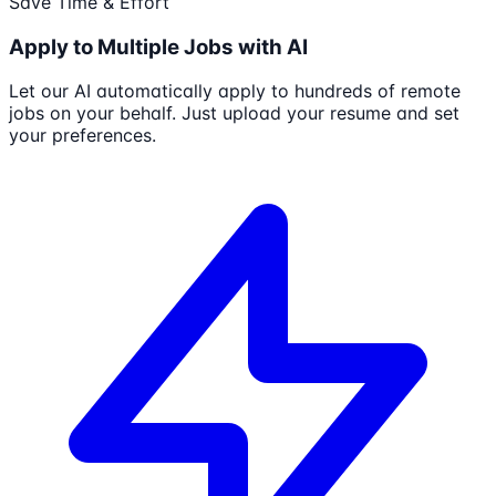
Save Time & Effort
Apply to Multiple Jobs with AI
Let our AI automatically apply to hundreds of remote
jobs on your behalf. Just upload your resume and set
your preferences.