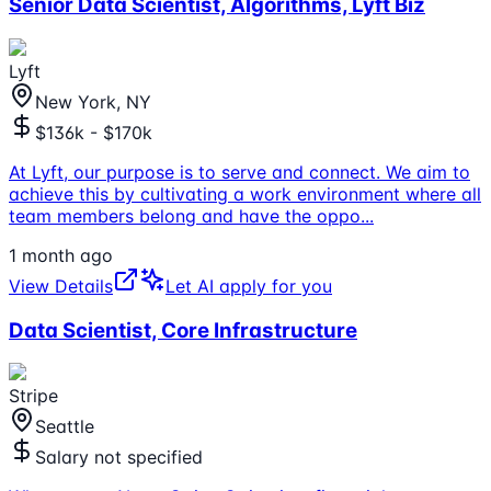
Senior Data Scientist, Algorithms, Lyft Biz
Lyft
New York, NY
$136k - $170k
At Lyft, our purpose is to serve and connect. We aim to
achieve this by cultivating a work environment where all
team members belong and have the oppo
...
1 month ago
View Details
Let AI apply for you
Data Scientist, Core Infrastructure
Stripe
Seattle
Salary not specified