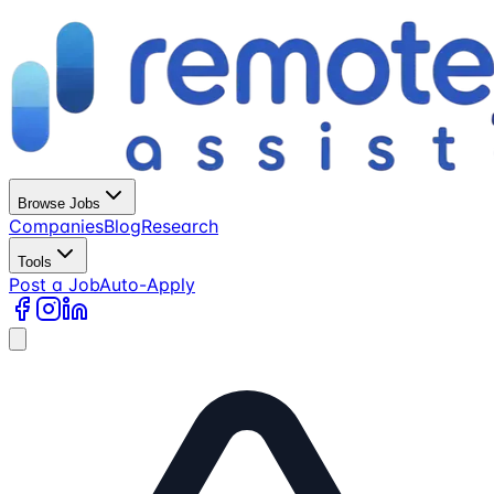
Browse Jobs
Companies
Blog
Research
Tools
Post a Job
Auto-Apply