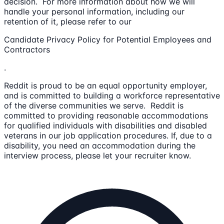
decision. For more information about how we will
handle your personal information, including our
retention of it, please refer to our
Candidate Privacy Policy for Potential Employees and
Contractors
.
Reddit is proud to be an equal opportunity employer,
and is committed to building a workforce representative
of the diverse communities we serve. Reddit is
committed to providing reasonable accommodations
for qualified individuals with disabilities and disabled
veterans in our job application procedures. If, due to a
disability, you need an accommodation during the
interview process, please let your recruiter know.