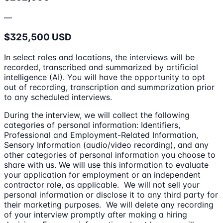
—
$325,500 USD
In select roles and locations, the interviews will be
recorded, transcribed and summarized by artificial
intelligence (AI). You will have the opportunity to opt
out of recording, transcription and summarization prior
to any scheduled interviews.
During the interview, we will collect the following
categories of personal information: Identifiers,
Professional and Employment-Related Information,
Sensory Information (audio/video recording), and any
other categories of personal information you choose to
share with us. We will use this information to evaluate
your application for employment or an independent
contractor role, as applicable. We will not sell your
personal information or disclose it to any third party for
their marketing purposes. We will delete any recording
of your interview promptly after making a hiring