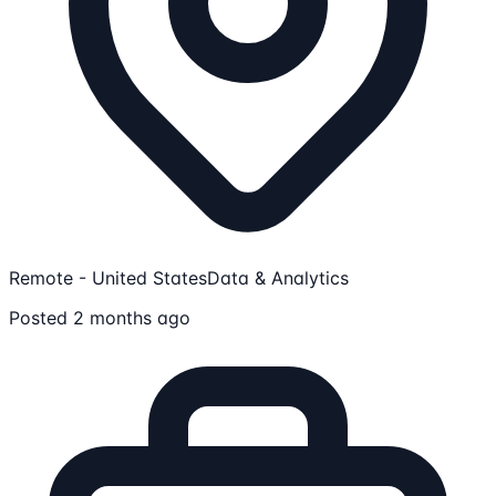
Remote - United States
Data & Analytics
Posted 2 months ago