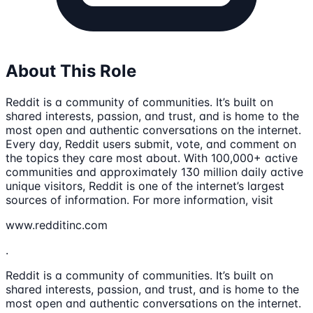
About This Role
Reddit is a community of communities. It’s built on
shared interests, passion, and trust, and is home to the
most open and authentic conversations on the internet.
Every day, Reddit users submit, vote, and comment on
the topics they care most about. With 100,000+ active
communities and approximately 130 million daily active
unique visitors, Reddit is one of the internet’s largest
sources of information. For more information, visit
www.redditinc.com
.
Reddit is a community of communities. It’s built on
shared interests, passion, and trust, and is home to the
most open and authentic conversations on the internet.