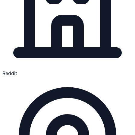
Reddit