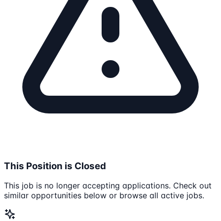
This Position is Closed
This job is no longer accepting applications. Check out
similar opportunities below or browse all active jobs.