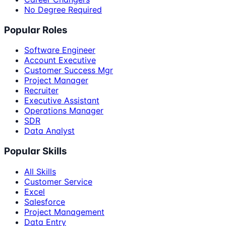
No Degree Required
Popular Roles
Software Engineer
Account Executive
Customer Success Mgr
Project Manager
Recruiter
Executive Assistant
Operations Manager
SDR
Data Analyst
Popular Skills
All Skills
Customer Service
Excel
Salesforce
Project Management
Data Entry