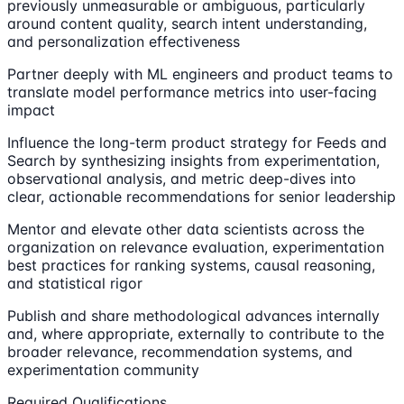
previously unmeasurable or ambiguous, particularly
around content quality, search intent understanding,
and personalization effectiveness
Partner deeply with ML engineers and product teams to
translate model performance metrics into user-facing
impact
Influence the long-term product strategy for Feeds and
Search by synthesizing insights from experimentation,
observational analysis, and metric deep-dives into
clear, actionable recommendations for senior leadership
Mentor and elevate other data scientists across the
organization on relevance evaluation, experimentation
best practices for ranking systems, causal reasoning,
and statistical rigor
Publish and share methodological advances internally
and, where appropriate, externally to contribute to the
broader relevance, recommendation systems, and
experimentation community
Required Qualifications