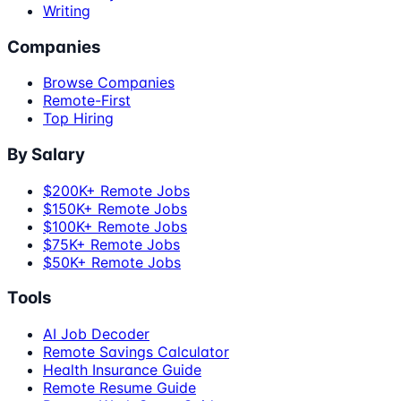
Writing
Companies
Browse Companies
Remote-First
Top Hiring
By Salary
$200K+ Remote Jobs
$150K+ Remote Jobs
$100K+ Remote Jobs
$75K+ Remote Jobs
$50K+ Remote Jobs
Tools
AI Job Decoder
Remote Savings Calculator
Health Insurance Guide
Remote Resume Guide