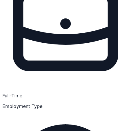
Full-Time
Employment Type