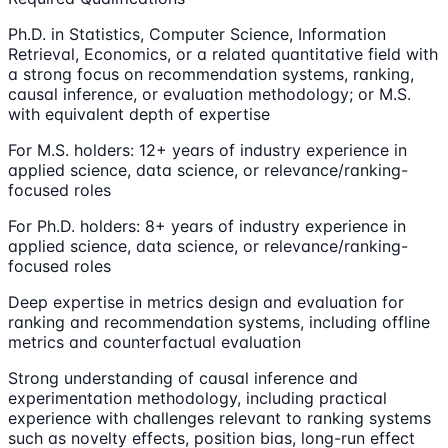
Ph.D. in Statistics, Computer Science, Information
Retrieval, Economics, or a related quantitative field with
a strong focus on recommendation systems, ranking,
causal inference, or evaluation methodology; or M.S.
with equivalent depth of expertise
For M.S. holders: 12+ years of industry experience in
applied science, data science, or relevance/ranking-
focused roles
For Ph.D. holders: 8+ years of industry experience in
applied science, data science, or relevance/ranking-
focused roles
Deep expertise in metrics design and evaluation for
ranking and recommendation systems, including offline
metrics and counterfactual evaluation
Strong understanding of causal inference and
experimentation methodology, including practical
experience with challenges relevant to ranking systems
such as novelty effects, position bias, long-run effect