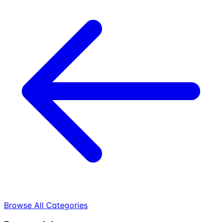
Browse All Categories