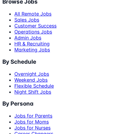
Browse Jobs
All Remote Jobs
Sales Jobs
Customer Success
Operations Jobs
Admin Jobs
HR & Recruiting
Marketing Jobs
By Schedule
Overnight Jobs
Weekend Jobs
Flexible Schedule
Night Shift Jobs
By Persona
Jobs for Parents
Jobs for Moms
Jobs for Nurses
Career Changers