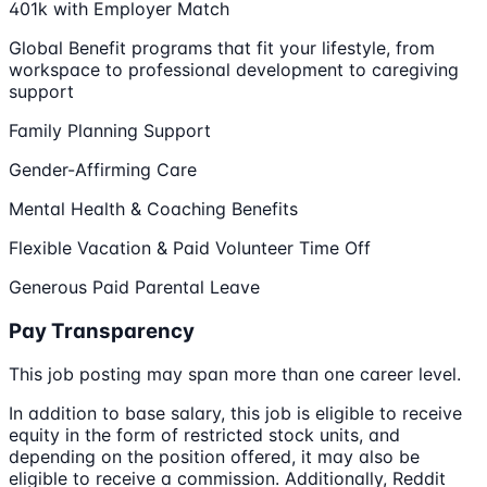
401k with Employer Match
Global Benefit programs that fit your lifestyle, from
workspace to professional development to caregiving
support
Family Planning Support
Gender-Affirming Care
Mental Health & Coaching Benefits
Flexible Vacation & Paid Volunteer Time Off
Generous Paid Parental Leave
Pay Transparency
This job posting may span more than one career level.
In addition to base salary, this job is eligible to receive
equity in the form of restricted stock units, and
depending on the position offered, it may also be
eligible to receive a commission. Additionally, Reddit