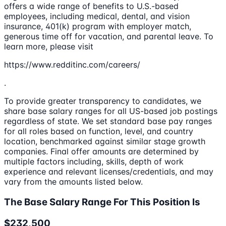
offers a wide range of benefits to U.S.-based
employees, including medical, dental, and vision
insurance, 401(k) program with employer match,
generous time off for vacation, and parental leave. To
learn more, please visit
https://www.redditinc.com/careers/
.
To provide greater transparency to candidates, we
share base salary ranges for all US-based job postings
regardless of state. We set standard base pay ranges
for all roles based on function, level, and country
location, benchmarked against similar stage growth
companies. Final offer amounts are determined by
multiple factors including, skills, depth of work
experience and relevant licenses/credentials, and may
vary from the amounts listed below.
The Base Salary Range For This Position Is
$232,500