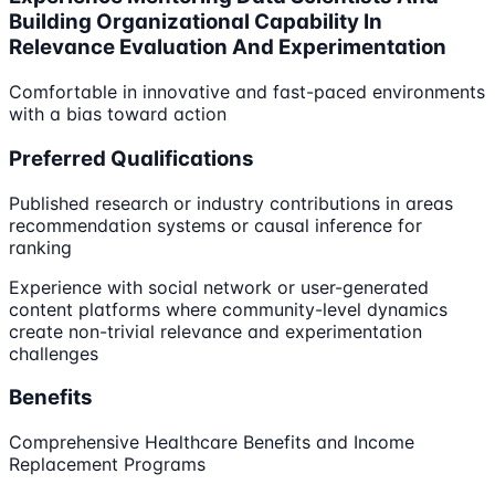
Building Organizational Capability In
Relevance Evaluation And Experimentation
Comfortable in innovative and fast-paced environments
with a bias toward action
Preferred Qualifications
Published research or industry contributions in areas
recommendation systems or causal inference for
ranking
Experience with social network or user-generated
content platforms where community-level dynamics
create non-trivial relevance and experimentation
challenges
Benefits
Comprehensive Healthcare Benefits and Income
Replacement Programs