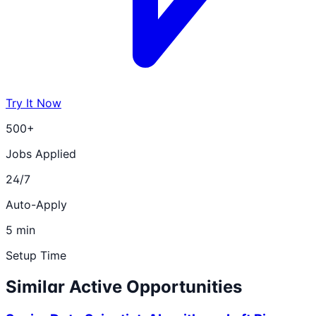
Try It Now
500+
Jobs Applied
24/7
Auto-Apply
5 min
Setup Time
Similar Active Opportunities