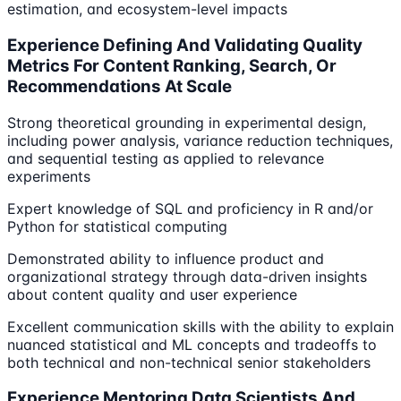
estimation, and ecosystem-level impacts
Experience Defining And Validating Quality
Metrics For Content Ranking, Search, Or
Recommendations At Scale
Strong theoretical grounding in experimental design,
including power analysis, variance reduction techniques,
and sequential testing as applied to relevance
experiments
Expert knowledge of SQL and proficiency in R and/or
Python for statistical computing
Demonstrated ability to influence product and
organizational strategy through data-driven insights
about content quality and user experience
Excellent communication skills with the ability to explain
nuanced statistical and ML concepts and tradeoffs to
both technical and non-technical senior stakeholders
Experience Mentoring Data Scientists And