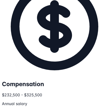
Compensation
$232,500 - $325,500
Annual salary