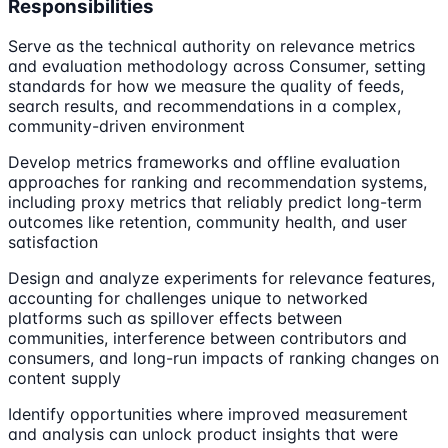
Responsibilities
Serve as the technical authority on relevance metrics
and evaluation methodology across Consumer, setting
standards for how we measure the quality of feeds,
search results, and recommendations in a complex,
community-driven environment
Develop metrics frameworks and offline evaluation
approaches for ranking and recommendation systems,
including proxy metrics that reliably predict long-term
outcomes like retention, community health, and user
satisfaction
Design and analyze experiments for relevance features,
accounting for challenges unique to networked
platforms such as spillover effects between
communities, interference between contributors and
consumers, and long-run impacts of ranking changes on
content supply
Identify opportunities where improved measurement
and analysis can unlock product insights that were