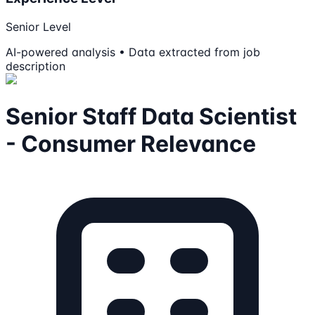
Senior Level
AI-powered analysis • Data extracted from job
description
Senior Staff Data Scientist
- Consumer Relevance