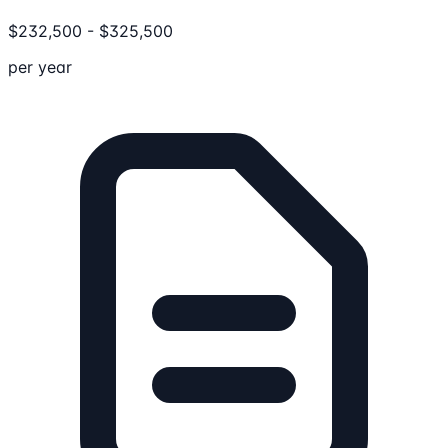
$
232,500
-
$
325,500
per year