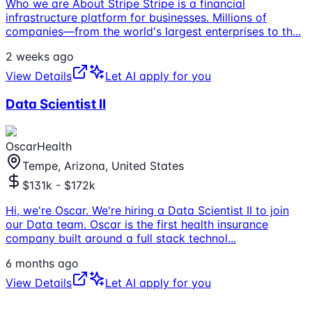
Who we are About Stripe Stripe is a financial
infrastructure platform for businesses. Millions of
companies—from the world's largest enterprises to th
...
2 weeks ago
View Details
Let AI apply for you
Data Scientist II
OscarHealth
Tempe, Arizona, United States
$131k - $172k
Hi, we're Oscar. We're hiring a Data Scientist II to join
our Data team. Oscar is the first health insurance
company built around a full stack technol
...
6 months ago
View Details
Let AI apply for you