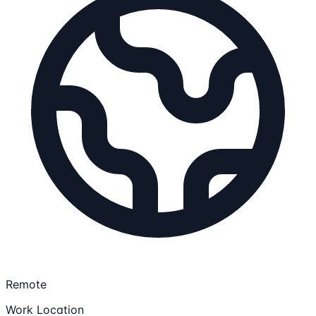
Remote
Work Location