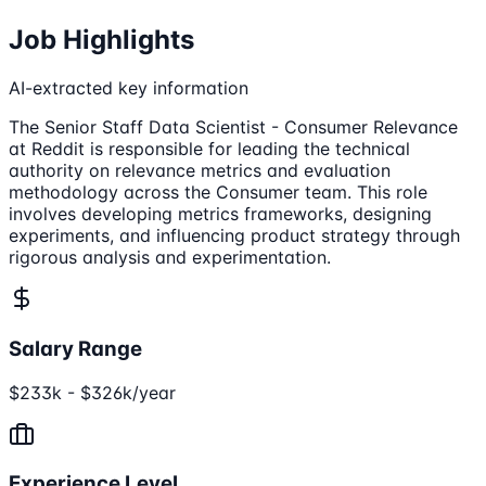
Job Highlights
AI-extracted key information
The Senior Staff Data Scientist - Consumer Relevance
at Reddit is responsible for leading the technical
authority on relevance metrics and evaluation
methodology across the Consumer team. This role
involves developing metrics frameworks, designing
experiments, and influencing product strategy through
rigorous analysis and experimentation.
Salary Range
$233k - $326k/year
Experience Level