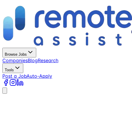
Browse Jobs
Companies
Blog
Research
Tools
Post a Job
Auto-Apply