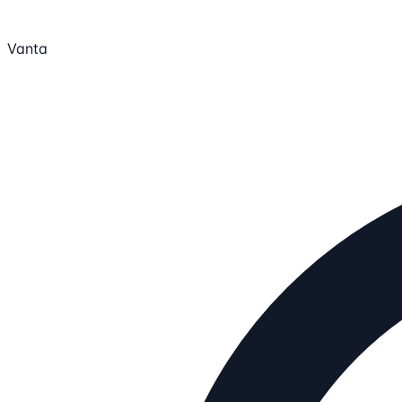
Vanta