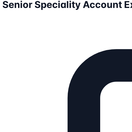
Senior Speciality Account E