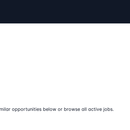
milar opportunities below or browse all active jobs.