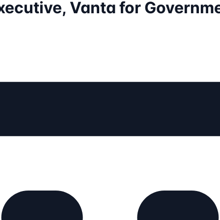
xecutive, Vanta for Governm