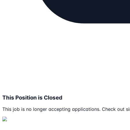
This Position is Closed
This job is no longer accepting applications. Check out si