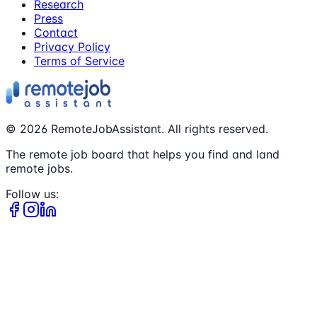
Research
Press
Contact
Privacy Policy
Terms of Service
©
2026
RemoteJobAssistant. All rights reserved.
The remote job board that helps you find and land
remote jobs.
Follow us: