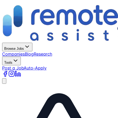
Browse Jobs
Companies
Blog
Research
Tools
Post a Job
Auto-Apply