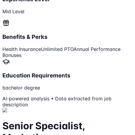
Mid Level
Benefits & Perks
Health Insurance
Unlimited PTO
Annual Performance
Bonuses
Education Requirements
bachelor degree
AI-powered analysis • Data extracted from job
description
Senior Specialist,