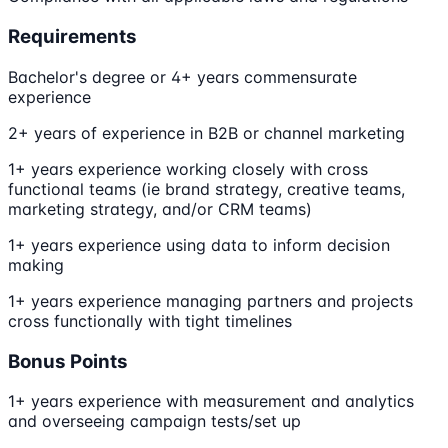
Requirements
Bachelor's degree or 4+ years commensurate
experience
2+ years of experience in B2B or channel marketing
1+ years experience working closely with cross
functional teams (ie brand strategy, creative teams,
marketing strategy, and/or CRM teams)
1+ years experience using data to inform decision
making
1+ years experience managing partners and projects
cross functionally with tight timelines
Bonus Points
1+ years experience with measurement and analytics
and overseeing campaign tests/set up