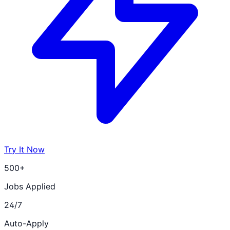
Try It Now
500+
Jobs Applied
24/7
Auto-Apply