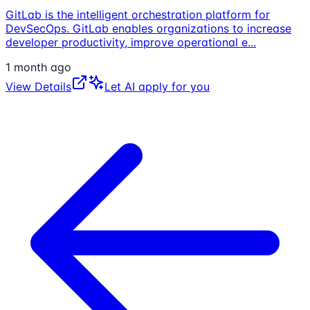
GitLab is the intelligent orchestration platform for
DevSecOps. GitLab enables organizations to increase
developer productivity, improve operational e
...
1 month ago
View Details
Let AI apply for you