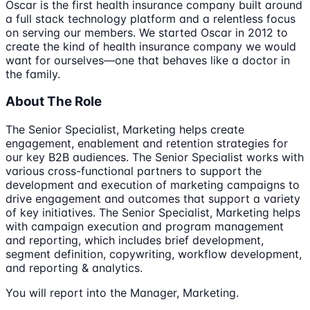
Oscar is the first health insurance company built around
a full stack technology platform and a relentless focus
on serving our members. We started Oscar in 2012 to
create the kind of health insurance company we would
want for ourselves—one that behaves like a doctor in
the family.
About The Role
The Senior Specialist, Marketing helps create
engagement, enablement and retention strategies for
our key B2B audiences. The Senior Specialist works with
various cross-functional partners to support the
development and execution of marketing campaigns to
drive engagement and outcomes that support a variety
of key initiatives. The Senior Specialist, Marketing helps
with campaign execution and program management
and reporting, which includes brief development,
segment definition, copywriting, workflow development,
and reporting & analytics.
You will report into the Manager, Marketing.