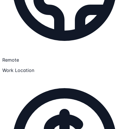
Remote
Work Location