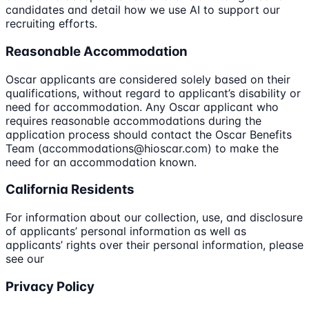
candidates and detail how we use AI to support our
recruiting efforts.
Reasonable Accommodation
Oscar applicants are considered solely based on their
qualifications, without regard to applicant’s disability or
need for accommodation. Any Oscar applicant who
requires reasonable accommodations during the
application process should contact the Oscar Benefits
Team (accommodations@hioscar.com) to make the
need for an accommodation known.
California Residents
For information about our collection, use, and disclosure
of applicants’ personal information as well as
applicants’ rights over their personal information, please
see our
Privacy Policy