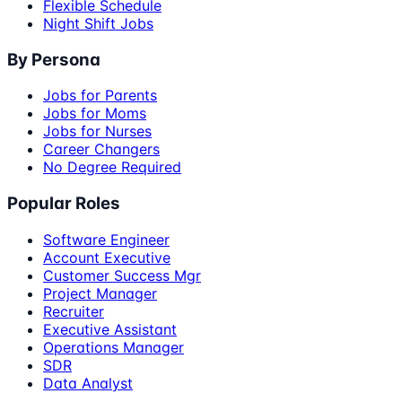
Flexible Schedule
Night Shift Jobs
By Persona
Jobs for Parents
Jobs for Moms
Jobs for Nurses
Career Changers
No Degree Required
Popular Roles
Software Engineer
Account Executive
Customer Success Mgr
Project Manager
Recruiter
Executive Assistant
Operations Manager
SDR
Data Analyst