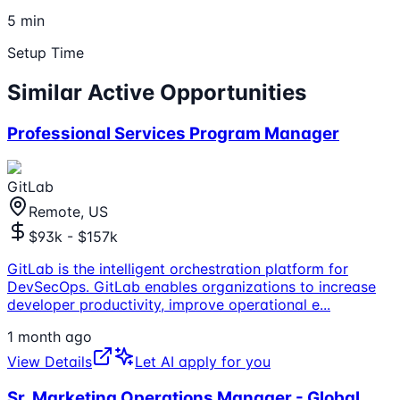
5 min
Setup Time
Similar Active Opportunities
Professional Services Program Manager
GitLab
Remote, US
$93k - $157k
GitLab is the intelligent orchestration platform for
DevSecOps. GitLab enables organizations to increase
developer productivity, improve operational e
...
1 month ago
View Details
Let AI apply for you
Sr. Marketing Operations Manager - Global