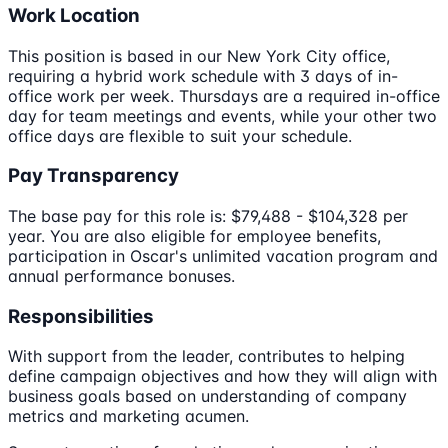
Work Location
This position is based in our New York City office,
requiring a hybrid work schedule with 3 days of in-
office work per week. Thursdays are a required in-office
day for team meetings and events, while your other two
office days are flexible to suit your schedule.
Pay Transparency
The base pay for this role is: $79,488 - $104,328 per
year. You are also eligible for employee benefits,
participation in Oscar's unlimited vacation program and
annual performance bonuses.
Responsibilities
With support from the leader, contributes to helping
define campaign objectives and how they will align with
business goals based on understanding of company
metrics and marketing acumen.