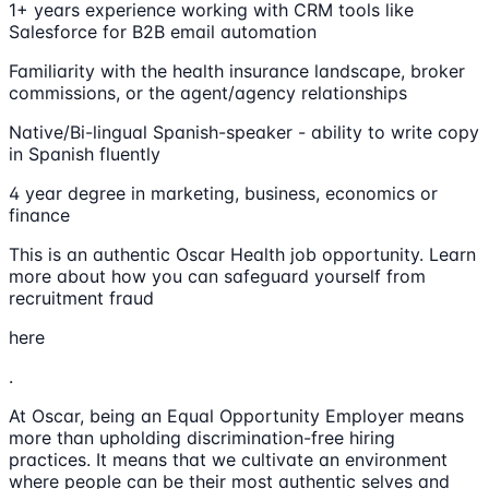
1+ years experience working with CRM tools like
Salesforce for B2B email automation
Familiarity with the health insurance landscape, broker
commissions, or the agent/agency relationships
Native/Bi-lingual Spanish-speaker - ability to write copy
in Spanish fluently
4 year degree in marketing, business, economics or
finance
This is an authentic Oscar Health job opportunity. Learn
more about how you can safeguard yourself from
recruitment fraud
here
.
At Oscar, being an Equal Opportunity Employer means
more than upholding discrimination-free hiring
practices. It means that we cultivate an environment
where people can be their most authentic selves and