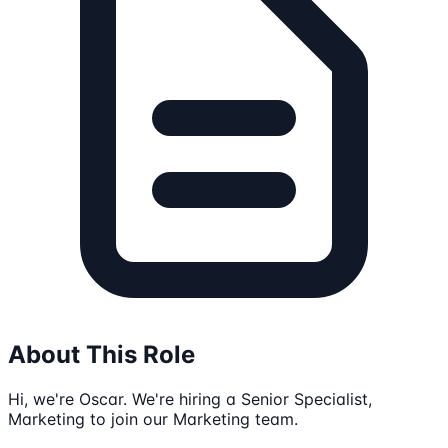
About This Role
Hi, we're Oscar. We're hiring a Senior Specialist,
Marketing to join our Marketing team.