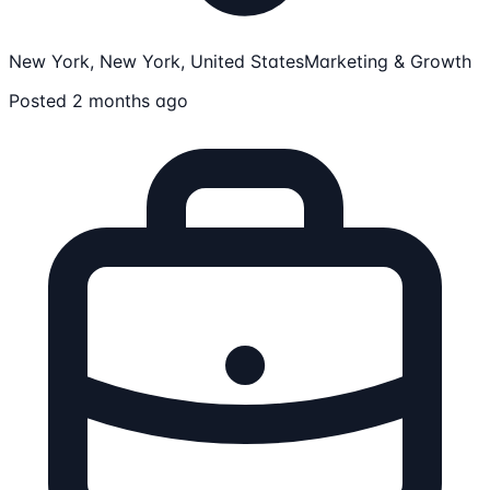
New York, New York, United States
Marketing & Growth
Posted 2 months ago