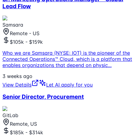
Lead Flow
Samsara
Remote - US
$105k - $159k
Who we are Samsara (NYSE: IOT) is the pioneer of the
Connected Operations™ Cloud, which is a platform that
enables organizations that depend on physic
...
3 weeks ago
View Details
Let AI apply for you
Senior Director, Procurement
GitLab
Remote, US
$185k - $314k