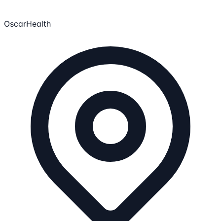
OscarHealth