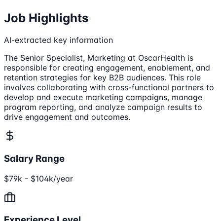
Job Highlights
AI-extracted key information
The Senior Specialist, Marketing at OscarHealth is
responsible for creating engagement, enablement, and
retention strategies for key B2B audiences. This role
involves collaborating with cross-functional partners to
develop and execute marketing campaigns, manage
program reporting, and analyze campaign results to
drive engagement and outcomes.
Salary Range
$79k - $104k/year
Experience Level