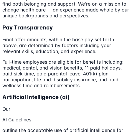
find both belonging and support. We're on a mission to
change health care -- an experience made whole by our
unique backgrounds and perspectives.
Pay Transparency
Final offer amounts, within the base pay set forth
above, are determined by factors including your
relevant skills, education, and experience.
Full-time employees are eligible for benefits including:
medical, dental, and vision benefits, 11 paid holidays,
paid sick time, paid parental leave, 401(k) plan
participation, life and disability insurance, and paid
wellness time and reimbursements.
Artificial Intelligence (ai)
Our
AI Guidelines
outline the acceptable use of artificial intelligence for