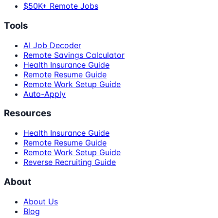
$50K+ Remote Jobs
Tools
AI Job Decoder
Remote Savings Calculator
Health Insurance Guide
Remote Resume Guide
Remote Work Setup Guide
Auto-Apply
Resources
Health Insurance Guide
Remote Resume Guide
Remote Work Setup Guide
Reverse Recruiting Guide
About
About Us
Blog