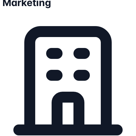
Marketing