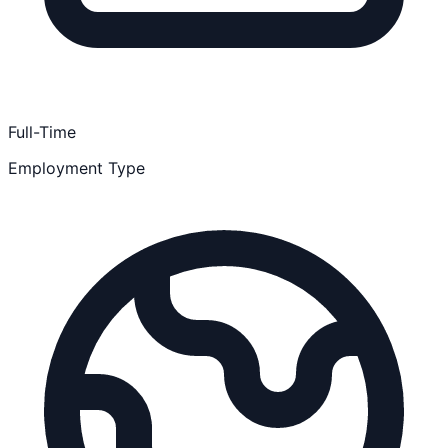
Full-Time
Employment Type