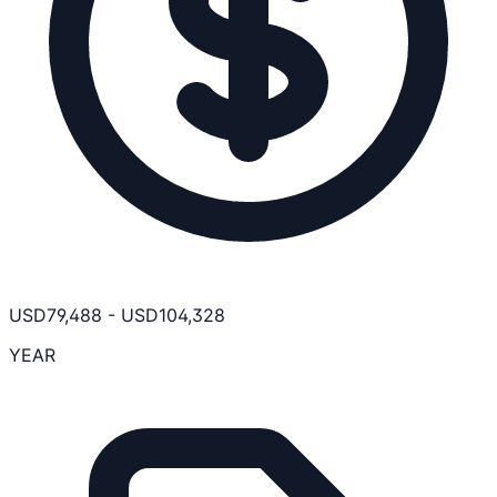
USD
79,488
-
USD
104,328
YEAR