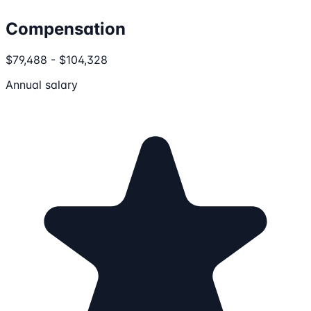
Compensation
$79,488 - $104,328
Annual salary