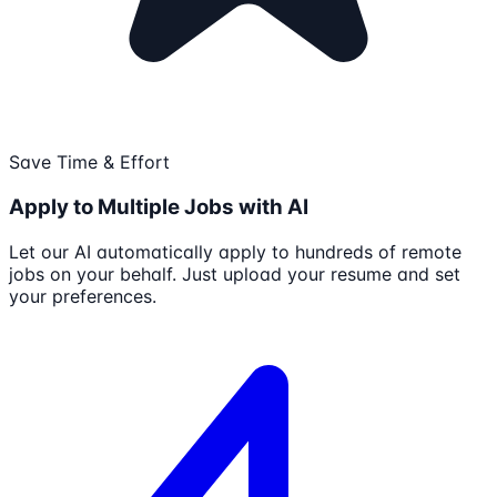
Save Time & Effort
Apply to Multiple Jobs with AI
Let our AI automatically apply to hundreds of remote
jobs on your behalf. Just upload your resume and set
your preferences.