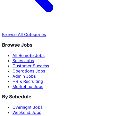
Browse All Categories
Browse Jobs
All Remote Jobs
Sales Jobs
Customer Success
Operations Jobs
Admin Jobs
HR & Recruiting
Marketing Jobs
By Schedule
Overnight Jobs
Weekend Jobs