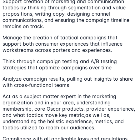
Support creation of marketing and communication
tactics by thinking through segmentation and value
propositions, writing copy, designing channel
communications, and ensuring the campaign timeline
remains on track.
Manage the creation of tactical campaigns that
support both consumer experiences that influence
workstreams across porters and experiences.
Think through campaign testing and A/B testing
strategies that optimize campaigns over time
Analyze campaign results, pulling out insights to share
with cross-functional teams
Act as a subject matter expert in the marketing
organization and in your area, understanding
membership, core Oscar products, provider experience,
and what tactics move key metric,as well as,
understanding the holistic experience, metrics, and
tactics utilized to reach our audiences.
Compliance with all applicable laws and regulations