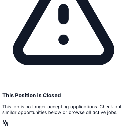
This Position is Closed
This job is no longer accepting applications. Check out
similar opportunities below or browse all active jobs.