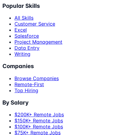
Popular Skills
All Skills
Customer Service
Excel
Salesforce
Project Management
Data Entry
Writing
Companies
Browse Companies
Remote-First
Top Hiring
By Salary
$200K+ Remote Jobs
$150K+ Remote Jobs
$100K+ Remote Jobs
$75K+ Remote Jobs