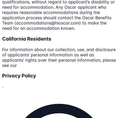
qualifications, without regard to applicant’s disability or
need for accommodation. Any Oscar applicant who
requires reasonable accommodations during the
application process should contact the Oscar Benefits
Team (accommodations@hioscar.com) to make the
need for an accommodation known.
California Residents
For information about our collection, use, and disclosure
of applicants’ personal information as well as
applicants’ rights over their personal information, please
see our
Privacy Policy
.