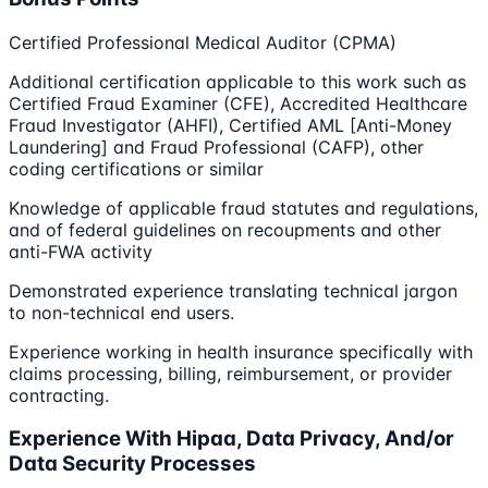
Certified Professional Medical Auditor (CPMA)
Additional certification applicable to this work such as
Certified Fraud Examiner (CFE), Accredited Healthcare
Fraud Investigator (AHFI), Certified AML [Anti-Money
Laundering] and Fraud Professional (CAFP), other
coding certifications or similar
Knowledge of applicable fraud statutes and regulations,
and of federal guidelines on recoupments and other
anti-FWA activity
Demonstrated experience translating technical jargon
to non-technical end users.
Experience working in health insurance specifically with
claims processing, billing, reimbursement, or provider
contracting.
Experience With Hipaa, Data Privacy, And/or
Data Security Processes