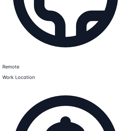
Remote
Work Location