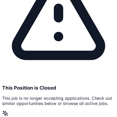
This Position is Closed
This job is no longer accepting applications. Check out
similar opportunities below or browse all active jobs.