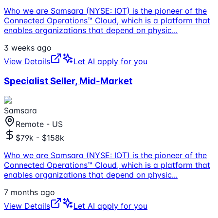
Who we are Samsara (NYSE: IOT) is the pioneer of the
Connected Operations™ Cloud, which is a platform that
enables organizations that depend on physic
...
3 weeks ago
View Details
Let AI apply for you
Specialist Seller, Mid-Market
Samsara
Remote - US
$79k - $158k
Who we are Samsara (NYSE: IOT) is the pioneer of the
Connected Operations™ Cloud, which is a platform that
enables organizations that depend on physic
...
7 months ago
View Details
Let AI apply for you