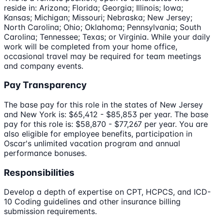
reside in: Arizona; Florida; Georgia; Illinois; Iowa;
Kansas; Michigan; Missouri; Nebraska; New Jersey;
North Carolina; Ohio; Oklahoma; Pennsylvania; South
Carolina; Tennessee; Texas; or Virginia. While your daily
work will be completed from your home office,
occasional travel may be required for team meetings
and company events.
Pay Transparency
The base pay for this role in the states of New Jersey
and New York is: $65,412 - $85,853 per year. The base
pay for this role is: $58,870 - $77,267 per year. You are
also eligible for employee benefits, participation in
Oscar's unlimited vacation program and annual
performance bonuses.
Responsibilities
Develop a depth of expertise on CPT, HCPCS, and ICD-
10 Coding guidelines and other insurance billing
submission requirements.