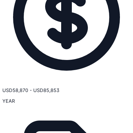
USD
58,870
-
USD
85,853
YEAR