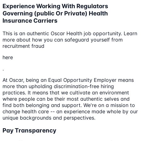
Experience Working With Regulators
Governing (public Or Private) Health
Insurance Carriers
This is an authentic Oscar Health job opportunity. Learn
more about how you can safeguard yourself from
recruitment fraud
here
.
At Oscar, being an Equal Opportunity Employer means
more than upholding discrimination-free hiring
practices. It means that we cultivate an environment
where people can be their most authentic selves and
find both belonging and support. We're on a mission to
change health care -- an experience made whole by our
unique backgrounds and perspectives.
Pay Transparency