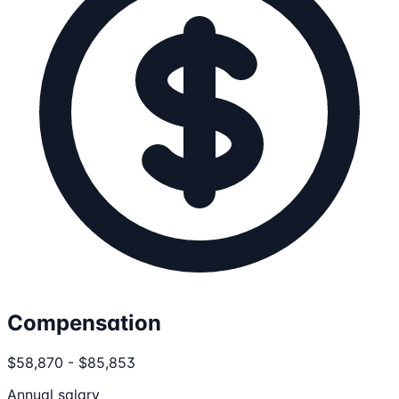
Compensation
$58,870 - $85,853
Annual salary