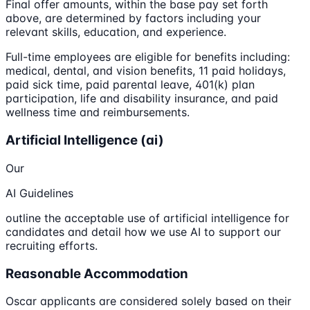
Final offer amounts, within the base pay set forth
above, are determined by factors including your
relevant skills, education, and experience.
Full-time employees are eligible for benefits including:
medical, dental, and vision benefits, 11 paid holidays,
paid sick time, paid parental leave, 401(k) plan
participation, life and disability insurance, and paid
wellness time and reimbursements.
Artificial Intelligence (ai)
Our
AI Guidelines
outline the acceptable use of artificial intelligence for
candidates and detail how we use AI to support our
recruiting efforts.
Reasonable Accommodation
Oscar applicants are considered solely based on their