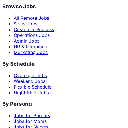
Browse Jobs
All Remote Jobs
Sales Jobs
Customer Success
Operations Jobs
Admin Jobs
HR & Recruiting
Marketing Jobs
By Schedule
Overnight Jobs
Weekend Jobs
Flexible Schedule
Night Shift Jobs
By Persona
Jobs for Parents
Jobs for Moms
Jobs for Nurses