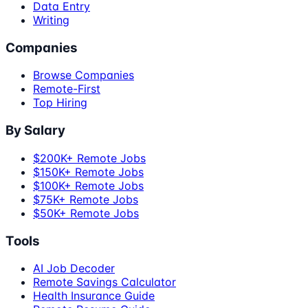
Data Entry
Writing
Companies
Browse Companies
Remote-First
Top Hiring
By Salary
$200K+ Remote Jobs
$150K+ Remote Jobs
$100K+ Remote Jobs
$75K+ Remote Jobs
$50K+ Remote Jobs
Tools
AI Job Decoder
Remote Savings Calculator
Health Insurance Guide