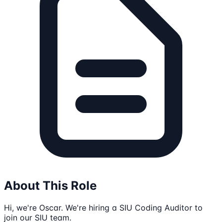
About This Role
Hi, we're Oscar. We're hiring a SIU Coding Auditor to
join our SIU team.