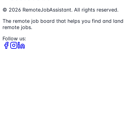
©
2026
RemoteJobAssistant. All rights reserved.
The remote job board that helps you find and land
remote jobs.
Follow us: