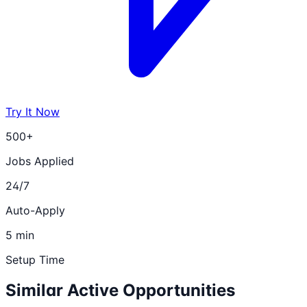
Try It Now
500+
Jobs Applied
24/7
Auto-Apply
5 min
Setup Time
Similar Active Opportunities