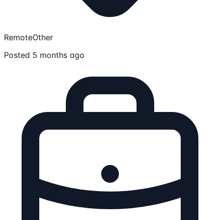
Remote
Other
Posted 5 months ago