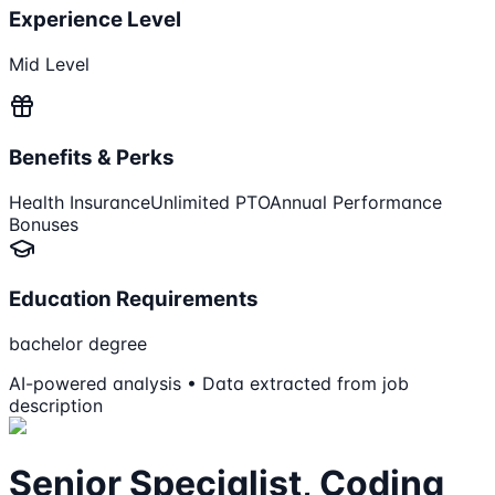
Experience Level
Mid Level
Benefits & Perks
Health Insurance
Unlimited PTO
Annual Performance
Bonuses
Education Requirements
bachelor degree
AI-powered analysis • Data extracted from job
description
Senior Specialist, Coding